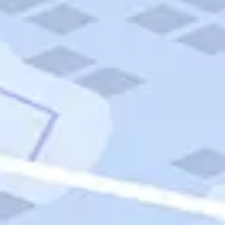
Quick Links
Carnival Cruises
Hilton Hotels
Italian Cuisine
Italy Tours
Marriott Hotels
Museums
Norwegian Cruises
Princess Cruises
Iceland Tours
Route 66
Royal Caribbean Cruises
Scenic Byways
Theme Parks
Tours & Sightseeing
Trafalgar Tours
USA Tours
Cruises
TripTik
More