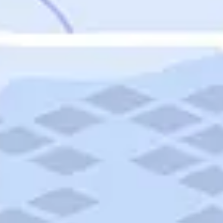
Featured
Puerto Rico
Fort Lauderdale
Prince Edward Island
Nova Scotia
Newfoundland and Labrador
New Brunswick
See All Destinations
Categories
Categories
Hotels
Things To Do
Restaurants
Vacations and Tours
Cruises
Campgrounds
Articles
Road Trips