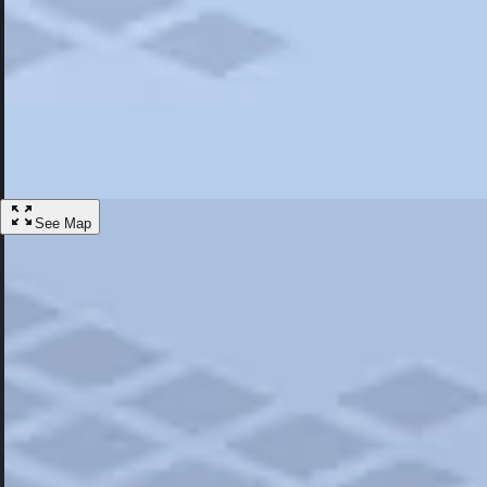
Most Popular
Hotels
Discover the best hotel experience. Review properties cleanliness, amen
Learn More
See Map