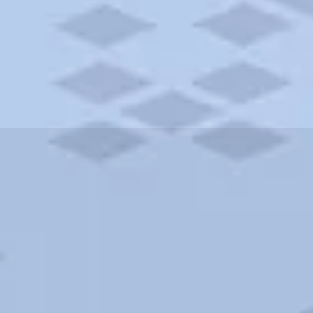
ities and more. AAA brings you the best hotels in the city.