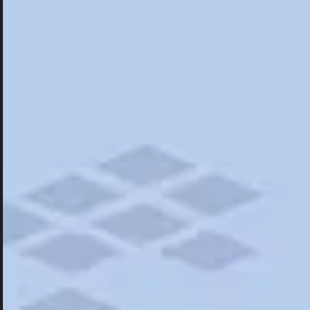
Hotels
Hotels
Restaurants
Things To Do
Road Trips
Campgrounds