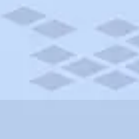
h Carolina