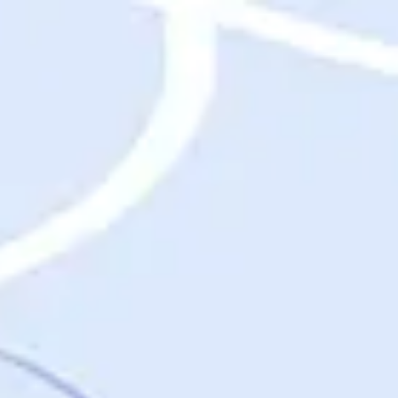
Destinations
Destinations
USA
Orlando, FL
Las Vegas, NV
New York City, NY
Nashville, TN
Boston, MA
International
Rome, Italy
Paris, France
London, UK
Cancun, Mexico
Vancouver, British Columbia