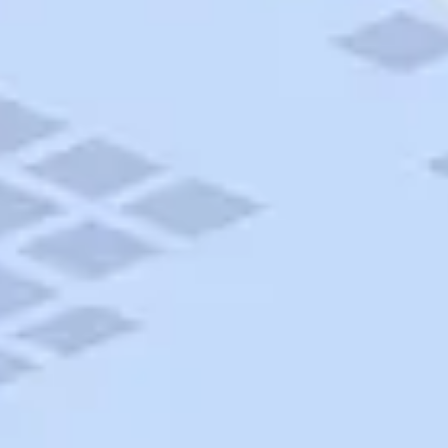
AAA Travel
About Trip Canvas
International Driving Permit
RushMyPassport
Map Gallery
Rental Cars
Allianz Travel Insurance
Explore AAA
Roadside Assistance
Become a Member
Discounts & Rewards
Banking
Insurance
Community
Travel