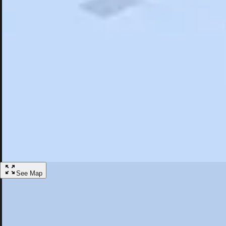
Search
Saved
Items
Hillsborough, NC
Overview
Hotels
Restaurants
Things To Do
Articles
More
Visit Hillsborough, North Carolina
Discover the best activities and accommodations in Hillsborough, Nort
Save
See Map