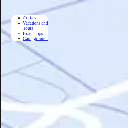
Skip to main content
Cruises
Vacations and
Tours
Road Trips
Campgrounds