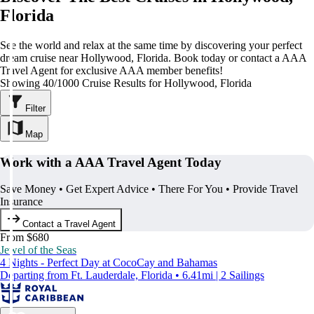
Florida
See the world and relax at the same time by discovering your perfect
dream cruise near Hollywood, Florida. Book today or contact a AAA
Travel Agent for exclusive AAA member benefits!
Showing 40/1000 Cruise Results for Hollywood, Florida
Filter
Map
Work with a AAA Travel Agent Today
Save Money • Get Expert Advice • There For You • Provide Travel
Insurance
Contact a Travel Agent
From $680
Jewel of the Seas
4 Nights - Perfect Day at CocoCay and Bahamas
Departing from Ft. Lauderdale, Florida • 6.41mi | 2 Sailings