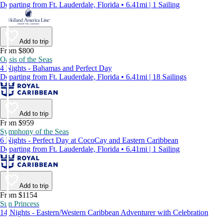
Departing from Ft. Lauderdale, Florida • 6.41mi | 1 Sailing
Add to trip
From $800
Oasis of the Seas
4 Nights - Bahamas and Perfect Day
Departing from Ft. Lauderdale, Florida • 6.41mi | 18 Sailings
Add to trip
From $959
Symphony of the Seas
6 Nights - Perfect Day at CocoCay and Eastern Caribbean
Departing from Ft. Lauderdale, Florida • 6.41mi | 1 Sailing
Add to trip
From $1154
Sun Princess
14 Nights - Eastern/Western Caribbean Adventurer with Celebration