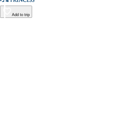
Add to trip