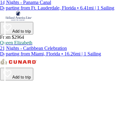
14 Nights - Panama Canal
Departing from Ft. Lauderdale, Florida • 6.41mi | 1 Sailing
Add to trip
From $2964
Queen Elizabeth
21 Nights - Caribbean Celebration
Departing from Miami, Florida • 16.26mi | 1 Sailing
Add to trip