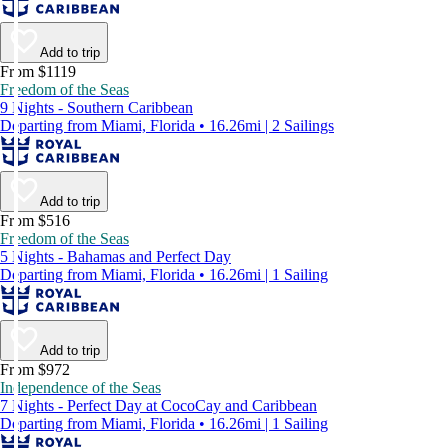
Add to trip
From $1119
Freedom of the Seas
9 Nights - Southern Caribbean
Departing from Miami, Florida • 16.26mi | 2 Sailings
Add to trip
From $516
Freedom of the Seas
5 Nights - Bahamas and Perfect Day
Departing from Miami, Florida • 16.26mi | 1 Sailing
Add to trip
From $972
Independence of the Seas
7 Nights - Perfect Day at CocoCay and Caribbean
Departing from Miami, Florida • 16.26mi | 1 Sailing