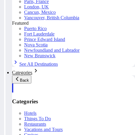
Paris, France
London, UK
Cancun, Mexico
Vancouver, British Columbia
Featured
Puerto Rico
Fort Lauderdale
Prince Edward Island
Nova Scotia
Newfoundland and Labrador
New Brunswick
See All Destinations
Categories
Back
Categories
Hotels
Things To Do
Restaurants
Vacations and Tours
Cruises