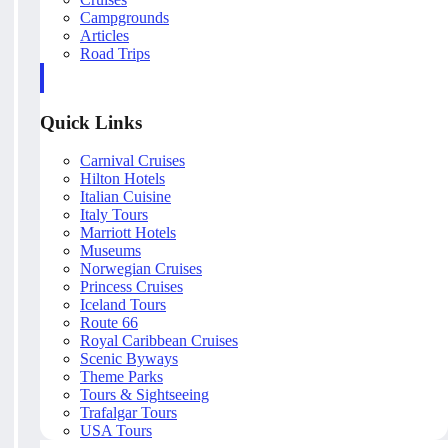
Campgrounds
Articles
Road Trips
Quick Links
Carnival Cruises
Hilton Hotels
Italian Cuisine
Italy Tours
Marriott Hotels
Museums
Norwegian Cruises
Princess Cruises
Iceland Tours
Route 66
Royal Caribbean Cruises
Scenic Byways
Theme Parks
Tours & Sightseeing
Trafalgar Tours
USA Tours