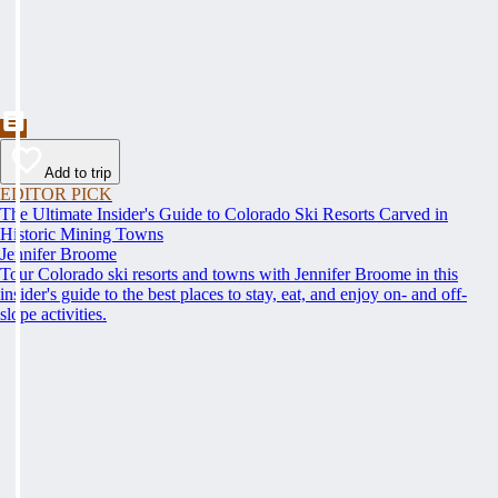
Add to trip
EDITOR PICK
The Ultimate Insider's Guide to Colorado Ski Resorts Carved in
Historic Mining Towns
Jennifer Broome
Tour Colorado ski resorts and towns with Jennifer Broome in this
insider's guide to the best places to stay, eat, and enjoy on- and off-
slope activities.