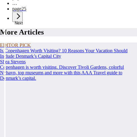
…
page
25
Next
More Articles
EDITOR PICK
Is Copenhagen Worth Visiting? 10 Reasons Your Vacation Should
Include Denmark’s Capital City
Shea Stevens
Copenhagen is worth visiting. Discover Tivoli Gardens, colorful
Nyhavn, top museums and more with this AAA Travel guide to
Denmark’s capital.