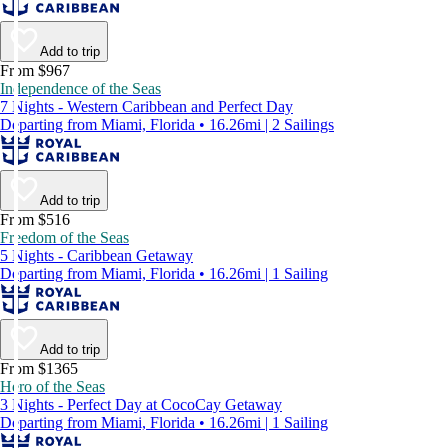
Add to trip
From $967
Independence of the Seas
7 Nights - Western Caribbean and Perfect Day
Departing from Miami, Florida • 16.26mi | 2 Sailings
Add to trip
From $516
Freedom of the Seas
5 Nights - Caribbean Getaway
Departing from Miami, Florida • 16.26mi | 1 Sailing
Add to trip
From $1365
Hero of the Seas
3 Nights - Perfect Day at CocoCay Getaway
Departing from Miami, Florida • 16.26mi | 1 Sailing