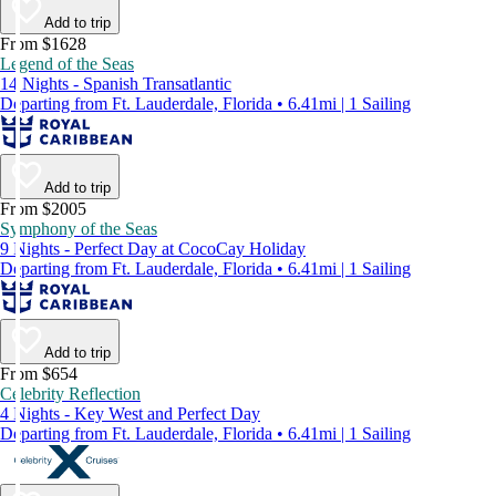
Add to trip
From $1628
Legend of the Seas
14 Nights - Spanish Transatlantic
Departing from Ft. Lauderdale, Florida • 6.41mi | 1 Sailing
Add to trip
From $2005
Symphony of the Seas
9 Nights - Perfect Day at CocoCay Holiday
Departing from Ft. Lauderdale, Florida • 6.41mi | 1 Sailing
Add to trip
From $654
Celebrity Reflection
4 Nights - Key West and Perfect Day
Departing from Ft. Lauderdale, Florida • 6.41mi | 1 Sailing