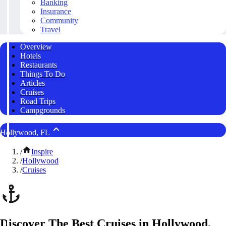
Banking
Insurance
Community
Travel
Overview
Hotels
Restaurants
Things To Do
Articles
Cruises
Road Trips
Campgrounds
Hollywood, FL
/
Inspire
/
Hollywood
/
Cruises
Discover The Best Cruises in Hollywood,