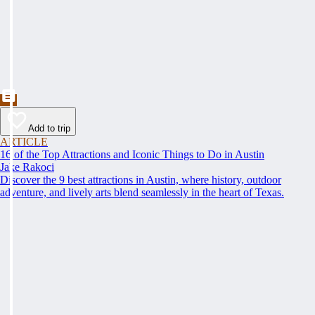
Add to trip
ARTICLE
16 of the Top Attractions and Iconic Things to Do in Austin
Jake Rakoci
Discover the 9 best attractions in Austin, where history, outdoor
adventure, and lively arts blend seamlessly in the heart of Texas.