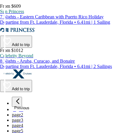
From $609
Sun Princess
7 Nights - Eastern Caribbean with Puerto Rico Holiday
Departing from Ft. Lauderdale, Florida • 6.41mi | 1 Sailing
Add to trip
From $1012
Celebrity Beyond
8 Nights - Aruba, Curaçao, and Bonaire
Departing from Ft. Lauderdale, Florida • 6.41mi | 2 Sailings
Add to trip
Previous
page
1
page
2
page
3
page
4
page
5