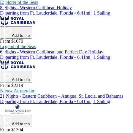
Explorer of the Seas
8 Nights - Western Caribbean Holiday
Departing from Ft. Lauderdale, Florida • 6.41mi | 1 Sailing
Add to trip
From $1670
Legend of the Seas
6 Nights - Western Caribbean and Perfect Day Holiday
Departing from Ft. Lauderdale, Florida • 6.41mi | 1 Sailing
Add to trip
From $2319
Nieuw Amsterdam
21 Nights - Eastern Caribbean – Antigua, St. Lucia, and Bahamas
Departing from Ft. Lauderdale, Florida • 6.41mi | 1 Sailing
Add to trip
From $1204