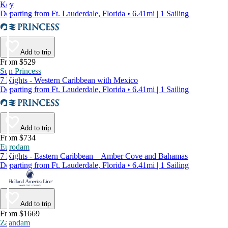
Key
Departing from Ft. Lauderdale, Florida • 6.41mi | 1 Sailing
Add to trip
From $529
Sun Princess
7 Nights - Western Caribbean with Mexico
Departing from Ft. Lauderdale, Florida • 6.41mi | 1 Sailing
Add to trip
From $734
Eurodam
7 Nights - Eastern Caribbean – Amber Cove and Bahamas
Departing from Ft. Lauderdale, Florida • 6.41mi | 1 Sailing
Add to trip
From $1669
Zaandam