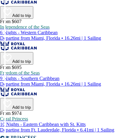
Add to trip
From $607
Independence of the Seas
6 Nights - Western Caribbean
Departing from Miami, Florida • 16.26mi | 1 Sailing
Add to trip
From $695
Freedom of the Seas
9 Nights - Southern Caribbean
Departing from Miami, Florida • 16.26mi | 1 Sailing
Add to trip
From $974
Coral Princess
10 Nights - Eastern Caribbean with St. Kitts
Departing from Ft. Lauderdale, Florida • 6.41mi | 1 Sailing