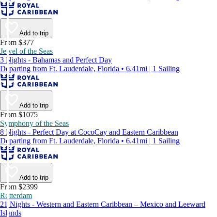
Add to trip
From $377
Jewel of the Seas
3 Nights - Bahamas and Perfect Day
Departing from Ft. Lauderdale, Florida • 6.41mi | 1 Sailing
Add to trip
From $1075
Symphony of the Seas
8 Nights - Perfect Day at CocoCay and Eastern Caribbean
Departing from Ft. Lauderdale, Florida • 6.41mi | 1 Sailing
Add to trip
From $2399
Rotterdam
21 Nights - Western and Eastern Caribbean – Mexico and Leeward
Islands