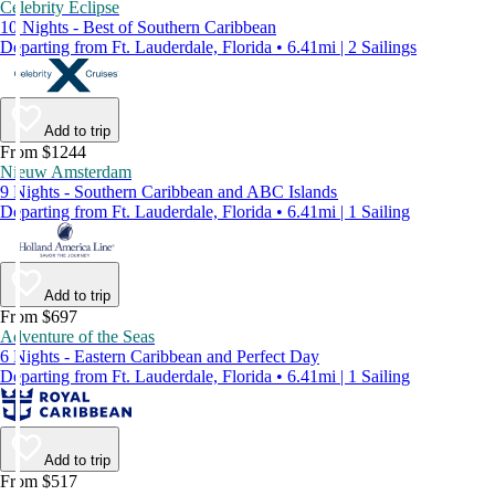
Celebrity Eclipse
10 Nights - Best of Southern Caribbean
Departing from Ft. Lauderdale, Florida • 6.41mi | 2 Sailings
Add to trip
From $1244
Nieuw Amsterdam
9 Nights - Southern Caribbean and ABC Islands
Departing from Ft. Lauderdale, Florida • 6.41mi | 1 Sailing
Add to trip
From $697
Adventure of the Seas
6 Nights - Eastern Caribbean and Perfect Day
Departing from Ft. Lauderdale, Florida • 6.41mi | 1 Sailing
Add to trip
From $517