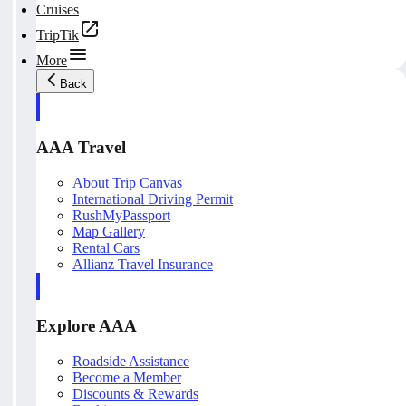
Cruises
TripTik
More
Back
AAA Travel
About Trip Canvas
International Driving Permit
RushMyPassport
Map Gallery
Rental Cars
Allianz Travel Insurance
Explore AAA
Roadside Assistance
Become a Member
Discounts & Rewards