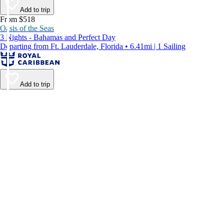
Add to trip
From $518
Oasis of the Seas
3 Nights - Bahamas and Perfect Day
Departing from Ft. Lauderdale, Florida • 6.41mi | 1 Sailing
Add to trip