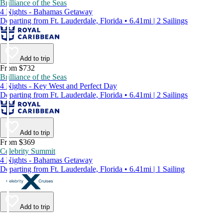
Brilliance of the Seas
4 Nights - Bahamas Getaway
Departing from Ft. Lauderdale, Florida • 6.41mi | 2 Sailings
Add to trip
From $732
Brilliance of the Seas
4 Nights - Key West and Perfect Day
Departing from Ft. Lauderdale, Florida • 6.41mi | 2 Sailings
Add to trip
From $369
Celebrity Summit
4 Nights - Bahamas Getaway
Departing from Ft. Lauderdale, Florida • 6.41mi | 1 Sailing
Add to trip