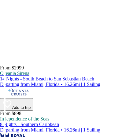
From $2999
Oceania Sirena
14 Nights - South Beach to San Sebastian Beach
Departing from Miami, Florida • 16.26mi | 1 Sailing
Add to trip
From $898
Independence of the Seas
8 Nights - Southern Caribbean
Departing from Miami, Florida • 16.26mi | 1 Sailing