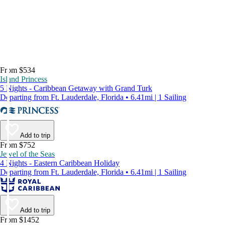
From $534
Island Princess
5 Nights - Caribbean Getaway with Grand Turk
Departing from Ft. Lauderdale, Florida • 6.41mi | 1 Sailing
Add to trip
From $752
Jewel of the Seas
4 Nights - Eastern Caribbean Holiday
Departing from Ft. Lauderdale, Florida • 6.41mi | 1 Sailing
Add to trip
From $1452