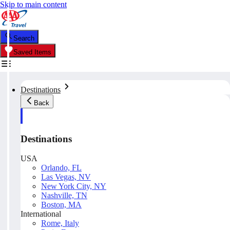
Skip to main content
Search
Saved Items
Destinations
Back
Destinations
USA
Orlando, FL
Las Vegas, NV
New York City, NY
Nashville, TN
Boston, MA
International
Rome, Italy