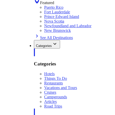
Featured
Puerto Rico
Fort Lauderdale
Prince Edward Island
Nova Scotia
Newfoundland and Labrador
New Brunswick
See All Destinations
Categories
Categories
Hotels
Things To Do
Restaurants
Vacations and Tours
Cruises
Campgrounds
Articles
Road Trips