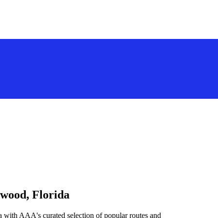
ywood, Florida
 with AAA's curated selection of popular routes and