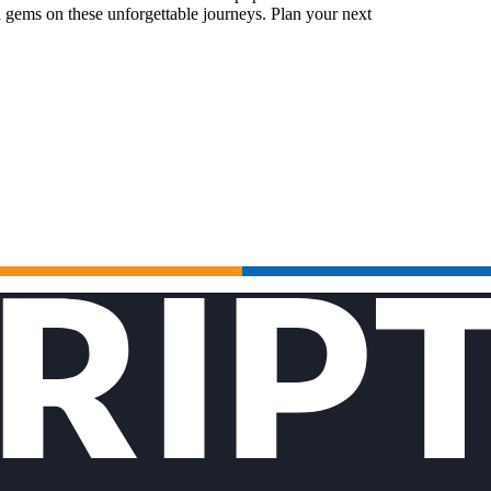
 gems on these unforgettable journeys. Plan your next