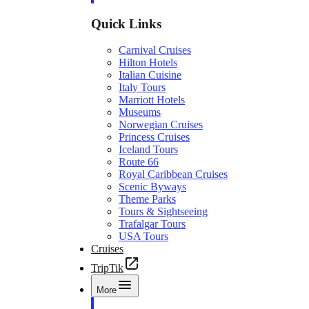
Quick Links
Carnival Cruises
Hilton Hotels
Italian Cuisine
Italy Tours
Marriott Hotels
Museums
Norwegian Cruises
Princess Cruises
Iceland Tours
Route 66
Royal Caribbean Cruises
Scenic Byways
Theme Parks
Tours & Sightseeing
Trafalgar Tours
USA Tours
Cruises
TripTik
More