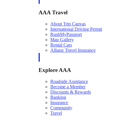
AAA Travel
About Trip Canvas
International Driving Permit
RushMyPassport
Map Gallery
Rental Cars
Allianz Travel Insurance
Explore AAA
Roadside Assistance
Become a Member
Discounts & Rewards
Banking
Insurance
Community
Travel