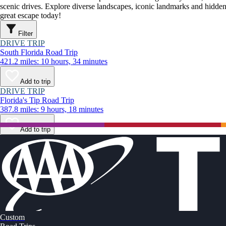
scenic drives. Explore diverse landscapes, iconic landmarks and hidden
great escape today!
Filter
DRIVE TRIP
South Florida Road Trip
421.2 miles: 10 hours, 34 minutes
Add to trip
DRIVE TRIP
Florida's Tip Road Trip
387.8 miles: 9 hours, 18 minutes
Add to trip
Custom