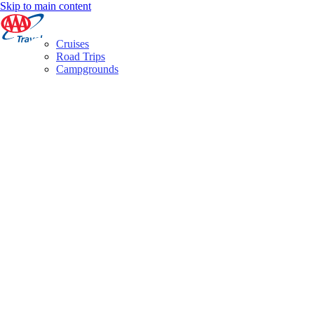
Skip to main content
Cruises
Road Trips
Campgrounds