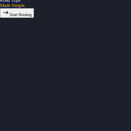
Road Trips
Made Simple.
Start Routing