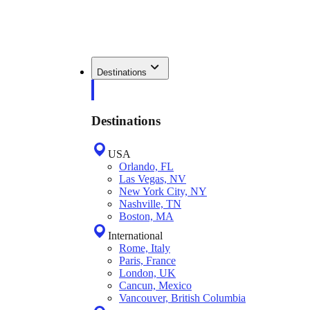
Destinations
Destinations
USA
Orlando, FL
Las Vegas, NV
New York City, NY
Nashville, TN
Boston, MA
International
Rome, Italy
Paris, France
London, UK
Cancun, Mexico
Vancouver, British Columbia