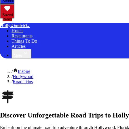
Search
Saved
Items
Hollywood, FL
Overview
Hotels
Restaurants
Things To Do
Articles
More
/
Inspire
/
Hollywood
/
Road Trips
Discover Unforgettable Road Trips to Holl
Embark on the ultimate road trip adventure through Hollywood, Florida