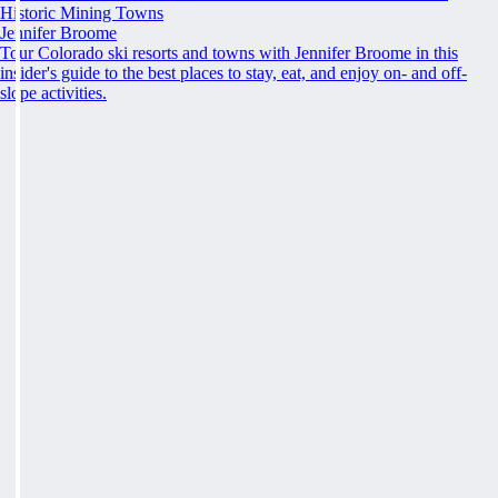
Historic Mining Towns
Jennifer Broome
Tour Colorado ski resorts and towns with Jennifer Broome in this
insider's guide to the best places to stay, eat, and enjoy on- and off-
slope activities.