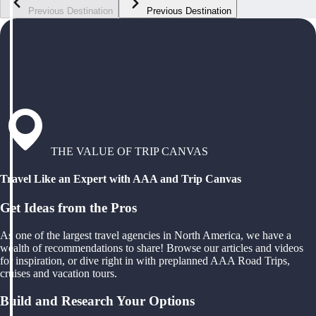
Previous Destination
Previous Destination
THE VALUE OF TRIP CANVAS
Travel Like an Expert with AAA and Trip Canvas
Get Ideas from the Pros
As one of the largest travel agencies in North America, we have a
wealth of recommendations to share! Browse our articles and videos
for inspiration, or dive right in with preplanned AAA Road Trips,
cruises and vacation tours.
Build and Research Your Options