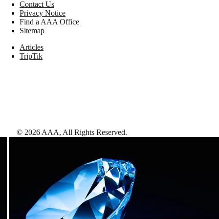
Contact Us
Privacy Notice
Find a AAA Office
Sitemap
Articles
TripTik
©
2026
AAA,
All Rights Reserved
.