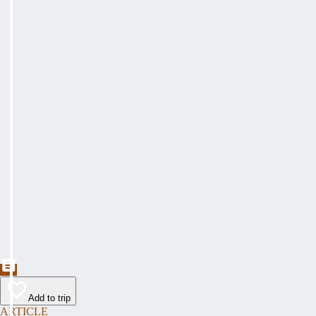
Add to trip
ARTICLE