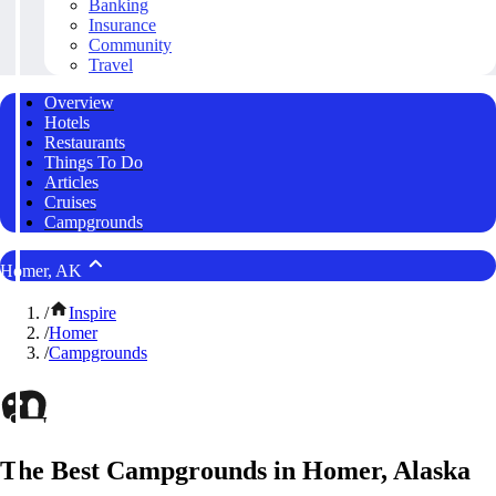
Banking
Insurance
Community
Travel
Overview
Hotels
Restaurants
Things To Do
Articles
Cruises
Campgrounds
Homer, AK
/
Inspire
/
Homer
/
Campgrounds
The Best Campgrounds in Homer, Alaska