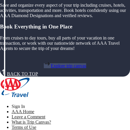
Save and organize every aspect of your trip including cruises, hotels,
activities, transportation and more. Book hotels confidently using our
AAA Diamond Designations and verified reviews.
Book Everything in One Place
From cruises to day tours, buy all parts of your vacation in one
transaction, or work with our nationwide network of AAA Travel
Agents to secure the trip of your dreams!
Explore trip canvas
BACK TO TOP
Sign In
AAA Home
Leave a Comment
What is Trip Canvas?
Terms of Use