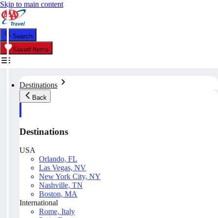
Skip to main content
Search
Saved Items
Destinations
Back
Destinations
USA
Orlando, FL
Las Vegas, NV
New York City, NY
Nashville, TN
Boston, MA
International
Rome, Italy