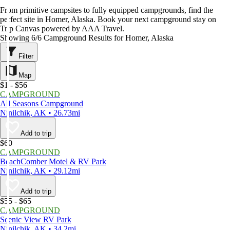
From primitive campsites to fully equipped campgrounds, find the
perfect site in Homer, Alaska. Book your next campground stay on
Trip Canvas powered by AAA Travel.
Showing 6/6 Campground Results for Homer, Alaska
Filter
Map
$1 - $56
CAMPGROUND
All Seasons Campground
Ninilchik, AK • 26.73mi
Add to trip
$60
CAMPGROUND
BeachComber Motel & RV Park
Ninilchik, AK • 29.12mi
Add to trip
$55 - $65
CAMPGROUND
Scenic View RV Park
Ninilchik, AK • 34.2mi