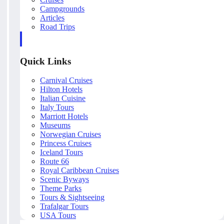
Campgrounds
Articles
Road Trips
Quick Links
Carnival Cruises
Hilton Hotels
Italian Cuisine
Italy Tours
Marriott Hotels
Museums
Norwegian Cruises
Princess Cruises
Iceland Tours
Route 66
Royal Caribbean Cruises
Scenic Byways
Theme Parks
Tours & Sightseeing
Trafalgar Tours
USA Tours