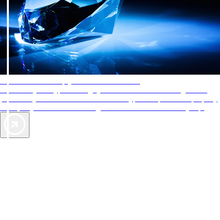
AAA Diamonds help you find the best hotels
More than just a typical rating system. AAA Diamond designations
provide objective reviews that reflect the type of experience a property
offers, so you can choose the right accommodations for every trip.