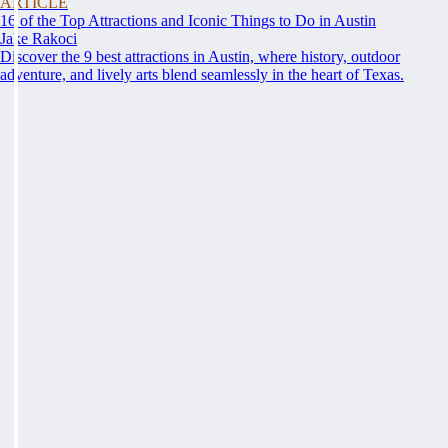
ARTICLE
16 of the Top Attractions and Iconic Things to Do in Austin
Jake Rakoci
Discover the 9 best attractions in Austin, where history, outdoor
adventure, and lively arts blend seamlessly in the heart of Texas.