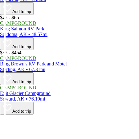
Add to trip
$45 - $65
CAMPGROUND
King Salmon RV Park
Soldotna, AK • 48.57mi
Add to trip
$35 - $454
CAMPGROUND
Bing Brown's RV Park and Motel
Sterling, AK • 67.31mi
Add to trip
CAMPGROUND
Exit Glacier Campground
Seward, AK • 76.19mi
Add to trip