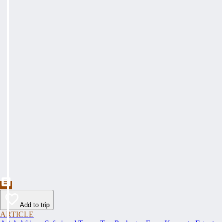
Add to trip
ARTICLE