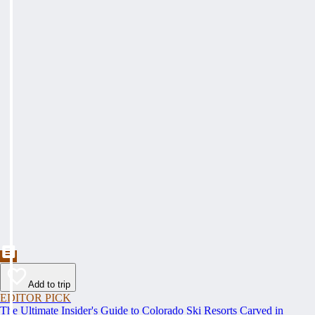
Add to trip
EDITOR PICK
The Ultimate Insider's Guide to Colorado Ski Resorts Carved in