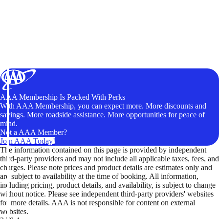
AAA Membership Is Packed With Perks
With AAA Membership, you can expect more. More discounts and
savings. More roadside assistance. More opportunities for peace of
mind.
Not a AAA Member?
Join AAA Today!
The information contained on this page is provided by independent
third-party providers and may not include all applicable taxes, fees, and
charges. Please note prices and product details are estimates only and
are subject to availability at the time of booking. All information,
including pricing, product details, and availability, is subject to change
without notice. Please see independent third-party providers' websites
for more details. AAA is not responsible for content on external
websites.