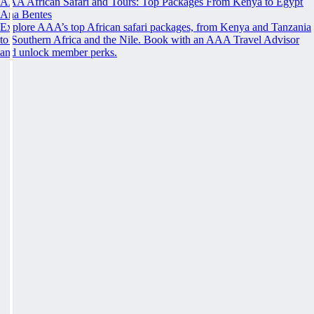
AAA African Safari and Tours: Top Packages From Kenya to Egypt
Ana Bentes
Explore AAA’s top African safari packages, from Kenya and Tanzania
to Southern Africa and the Nile. Book with an AAA Travel Advisor
and unlock member perks.