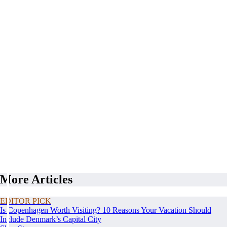
More Articles
EDITOR PICK
Is Copenhagen Worth Visiting? 10 Reasons Your Vacation Should
Include Denmark’s Capital City