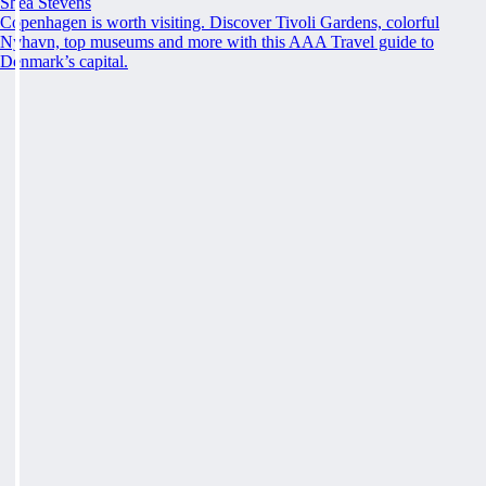
Shea Stevens
Copenhagen is worth visiting. Discover Tivoli Gardens, colorful
Nyhavn, top museums and more with this AAA Travel guide to
Denmark’s capital.