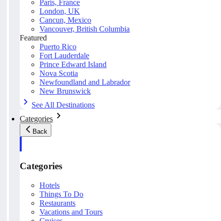
Paris, France
London, UK
Cancun, Mexico
Vancouver, British Columbia
Featured
Puerto Rico
Fort Lauderdale
Prince Edward Island
Nova Scotia
Newfoundland and Labrador
New Brunswick
See All Destinations
Categories
Back
Categories
Hotels
Things To Do
Restaurants
Vacations and Tours
Cruises