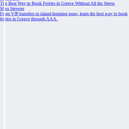
The Best Way to Book Ferries in Greece Without All the Stress
Shea Stevens
From VIP transfers to island-hopping tours, learn the best way to book
ferries in Greece through AAA.