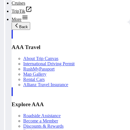
Cruises
TripTik
More
Back
AAA Travel
About Trip Canvas
International Driving Permit
RushMyPassport
Map Gallery
Rental Cars
Allianz Travel Insurance
Explore AAA
Roadside Assistance
Become a Member
Discounts & Rewards