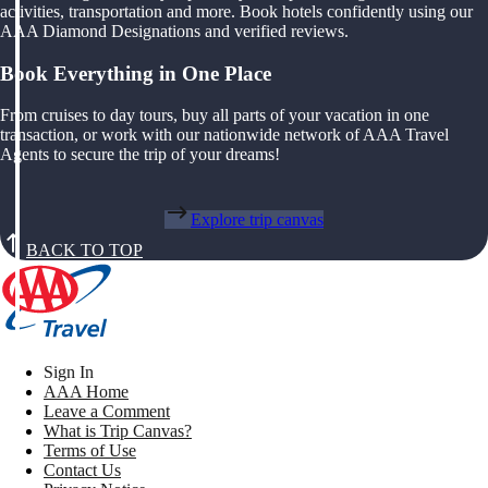
activities, transportation and more. Book hotels confidently using our
AAA Diamond Designations and verified reviews.
Book Everything in One Place
From cruises to day tours, buy all parts of your vacation in one
transaction, or work with our nationwide network of AAA Travel
Agents to secure the trip of your dreams!
Explore trip canvas
BACK TO TOP
Sign In
AAA Home
Leave a Comment
What is Trip Canvas?
Terms of Use
Contact Us