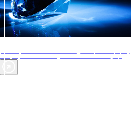
AAA Diamonds help you find the best hotels
More than just a typical rating system. AAA Diamond designations
provide objective reviews that reflect the type of experience a property
offers, so you can choose the right accommodations for every trip.