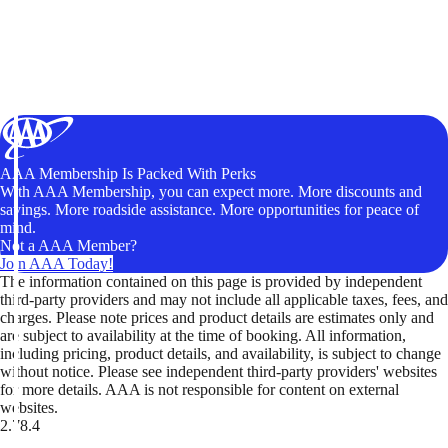
AAA Membership Is Packed With Perks
With AAA Membership, you can expect more. More discounts and
savings. More roadside assistance. More opportunities for peace of
mind.
Not a AAA Member?
Join AAA Today!
The information contained on this page is provided by independent
third-party providers and may not include all applicable taxes, fees, and
charges. Please note prices and product details are estimates only and
are subject to availability at the time of booking. All information,
including pricing, product details, and availability, is subject to change
without notice. Please see independent third-party providers' websites
for more details. AAA is not responsible for content on external
websites.
2.78.4
TripTik lets you explore the open road made easy