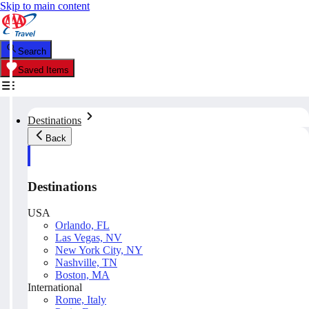
Skip to main content
Search
Saved Items
Destinations
Back
Destinations
USA
Orlando, FL
Las Vegas, NV
New York City, NY
Nashville, TN
Boston, MA
International
Rome, Italy