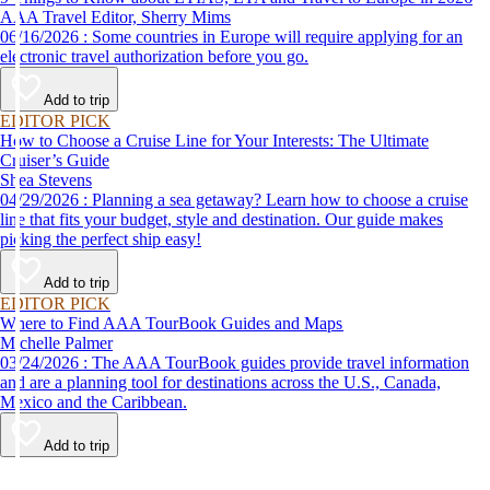
AAA Travel Editor, Sherry Mims
06/16/2026 : Some countries in Europe will require applying for an
electronic travel authorization before you go.
Add to trip
EDITOR PICK
How to Choose a Cruise Line for Your Interests: The Ultimate
Cruiser’s Guide
Shea Stevens
04/29/2026 : Planning a sea getaway? Learn how to choose a cruise
line that fits your budget, style and destination. Our guide makes
picking the perfect ship easy!
Add to trip
EDITOR PICK
Where to Find AAA TourBook Guides and Maps
Michelle Palmer
03/24/2026 : The AAA TourBook guides provide travel information
and are a planning tool for destinations across the U.S., Canada,
Mexico and the Caribbean.
Add to trip