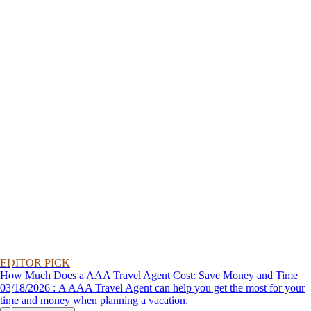
EDITOR PICK
How Much Does a AAA Travel Agent Cost: Save Money and Time
03/18/2026 : A AAA Travel Agent can help you get the most for your
time and money when planning a vacation.