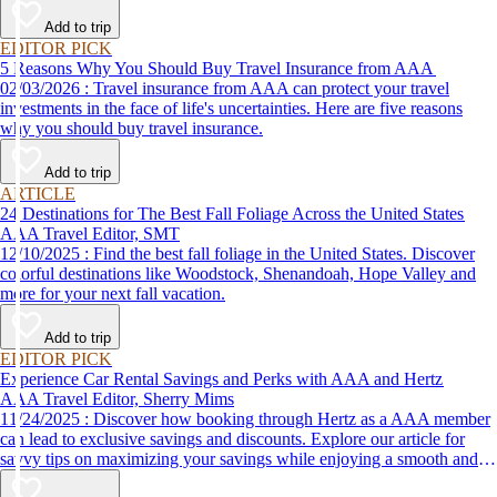
Add to trip
EDITOR PICK
5 Reasons Why You Should Buy Travel Insurance from AAA
02/03/2026 : Travel insurance from AAA can protect your travel
investments in the face of life's uncertainties. Here are five reasons
why you should buy travel insurance.
Add to trip
ARTICLE
24 Destinations for The Best Fall Foliage Across the United States
AAA Travel Editor, SMT
12/10/2025 : Find the best fall foliage in the United States. Discover
colorful destinations like Woodstock, Shenandoah, Hope Valley and
more for your next fall vacation.
Add to trip
EDITOR PICK
Experience Car Rental Savings and Perks with AAA and Hertz
AAA Travel Editor, Sherry Mims
11/24/2025 : Discover how booking through Hertz as a AAA member
can lead to exclusive savings and discounts. Explore our article for
savvy tips on maximizing your savings while enjoying a smooth and
affordable travel experience.