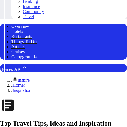
Banking
Insurance
Community
Travel
Overview
Hotels
Restaurants
Things To Do
Articles
Cruises
Campgrounds
Homer, AK
/
Inspire
/
Homer
/
Inspiration
Top Travel Tips, Ideas and Inspiration