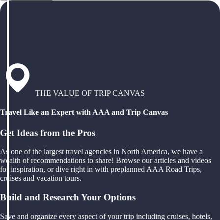
THE VALUE OF TRIP CANVAS
Travel Like an Expert with AAA and Trip Canvas
Get Ideas from the Pros
As one of the largest travel agencies in North America, we have a
wealth of recommendations to share! Browse our articles and videos
for inspiration, or dive right in with preplanned AAA Road Trips,
cruises and vacation tours.
Build and Research Your Options
Save and organize every aspect of your trip including cruises, hotels,