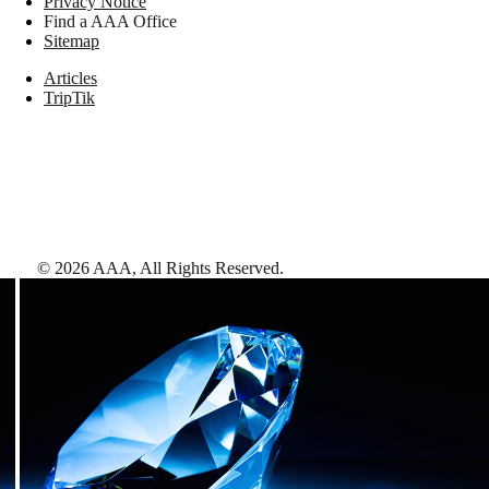
Privacy Notice
Find a AAA Office
Sitemap
Articles
TripTik
©
2026
AAA,
All Rights Reserved
.