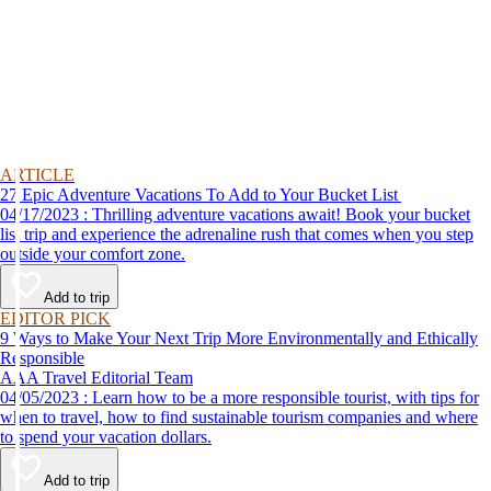
ARTICLE
27 Epic Adventure Vacations To Add to Your Bucket List
04/17/2023 : Thrilling adventure vacations await! Book your bucket
list trip and experience the adrenaline rush that comes when you step
outside your comfort zone.
Add to trip
EDITOR PICK
9 Ways to Make Your Next Trip More Environmentally and Ethically
Responsible
AAA Travel Editorial Team
04/05/2023 : Learn how to be a more responsible tourist, with tips for
when to travel, how to find sustainable tourism companies and where
to spend your vacation dollars.
Add to trip