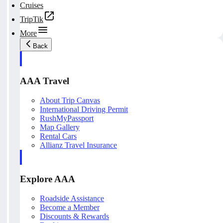
Cruises
TripTik
More
Back
AAA Travel
About Trip Canvas
International Driving Permit
RushMyPassport
Map Gallery
Rental Cars
Allianz Travel Insurance
Explore AAA
Roadside Assistance
Become a Member
Discounts & Rewards