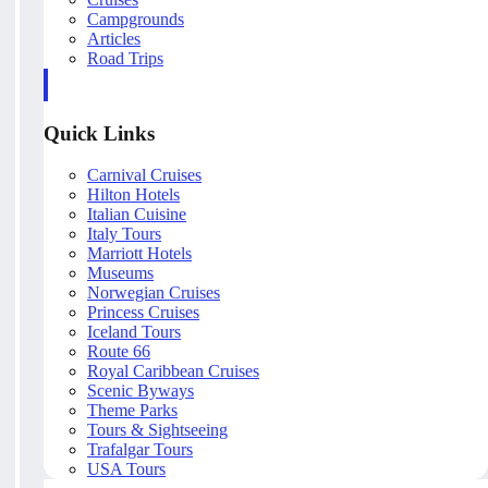
Campgrounds
Articles
Road Trips
Quick Links
Carnival Cruises
Hilton Hotels
Italian Cuisine
Italy Tours
Marriott Hotels
Museums
Norwegian Cruises
Princess Cruises
Iceland Tours
Route 66
Royal Caribbean Cruises
Scenic Byways
Theme Parks
Tours & Sightseeing
Trafalgar Tours
USA Tours