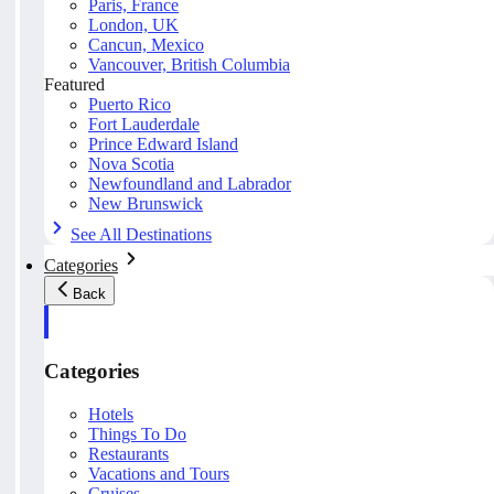
Paris, France
London, UK
Cancun, Mexico
Vancouver, British Columbia
Featured
Puerto Rico
Fort Lauderdale
Prince Edward Island
Nova Scotia
Newfoundland and Labrador
New Brunswick
See All Destinations
Categories
Back
Categories
Hotels
Things To Do
Restaurants
Vacations and Tours
Cruises