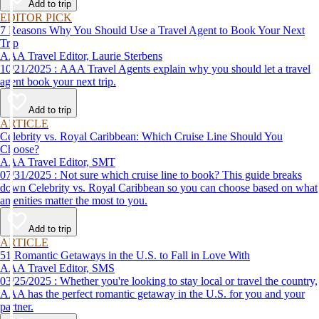
Add to trip
EDITOR PICK
7 Reasons Why You Should Use a Travel Agent to Book Your Next
Trip
AAA Travel Editor, Laurie Sterbens
10/21/2025 : AAA Travel Agents explain why you should let a travel
agent book your next trip.
Add to trip
ARTICLE
Celebrity vs. Royal Caribbean: Which Cruise Line Should You
Choose?
AAA Travel Editor, SMT
07/31/2025 : Not sure which cruise line to book? This guide breaks
down Celebrity vs. Royal Caribbean so you can choose based on what
amenities matter the most to you.
Add to trip
ARTICLE
51 Romantic Getaways in the U.S. to Fall in Love With
AAA Travel Editor, SMS
03/25/2025 : Whether you're looking to stay local or travel the country,
AAA has the perfect romantic getaway in the U.S. for you and your
partner.