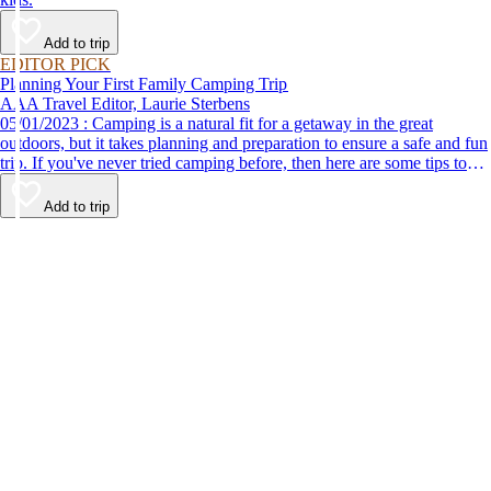
Add to trip
EDITOR PICK
Planning Your First Family Camping Trip
AAA Travel Editor, Laurie Sterbens
05/01/2023 : Camping is a natural fit for a getaway in the great
outdoors, but it takes planning and preparation to ensure a safe and fun
trip. If you've never tried camping before, then here are some tips to
help make your first time a success.
Add to trip