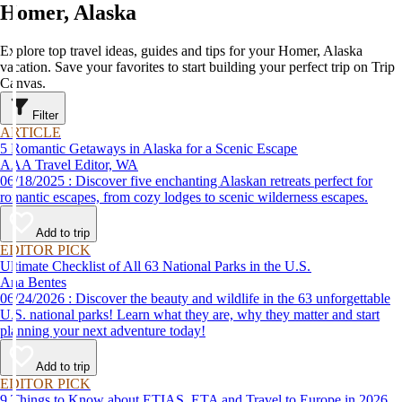
Homer, Alaska
Explore top travel ideas, guides and tips for your Homer, Alaska
vacation. Save your favorites to start building your perfect trip on Trip
Canvas.
Filter
ARTICLE
5 Romantic Getaways in Alaska for a Scenic Escape
AAA Travel Editor, WA
06/18/2025 : Discover five enchanting Alaskan retreats perfect for
romantic escapes, from cozy lodges to scenic wilderness escapes.
Add to trip
EDITOR PICK
Ultimate Checklist of All 63 National Parks in the U.S.
Ana Bentes
06/24/2026 : Discover the beauty and wildlife in the 63 unforgettable
U.S. national parks! Learn what they are, why they matter and start
planning your next adventure today!
Add to trip
EDITOR PICK
9 Things to Know about ETIAS, ETA and Travel to Europe in 2026