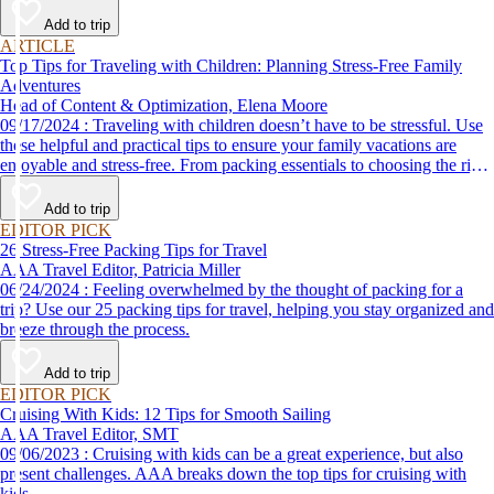
Add to trip
ARTICLE
Top Tips for Traveling with Children: Planning Stress-Free Family
Adventures
Head of Content & Optimization, Elena Moore
09/17/2024 : Traveling with children doesn’t have to be stressful. Use
these helpful and practical tips to ensure your family vacations are
enjoyable and stress-free. From packing essentials to choosing the right
destination, we’ve got you covered.
Add to trip
EDITOR PICK
26 Stress-Free Packing Tips for Travel
AAA Travel Editor, Patricia Miller
06/24/2024 : Feeling overwhelmed by the thought of packing for a
trip? Use our 25 packing tips for travel, helping you stay organized and
breeze through the process.
Add to trip
EDITOR PICK
Cruising With Kids: 12 Tips for Smooth Sailing
AAA Travel Editor, SMT
09/06/2023 : Cruising with kids can be a great experience, but also
present challenges. AAA breaks down the top tips for cruising with
kids.