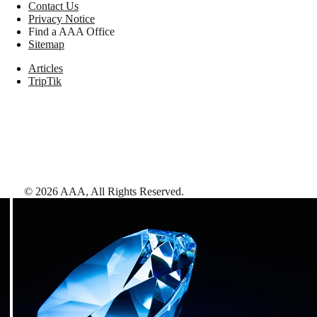
Contact Us
Privacy Notice
Find a AAA Office
Sitemap
Articles
TripTik
©
2026
AAA,
All Rights Reserved
.