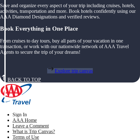
Save and organize every aspect of your trip including cruises, hotels,
activities, transportation and more. Book hotels confidently using our
AAA Diamond Designations and verified reviews.
Book Everything in One Place
From cruises to day tours, buy all parts of your vacation in one
transaction, or work with our nationwide network of AAA Travel
Agents to secure the trip of your dreams!
Explore trip canvas
BACK TO TOP
Sign In
AAA Home
Leave a Comment
What is Trip Canvas?
Terms of Use