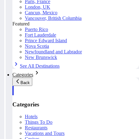
Paris, France
London, UK
Cancun, Mexico
Vancouver, British Columbia
Featured
Puerto Rico
Fort Lauderdale
Prince Edward Island
Nova Scotia
Newfoundland and Labrador
New Brunswick
See All Destinations
Categories
Back
Categories
Hotels
Things To Do
Restaurants
Vacations and Tours
Cruises