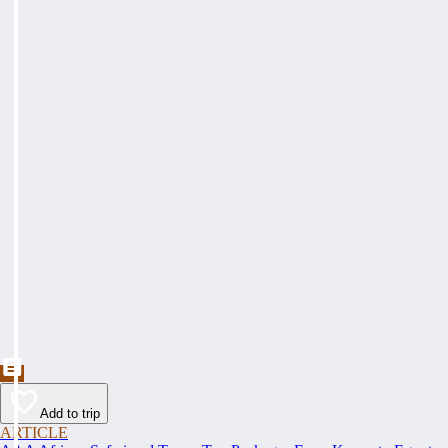
Add to trip
ARTICLE