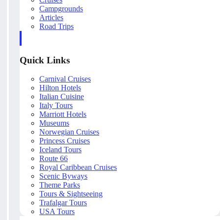
Campgrounds
Articles
Road Trips
Quick Links
Carnival Cruises
Hilton Hotels
Italian Cuisine
Italy Tours
Marriott Hotels
Museums
Norwegian Cruises
Princess Cruises
Iceland Tours
Route 66
Royal Caribbean Cruises
Scenic Byways
Theme Parks
Tours & Sightseeing
Trafalgar Tours
USA Tours