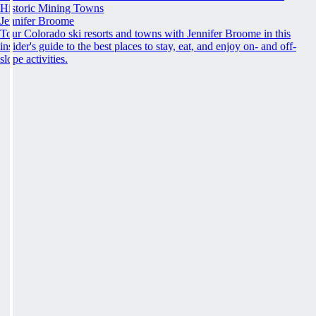
Historic Mining Towns
Jennifer Broome
Tour Colorado ski resorts and towns with Jennifer Broome in this
insider's guide to the best places to stay, eat, and enjoy on- and off-
slope activities.