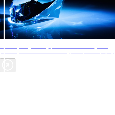
AAA Diamonds help you find the best hotels
More than just a typical rating system. AAA Diamond designations
provide objective reviews that reflect the type of experience a property
offers, so you can choose the right accommodations for every trip.