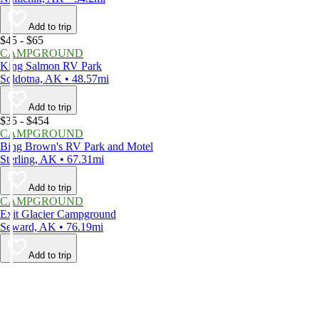
Add to trip
$45 - $65
CAMPGROUND
King Salmon RV Park
Soldotna, AK • 48.57mi
Add to trip
$35 - $454
CAMPGROUND
Bing Brown's RV Park and Motel
Sterling, AK • 67.31mi
Add to trip
CAMPGROUND
Exit Glacier Campground
Seward, AK • 76.19mi
Add to trip