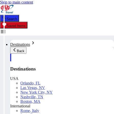
Skip to main content
Search
Saved Items
Destinations
Back
Destinations
USA
Orlando, FL
Las Vegas, NV
New York City, NY
Nashville, TN
Boston, MA
International
Rome, Italy