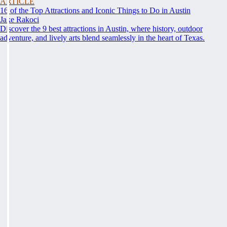
ARTICLE
16 of the Top Attractions and Iconic Things to Do in Austin
Jake Rakoci
Discover the 9 best attractions in Austin, where history, outdoor
adventure, and lively arts blend seamlessly in the heart of Texas.