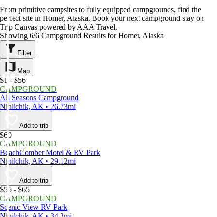
From primitive campsites to fully equipped campgrounds, find the
perfect site in Homer, Alaska. Book your next campground stay on
Trip Canvas powered by AAA Travel.
Showing 6/6 Campground Results for Homer, Alaska
Filter
Map
$1 - $56
CAMPGROUND
All Seasons Campground
Ninilchik, AK • 26.73mi
Add to trip
$60
CAMPGROUND
BeachComber Motel & RV Park
Ninilchik, AK • 29.12mi
Add to trip
$55 - $65
CAMPGROUND
Scenic View RV Park
Ninilchik, AK • 34.2mi