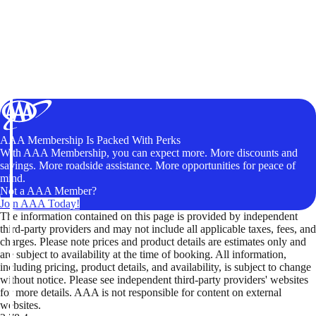
AAA Membership Is Packed With Perks
With AAA Membership, you can expect more. More discounts and
savings. More roadside assistance. More opportunities for peace of
mind.
Not a AAA Member?
Join AAA Today!
The information contained on this page is provided by independent
third-party providers and may not include all applicable taxes, fees, and
charges. Please note prices and product details are estimates only and
are subject to availability at the time of booking. All information,
including pricing, product details, and availability, is subject to change
without notice. Please see independent third-party providers' websites
for more details. AAA is not responsible for content on external
websites.