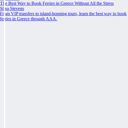
The Best Way to Book Ferries in Greece Without All the Stress
Shea Stevens
From VIP transfers to island-hopping tours, learn the best way to book
ferries in Greece through AAA.