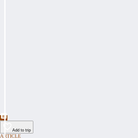
Add to trip
ARTICLE