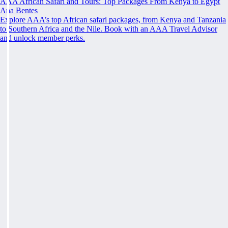
AAA African Safari and Tours: Top Packages From Kenya to Egypt
Ana Bentes
Explore AAA’s top African safari packages, from Kenya and Tanzania
to Southern Africa and the Nile. Book with an AAA Travel Advisor
and unlock member perks.