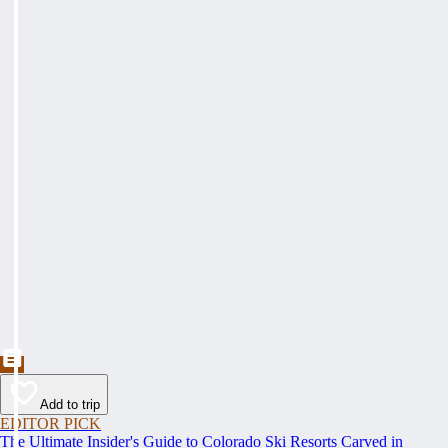
Add to trip
EDITOR PICK
The Ultimate Insider's Guide to Colorado Ski Resorts Carved in