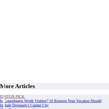
More Articles
EDITOR PICK
Is Copenhagen Worth Visiting? 10 Reasons Your Vacation Should
Include Denmark’s Capital City