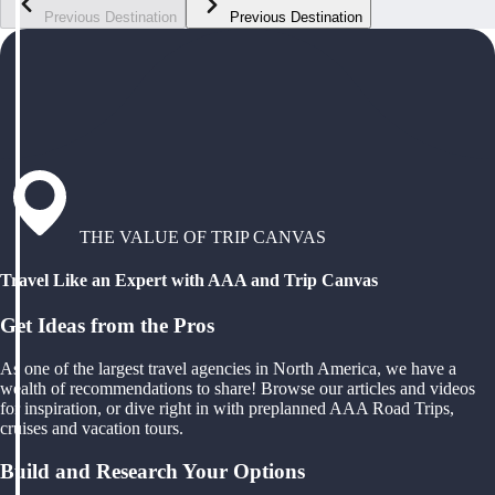
Previous Destination
Previous Destination
THE VALUE OF TRIP CANVAS
Travel Like an Expert with AAA and Trip Canvas
Get Ideas from the Pros
As one of the largest travel agencies in North America, we have a
wealth of recommendations to share! Browse our articles and videos
for inspiration, or dive right in with preplanned AAA Road Trips,
cruises and vacation tours.
Build and Research Your Options