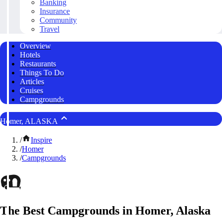
Banking
Insurance
Community
Travel
Overview
Hotels
Restaurants
Things To Do
Articles
Cruises
Campgrounds
Homer, ALASKA
/
Inspire
/
Homer
/
Campgrounds
The Best Campgrounds in Homer, Alaska