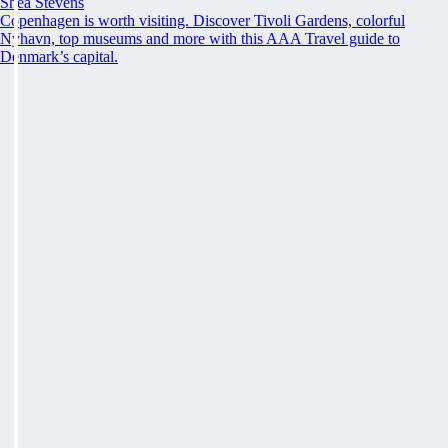
Shea Stevens
Copenhagen is worth visiting. Discover Tivoli Gardens, colorful
Nyhavn, top museums and more with this AAA Travel guide to
Denmark’s capital.