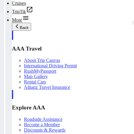
Cruises
TripTik
More
Back
AAA Travel
About Trip Canvas
International Driving Permit
RushMyPassport
Map Gallery
Rental Cars
Allianz Travel Insurance
Explore AAA
Roadside Assistance
Become a Member
Discounts & Rewards