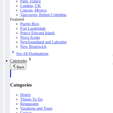
Paris, France
London, UK
Cancun, Mexico
Vancouver, British Columbia
Featured
Puerto Rico
Fort Lauderdale
Prince Edward Island
Nova Scotia
Newfoundland and Labrador
New Brunswick
See All Destinations
Categories
Back
Categories
Hotels
Things To Do
Restaurants
Vacations and Tours
Cruises