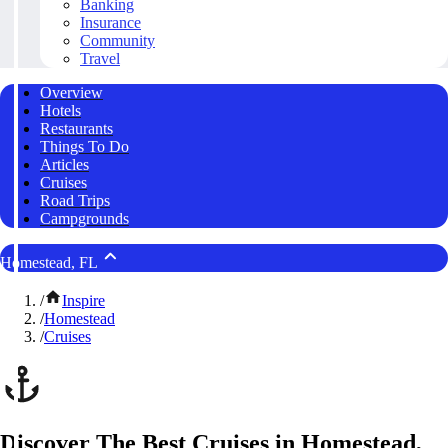
Banking
Insurance
Community
Travel
Overview
Hotels
Restaurants
Things To Do
Articles
Cruises
Road Trips
Campgrounds
Homestead, FL
/
Inspire
/
Homestead
/
Cruises
Discover The Best Cruises in Homestead,