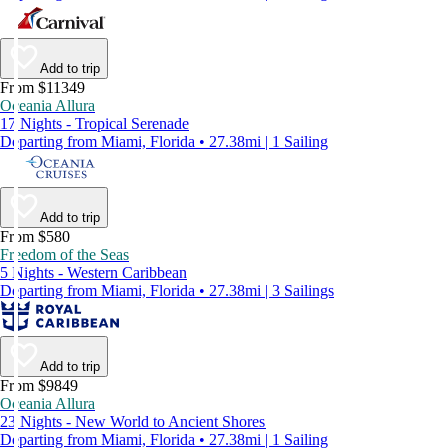
Add to trip
From $11349
Oceania Allura
17 Nights - Tropical Serenade
Departing from Miami, Florida • 27.38mi | 1 Sailing
Add to trip
From $580
Freedom of the Seas
5 Nights - Western Caribbean
Departing from Miami, Florida • 27.38mi | 3 Sailings
Add to trip
From $9849
Oceania Allura
23 Nights - New World to Ancient Shores
Departing from Miami, Florida • 27.38mi | 1 Sailing