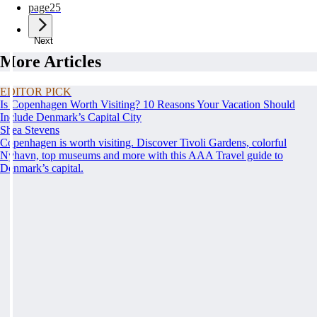
page
25
Next
More Articles
EDITOR PICK
Is Copenhagen Worth Visiting? 10 Reasons Your Vacation Should
Include Denmark’s Capital City
Shea Stevens
Copenhagen is worth visiting. Discover Tivoli Gardens, colorful
Nyhavn, top museums and more with this AAA Travel guide to
Denmark’s capital.