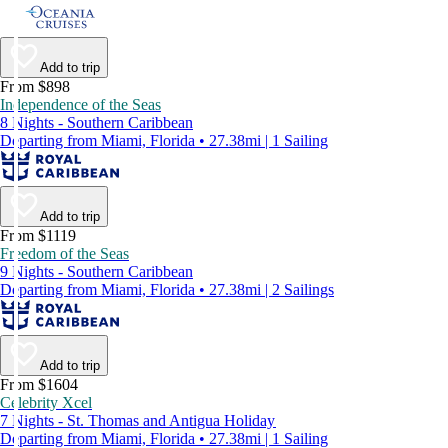
Add to trip
From $898
Independence of the Seas
8 Nights - Southern Caribbean
Departing from Miami, Florida • 27.38mi | 1 Sailing
Add to trip
From $1119
Freedom of the Seas
9 Nights - Southern Caribbean
Departing from Miami, Florida • 27.38mi | 2 Sailings
Add to trip
From $1604
Celebrity Xcel
7 Nights - St. Thomas and Antigua Holiday
Departing from Miami, Florida • 27.38mi | 1 Sailing