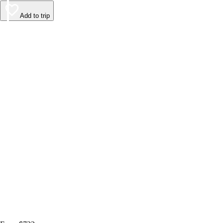
Add to trip