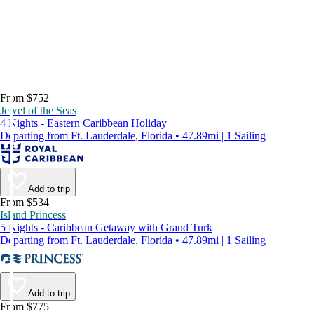
From $752
Jewel of the Seas
4 Nights - Eastern Caribbean Holiday
Departing from Ft. Lauderdale, Florida • 47.89mi | 1 Sailing
Add to trip
From $534
Island Princess
5 Nights - Caribbean Getaway with Grand Turk
Departing from Ft. Lauderdale, Florida • 47.89mi | 1 Sailing
Add to trip
From $775