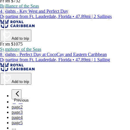
From $732
Brilliance of the Seas
4 Nights - Key West and Perfect Day
Departing from Ft. Lauderdale, Florida • 47.89mi | 2 Sailings
Add to trip
From $1075
Symphony of the Seas
8 Nights - Perfect Day at CocoCay and Eastern Caribbean
Departing from Ft. Lauderdale, Florida • 47.89mi | 1 Sailing
Add to trip
Previous
page
1
page
2
page
3
page
4
page
5
…