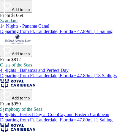
Add to trip
From $1669
Zaandam
14 Nights - Panama Canal
Departing from Ft. Lauderdale, Florida • 47.89mi | 1 Sailing
Add to trip
From $812
Oasis of the Seas
4 Nights - Bahamas and Perfect Day
Departing from Ft. Lauderdale, Florida • 47.89mi | 18 Sailings
Add to trip
From $959
Symphony of the Seas
6 Nights - Perfect Day at CocoCay and Eastern Caribbean
Departing from Ft. Lauderdale, Florida • 47.89mi | 1 Sailing