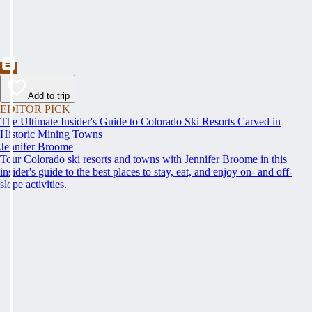
Add to trip
EDITOR PICK
The Ultimate Insider's Guide to Colorado Ski Resorts Carved in
Historic Mining Towns
Jennifer Broome
Tour Colorado ski resorts and towns with Jennifer Broome in this
insider's guide to the best places to stay, eat, and enjoy on- and off-
slope activities.