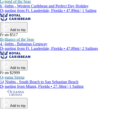
Legend of the Seas
6 Nights - Western Caribbean and Perfect Day Holiday
Departing from Ft. Lauderdale, Florida • 47.89mi | 1 Sailing
Add to trip
From $517
Brilliance of the Seas
4 Nights - Bahamas Getaway
Departing from Ft. Lauderdale, Florida • 47.89mi | 2 Sailings
Add to trip
From $2999
Oceania Sirena
14 Nights - South Beach to San Sebastian Beach
Departing from Miami, Florida • 27.38mi | 1 Sailing
Add to trip