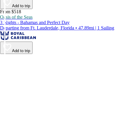
Add to trip
From $518
Oasis of the Seas
3 Nights - Bahamas and Perfect Day
Departing from Ft. Lauderdale, Florida • 47.89mi | 1 Sailing
Add to trip