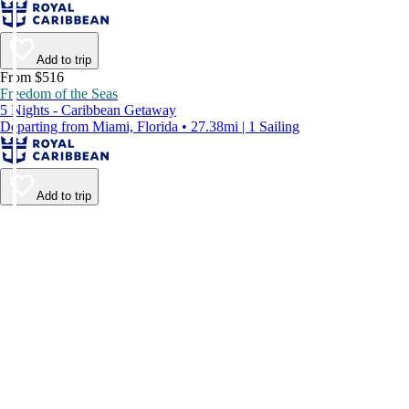
Add to trip
From $516
Freedom of the Seas
5 Nights - Caribbean Getaway
Departing from Miami, Florida • 27.38mi | 1 Sailing
Add to trip