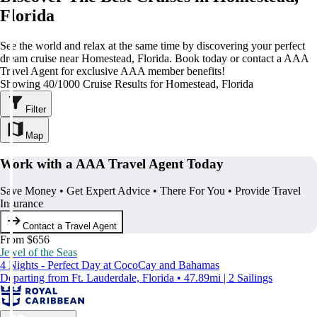
Florida
See the world and relax at the same time by discovering your perfect
dream cruise near Homestead, Florida. Book today or contact a AAA
Travel Agent for exclusive AAA member benefits!
Showing 40/1000 Cruise Results for Homestead, Florida
Filter
Map
Work with a AAA Travel Agent Today
Save Money • Get Expert Advice • There For You • Provide Travel
Insurance
Contact a Travel Agent
From $656
Jewel of the Seas
4 Nights - Perfect Day at CocoCay and Bahamas
Departing from Ft. Lauderdale, Florida • 47.89mi | 2 Sailings