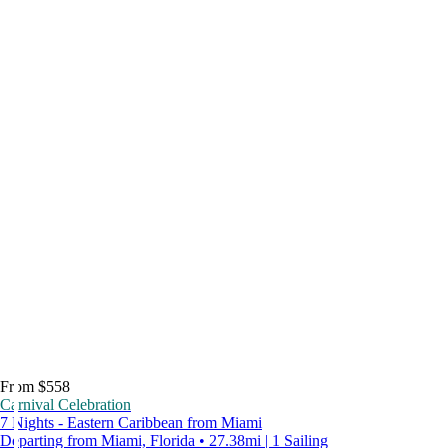
From $558
Carnival Celebration
7 Nights - Eastern Caribbean from Miami
Departing from Miami, Florida • 27.38mi | 1 Sailing