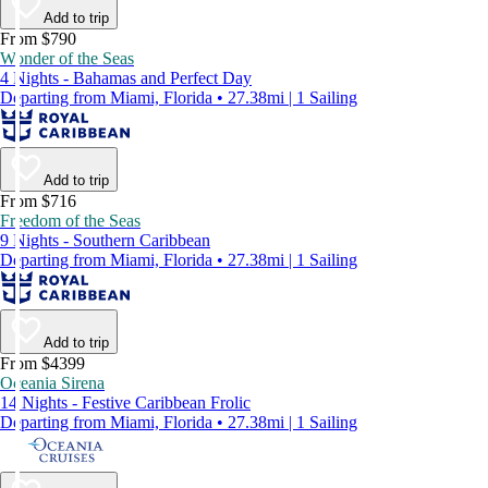
Add to trip
From $790
Wonder of the Seas
4 Nights - Bahamas and Perfect Day
Departing from Miami, Florida • 27.38mi | 1 Sailing
Add to trip
From $716
Freedom of the Seas
9 Nights - Southern Caribbean
Departing from Miami, Florida • 27.38mi | 1 Sailing
Add to trip
From $4399
Oceania Sirena
14 Nights - Festive Caribbean Frolic
Departing from Miami, Florida • 27.38mi | 1 Sailing