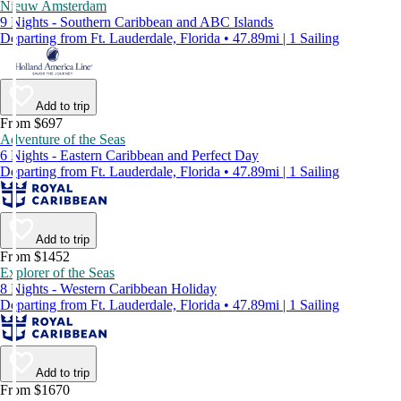
Nieuw Amsterdam
9 Nights - Southern Caribbean and ABC Islands
Departing from Ft. Lauderdale, Florida • 47.89mi | 1 Sailing
Add to trip
From $697
Adventure of the Seas
6 Nights - Eastern Caribbean and Perfect Day
Departing from Ft. Lauderdale, Florida • 47.89mi | 1 Sailing
Add to trip
From $1452
Explorer of the Seas
8 Nights - Western Caribbean Holiday
Departing from Ft. Lauderdale, Florida • 47.89mi | 1 Sailing
Add to trip
From $1670