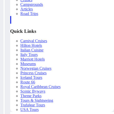
Campgrounds
Articles
Road Trips
Quick Links
Carnival Cruises
Hilton Hotels
Italian Cuisine
Italy Tours
Marriott Hotels
Museums
Norwegian Cruises
Princess Cruises
Iceland Tours
Route 66
Royal Caribbean Cruises
Scenic Byways
Theme Parks
Tours & Sightseeing
Trafalgar Tours
USA Tours