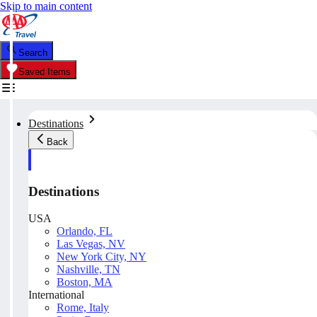
Skip to main content
Search
Saved Items
Destinations
Back
Destinations
USA
Orlando, FL
Las Vegas, NV
New York City, NY
Nashville, TN
Boston, MA
International
Rome, Italy