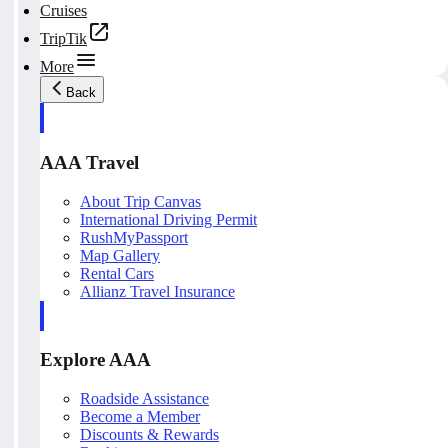
Cruises
TripTik
More
Back
AAA Travel
About Trip Canvas
International Driving Permit
RushMyPassport
Map Gallery
Rental Cars
Allianz Travel Insurance
Explore AAA
Roadside Assistance
Become a Member
Discounts & Rewards