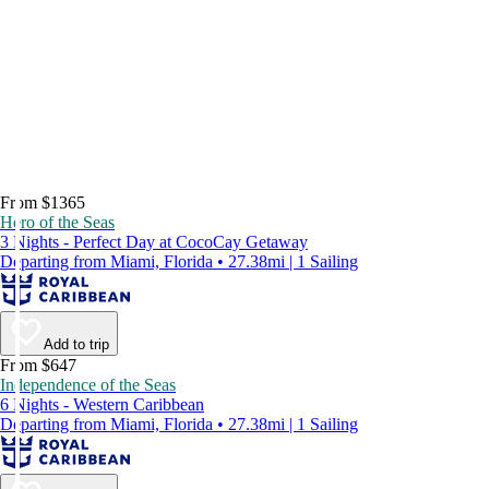
From $1365
Hero of the Seas
3 Nights - Perfect Day at CocoCay Getaway
Departing from Miami, Florida • 27.38mi | 1 Sailing
Add to trip
From $647
Independence of the Seas
6 Nights - Western Caribbean
Departing from Miami, Florida • 27.38mi | 1 Sailing