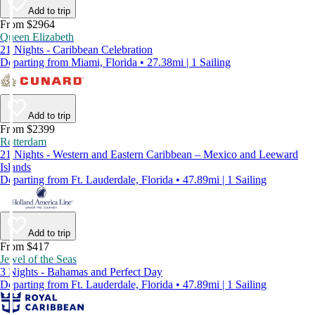
Add to trip
From $2964
Queen Elizabeth
21 Nights - Caribbean Celebration
Departing from Miami, Florida • 27.38mi | 1 Sailing
Add to trip
From $2399
Rotterdam
21 Nights - Western and Eastern Caribbean – Mexico and Leeward
Islands
Departing from Ft. Lauderdale, Florida • 47.89mi | 1 Sailing
Add to trip
From $417
Jewel of the Seas
3 Nights - Bahamas and Perfect Day
Departing from Ft. Lauderdale, Florida • 47.89mi | 1 Sailing