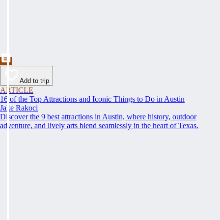
Add to trip
ARTICLE
16 of the Top Attractions and Iconic Things to Do in Austin
Jake Rakoci
Discover the 9 best attractions in Austin, where history, outdoor
adventure, and lively arts blend seamlessly in the heart of Texas.