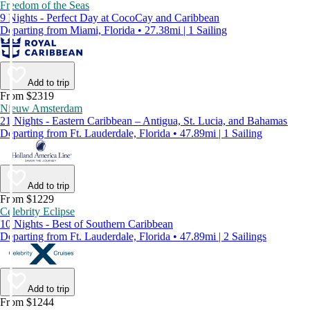
Freedom of the Seas
9 Nights - Perfect Day at CocoCay and Caribbean
Departing from Miami, Florida • 27.38mi | 1 Sailing
Add to trip
From $2319
Nieuw Amsterdam
21 Nights - Eastern Caribbean – Antigua, St. Lucia, and Bahamas
Departing from Ft. Lauderdale, Florida • 47.89mi | 1 Sailing
Add to trip
From $1229
Celebrity Eclipse
10 Nights - Best of Southern Caribbean
Departing from Ft. Lauderdale, Florida • 47.89mi | 2 Sailings
Add to trip
From $1244