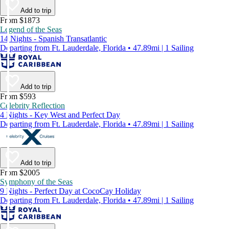
Add to trip
From $1873
Legend of the Seas
14 Nights - Spanish Transatlantic
Departing from Ft. Lauderdale, Florida • 47.89mi | 1 Sailing
Add to trip
From $593
Celebrity Reflection
4 Nights - Key West and Perfect Day
Departing from Ft. Lauderdale, Florida • 47.89mi | 1 Sailing
Add to trip
From $2005
Symphony of the Seas
9 Nights - Perfect Day at CocoCay Holiday
Departing from Ft. Lauderdale, Florida • 47.89mi | 1 Sailing