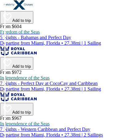
Add to trip
From $604
Freedom of the Seas
5 Nights - Bahamas and Perfect Day
Departing from Miami, Florida • 27.38mi | 1 Sailing
Add to trip
From $972
Independence of the Seas
7 Nights - Perfect Day at CocoCay and Caribbean
Departing from Miami, Florida • 27.38mi | 1 Sailing
Add to trip
From $967
Independence of the Seas
7 Nights - Western Caribbean and Perfect Day
Departing from Miami, Florida • 27.38mi | 2 Sailings