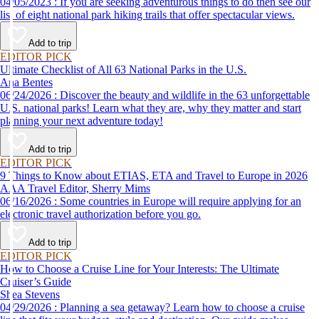
04/05/2023 : If you are seeking adventurous things to do then see our
list of eight national park hiking trails that offer spectacular views.
Add to trip
EDITOR PICK
Ultimate Checklist of All 63 National Parks in the U.S.
Ana Bentes
06/24/2026 : Discover the beauty and wildlife in the 63 unforgettable
U.S. national parks! Learn what they are, why they matter and start
planning your next adventure today!
Add to trip
EDITOR PICK
9 Things to Know about ETIAS, ETA and Travel to Europe in 2026
AAA Travel Editor, Sherry Mims
06/16/2026 : Some countries in Europe will require applying for an
electronic travel authorization before you go.
Add to trip
EDITOR PICK
How to Choose a Cruise Line for Your Interests: The Ultimate
Cruiser’s Guide
Shea Stevens
04/29/2026 : Planning a sea getaway? Learn how to choose a cruise