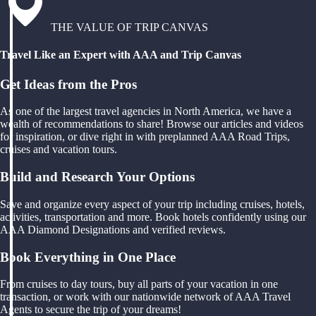
THE VALUE OF TRIP CANVAS
Travel Like an Expert with AAA and Trip Canvas
Get Ideas from the Pros
As one of the largest travel agencies in North America, we have a
wealth of recommendations to share! Browse our articles and videos
for inspiration, or dive right in with preplanned AAA Road Trips,
cruises and vacation tours.
Build and Research Your Options
Save and organize every aspect of your trip including cruises, hotels,
activities, transportation and more. Book hotels confidently using our
AAA Diamond Designations and verified reviews.
Book Everything in One Place
From cruises to day tours, buy all parts of your vacation in one
transaction, or work with our nationwide network of AAA Travel
Agents to secure the trip of your dreams!