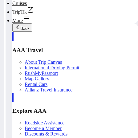
Cruises
TripTik
More
Back
AAA Travel
About Trip Canvas
International Driving Permit
RushMyPassport
Map Gallery
Rental Cars
Allianz Travel Insurance
Explore AAA
Roadside Assistance
Become a Member
Discounts & Rewards