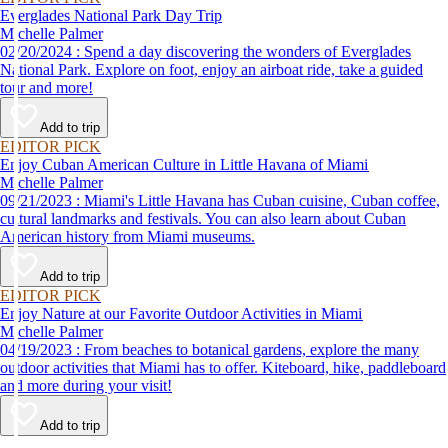
Everglades National Park Day Trip
Michelle Palmer
02/20/2024 : Spend a day discovering the wonders of Everglades
National Park. Explore on foot, enjoy an airboat ride, take a guided
tour and more!
Add to trip
EDITOR PICK
Enjoy Cuban American Culture in Little Havana of Miami
Michelle Palmer
09/21/2023 : Miami's Little Havana has Cuban cuisine, Cuban coffee,
cultural landmarks and festivals. You can also learn about Cuban
American history from Miami museums.
Add to trip
EDITOR PICK
Enjoy Nature at our Favorite Outdoor Activities in Miami
Michelle Palmer
04/19/2023 : From beaches to botanical gardens, explore the many
outdoor activities that Miami has to offer. Kiteboard, hike, paddleboard
and more during your visit!
Add to trip