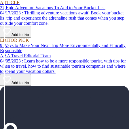
ARTICLE
27 Epic Adventure Vacations To Add to Your Bucket List
04/17/2023 : Thrilling adventure vacations await! Book your bucket
list trip and experience the adrenaline rush that comes when you step
outside your comfort zone.
Add to trip
EDITOR PICK
9 Ways to Make Your Next Trip More Environmentally and Ethically
Responsible
AAA Travel Editorial Team
04/05/2023 : Learn how to be a more responsible tourist, with tips for
when to travel, how to find sustainable tourism companies and where
to spend your vacation dollars.
Add to trip