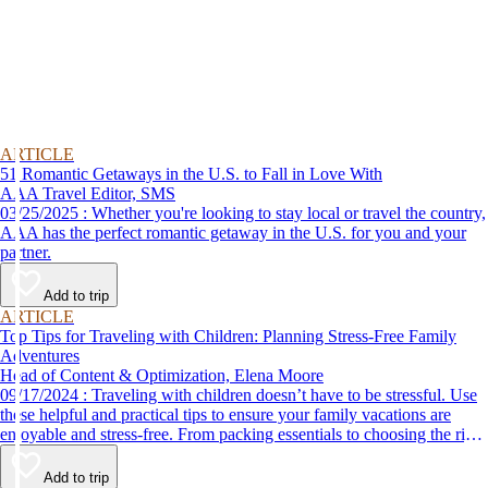
ARTICLE
51 Romantic Getaways in the U.S. to Fall in Love With
AAA Travel Editor, SMS
03/25/2025 : Whether you're looking to stay local or travel the country,
AAA has the perfect romantic getaway in the U.S. for you and your
partner.
Add to trip
ARTICLE
Top Tips for Traveling with Children: Planning Stress-Free Family
Adventures
Head of Content & Optimization, Elena Moore
09/17/2024 : Traveling with children doesn’t have to be stressful. Use
these helpful and practical tips to ensure your family vacations are
enjoyable and stress-free. From packing essentials to choosing the right
destination, we’ve got you covered.
Add to trip