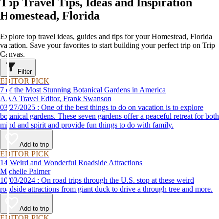
Top Travel Tips, Ideas and Inspiration
Homestead, Florida
Explore top travel ideas, guides and tips for your Homestead, Florida
vacation. Save your favorites to start building your perfect trip on Trip
Canvas.
Filter
EDITOR PICK
7 of the Most Stunning Botanical Gardens in America
AAA Travel Editor, Frank Swanson
03/27/2025 : One of the best things to do on vacation is to explore
botanical gardens. These seven gardens offer a peaceful retreat for both
mind and spirit and provide fun things to do with family.
Add to trip
EDITOR PICK
14 Weird and Wonderful Roadside Attractions
Michelle Palmer
10/03/2024 : On road trips through the U.S. stop at these weird
roadside attractions from giant duck to drive a through tree and more.
Add to trip
EDITOR PICK