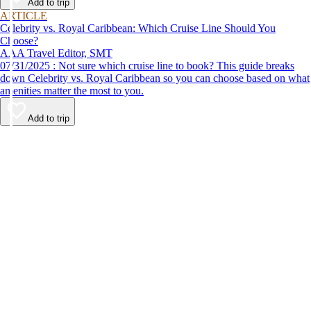
Add to trip
ARTICLE
Celebrity vs. Royal Caribbean: Which Cruise Line Should You
Choose?
AAA Travel Editor, SMT
07/31/2025 : Not sure which cruise line to book? This guide breaks
down Celebrity vs. Royal Caribbean so you can choose based on what
amenities matter the most to you.
Add to trip