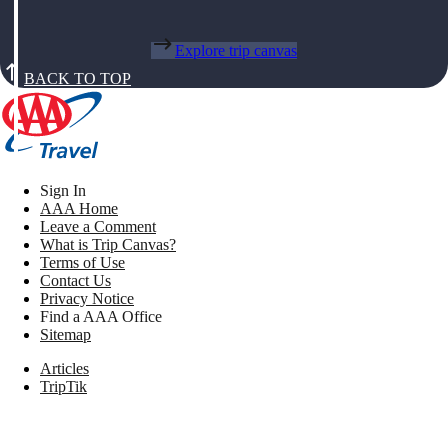
Explore trip canvas
BACK TO TOP
Sign In
AAA Home
Leave a Comment
What is Trip Canvas?
Terms of Use
Contact Us
Privacy Notice
Find a AAA Office
Sitemap
Articles
TripTik