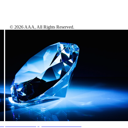
©
2026
AAA,
All Rights Reserved
.
AAA Diamonds help you find the best hotels