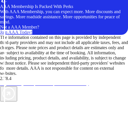
AAA Membership Is Packed With Perks
With AAA Membership, you can expect more. More discounts and
savings. More roadside assistance. More opportunities for peace of
mind.
Not a AAA Member?
Join AAA Today!
The information contained on this page is provided by independent
third-party providers and may not include all applicable taxes, fees, and
charges. Please note prices and product details are estimates only and
are subject to availability at the time of booking. All information,
including pricing, product details, and availability, is subject to change
without notice. Please see independent third-party providers' websites
for more details. AAA is not responsible for content on external
websites.
2.78.4
TripTik lets you explore the open road made easy