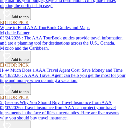
line that fits your budget, style and destination. Our guide makes
picking the perfect ship easy!
Add to trip
EDITOR PICK
Where to Find AAA TourBook Guides and Maps
Michelle Palmer
03/24/2026 : The AAA TourBook guides provide travel information
and are a planning tool for destinations across the U.S., Canada,
Mexico and the Caribbean.
Add to trip
EDITOR PICK
How Much Does a AAA Travel Agent Cost: Save Money and Time
03/18/2026 : A AAA Travel Agent can help you get the most for your
time and money when planning a vacation.
Add to trip
EDITOR PICK
5 Reasons Why You Should Buy Travel Insurance from AAA
02/03/2026 : Travel insurance from AAA can protect your travel
investments in the face of life's uncertainties. Here are five reasons
why you should buy travel insurance.