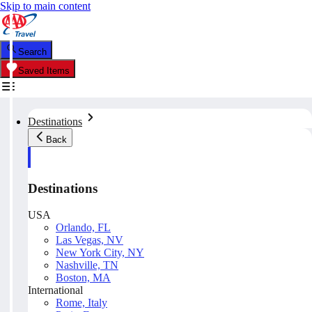
Skip to main content
Search
Saved Items
Destinations
Back
Destinations
USA
Orlando, FL
Las Vegas, NV
New York City, NY
Nashville, TN
Boston, MA
International
Rome, Italy