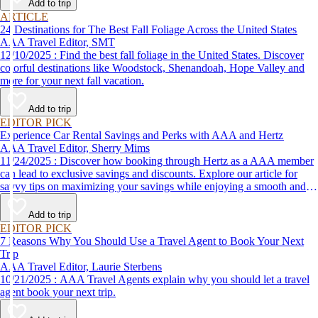
Add to trip
ARTICLE
24 Destinations for The Best Fall Foliage Across the United States
AAA Travel Editor, SMT
12/10/2025 : Find the best fall foliage in the United States. Discover
colorful destinations like Woodstock, Shenandoah, Hope Valley and
more for your next fall vacation.
Add to trip
EDITOR PICK
Experience Car Rental Savings and Perks with AAA and Hertz
AAA Travel Editor, Sherry Mims
11/24/2025 : Discover how booking through Hertz as a AAA member
can lead to exclusive savings and discounts. Explore our article for
savvy tips on maximizing your savings while enjoying a smooth and
affordable travel experience.
Add to trip
EDITOR PICK
7 Reasons Why You Should Use a Travel Agent to Book Your Next
Trip
AAA Travel Editor, Laurie Sterbens
10/21/2025 : AAA Travel Agents explain why you should let a travel
agent book your next trip.