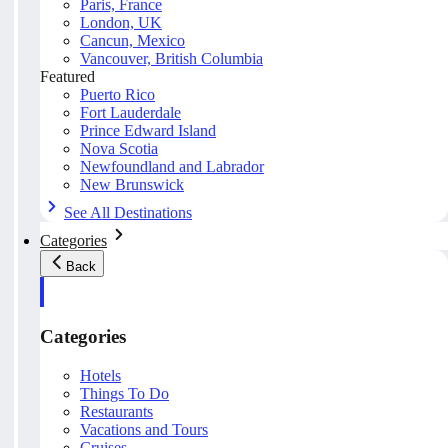
Paris, France
London, UK
Cancun, Mexico
Vancouver, British Columbia
Featured
Puerto Rico
Fort Lauderdale
Prince Edward Island
Nova Scotia
Newfoundland and Labrador
New Brunswick
See All Destinations
Categories
Back
Categories
Hotels
Things To Do
Restaurants
Vacations and Tours
Cruises