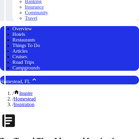
Banking
Insurance
Community
Travel
Overview
Hotels
Restaurants
Things To Do
Articles
Cruises
Road Trips
Campgrounds
Homestead, FL
/
Inspire
/
Homestead
/
Inspiration