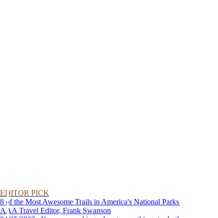
EDITOR PICK
8 of the Most Awesome Trails in America's National Parks
AAA Travel Editor, Frank Swanson