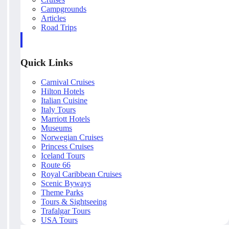
Campgrounds
Articles
Road Trips
Quick Links
Carnival Cruises
Hilton Hotels
Italian Cuisine
Italy Tours
Marriott Hotels
Museums
Norwegian Cruises
Princess Cruises
Iceland Tours
Route 66
Royal Caribbean Cruises
Scenic Byways
Theme Parks
Tours & Sightseeing
Trafalgar Tours
USA Tours