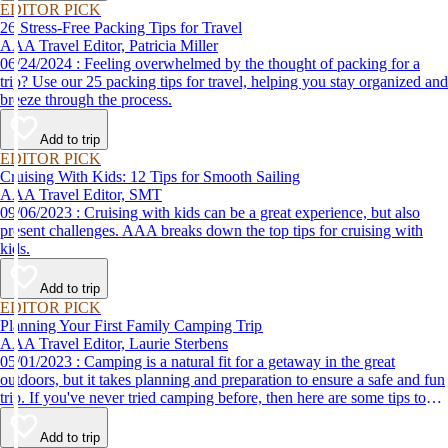
EDITOR PICK
26 Stress-Free Packing Tips for Travel
AAA Travel Editor, Patricia Miller
06/24/2024 : Feeling overwhelmed by the thought of packing for a
trip? Use our 25 packing tips for travel, helping you stay organized and
breeze through the process.
Add to trip
EDITOR PICK
Cruising With Kids: 12 Tips for Smooth Sailing
AAA Travel Editor, SMT
09/06/2023 : Cruising with kids can be a great experience, but also
present challenges. AAA breaks down the top tips for cruising with
kids.
Add to trip
EDITOR PICK
Planning Your First Family Camping Trip
AAA Travel Editor, Laurie Sterbens
05/01/2023 : Camping is a natural fit for a getaway in the great
outdoors, but it takes planning and preparation to ensure a safe and fun
trip. If you've never tried camping before, then here are some tips to
help make your first time a success.
Add to trip