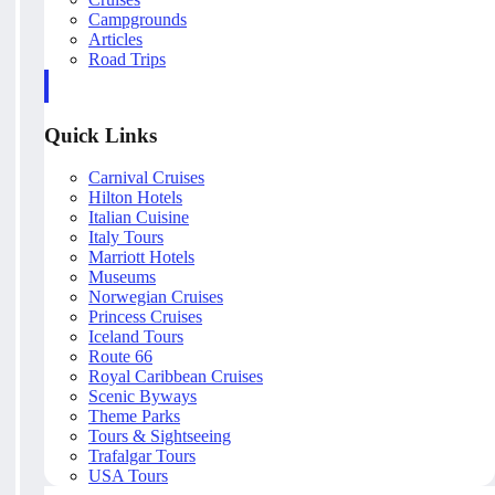
Campgrounds
Articles
Road Trips
Quick Links
Carnival Cruises
Hilton Hotels
Italian Cuisine
Italy Tours
Marriott Hotels
Museums
Norwegian Cruises
Princess Cruises
Iceland Tours
Route 66
Royal Caribbean Cruises
Scenic Byways
Theme Parks
Tours & Sightseeing
Trafalgar Tours
USA Tours