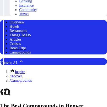
Banking
Insurance
Community
Travel
Overview
Hotels
Restaurants
Things To Do
Articles
Cruises
Road Trips
Campgrounds
Hoover, AL
/
Inspire
/
Hoover
/
Campgrounds
The Best Campgrounds in Hoover,