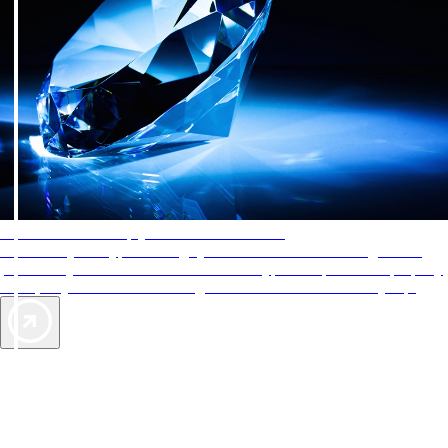
AAA Diamonds help you find the best hotels
More than just a typical rating system. AAA Diamond designations
provide objective reviews that reflect the type of experience a property
offers, so you can choose the right accommodations for every trip.