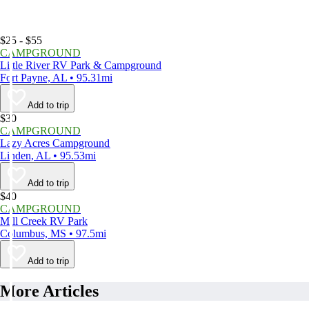
$25 - $55
CAMPGROUND
Little River RV Park & Campground
Fort Payne, AL • 95.31mi
Add to trip
$30
CAMPGROUND
Lazy Acres Campground
Linden, AL • 95.53mi
Add to trip
$40
CAMPGROUND
Mill Creek RV Park
Columbus, MS • 97.5mi
Add to trip
More Articles