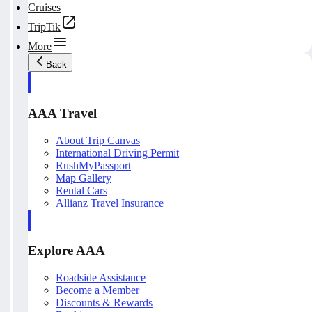
Cruises
TripTik
More
Back
AAA Travel
About Trip Canvas
International Driving Permit
RushMyPassport
Map Gallery
Rental Cars
Allianz Travel Insurance
Explore AAA
Roadside Assistance
Become a Member
Discounts & Rewards