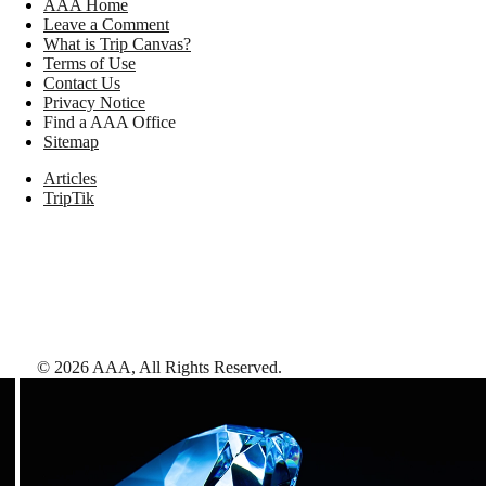
AAA Home
Leave a Comment
What is Trip Canvas?
Terms of Use
Contact Us
Privacy Notice
Find a AAA Office
Sitemap
Articles
TripTik
©
2026
AAA,
All Rights Reserved
.