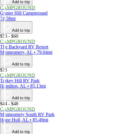
Add to trip
CAMPGROUND
Gunter Hill Campground
74.58mi
Add to trip
$50 - $60
CAMPGROUND
The Backyard RV Resort
Montgomery, AL • 79.04mi
Add to trip
$35
CAMPGROUND
Turkey Hill RV Park
Hamilton, AL • 85.13mi
Add to trip
$44 - $48
CAMPGROUND
Montgomery South RV Park
Hope Hull, AL • 85.49mi
Add to trip