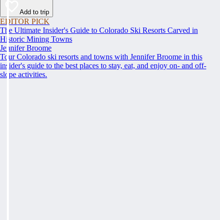
Add to trip
EDITOR PICK
The Ultimate Insider's Guide to Colorado Ski Resorts Carved in
Historic Mining Towns
Jennifer Broome
Tour Colorado ski resorts and towns with Jennifer Broome in this
insider's guide to the best places to stay, eat, and enjoy on- and off-
slope activities.