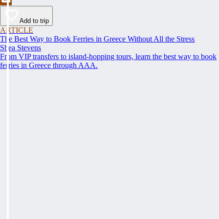
Add to trip
ARTICLE
The Best Way to Book Ferries in Greece Without All the Stress
Shea Stevens
From VIP transfers to island-hopping tours, learn the best way to book
ferries in Greece through AAA.