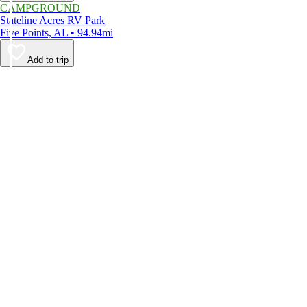
CAMPGROUND
Stateline Acres RV Park
Five Points, AL • 94.94mi
Add to trip