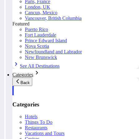
Paris, France
London, UK
Cancun, Mexico
Vancouver, British Columbia
Featured
Puerto Rico
Fort Lauderdale
Prince Edward Island
Nova Scotia
Newfoundland and Labrador
New Brunswick
See All Destinations
Categories
Back
Categories
Hotels
Things To Do
Restaurants
Vacations and Tours
Cruises