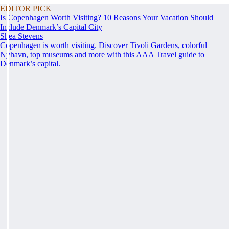
EDITOR PICK
Is Copenhagen Worth Visiting? 10 Reasons Your Vacation Should
Include Denmark’s Capital City
Shea Stevens
Copenhagen is worth visiting. Discover Tivoli Gardens, colorful
Nyhavn, top museums and more with this AAA Travel guide to
Denmark’s capital.