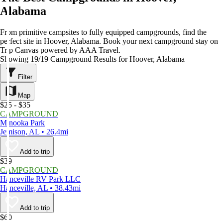
Alabama
From primitive campsites to fully equipped campgrounds, find the
perfect site in Hoover, Alabama. Book your next campground stay on
Trip Canvas powered by AAA Travel.
Showing 19/19 Campground Results for Hoover, Alabama
Filter
Map
$25 - $35
CAMPGROUND
Minooka Park
Jemison, AL • 26.4mi
Add to trip
$39
CAMPGROUND
Hanceville RV Park LLC
Hanceville, AL • 38.43mi
Add to trip
$60