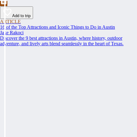
Add to trip
ARTICLE
16 of the Top Attractions and Iconic Things to Do in Austin
Jake Rakoci
Discover the 9 best attractions in Austin, where history, outdoor
adventure, and lively arts blend seamlessly in the heart of Texas.