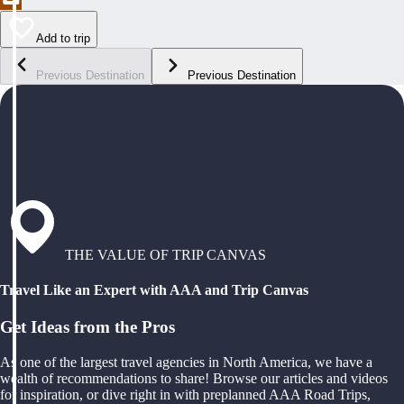
Add to trip
Previous Destination
Previous Destination
THE VALUE OF TRIP CANVAS
Travel Like an Expert with AAA and Trip Canvas
Get Ideas from the Pros
As one of the largest travel agencies in North America, we have a
wealth of recommendations to share! Browse our articles and videos
for inspiration, or dive right in with preplanned AAA Road Trips,