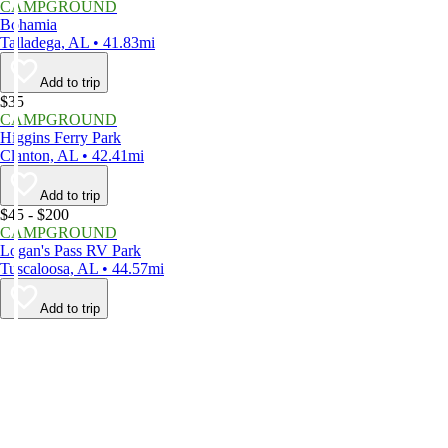
CAMPGROUND
Bohamia
Talladega, AL • 41.83mi
Add to trip
$35
CAMPGROUND
Higgins Ferry Park
Clanton, AL • 42.41mi
Add to trip
$45 - $200
CAMPGROUND
Logan's Pass RV Park
Tuscaloosa, AL • 44.57mi
Add to trip