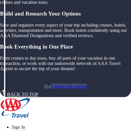
cruises and vacation tours.
Build and Research Your Options
Save and organize every aspect of your trip including cruises, hotels,
activities, transportation and more. Book hotels confidently using our
AAA Diamond Designations and verified reviews.
Book Everything in One Place
From cruises to day tours, buy all parts of your vacation in one
transaction, or work with our nationwide network of AAA Travel
Agents to secure the trip of your dreams!
Explore trip canvas
BACK TO TOP
Sign In