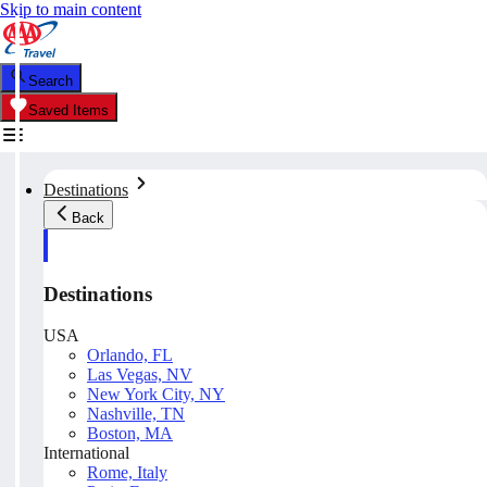
Skip to main content
Search
Saved Items
Destinations
Back
Destinations
USA
Orlando, FL
Las Vegas, NV
New York City, NY
Nashville, TN
Boston, MA
International
Rome, Italy