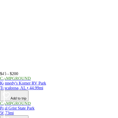
$45 - $200
CAMPGROUND
Kennedy's Korner RV Park
Tuscaloosa, AL • 44.99mi
Add to trip
CAMPGROUND
Paul Grist State Park
56.73mi