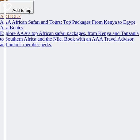
Add to trip
ARTICLE
AAA African Safari and Tours: Top Packages From Kenya to Egypt
Ana Bentes
Explore AAA’s top African safari packages, from Kenya and Tanzania
to Southern Africa and the Nile. Book with an AAA Travel Advisor
and unlock member perks.