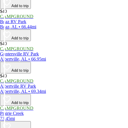
Add to trip
$40
CAMPGROUND
Boaz RV Park
Boaz, AL • 66.44mi
Add to trip
$40
CAMPGROUND
Guntersville RV Park
Albertville, AL • 66.95mi
Add to trip
$40
CAMPGROUND
Albertville RV Park
Albertville, AL • 69.34mi
Add to trip
CAMPGROUND
Prairie Creek
73.45mi