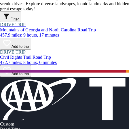
scenic drives. Explore diverse landscapes, iconic landmarks and hidden
great escape today!
Filter
DRIVE TRIP
Mountains of Georgia and North Carolina Road Trip
457.9 miles: 9 hours, 17 minutes
Add to trip
DRIVE TRIP
Civil Rights Trail Road Trip
472.7 miles: 8 hours, 6 minutes
Add to trip
Custom