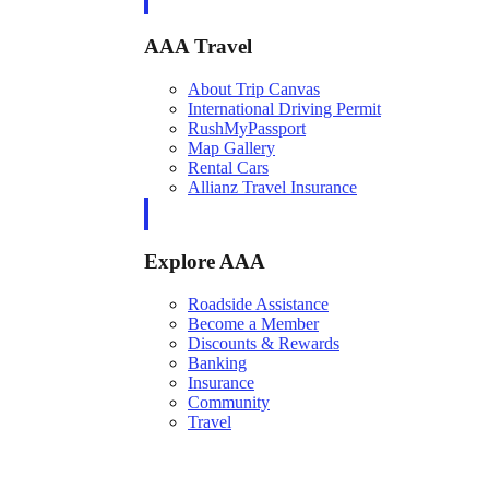
AAA Travel
About Trip Canvas
International Driving Permit
RushMyPassport
Map Gallery
Rental Cars
Allianz Travel Insurance
Explore AAA
Roadside Assistance
Become a Member
Discounts & Rewards
Banking
Insurance
Community
Travel