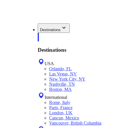
Destinations
Destinations
USA
Orlando, FL
Las Vegas, NV
New York City, NY
Nashville, TN
Boston, MA
International
Rome, Italy
Paris, France
London, UK
Cancun, Mexico
Vancouver, British Columbia