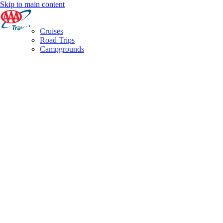
Skip to main content
Cruises
Road Trips
Campgrounds