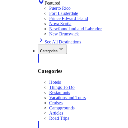
Featured
Puerto Rico
Fort Lauderdale
Prince Edward Island
Nova Scotia
Newfoundland and Labrador
New Brunswick
See All Destinations
Categories
Categories
Hotels
Things To Do
Restaurants
Vacations and Tours
Cruises
Campgrounds
Articles
Road Trips