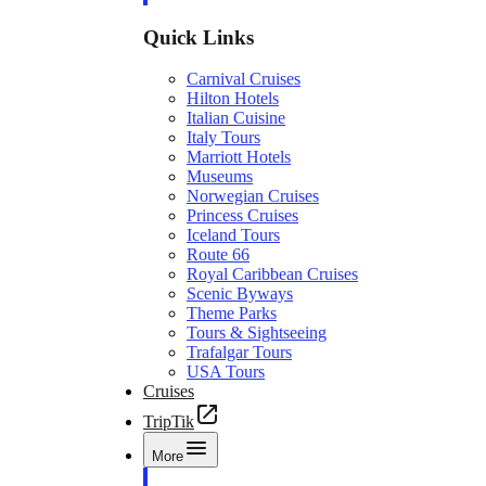
Quick Links
Carnival Cruises
Hilton Hotels
Italian Cuisine
Italy Tours
Marriott Hotels
Museums
Norwegian Cruises
Princess Cruises
Iceland Tours
Route 66
Royal Caribbean Cruises
Scenic Byways
Theme Parks
Tours & Sightseeing
Trafalgar Tours
USA Tours
Cruises
TripTik
More