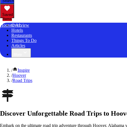
Search
Saved
Items
Hoover, AL
Overview
Hotels
Restaurants
Things To Do
Articles
More
/
Inspire
/
Hoover
/
Road Trips
Discover Unforgettable Road Trips to Hoo
Embark on the ultimate road trip adventure through Hoover, Alabama w