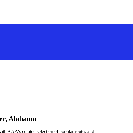
ver, Alabama
ith AAA's curated selection of popular routes and