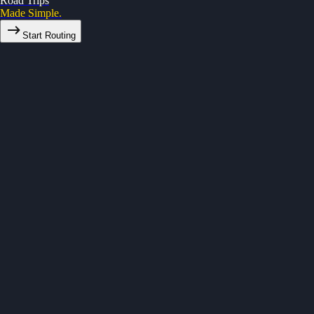
Road Trips
Made Simple.
Start Routing