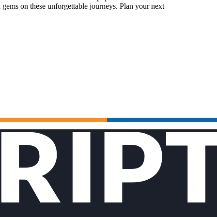
 gems on these unforgettable journeys. Plan your next