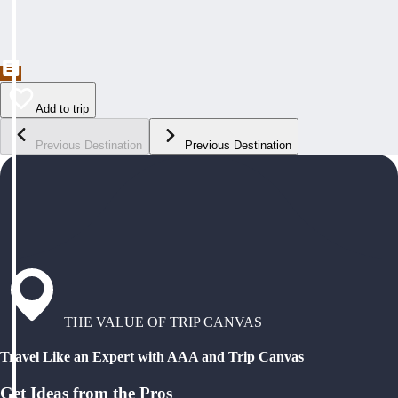
Add to trip
Previous Destination
Previous Destination
THE VALUE OF TRIP CANVAS
Travel Like an Expert with AAA and Trip Canvas
Get Ideas from the Pros