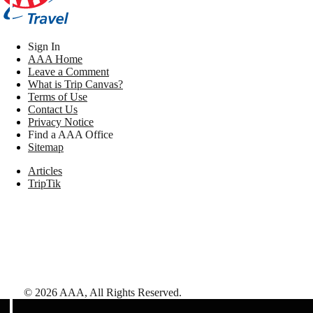
Sign In
AAA Home
Leave a Comment
What is Trip Canvas?
Terms of Use
Contact Us
Privacy Notice
Find a AAA Office
Sitemap
Articles
TripTik
©
2026
AAA,
All Rights Reserved
.