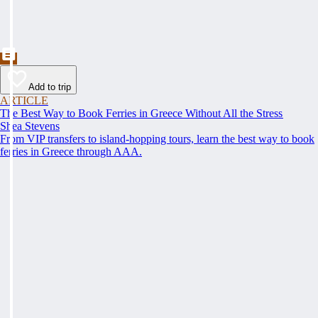
Add to trip
ARTICLE
The Best Way to Book Ferries in Greece Without All the Stress
Shea Stevens
From VIP transfers to island-hopping tours, learn the best way to book
ferries in Greece through AAA.