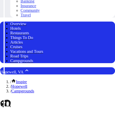
Banking
Insurance
Community
Travel
Overview
Hotels
Restaurants
Things To Do
Articles
Cruises
Vacations and Tours
Road Trips
Campgrounds
Hopewell, VA
/
Inspire
/
Hopewell
/
Campgrounds