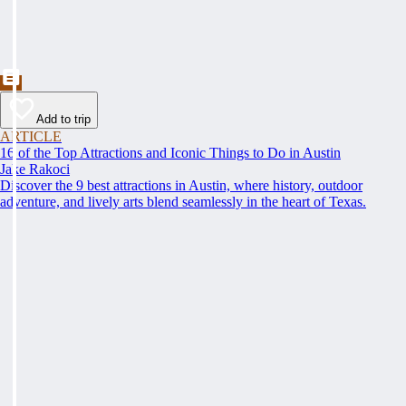
Add to trip
ARTICLE
16 of the Top Attractions and Iconic Things to Do in Austin
Jake Rakoci
Discover the 9 best attractions in Austin, where history, outdoor
adventure, and lively arts blend seamlessly in the heart of Texas.