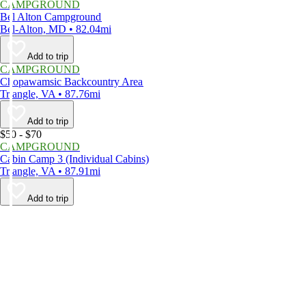
CAMPGROUND
Bel Alton Campground
Bel-Alton, MD • 82.04mi
Add to trip
CAMPGROUND
Chopawamsic Backcountry Area
Triangle, VA • 87.76mi
Add to trip
$50 - $70
CAMPGROUND
Cabin Camp 3 (Individual Cabins)
Triangle, VA • 87.91mi
Add to trip