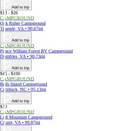
Add to trip
$13 - $26
CAMPGROUND
Oak Ridge Campground
Triangle, VA • 90.67mi
Add to trip
CAMPGROUND
Prince William Forest RV Campground
Dumfries, VA • 90.73mi
Add to trip
$45 - $100
CAMPGROUND
Bells Island Campground
Currituck, NC • 95.13mi
Add to trip
$30
CAMPGROUND
Loft Mountain Campground
Crozet, VA • 99.87mi