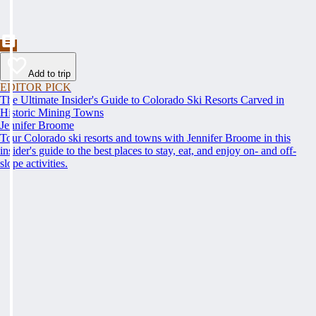
Add to trip
EDITOR PICK
The Ultimate Insider's Guide to Colorado Ski Resorts Carved in
Historic Mining Towns
Jennifer Broome
Tour Colorado ski resorts and towns with Jennifer Broome in this
insider's guide to the best places to stay, eat, and enjoy on- and off-
slope activities.