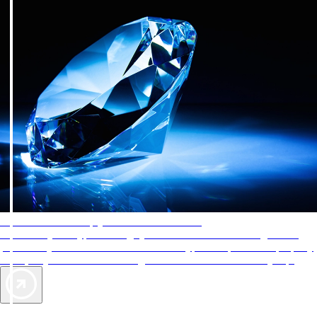
AAA Diamonds help you find the best hotels
More than just a typical rating system. AAA Diamond designations
provide objective reviews that reflect the type of experience a property
offers, so you can choose the right accommodations for every trip.