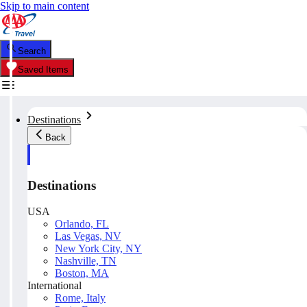
Skip to main content
Search
Saved Items
Destinations
Back
Destinations
USA
Orlando, FL
Las Vegas, NV
New York City, NY
Nashville, TN
Boston, MA
International
Rome, Italy