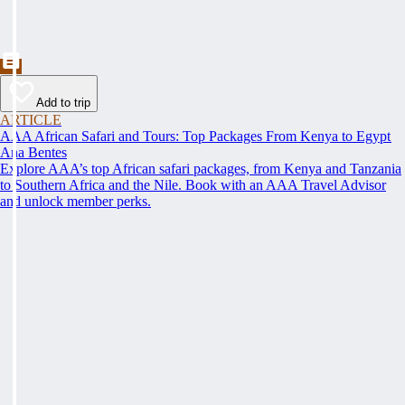
Add to trip
ARTICLE
AAA African Safari and Tours: Top Packages From Kenya to Egypt
Ana Bentes
Explore AAA’s top African safari packages, from Kenya and Tanzania
to Southern Africa and the Nile. Book with an AAA Travel Advisor
and unlock member perks.