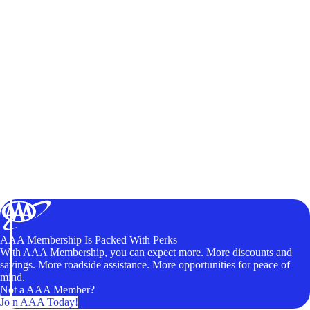
AAA Membership Is Packed With Perks
With AAA Membership, you can expect more. More discounts and
savings. More roadside assistance. More opportunities for peace of
mind.
Not a AAA Member?
Join AAA Today!