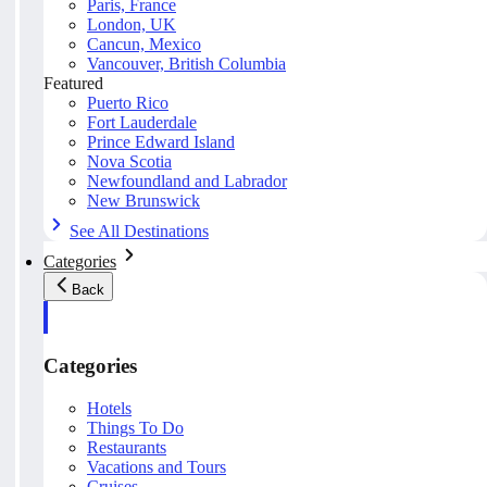
Paris, France
London, UK
Cancun, Mexico
Vancouver, British Columbia
Featured
Puerto Rico
Fort Lauderdale
Prince Edward Island
Nova Scotia
Newfoundland and Labrador
New Brunswick
See All Destinations
Categories
Back
Categories
Hotels
Things To Do
Restaurants
Vacations and Tours
Cruises