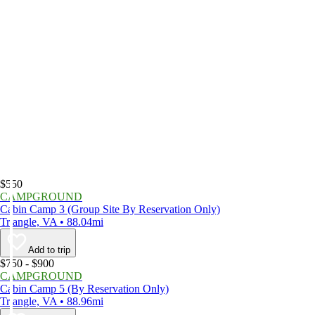
$550
CAMPGROUND
Cabin Camp 3 (Group Site By Reservation Only)
Triangle, VA • 88.04mi
Add to trip
$750 - $900
CAMPGROUND
Cabin Camp 5 (By Reservation Only)
Triangle, VA • 88.96mi