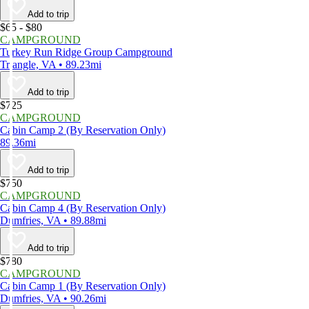
Add to trip
$65 - $80
CAMPGROUND
Turkey Run Ridge Group Campground
Triangle, VA • 89.23mi
Add to trip
$725
CAMPGROUND
Cabin Camp 2 (By Reservation Only)
89.36mi
Add to trip
$750
CAMPGROUND
Cabin Camp 4 (By Reservation Only)
Dumfries, VA • 89.88mi
Add to trip
$780
CAMPGROUND
Cabin Camp 1 (By Reservation Only)
Dumfries, VA • 90.26mi