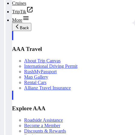
Cruises
TripTik
More
Back
AAA Travel
About Trip Canvas
International Driving Permit
RushMyPassport
Map Gallery
Rental Cars
Allianz Travel Insurance
Explore AAA
Roadside Assistance
Become a Member
Discounts & Rewards