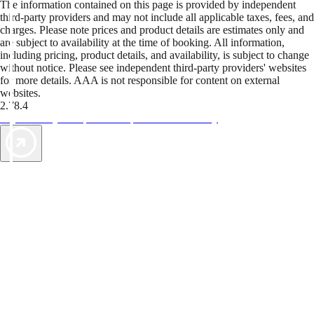
The information contained on this page is provided by independent
third-party providers and may not include all applicable taxes, fees, and
charges. Please note prices and product details are estimates only and
are subject to availability at the time of booking. All information,
including pricing, product details, and availability, is subject to change
without notice. Please see independent third-party providers' websites
for more details. AAA is not responsible for content on external
websites.
2.78.4
TripTik lets you explore the open road made easy