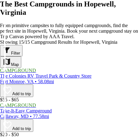
The Best Campgrounds in Hopewell,
Virginia
From primitive campsites to fully equipped campgrounds, find the
perfect site in Hopewell, Virginia. Book your next campground stay on
Trip Canvas powered by AAA Travel.
Showing 15/15 Campground Results for Hopewell, Virginia
Filter
Map
CAMPGROUND
The Colonies RV Travel Park & Country Store
Fort Monroe, VA • 58.08mi
Add to trip
$55 - $65
CAMPGROUND
Take-It-Easy Campground
Callaway, MD • 77.58mi
Add to trip
$20 - $50