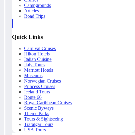
Campgrounds
Articles
Road Trips
Quick Links
Carnival Cruises
Hilton Hotels
Italian Cuisine
Italy Tours
Marriott Hotels
Museums
Norwegian Cruises
Princess Cruises
Iceland Tours
Route 66
Royal Caribbean Cruises
Scenic Byways
Theme Parks
Tours & Sightseeing
Trafalgar Tours
USA Tours