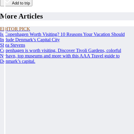
Add to trip
More Articles
EDITOR PICK
Is Copenhagen Worth Visiting? 10 Reasons Your Vacation Should
Include Denmark’s Capital City
Shea Stevens
Copenhagen is worth visiting. Discover Tivoli Gardens, colorful
Nyhavn, top museums and more with this AAA Travel guide to
Denmark’s capital.