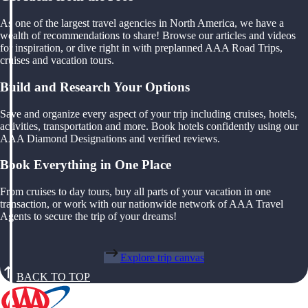
As one of the largest travel agencies in North America, we have a
wealth of recommendations to share! Browse our articles and videos
for inspiration, or dive right in with preplanned AAA Road Trips,
cruises and vacation tours.
Build and Research Your Options
Save and organize every aspect of your trip including cruises, hotels,
activities, transportation and more. Book hotels confidently using our
AAA Diamond Designations and verified reviews.
Book Everything in One Place
From cruises to day tours, buy all parts of your vacation in one
transaction, or work with our nationwide network of AAA Travel
Agents to secure the trip of your dreams!
Explore trip canvas
BACK TO TOP