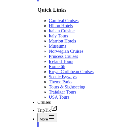
Quick Links
Carnival Cruises
Hilton Hotels
Italian Cuisine
Italy Tours
Marriott Hotels
Museums
Norwegian Cruises
Princess Cruises
Iceland Tours
Route 66
Royal Caribbean Cruises
Scenic Byways
Theme Parks
Tours & Sightseeing
Trafalgar Tours
USA Tours
Cruises
TripTik
More