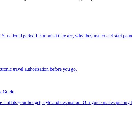
ettable U.S. national parks! Learn what they are, why they matter and start 
n electronic travel authorization before you go.
’s Guide
se line that fits your budget, style and destination. Our guide makes picking