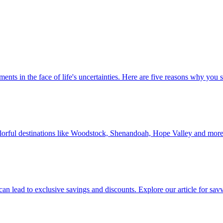
 investments in the face of life's uncertainties. Here are five reasons why yo
Discover colorful destinations like Woodstock, Shenandoah, Hope Valley and mor