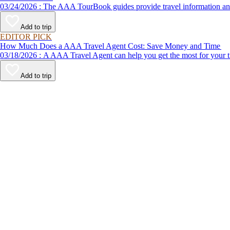
03/24/2026 : The AAA TourBook guides provide travel informat
Add to trip
EDITOR PICK
How Much Does a AAA Travel Agent Cost: Save Money and Time
03/18/2026 : A AAA Travel Agent can help you get the most for
Add to trip