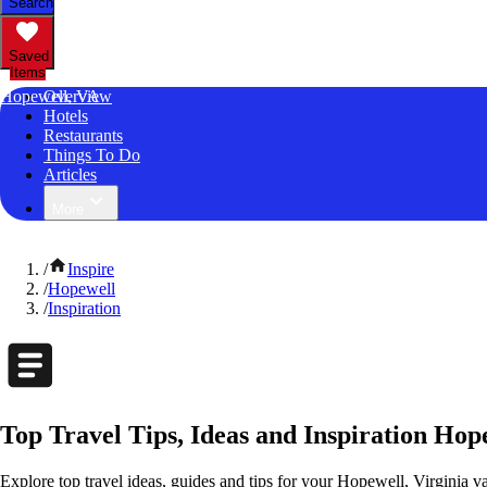
Search
Saved
Items
Hopewell, VA
Overview
Hotels
Restaurants
Things To Do
Articles
More
/
Inspire
/
Hopewell
/
Inspiration
Top Travel Tips, Ideas and Inspiration Hope
Explore top travel ideas, guides and tips for your Hopewell, Virginia va