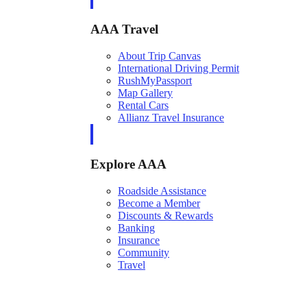
AAA Travel
About Trip Canvas
International Driving Permit
RushMyPassport
Map Gallery
Rental Cars
Allianz Travel Insurance
Explore AAA
Roadside Assistance
Become a Member
Discounts & Rewards
Banking
Insurance
Community
Travel