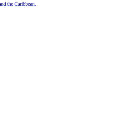
o and the Caribbean.