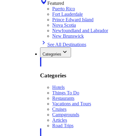
Featured
Puerto Rico
Fort Lauderdale
Prince Edward Island
Nova Scotia
Newfoundland and Labrador
New Brunswick
See All Destinations
Categories
Categories
Hotels
Things To Do
Restaurants
Vacations and Tours
Cruises
Campgrounds
Articles
Road Trips