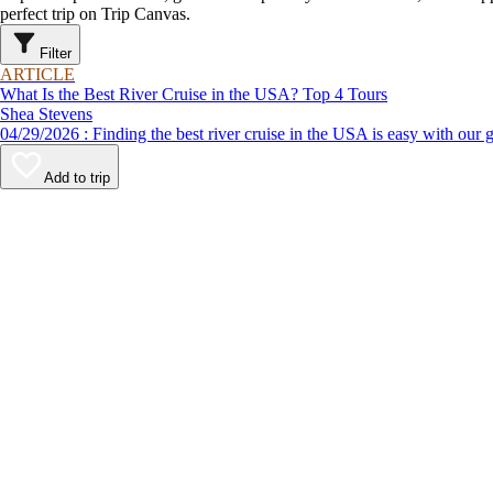
perfect trip on Trip Canvas.
Filter
ARTICLE
What Is the Best River Cruise in the USA? Top 4 Tours
Shea Stevens
04/29/2026 : Finding the best river cruise in the USA is easy 
Add to trip