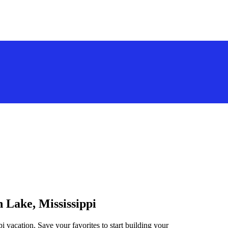
n Lake, Mississippi
i vacation. Save your favorites to start building your