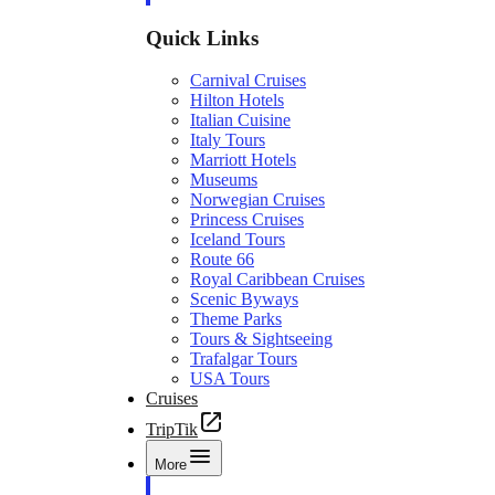
Quick Links
Carnival Cruises
Hilton Hotels
Italian Cuisine
Italy Tours
Marriott Hotels
Museums
Norwegian Cruises
Princess Cruises
Iceland Tours
Route 66
Royal Caribbean Cruises
Scenic Byways
Theme Parks
Tours & Sightseeing
Trafalgar Tours
USA Tours
Cruises
TripTik
More