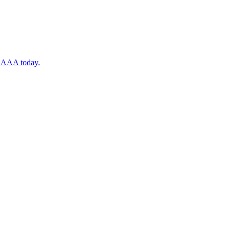
ugh AAA today.