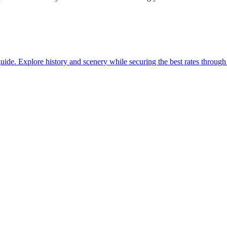
with our guide. Explore history and scenery while securing the best rates thro