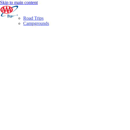
Skip to main content
Road Trips
Campgrounds