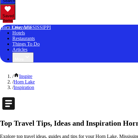
Search
Saved
Items
Horn Lake, MISSISSIPPI
Overview
Hotels
Restaurants
Things To Do
Articles
More
/
Inspire
/
Horn Lake
/
Inspiration
Top Travel Tips, Ideas and Inspiration Hor
Explore top travel ideas, guides and tips for your Horn Lake, Mississipp