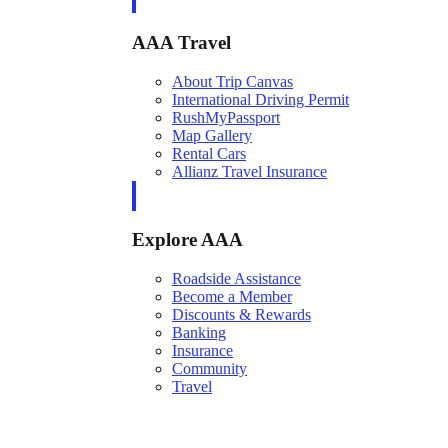
AAA Travel
About Trip Canvas
International Driving Permit
RushMyPassport
Map Gallery
Rental Cars
Allianz Travel Insurance
Explore AAA
Roadside Assistance
Become a Member
Discounts & Rewards
Banking
Insurance
Community
Travel