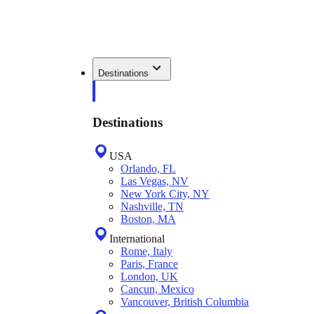
Destinations
Destinations
USA
Orlando, FL
Las Vegas, NV
New York City, NY
Nashville, TN
Boston, MA
International
Rome, Italy
Paris, France
London, UK
Cancun, Mexico
Vancouver, British Columbia