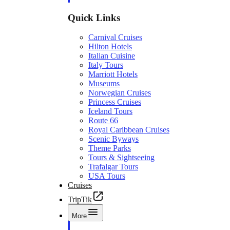
Quick Links
Carnival Cruises
Hilton Hotels
Italian Cuisine
Italy Tours
Marriott Hotels
Museums
Norwegian Cruises
Princess Cruises
Iceland Tours
Route 66
Royal Caribbean Cruises
Scenic Byways
Theme Parks
Tours & Sightseeing
Trafalgar Tours
USA Tours
Cruises
TripTik
More