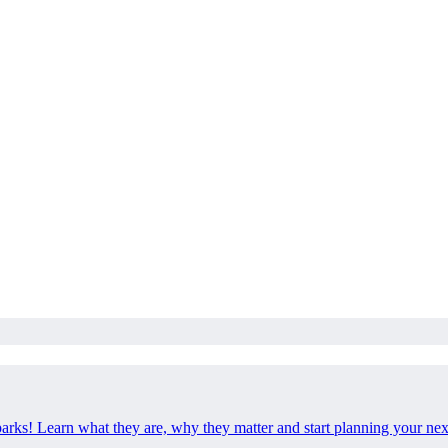
 parks! Learn what they are, why they matter and start planning your ne