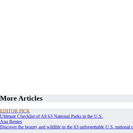
More Articles
EDITOR PICK
Ultimate Checklist of All 63 National Parks in the U.S.
Ana Bentes
Discover the beauty and wildlife in the 63 unforgettable U.S. national