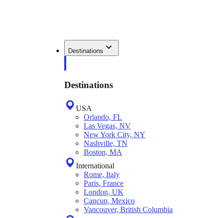
Destinations
Destinations
USA
Orlando, FL
Las Vegas, NV
New York City, NY
Nashville, TN
Boston, MA
International
Rome, Italy
Paris, France
London, UK
Cancun, Mexico
Vancouver, British Columbia