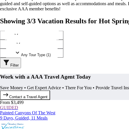
guided and self-guided options as well as accommodations and meals.
exclusive AAA member benefits!
Showing 3/3 Vacation Results for Hot Sprin
Any Destination (1)
Any Operator (1)
Any Tour Type (1)
Filter
Work with a AAA Travel Agent Today
Save Money • Get Expert Advice • There For You • Provide Travel In
Contact a Travel Agent
From $3,499
GUIDED
Painted Canyons Of The West
9 Days, Guided, 11 Meals