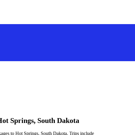
Hot Springs, South Dakota
kages to Hot Springs, South Dakota. Trips include