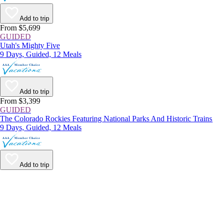
Add to trip
From $5,699
GUIDED
Utah's Mighty Five
9 Days, Guided, 12 Meals
Add to trip
From $3,399
GUIDED
The Colorado Rockies Featuring National Parks And Historic Trains
9 Days, Guided, 12 Meals
Add to trip