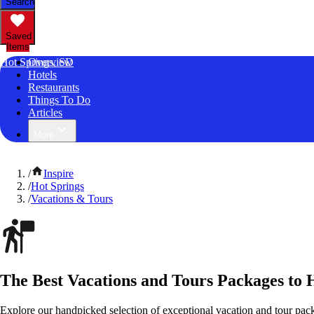
Search
Saved
Items
Hot Springs, SD
Overview
Hotels
Restaurants
Things To Do
Articles
More
/
Inspire
/
Hot Springs
/
Vacations & Tours
The Best Vacations and Tours Packages to 
Explore our handpicked selection of exceptional vacation and tour pac