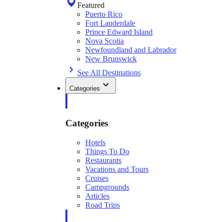
Featured
Puerto Rico
Fort Lauderdale
Prince Edward Island
Nova Scotia
Newfoundland and Labrador
New Brunswick
See All Destinations
Categories
Categories
Hotels
Things To Do
Restaurants
Vacations and Tours
Cruises
Campgrounds
Articles
Road Trips