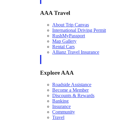
AAA Travel
About Trip Canvas
International Driving Permit
RushMyPassport
Map Gallery
Rental Cars
Allianz Travel Insurance
Explore AAA
Roadside Assistance
Become a Member
Discounts & Rewards
Banking
Insurance
Community
Travel