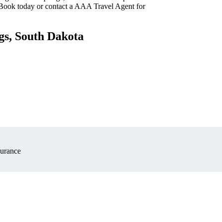
 Book today or contact a AAA Travel Agent for
gs, South Dakota
surance