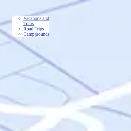
Skip to main content
Vacations and
Tours
Road Trips
Campgrounds