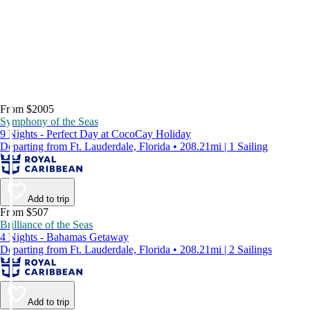
From $2005
Symphony of the Seas
9 Nights - Perfect Day at CocoCay Holiday
Departing from Ft. Lauderdale, Florida • 208.21mi | 1 Sailing
Add to trip
From $507
Brilliance of the Seas
4 Nights - Bahamas Getaway
Departing from Ft. Lauderdale, Florida • 208.21mi | 2 Sailings
Add to trip