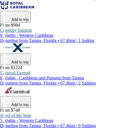
Add to trip
From $984
Celebrity Summit
9 Nights - Western Caribbean
Departing from Tampa, Florida • 67.46mi | 1 Sailing
Add to trip
From $1224
Carnival Legend
8 Nights - Caribbean and Panama from Tampa
Departing from Tampa, Florida • 67.46mi | 2 Sailings
Add to trip
From $748
Jewel of the Seas
5 Nights - Western Caribbean
Departing from Tampa, Florida • 67.46mi | 9 Sailings