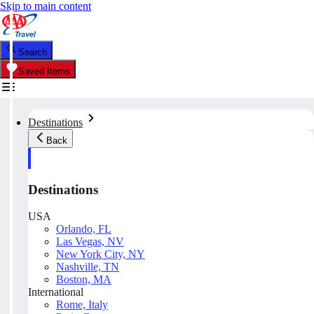
Skip to main content
Search
Saved Items
Destinations
Back
Destinations
USA
Orlando, FL
Las Vegas, NV
New York City, NY
Nashville, TN
Boston, MA
International
Rome, Italy