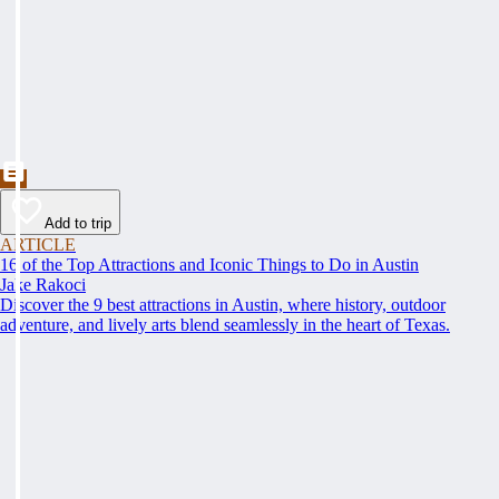
Add to trip
ARTICLE
16 of the Top Attractions and Iconic Things to Do in Austin
Jake Rakoci
Discover the 9 best attractions in Austin, where history, outdoor
adventure, and lively arts blend seamlessly in the heart of Texas.