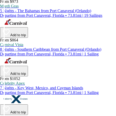
From $973
Mardi Gras
5 Nights - The Bahamas from Port Canaveral (Orlando)
Departing from Port Canaveral, Florida • 73.81mi | 19 Sailings
Add to trip
From $864
Carnival Vista
8 Nights - Southern Caribbean from Port Canaveral (Orlando)
Departing from Port Canaveral, Florida • 73.81mi | 1 Sailing
Add to trip
From $1052
Celebrity Apex
7 Nights - Key West, Mexico, and Cayman Islands
Departing from Port Canaveral, Florida • 73.81mi | 1 Sailing
Add to trip