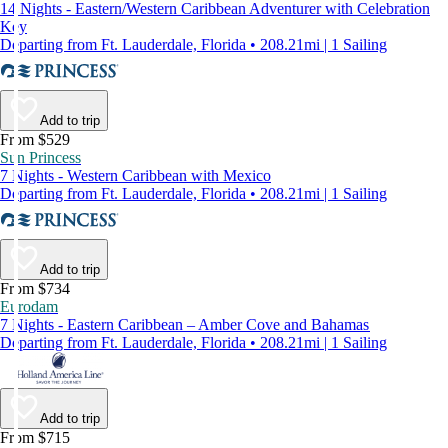
14 Nights - Eastern/Western Caribbean Adventurer with Celebration
Key
Departing from Ft. Lauderdale, Florida • 208.21mi | 1 Sailing
Add to trip
From $529
Sun Princess
7 Nights - Western Caribbean with Mexico
Departing from Ft. Lauderdale, Florida • 208.21mi | 1 Sailing
Add to trip
From $734
Eurodam
7 Nights - Eastern Caribbean – Amber Cove and Bahamas
Departing from Ft. Lauderdale, Florida • 208.21mi | 1 Sailing
Add to trip
From $715