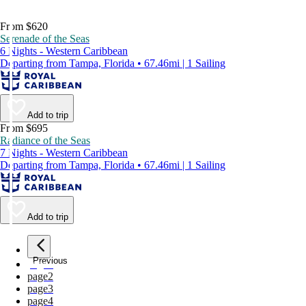
From $620
Serenade of the Seas
6 Nights - Western Caribbean
Departing from Tampa, Florida • 67.46mi | 1 Sailing
Add to trip
From $695
Radiance of the Seas
7 Nights - Western Caribbean
Departing from Tampa, Florida • 67.46mi | 1 Sailing
Add to trip
Previous
page
1
page
2
page
3
page
4