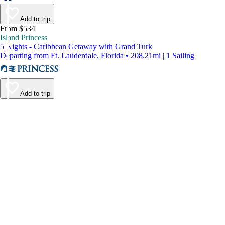
Add to trip
From $534
Island Princess
5 Nights - Caribbean Getaway with Grand Turk
Departing from Ft. Lauderdale, Florida • 208.21mi | 1 Sailing
Add to trip