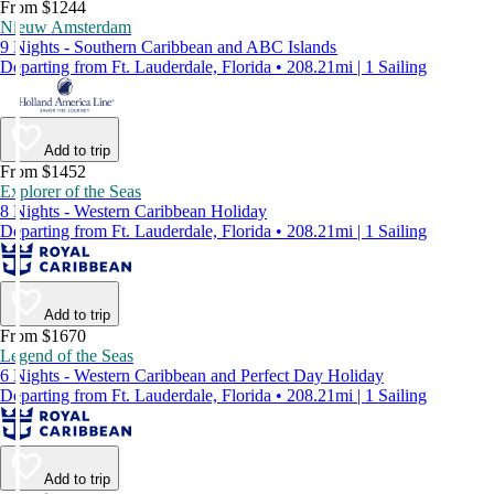
From $1244
Nieuw Amsterdam
9 Nights - Southern Caribbean and ABC Islands
Departing from Ft. Lauderdale, Florida • 208.21mi | 1 Sailing
Add to trip
From $1452
Explorer of the Seas
8 Nights - Western Caribbean Holiday
Departing from Ft. Lauderdale, Florida • 208.21mi | 1 Sailing
Add to trip
From $1670
Legend of the Seas
6 Nights - Western Caribbean and Perfect Day Holiday
Departing from Ft. Lauderdale, Florida • 208.21mi | 1 Sailing
Add to trip