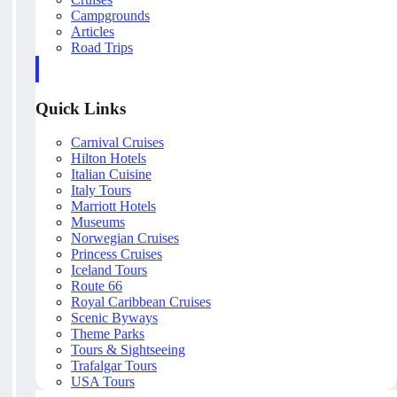
Campgrounds
Articles
Road Trips
Quick Links
Carnival Cruises
Hilton Hotels
Italian Cuisine
Italy Tours
Marriott Hotels
Museums
Norwegian Cruises
Princess Cruises
Iceland Tours
Route 66
Royal Caribbean Cruises
Scenic Byways
Theme Parks
Tours & Sightseeing
Trafalgar Tours
USA Tours