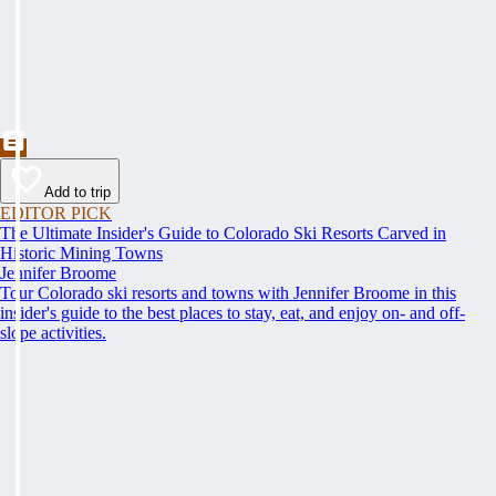
Add to trip
EDITOR PICK
The Ultimate Insider's Guide to Colorado Ski Resorts Carved in
Historic Mining Towns
Jennifer Broome
Tour Colorado ski resorts and towns with Jennifer Broome in this
insider's guide to the best places to stay, eat, and enjoy on- and off-
slope activities.