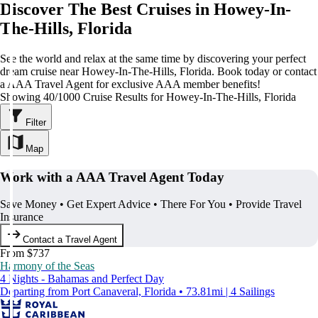
Discover The Best Cruises in Howey-In-
The-Hills, Florida
See the world and relax at the same time by discovering your perfect
dream cruise near Howey-In-The-Hills, Florida. Book today or contact
a AAA Travel Agent for exclusive AAA member benefits!
Showing 40/1000 Cruise Results for Howey-In-The-Hills, Florida
Filter
Map
Work with a AAA Travel Agent Today
Save Money • Get Expert Advice • There For You • Provide Travel
Insurance
Contact a Travel Agent
From $737
Harmony of the Seas
4 Nights - Bahamas and Perfect Day
Departing from Port Canaveral, Florida • 73.81mi | 4 Sailings