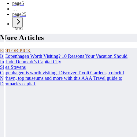
page
5
…
page
25
Next
More Articles
EDITOR PICK
Is Copenhagen Worth Visiting? 10 Reasons Your Vacation Should
Include Denmark’s Capital City
Shea Stevens
Copenhagen is worth visiting. Discover Tivoli Gardens, colorful
Nyhavn, top museums and more with this AAA Travel guide to
Denmark’s capital.