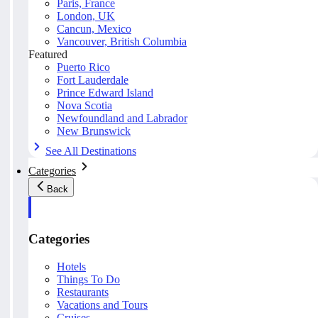
Paris, France
London, UK
Cancun, Mexico
Vancouver, British Columbia
Featured
Puerto Rico
Fort Lauderdale
Prince Edward Island
Nova Scotia
Newfoundland and Labrador
New Brunswick
See All Destinations
Categories
Back
Categories
Hotels
Things To Do
Restaurants
Vacations and Tours
Cruises