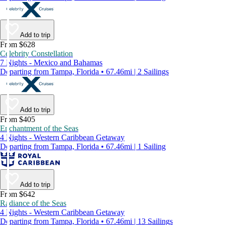
Add to trip
From $628
Celebrity Constellation
7 Nights - Mexico and Bahamas
Departing from Tampa, Florida • 67.46mi | 2 Sailings
Add to trip
From $405
Enchantment of the Seas
4 Nights - Western Caribbean Getaway
Departing from Tampa, Florida • 67.46mi | 1 Sailing
Add to trip
From $642
Radiance of the Seas
4 Nights - Western Caribbean Getaway
Departing from Tampa, Florida • 67.46mi | 13 Sailings