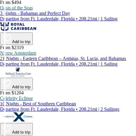
From $494
Oasis of the Seas
3 Nights - Bahamas and Perfect Day
Departing from Ft. Lauderdale, Florida • 208.21mi | 1 Sailing
Add to trip
From $2319
Nieuw Amsterdam
21 Nights - Eastern Caribbean – Antigua, St. Lucia, and Bahamas
Departing from Ft. Lauderdale, Florida • 208.21mi | 1 Sailing
Add to trip
From $1204
Celebrity Eclipse
10 Nights - Best of Southern Caribbean
Departing from Ft. Lauderdale, Florida • 208.21mi | 2 Sailings
Add to trip