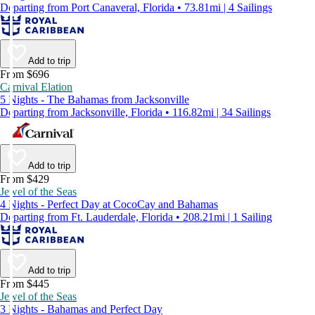
Departing from Port Canaveral, Florida • 73.81mi | 4 Sailings
Add to trip
From $696
Carnival Elation
5 Nights - The Bahamas from Jacksonville
Departing from Jacksonville, Florida • 116.82mi | 34 Sailings
Add to trip
From $429
Jewel of the Seas
4 Nights - Perfect Day at CocoCay and Bahamas
Departing from Ft. Lauderdale, Florida • 208.21mi | 1 Sailing
Add to trip
From $445
Jewel of the Seas
3 Nights - Bahamas and Perfect Day