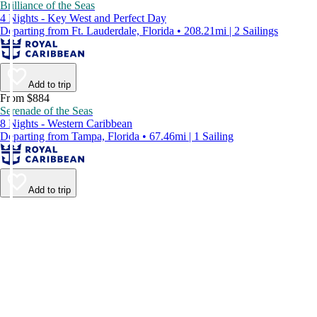
Brilliance of the Seas
4 Nights - Key West and Perfect Day
Departing from Ft. Lauderdale, Florida • 208.21mi | 2 Sailings
Add to trip
From $884
Serenade of the Seas
8 Nights - Western Caribbean
Departing from Tampa, Florida • 67.46mi | 1 Sailing
Add to trip