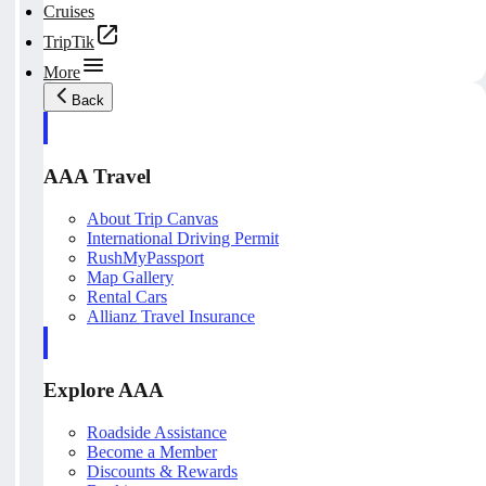
Cruises
TripTik
More
Back
AAA Travel
About Trip Canvas
International Driving Permit
RushMyPassport
Map Gallery
Rental Cars
Allianz Travel Insurance
Explore AAA
Roadside Assistance
Become a Member
Discounts & Rewards