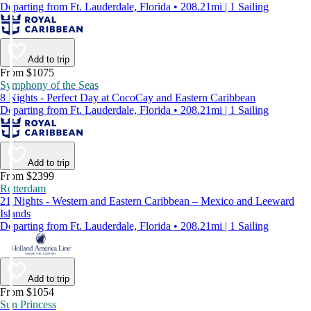
Departing from Ft. Lauderdale, Florida • 208.21mi | 1 Sailing
Add to trip
From $1075
Symphony of the Seas
8 Nights - Perfect Day at CocoCay and Eastern Caribbean
Departing from Ft. Lauderdale, Florida • 208.21mi | 1 Sailing
Add to trip
From $2399
Rotterdam
21 Nights - Western and Eastern Caribbean – Mexico and Leeward
Islands
Departing from Ft. Lauderdale, Florida • 208.21mi | 1 Sailing
Add to trip
From $1054
Sun Princess