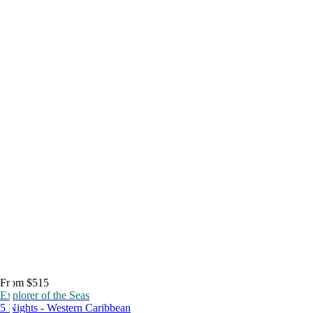
From $515
Explorer of the Seas
5 Nights - Western Caribbean