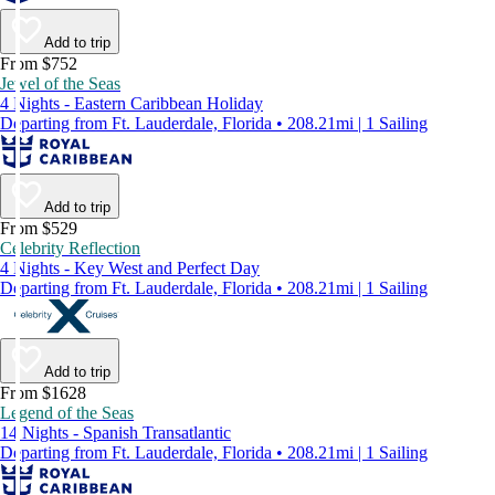
Add to trip
From $752
Jewel of the Seas
4 Nights - Eastern Caribbean Holiday
Departing from Ft. Lauderdale, Florida • 208.21mi | 1 Sailing
Add to trip
From $529
Celebrity Reflection
4 Nights - Key West and Perfect Day
Departing from Ft. Lauderdale, Florida • 208.21mi | 1 Sailing
Add to trip
From $1628
Legend of the Seas
14 Nights - Spanish Transatlantic
Departing from Ft. Lauderdale, Florida • 208.21mi | 1 Sailing