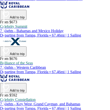
Add to trip
From $673
Celebrity Summit
7 Nights - Bahamas and Mexico Holiday
Departing from Tampa, Florida • 67.46mi | 1 Sailing
Add to trip
From $676
Brilliance of the Seas
7 Nights - Western Caribbean
Departing from Tampa, Florida • 67.46mi | 1 Sailing
Add to trip
From $592
Celebrity Constellation
7 Nights - Key West, Grand Cayman, and Bahamas
Departing from Tampa, Florida • 67.46mi | 1 Sailing