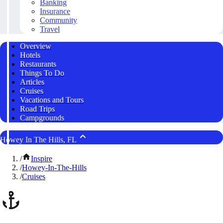
Banking
Insurance
Community
Travel
Overview
Hotels
Restaurants
Things To Do
Articles
Cruises
Vacations and Tours
Road Trips
Campgrounds
Howey In The Hills, FL
/
Inspire
/
Howey-In-The-Hills
/
Cruises