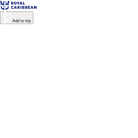
Add to trip