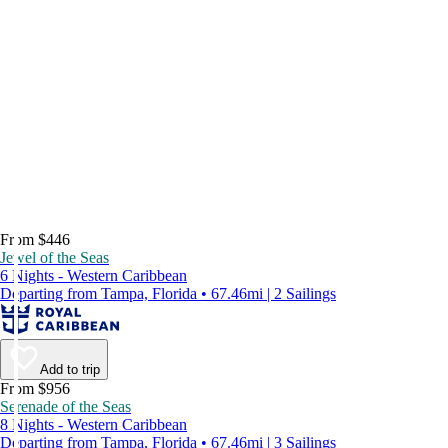
From $446
Jewel of the Seas
6 Nights - Western Caribbean
Departing from Tampa, Florida • 67.46mi | 2 Sailings
Add to trip
From $956
Serenade of the Seas
8 Nights - Western Caribbean
Departing from Tampa, Florida • 67.46mi | 3 Sailings