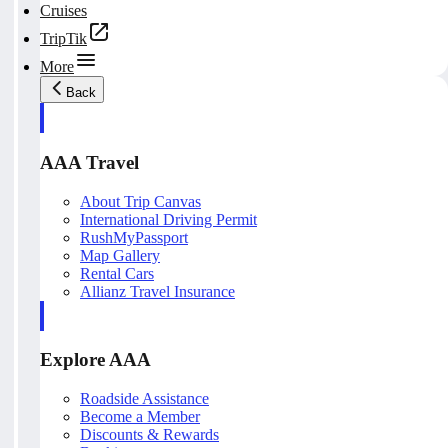
Cruises
TripTik
More
Back
AAA Travel
About Trip Canvas
International Driving Permit
RushMyPassport
Map Gallery
Rental Cars
Allianz Travel Insurance
Explore AAA
Roadside Assistance
Become a Member
Discounts & Rewards