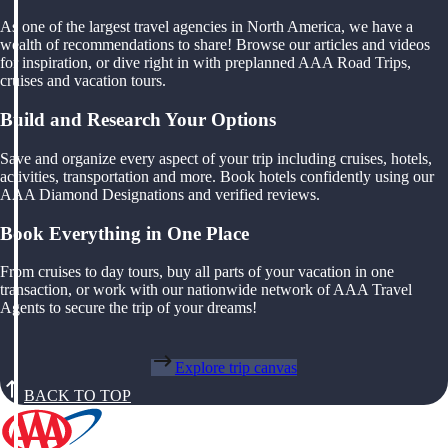
As one of the largest travel agencies in North America, we have a
wealth of recommendations to share! Browse our articles and videos
for inspiration, or dive right in with preplanned AAA Road Trips,
cruises and vacation tours.
Build and Research Your Options
Save and organize every aspect of your trip including cruises, hotels,
activities, transportation and more. Book hotels confidently using our
AAA Diamond Designations and verified reviews.
Book Everything in One Place
From cruises to day tours, buy all parts of your vacation in one
transaction, or work with our nationwide network of AAA Travel
Agents to secure the trip of your dreams!
Explore trip canvas
BACK TO TOP