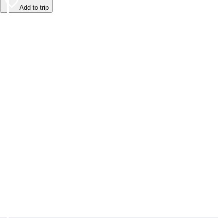
Add to trip