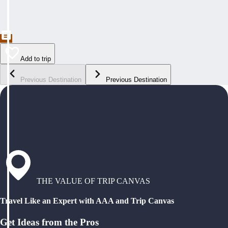
Add to trip
Previous Destination
Previous Destination
THE VALUE OF TRIP CANVAS
Travel Like an Expert with AAA and Trip Canvas
Get Ideas from the Pros