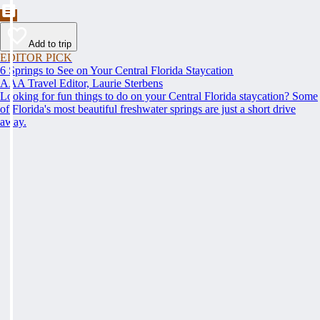
Add to trip
EDITOR PICK
6 Springs to See on Your Central Florida Staycation
AAA Travel Editor, Laurie Sterbens
Looking for fun things to do on your Central Florida staycation? Some
of Florida's most beautiful freshwater springs are just a short drive
away.