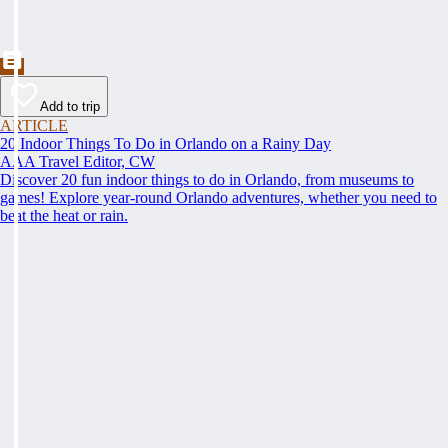
Add to trip
ARTICLE
20 Indoor Things To Do in Orlando on a Rainy Day
AAA Travel Editor, CW
Discover 20 fun indoor things to do in Orlando, from museums to
games! Explore year-round Orlando adventures, whether you need to
beat the heat or rain.