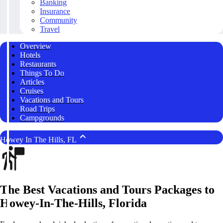
Banking
Insurance
Community
Travel
Overview
Hotels
Restaurants
Things To Do
Articles
Cruises
Vacations and Tours
Road Trips
Campgrounds
Howey In The Hills, FL
The Best Vacations and Tours Packages to
Howey-In-The-Hills, Florida