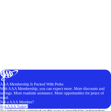
AAA Membership Is Packed With Perks
With AAA Membership, you can expect more. More discounts and
savings. More roadside assistance. More opportunities for peace of
mind.
Not a AAA Member?
Join AAA Today!
The information contained on this page is provided by independent