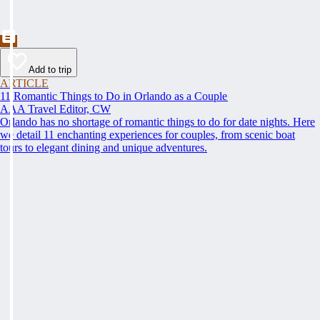
Add to trip
ARTICLE
11 Romantic Things to Do in Orlando as a Couple
AAA Travel Editor, CW
Orlando has no shortage of romantic things to do for date nights. Here
we detail 11 enchanting experiences for couples, from scenic boat
tours to elegant dining and unique adventures.