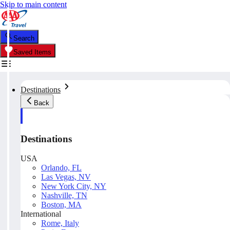
Skip to main content
Search
Saved Items
Destinations
Back
Destinations
USA
Orlando, FL
Las Vegas, NV
New York City, NY
Nashville, TN
Boston, MA
International
Rome, Italy