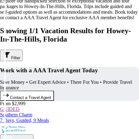
Explore our handpicked selection of exceptional vacation and tour
packages to Howey-In-The-Hills, Florida. Trips include guided and
self-guided options as well as accommodations and meals. Book today
or contact a AAA Travel Agent for exclusive AAA member benefits!
Showing 1/1 Vacation Results for Howey-
In-The-Hills, Florida
Filter
Work with a AAA Travel Agent Today
Save Money • Get Expert Advice • There For You • Provide Travel
Insurance
Contact a Travel Agent
From $2,999
GUIDED
Southern Charm
7 Days, Guided, 9 Meals