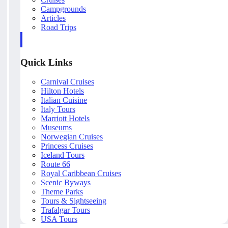
Campgrounds
Articles
Road Trips
Quick Links
Carnival Cruises
Hilton Hotels
Italian Cuisine
Italy Tours
Marriott Hotels
Museums
Norwegian Cruises
Princess Cruises
Iceland Tours
Route 66
Royal Caribbean Cruises
Scenic Byways
Theme Parks
Tours & Sightseeing
Trafalgar Tours
USA Tours