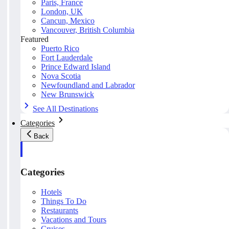
Paris, France
London, UK
Cancun, Mexico
Vancouver, British Columbia
Featured
Puerto Rico
Fort Lauderdale
Prince Edward Island
Nova Scotia
Newfoundland and Labrador
New Brunswick
See All Destinations
Categories
Back
Categories
Hotels
Things To Do
Restaurants
Vacations and Tours
Cruises