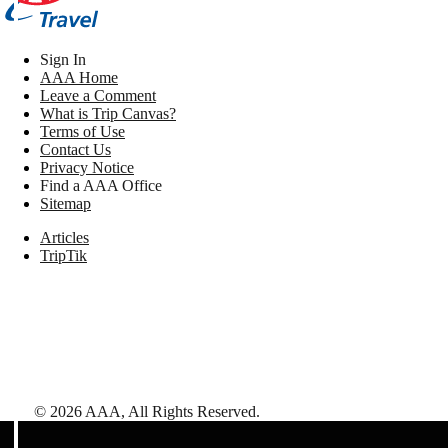
Sign In
AAA Home
Leave a Comment
What is Trip Canvas?
Terms of Use
Contact Us
Privacy Notice
Find a AAA Office
Sitemap
Articles
TripTik
©
2026
AAA,
All Rights Reserved
.