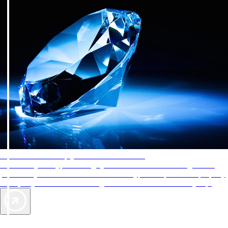
AAA Diamonds help you find the best hotels
More than just a typical rating system. AAA Diamond designations
provide objective reviews that reflect the type of experience a property
offers, so you can choose the right accommodations for every trip.