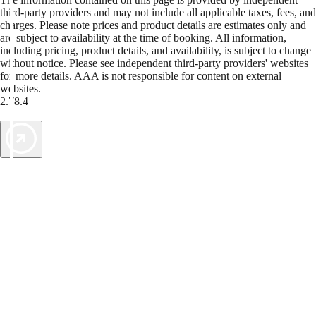
third-party providers and may not include all applicable taxes, fees, and
charges. Please note prices and product details are estimates only and
are subject to availability at the time of booking. All information,
including pricing, product details, and availability, is subject to change
without notice. Please see independent third-party providers' websites
for more details. AAA is not responsible for content on external
websites.
2.78.4
TripTik lets you explore the open road made easy