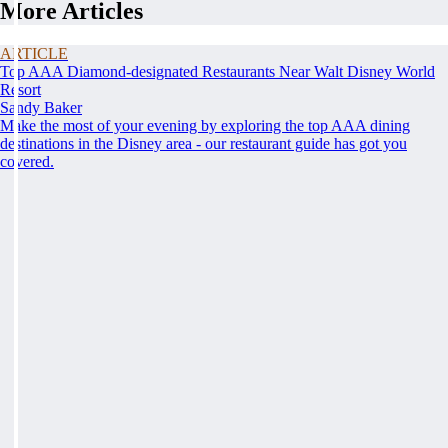
More Articles
ARTICLE
Top AAA Diamond-designated Restaurants Near Walt Disney World
Resort
Sandy Baker
Make the most of your evening by exploring the top AAA dining
destinations in the Disney area - our restaurant guide has got you
covered.