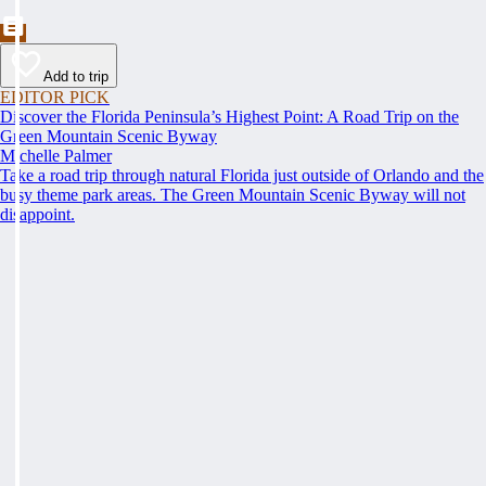
Add to trip
EDITOR PICK
Discover the Florida Peninsula’s Highest Point: A Road Trip on the
Green Mountain Scenic Byway
Michelle Palmer
Take a road trip through natural Florida just outside of Orlando and the
busy theme park areas. The Green Mountain Scenic Byway will not
disappoint.