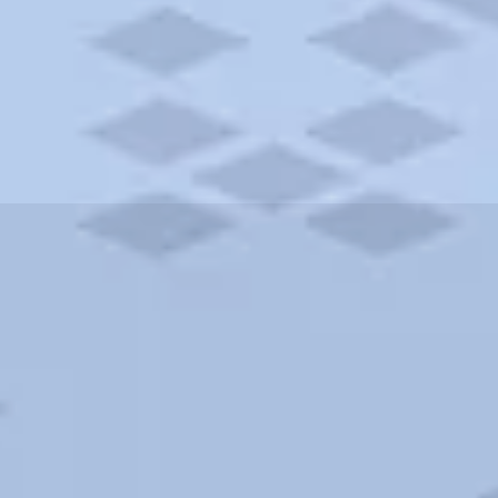
ities and more. AAA brings you the best hotels in the city.