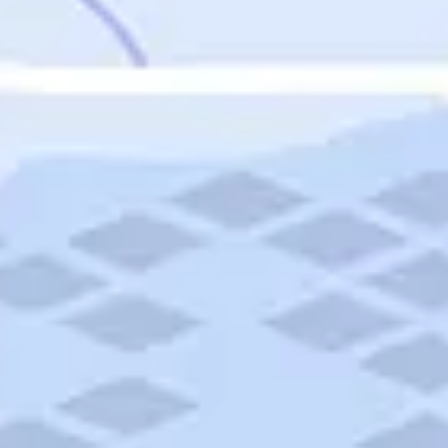
Featured
Puerto Rico
Fort Lauderdale
Prince Edward Island
Nova Scotia
Newfoundland and Labrador
New Brunswick
See All Destinations
Categories
Categories
Hotels
Things To Do
Restaurants
Vacations and Tours
Cruises
Campgrounds
Articles
Road Trips