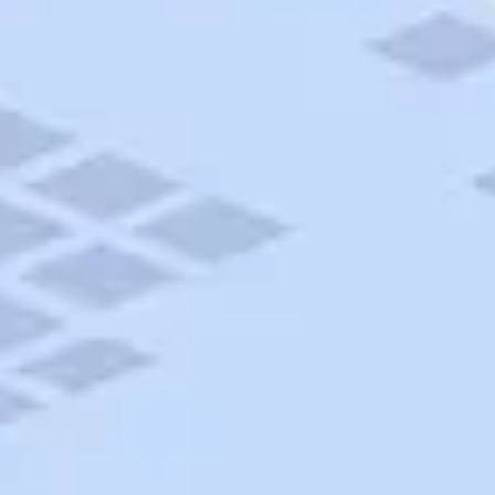
AAA Travel
About Trip Canvas
International Driving Permit
RushMyPassport
Map Gallery
Rental Cars
Allianz Travel Insurance
Explore AAA
Roadside Assistance
Become a Member
Discounts & Rewards
Banking
Insurance
Community
Travel