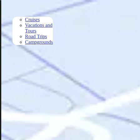
Skip to main content
Cruises
Vacations and
Tours
Road Trips
Campgrounds