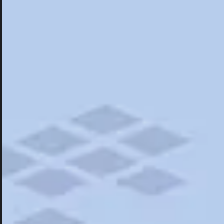
Hotels
Hotels
Restaurants
Things To Do
Road Trips
Campgrounds