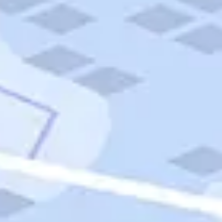
Quick Links
Carnival Cruises
Hilton Hotels
Italian Cuisine
Italy Tours
Marriott Hotels
Museums
Norwegian Cruises
Princess Cruises
Iceland Tours
Route 66
Royal Caribbean Cruises
Scenic Byways
Theme Parks
Tours & Sightseeing
Trafalgar Tours
USA Tours
Cruises
TripTik
More