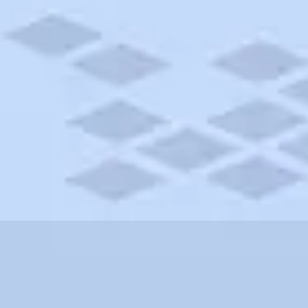
nnsylvania