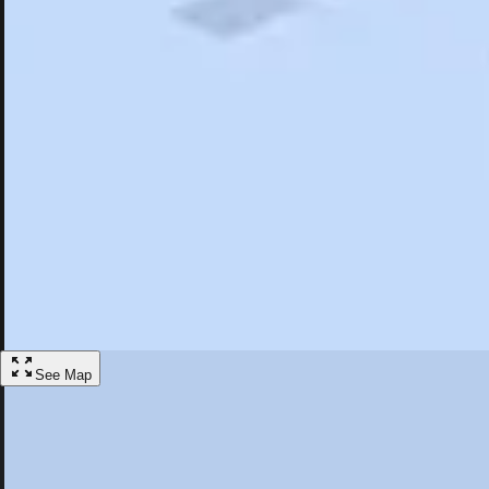
Search
Saved
Items
Hummelstown, PA
Overview
Hotels
Restaurants
Things To Do
Articles
More
Visit Hummelstown, Pennsylvania
Discover the best activities and accommodations in Hummelstown, Pe
Save
See Map