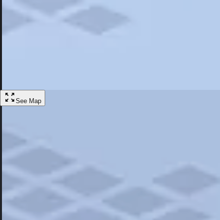
Most Popular
Hotels
Discover the best hotel experience. Review properties cleanliness, amen
Learn More
See Map