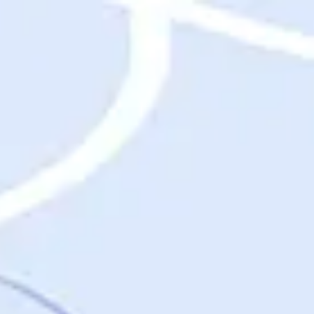
Destinations
Destinations
USA
Orlando, FL
Las Vegas, NV
New York City, NY
Nashville, TN
Boston, MA
International
Rome, Italy
Paris, France
London, UK
Cancun, Mexico
Vancouver, British Columbia