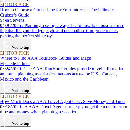
EDITOR PICK
How to Choose a Cruise Line for Your Interests: The Ultimate
Cruiser’s Guide
Shea Stevens
04/29/2026 : Planning a sea getaway? Learn how to choose a cruise
line that fits your budget, style and destination. Our guide makes
picking the perfect ship easy!
Add to trip
EDITOR PICK
Where to Find AAA TourBook Guides and Maps
Michelle Palmer
03/24/2026 : The AAA TourBook guides provide travel information
and are a planning tool for destinations across the U.S., Canada,
Mexico and the Caribbean.
Add to trip
EDITOR PICK
How Much Does a AAA Travel Agent Cost: Save Money and Time
03/18/2026 : A AAA Travel Agent can help you get the most for your
time and money when planning a vacation.
Add to trip