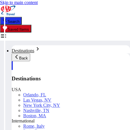
Skip to main content
Search
Saved Items
Destinations
Back
Destinations
USA
Orlando, FL
Las Vegas, NV
New York City, NY
Nashville, TN
Boston, MA
International
Rome, Italy