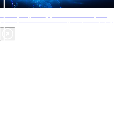
AAA Diamonds help you find the best hotels
More than just a typical rating system. AAA Diamond designations
provide objective reviews that reflect the type of experience a property
offers, so you can choose the right accommodations for every trip.