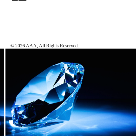
©
2026
AAA,
All Rights Reserved
.