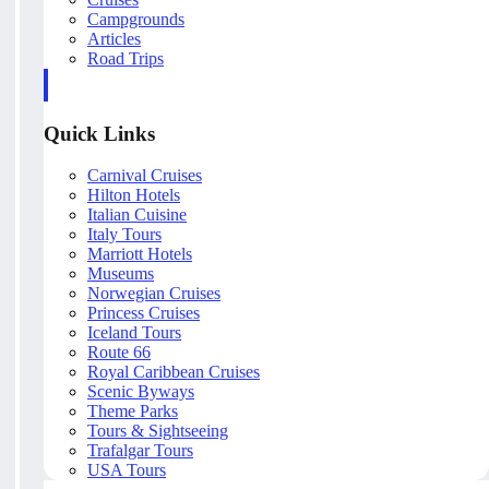
Campgrounds
Articles
Road Trips
Quick Links
Carnival Cruises
Hilton Hotels
Italian Cuisine
Italy Tours
Marriott Hotels
Museums
Norwegian Cruises
Princess Cruises
Iceland Tours
Route 66
Royal Caribbean Cruises
Scenic Byways
Theme Parks
Tours & Sightseeing
Trafalgar Tours
USA Tours