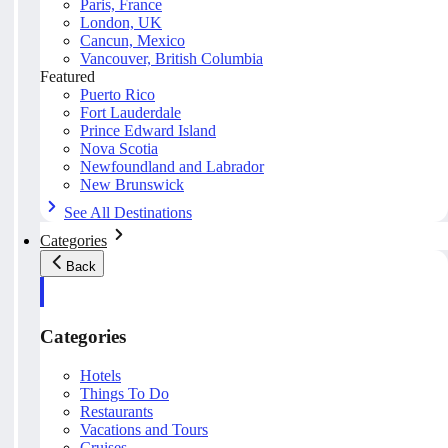
Paris, France
London, UK
Cancun, Mexico
Vancouver, British Columbia
Featured
Puerto Rico
Fort Lauderdale
Prince Edward Island
Nova Scotia
Newfoundland and Labrador
New Brunswick
See All Destinations
Categories
Back
Categories
Hotels
Things To Do
Restaurants
Vacations and Tours
Cruises