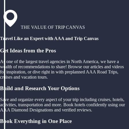
THE VALUE OF TRIP CANVAS
Travel Like an Expert with AAA and Trip Canvas
Get Ideas from the Pros
As one of the largest travel agencies in North America, we have a
wealth of recommendations to share! Browse our articles and videos
for inspiration, or dive right in with preplanned AAA Road Trips,
cruises and vacation tours.
Build and Research Your Options
Save and organize every aspect of your trip including cruises, hotels,
activities, transportation and more. Book hotels confidently using our
AAA Diamond Designations and verified reviews.
Book Everything in One Place