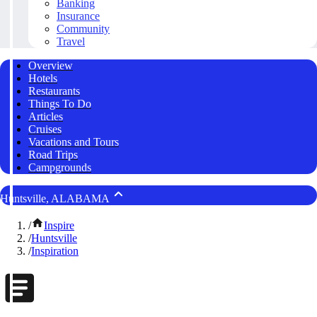
Banking
Insurance
Community
Travel
Overview
Hotels
Restaurants
Things To Do
Articles
Cruises
Vacations and Tours
Road Trips
Campgrounds
Huntsville, ALABAMA
/
Inspire
/
Huntsville
/
Inspiration