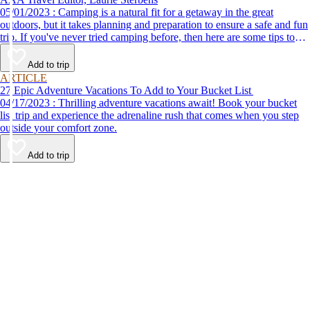
05/01/2023 : Camping is a natural fit for a getaway in the great
outdoors, but it takes planning and preparation to ensure a safe and fun
trip. If you've never tried camping before, then here are some tips to
help make your first time a success.
Add to trip
ARTICLE
27 Epic Adventure Vacations To Add to Your Bucket List
04/17/2023 : Thrilling adventure vacations await! Book your bucket
list trip and experience the adrenaline rush that comes when you step
outside your comfort zone.
Add to trip