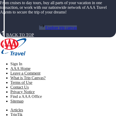
From cruises to day tours, buy all parts of your vacation in one
transaction, or work with our nationwide network of AAA Travel
Agents to secure the trip of your dreams!
Explore trip canvas
BACK TO TOP
Sign In
AAA Home
Leave a Comment
What is Trip Canvas?
Terms of Use
Contact Us
Privacy Notice
Find a AAA Office
Sitemap
Articles
TripTik