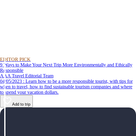
EDITOR PICK
9 Ways to Make Your Next Trip More Environmentally and Ethically
Responsible
AAA Travel Editorial Team
04/05/2023 : Learn how to be a more responsible tourist, with tips for
when to travel, how to find sustainable tourism companies and where
to spend your vacation dollars.
Add to trip