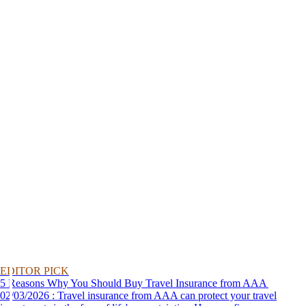
EDITOR PICK
5 Reasons Why You Should Buy Travel Insurance from AAA
02/03/2026 : Travel insurance from AAA can protect your travel