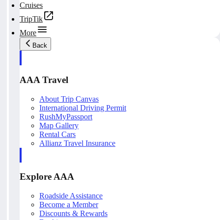
Cruises
TripTik
More
Back
AAA Travel
About Trip Canvas
International Driving Permit
RushMyPassport
Map Gallery
Rental Cars
Allianz Travel Insurance
Explore AAA
Roadside Assistance
Become a Member
Discounts & Rewards