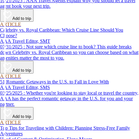
10/21/2025 : AAA Travel Agents explain why you should let a travel
agent book your next trip.
Add to trip
ARTICLE
Celebrity vs. Royal Caribbean: Which Cruise Line Should You
Choose?
AAA Travel Editor, SMT
07/31/2025 : Not sure which cruise line to book? This guide breaks
down Celebrity vs. Royal Caribbean so you can choose based on what
amenities matter the most to you.
Add to trip
ARTICLE
51 Romantic Getaways in the U.S. to Fall in Love With
AAA Travel Editor, SMS
03/25/2025 : Whether you're looking to stay local or travel the country,
AAA has the perfect romantic getaway in the U.S. for you and your
partner.
Add to trip
ARTICLE
Top Tips for Traveling with Children: Planning Stress-Free Family
Adventures