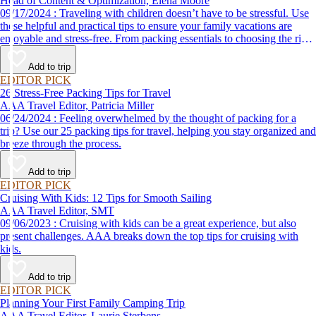
Head of Content & Optimization, Elena Moore
09/17/2024 : Traveling with children doesn’t have to be stressful. Use
these helpful and practical tips to ensure your family vacations are
enjoyable and stress-free. From packing essentials to choosing the right
destination, we’ve got you covered.
Add to trip
EDITOR PICK
26 Stress-Free Packing Tips for Travel
AAA Travel Editor, Patricia Miller
06/24/2024 : Feeling overwhelmed by the thought of packing for a
trip? Use our 25 packing tips for travel, helping you stay organized and
breeze through the process.
Add to trip
EDITOR PICK
Cruising With Kids: 12 Tips for Smooth Sailing
AAA Travel Editor, SMT
09/06/2023 : Cruising with kids can be a great experience, but also
present challenges. AAA breaks down the top tips for cruising with
kids.
Add to trip
EDITOR PICK
Planning Your First Family Camping Trip
AAA Travel Editor, Laurie Sterbens