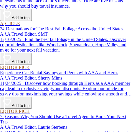
investments in the face of life's uncertainties. Here are five reasons
why you should buy travel insurance.
Add to trip
ARTICLE
24 Destinations for The Best Fall Foliage Across the United States
AAA Travel Editor, SMT
12/10/2025 : Find the best fall foliage in the United States. Discover
colorful destinations like Woodstock, Shenandoah, Hope Valley and
more for your next fall vacation.
Add to trip
EDITOR PICK
Experience Car Rental Savings and Perks with AAA and Hertz
AAA Travel Editor, Sherry Mims
11/24/2025 : Discover how booking through Hertz as a AAA member
can lead to exclusive savings and discounts. Explore our article for
savvy tips on maximizing your savings while enjoying a smooth and
affordable travel experience.
Add to trip
EDITOR PICK
7 Reasons Why You Should Use a Travel Agent to Book Your Next
Trip
AAA Travel Editor, Laurie Sterbens