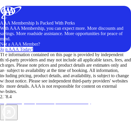
AAA Membership Is Packed With Perks
With AAA Membership, you can expect more. More discounts and
savings. More roadside assistance. More opportunities for peace of
mind.
Not a AAA Member?
Join AAA Today!
The information contained on this page is provided by independent
third-party providers and may not include all applicable taxes, fees, and
charges. Please note prices and product details are estimates only and
are subject to availability at the time of booking. All information,
including pricing, product details, and availability, is subject to change
without notice. Please see independent third-party providers' websites
for more details. AAA is not responsible for content on external
websites.
2.78.4
TripTik lets you explore the open road made easy