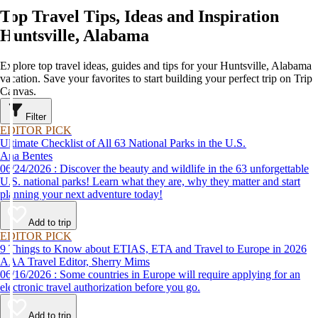
Top Travel Tips, Ideas and Inspiration
Huntsville, Alabama
Explore top travel ideas, guides and tips for your Huntsville, Alabama
vacation. Save your favorites to start building your perfect trip on Trip
Canvas.
Filter
EDITOR PICK
Ultimate Checklist of All 63 National Parks in the U.S.
Ana Bentes
06/24/2026 : Discover the beauty and wildlife in the 63 unforgettable
U.S. national parks! Learn what they are, why they matter and start
planning your next adventure today!
Add to trip
EDITOR PICK
9 Things to Know about ETIAS, ETA and Travel to Europe in 2026
AAA Travel Editor, Sherry Mims
06/16/2026 : Some countries in Europe will require applying for an
electronic travel authorization before you go.
Add to trip