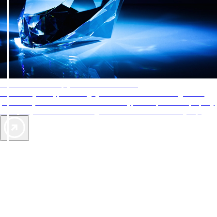
AAA Diamonds help you find the best hotels
More than just a typical rating system. AAA Diamond designations
provide objective reviews that reflect the type of experience a property
offers, so you can choose the right accommodations for every trip.