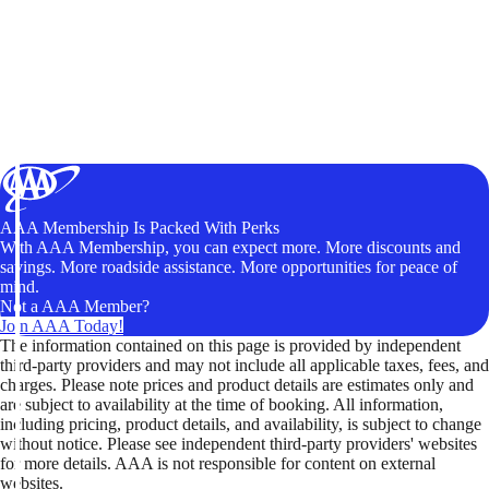
AAA Membership Is Packed With Perks
With AAA Membership, you can expect more. More discounts and
savings. More roadside assistance. More opportunities for peace of
mind.
Not a AAA Member?
Join AAA Today!
The information contained on this page is provided by independent
third-party providers and may not include all applicable taxes, fees, and
charges. Please note prices and product details are estimates only and
are subject to availability at the time of booking. All information,
including pricing, product details, and availability, is subject to change
without notice. Please see independent third-party providers' websites
for more details. AAA is not responsible for content on external
websites.