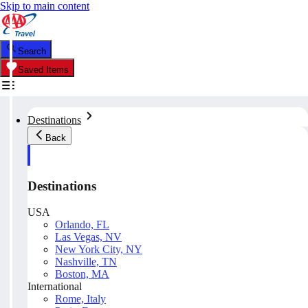
Skip to main content
Search
Saved Items
Destinations
Back
Destinations
USA
Orlando, FL
Las Vegas, NV
New York City, NY
Nashville, TN
Boston, MA
International
Rome, Italy