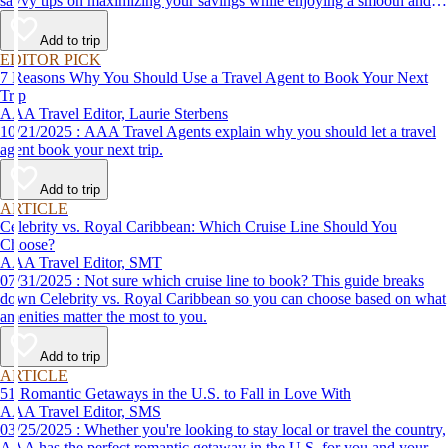
savvy tips on maximizing your savings while enjoying a smooth and
affordable travel experience.
Add to trip
EDITOR PICK
7 Reasons Why You Should Use a Travel Agent to Book Your Next
Trip
AAA Travel Editor, Laurie Sterbens
10/21/2025 : AAA Travel Agents explain why you should let a travel
agent book your next trip.
Add to trip
ARTICLE
Celebrity vs. Royal Caribbean: Which Cruise Line Should You
Choose?
AAA Travel Editor, SMT
07/31/2025 : Not sure which cruise line to book? This guide breaks
down Celebrity vs. Royal Caribbean so you can choose based on what
amenities matter the most to you.
Add to trip
ARTICLE
51 Romantic Getaways in the U.S. to Fall in Love With
AAA Travel Editor, SMS
03/25/2025 : Whether you're looking to stay local or travel the country,
AAA has the perfect romantic getaway in the U.S. for you and your