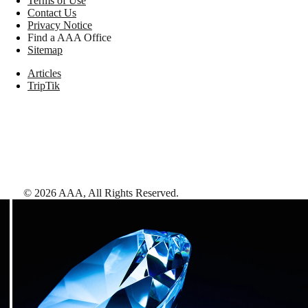
Terms of Use
Contact Us
Privacy Notice
Find a AAA Office
Sitemap
Articles
TripTik
©
2026
AAA,
All Rights Reserved
.