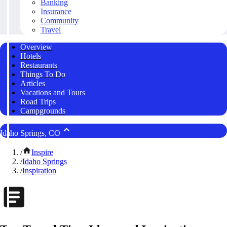
Banking
Insurance
Community
Travel
Overview
Hotels
Restaurants
Things To Do
Articles
Vacations and Tours
Road Trips
Campgrounds
Idaho Springs, CO
/
Inspire
/
Idaho Springs
/
Inspiration