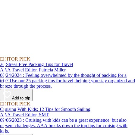
EDITOR PICK
26 Stress-Free Packing Tips for Travel
AAA Travel Editor, Patricia Miller
06/24/2024 : Feeling overwhelmed by the thought of packing for a
trip? Use our 25 packing tips for travel, helping you stay organized and
breeze through the process.
Add to trip
EDITOR PICK
Cruising With Kids: 12 Tips for Smooth Sailing
AAA Travel Editor, SMT
09/06/2023 : Cruising with kids can be a great experience, but also
present challenges. AAA breaks down the top tips for cruising with
kids.