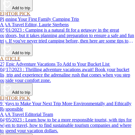
Add to trip
EDITOR PICK
Planning Your First Family Camping Trip
AAA Travel Editor, Laurie Sterbens
05/01/2023 : Camping is a natural fit for a getaway in the great
outdoors, but it takes planning and preparation to ensure a safe and fun
trip. If you've never tried camping before, then here are some tips to
help make your first time a success.
Add to trip
ARTICLE
27 Epic Adventure Vacations To Add to Your Bucket List
04/17/2023 : Thrilling adventure vacations await! Book your bucket
list trip and experience the adrenaline rush that comes when you step
outside your comfort zone.
Add to trip
EDITOR PICK
9 Ways to Make Your Next Trip More Environmentally and Ethically
Responsible
AAA Travel Editorial Team
04/05/2023 : Learn how to be a more responsible tourist, with tips for
when to travel, how to find sustainable tourism companies and where
to spend your vacation dollars.