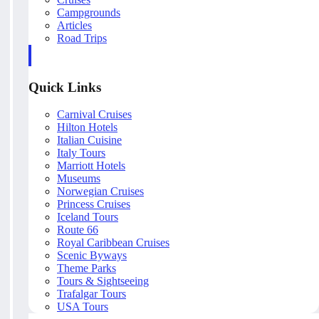
Campgrounds
Articles
Road Trips
Quick Links
Carnival Cruises
Hilton Hotels
Italian Cuisine
Italy Tours
Marriott Hotels
Museums
Norwegian Cruises
Princess Cruises
Iceland Tours
Route 66
Royal Caribbean Cruises
Scenic Byways
Theme Parks
Tours & Sightseeing
Trafalgar Tours
USA Tours