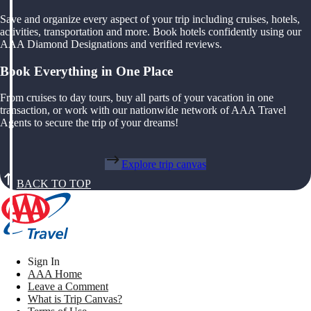
Save and organize every aspect of your trip including cruises, hotels,
activities, transportation and more. Book hotels confidently using our
AAA Diamond Designations and verified reviews.
Book Everything in One Place
From cruises to day tours, buy all parts of your vacation in one
transaction, or work with our nationwide network of AAA Travel
Agents to secure the trip of your dreams!
Explore trip canvas
BACK TO TOP
Sign In
AAA Home
Leave a Comment
What is Trip Canvas?