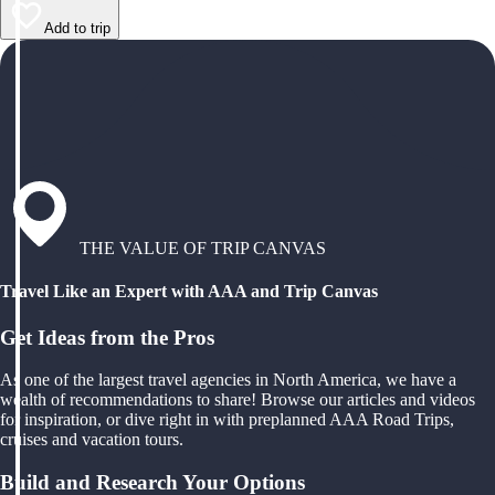
Add to trip
THE VALUE OF TRIP CANVAS
Travel Like an Expert with AAA and Trip Canvas
Get Ideas from the Pros
As one of the largest travel agencies in North America, we have a
wealth of recommendations to share! Browse our articles and videos
for inspiration, or dive right in with preplanned AAA Road Trips,
cruises and vacation tours.
Build and Research Your Options