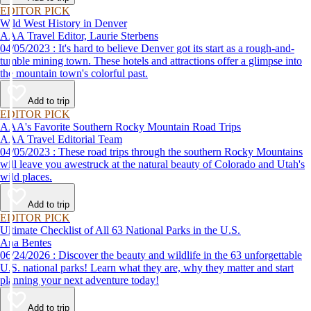
EDITOR PICK
Wild West History in Denver
AAA Travel Editor, Laurie Sterbens
04/05/2023 : It's hard to believe Denver got its start as a rough-and-
tumble mining town. These hotels and attractions offer a glimpse into
the mountain town's colorful past.
Add to trip
EDITOR PICK
AAA's Favorite Southern Rocky Mountain Road Trips
AAA Travel Editorial Team
04/05/2023 : These road trips through the southern Rocky Mountains
will leave you awestruck at the natural beauty of Colorado and Utah's
wild places.
Add to trip
EDITOR PICK
Ultimate Checklist of All 63 National Parks in the U.S.
Ana Bentes
06/24/2026 : Discover the beauty and wildlife in the 63 unforgettable
U.S. national parks! Learn what they are, why they matter and start
planning your next adventure today!
Add to trip