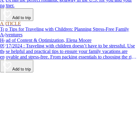
partner.
Add to trip
ARTICLE
Top Tips for Traveling with Children: Planning Stress-Free Family
Adventures
Head of Content & Optimization, Elena Moore
09/17/2024 : Traveling with children doesn’t have to be stressful. Use
these helpful and practical tips to ensure your family vacations are
enjoyable and stress-free. From packing essentials to choosing the right
destination, we’ve got you covered.
Add to trip