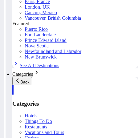
Paris, France
London, UK
Cancun, Mexico
Vancouver, British Columbia
Featured
Puerto Rico
Fort Lauderdale
Prince Edward Island
Nova Scotia
Newfoundland and Labrador
New Brunswick
See All Destinations
Categories
Back
Categories
Hotels
Things To Do
Restaurants
Vacations and Tours
Cruises