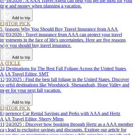
03/18/2026 : A AAA Travel Agent can help you get the most for your
time and money when planning a vacation.
Add to trip
EDITOR PICK
5 Reasons Why You Should Buy Travel Insurance from AAA
02/03/2026 : Travel insurance from AAA can protect your travel
investments in the face of life's uncertainties. Here are five reasons
why you should buy travel insurance.
Add to trip
ARTICLE
24 Destinations for The Best Fall Foliage Across the United States
AAA Travel Editor, SMT
12/10/2025 : Find the best fall foliage in the United States. Discover
colorful destinations like Woodstock, Shenandoah, Hope Valley and
more for your next fall vacation.
Add to trip
EDITOR PICK
Experience Car Rental Savings and Perks with AAA and Hertz
AAA Travel Editor, Sherry Mims
11/24/2025 : Discover how booking through Hertz as a AAA member
can lead to exclusive savings and discounts. Explore our article for