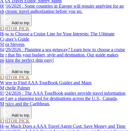
AAA Travel Editor, Sherry Mims
06/16/2026 : Some countries in Europe will require applying for an
electronic travel authorization before you go.
Add to trip
EDITOR PICK
How to Choose a Cruise Line for Your Interests: The Ultimate
Cruiser’s Guide
Shea Stevens
04/29/2026 : Planning a sea getaway? Learn how to choose a cruise
line that fits your budget, style and destination. Our guide makes
picking the perfect ship easy!
Add to trip
EDITOR PICK
Where to Find AAA TourBook Guides and Maps
Michelle Palmer
03/24/2026 : The AAA TourBook guides provide travel information
and are a planning tool for destinations across the U.S., Canada,
Mexico and the Caribbean.
Add to trip
EDITOR PICK
How Much Does a AAA Travel Agent Cost: Save Money and Time