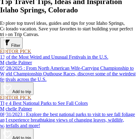
Top Travel Tips, Ideas and Inspiration
Idaho Springs, Colorado
Explore top travel ideas, guides and tips for your Idaho Springs,
Colorado vacation. Save your favorites to start building your perfect
trip on Trip Canvas.
Filter
EDITOR PICK
13 of the Most Weird and Unusual Festivals in the U.S.
Michelle Palmer
05/28/2025 : From North American Wife-Carrying Championship to
World Championship Outhouse Races, discover some of the weirdest
festivals across the U.S.
Add to trip
EDITOR PICK
The 4 Best National Parks to See Fall Colors
Michelle Palmer
08/31/2023 : Explore the best national parks to visit to see fall foliage
and experience breathtaking views of changing leaves, wildlife,
waterfalls and more!
Add to trip