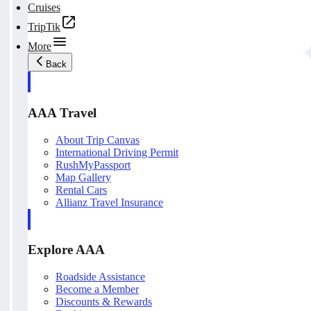
Cruises
TripTik
More
Back
AAA Travel
About Trip Canvas
International Driving Permit
RushMyPassport
Map Gallery
Rental Cars
Allianz Travel Insurance
Explore AAA
Roadside Assistance
Become a Member
Discounts & Rewards