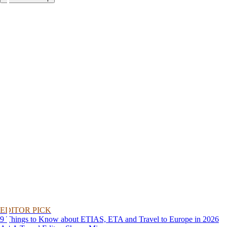
EDITOR PICK
9 Things to Know about ETIAS, ETA and Travel to Europe in 2026