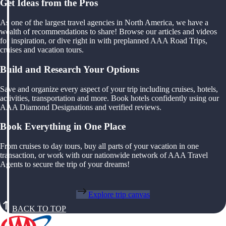
Get Ideas from the Pros
As one of the largest travel agencies in North America, we have a
wealth of recommendations to share! Browse our articles and videos
for inspiration, or dive right in with preplanned AAA Road Trips,
cruises and vacation tours.
Build and Research Your Options
Save and organize every aspect of your trip including cruises, hotels,
activities, transportation and more. Book hotels confidently using our
AAA Diamond Designations and verified reviews.
Book Everything in One Place
From cruises to day tours, buy all parts of your vacation in one
transaction, or work with our nationwide network of AAA Travel
Agents to secure the trip of your dreams!
Explore trip canvas
BACK TO TOP