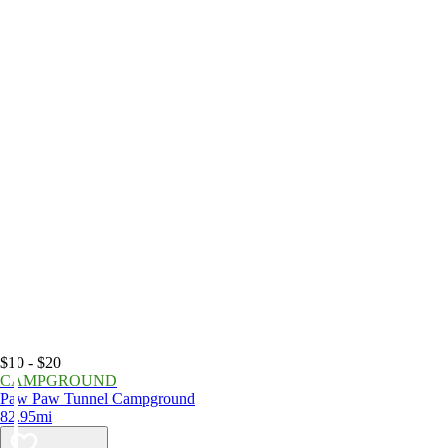
$10 - $20
CAMPGROUND
Paw Paw Tunnel Campground
82.95mi