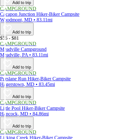
Add to trip
CAMPGROUND
Cacapon Junction Hiker-Biker Campsite
Woodmont, MD • 83.11mi
Add to trip
$56 - $81
CAMPGROUND
Meadville Campground
Meadville, PA • 83.11mi
Add to trip
CAMPGROUND
Purslane Run Hiker-Biker Campsite
Hagerstown, MD • 83.45mi
Add to trip
CAMPGROUND
Little Pool Hiker-Biker Campsite
Hancock, MD • 84.86mi
Add to trip
CAMPGROUND
Licking Creek Hiker-Biker Campsite