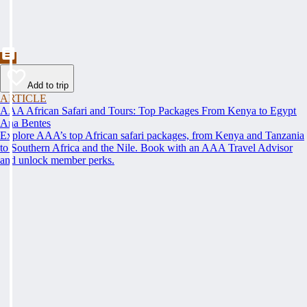
Add to trip
ARTICLE
AAA African Safari and Tours: Top Packages From Kenya to Egypt
Ana Bentes
Explore AAA’s top African safari packages, from Kenya and Tanzania
to Southern Africa and the Nile. Book with an AAA Travel Advisor
and unlock member perks.