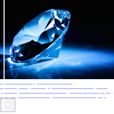
AAA Diamonds help you find the best hotels
More than just a typical rating system. AAA Diamond designations
provide objective reviews that reflect the type of experience a property
offers, so you can choose the right accommodations for every trip.