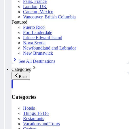
Paris, France
London, UK
Cancun, Mexico
Vancouver, British Columbia
Featured
Puerto Rico
Fort Lauderdale
Prince Edward Island
Nova Scotia
Newfoundland and Labrador
New Brunswick
See All Destinations
Categories
Back
Categories
Hotels
Things To Do
Restaurants
Vacations and Tours
Cruises