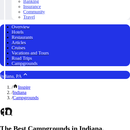
Banking
Insurance
Community
Travel
Overview
Hotels
Restaurants
Articles
Cruises
Vacations and Tours
Road Trips
Campgrounds
Indiana, PA
/
Inspire
/
Indiana
/
Campgrounds
The Best Campgrounds in Indiana,