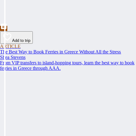
Add to trip
ARTICLE
The Best Way to Book Ferries in Greece Without All the Stress
Shea Stevens
From VIP transfers to island-hopping tours, learn the best way to book
ferries in Greece through AAA.