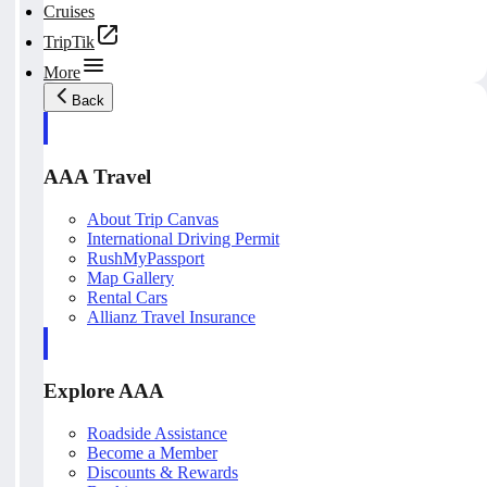
Cruises
TripTik
More
Back
AAA Travel
About Trip Canvas
International Driving Permit
RushMyPassport
Map Gallery
Rental Cars
Allianz Travel Insurance
Explore AAA
Roadside Assistance
Become a Member
Discounts & Rewards