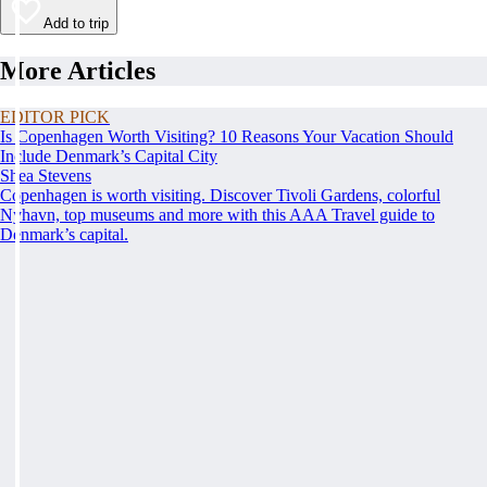
Add to trip
More Articles
EDITOR PICK
Is Copenhagen Worth Visiting? 10 Reasons Your Vacation Should
Include Denmark’s Capital City
Shea Stevens
Copenhagen is worth visiting. Discover Tivoli Gardens, colorful
Nyhavn, top museums and more with this AAA Travel guide to
Denmark’s capital.