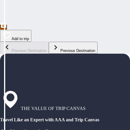
Add to trip
Previous Destination
Previous Destination
THE VALUE OF TRIP CANVAS
Travel Like an Expert with AAA and Trip Canvas