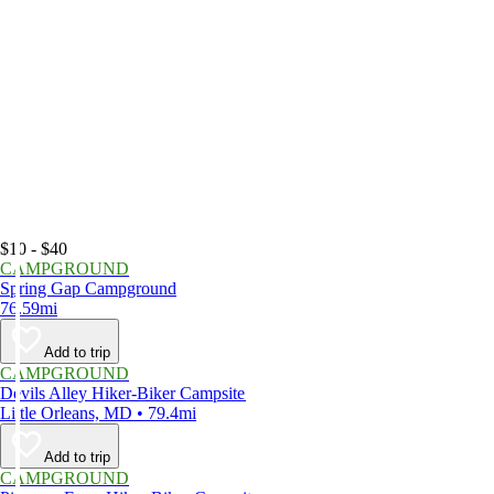
$10 - $40
CAMPGROUND
Spring Gap Campground
76.59mi
Add to trip
CAMPGROUND
Devils Alley Hiker-Biker Campsite
Little Orleans, MD • 79.4mi
Add to trip
CAMPGROUND