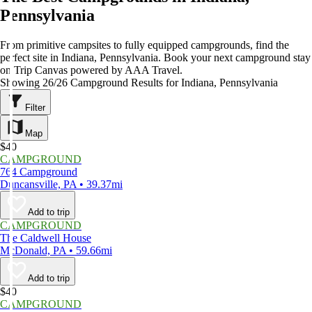
Pennsylvania
From primitive campsites to fully equipped campgrounds, find the
perfect site in Indiana, Pennsylvania. Book your next campground stay
on Trip Canvas powered by AAA Travel.
Showing 26/26 Campground Results for Indiana, Pennsylvania
Filter
Map
$40
CAMPGROUND
764 Campground
Duncansville, PA • 39.37mi
Add to trip
CAMPGROUND
The Caldwell House
McDonald, PA • 59.66mi
Add to trip
$40
CAMPGROUND