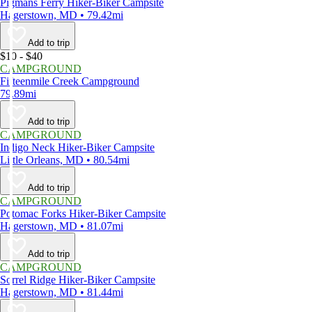
Pigmans Ferry Hiker-Biker Campsite
Hagerstown, MD • 79.42mi
Add to trip
$10 - $40
CAMPGROUND
Fifteenmile Creek Campground
79.89mi
Add to trip
CAMPGROUND
Indigo Neck Hiker-Biker Campsite
Little Orleans, MD • 80.54mi
Add to trip
CAMPGROUND
Potomac Forks Hiker-Biker Campsite
Hagerstown, MD • 81.07mi
Add to trip
CAMPGROUND
Sorrel Ridge Hiker-Biker Campsite
Hagerstown, MD • 81.44mi