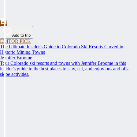
Add to trip
EDITOR PICK
The Ultimate Insider's Guide to Colorado Ski Resorts Carved in
Historic Mining Towns
Jennifer Broome
Tour Colorado ski resorts and towns with Jennifer Broome in this
insider's guide to the best places to stay, eat, and enjoy on- and off-
slope activities.