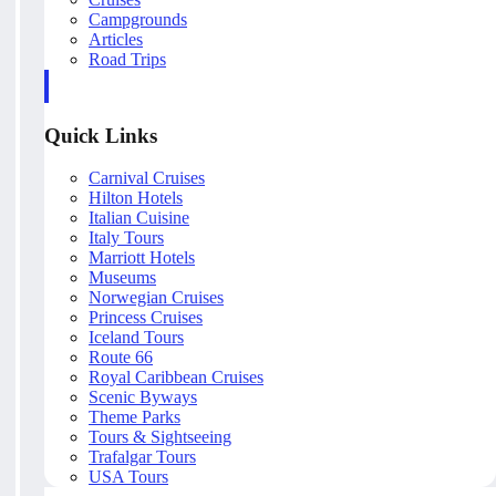
Campgrounds
Articles
Road Trips
Quick Links
Carnival Cruises
Hilton Hotels
Italian Cuisine
Italy Tours
Marriott Hotels
Museums
Norwegian Cruises
Princess Cruises
Iceland Tours
Route 66
Royal Caribbean Cruises
Scenic Byways
Theme Parks
Tours & Sightseeing
Trafalgar Tours
USA Tours