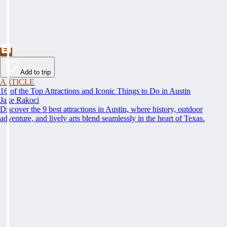
Add to trip
ARTICLE
16 of the Top Attractions and Iconic Things to Do in Austin
Jake Rakoci
Discover the 9 best attractions in Austin, where history, outdoor
adventure, and lively arts blend seamlessly in the heart of Texas.