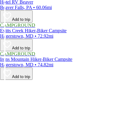
Hotel RV Beaver
Beaver Falls, PA • 60.06mi
Add to trip
CAMPGROUND
Evitts Creek Hiker-Biker Campsite
Hagerstown, MD • 72.92mi
Add to trip
CAMPGROUND
Irons Mountain Hiker-Biker Campsite
Hagerstown, MD • 74.82mi
Add to trip