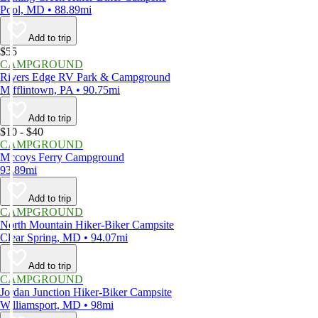
Pool, MD • 88.89mi
Add to trip
$55
CAMPGROUND
Rivers Edge RV Park & Campground
Mifflintown, PA • 90.75mi
Add to trip
$10 - $40
CAMPGROUND
Mccoys Ferry Campground
93.89mi
Add to trip
CAMPGROUND
North Mountain Hiker-Biker Campsite
Clear Spring, MD • 94.07mi
Add to trip
CAMPGROUND
Jordan Junction Hiker-Biker Campsite
Williamsport, MD • 98mi