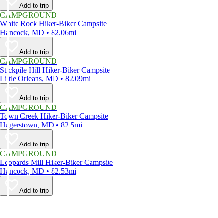
Add to trip
CAMPGROUND
White Rock Hiker-Biker Campsite
Hancock, MD • 82.06mi
Add to trip
CAMPGROUND
Stickpile Hill Hiker-Biker Campsite
Little Orleans, MD • 82.09mi
Add to trip
CAMPGROUND
Town Creek Hiker-Biker Campsite
Hagerstown, MD • 82.5mi
Add to trip
CAMPGROUND
Leopards Mill Hiker-Biker Campsite
Hancock, MD • 82.53mi
Add to trip