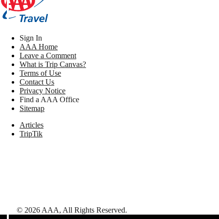
Sign In
AAA Home
Leave a Comment
What is Trip Canvas?
Terms of Use
Contact Us
Privacy Notice
Find a AAA Office
Sitemap
Articles
TripTik
©
2026
AAA,
All Rights Reserved
.