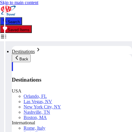
Skip to main content
Search
Saved Items
Destinations
Back
Destinations
USA
Orlando, FL
Las Vegas, NV
New York City, NY
Nashville, TN
Boston, MA
International
Rome, Italy