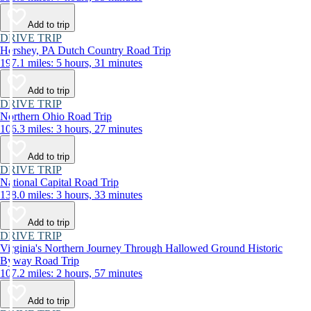
Add to trip
DRIVE TRIP
Hershey, PA Dutch Country Road Trip
197.1 miles: 5 hours, 31 minutes
Add to trip
DRIVE TRIP
Northern Ohio Road Trip
106.3 miles: 3 hours, 27 minutes
Add to trip
DRIVE TRIP
National Capital Road Trip
138.0 miles: 3 hours, 33 minutes
Add to trip
DRIVE TRIP
Virginia's Northern Journey Through Hallowed Ground Historic
Byway Road Trip
107.2 miles: 2 hours, 57 minutes
Add to trip