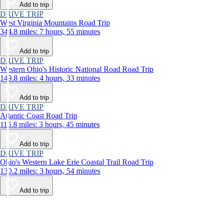
Add to trip
DRIVE TRIP
West Virginia Mountains Road Trip
344.8 miles: 7 hours, 55 minutes
Add to trip
DRIVE TRIP
Western Ohio's Historic National Road Road Trip
149.8 miles: 4 hours, 33 minutes
Add to trip
DRIVE TRIP
Atlantic Coast Road Trip
115.8 miles: 3 hours, 45 minutes
Add to trip
DRIVE TRIP
Ohio's Western Lake Erie Coastal Trail Road Trip
130.2 miles: 3 hours, 54 minutes
Add to trip