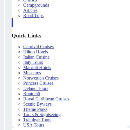
Campgrounds
Articles
Road Trips
Quick Links
Carnival Cruises
Hilton Hotels
Italian Cuisine
Italy Tours
Marriott Hotels
Museums
Norwegian Cruises
Princess Cruises
Iceland Tours
Route 66
Royal Caribbean Cruises
Scenic Byways
Theme Parks
Tours & Sightseeing
Trafalgar Tours
USA Tours