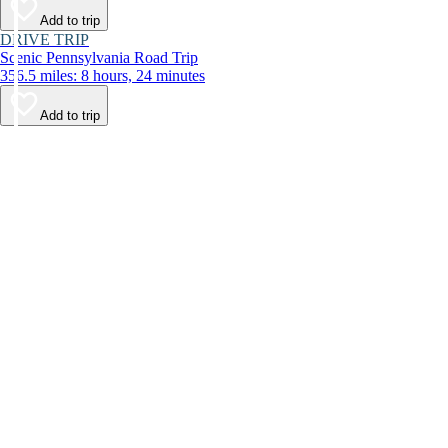
Add to trip
DRIVE TRIP
Scenic Pennsylvania Road Trip
356.5 miles: 8 hours, 24 minutes
Add to trip