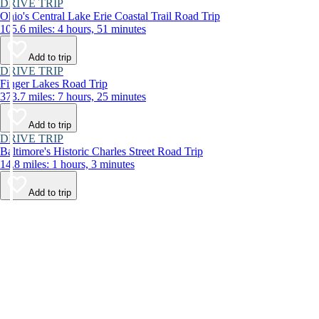
DRIVE TRIP
Ohio's Central Lake Erie Coastal Trail Road Trip
105.6 miles: 4 hours, 51 minutes
Add to trip
DRIVE TRIP
Finger Lakes Road Trip
373.7 miles: 7 hours, 25 minutes
Add to trip
DRIVE TRIP
Baltimore's Historic Charles Street Road Trip
14.8 miles: 1 hours, 3 minutes
Add to trip