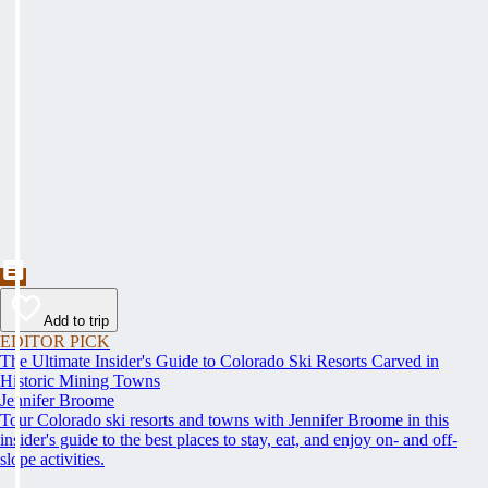
Add to trip
EDITOR PICK
The Ultimate Insider's Guide to Colorado Ski Resorts Carved in
Historic Mining Towns
Jennifer Broome
Tour Colorado ski resorts and towns with Jennifer Broome in this
insider's guide to the best places to stay, eat, and enjoy on- and off-
slope activities.