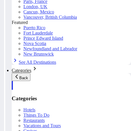
Paris, France
London, UK
Cancun, Mexico
Vancouver, British Columbia
Featured
Puerto Rico
Fort Lauderdale
Prince Edward Island
Nova Scotia
Newfoundland and Labrador
New Brunswick
See All Destinations
Categories
Back
Categories
Hotels
Things To Do
Restaurants
Vacations and Tours
Cruises