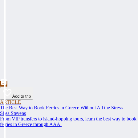
Add to trip
ARTICLE
The Best Way to Book Ferries in Greece Without All the Stress
Shea Stevens
From VIP transfers to island-hopping tours, learn the best way to book
ferries in Greece through AAA.