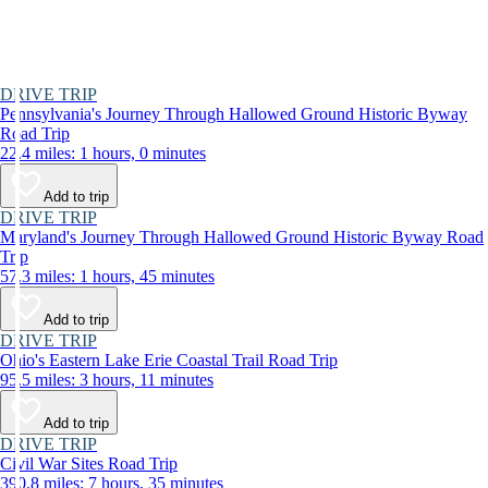
DRIVE TRIP
Pennsylvania's Journey Through Hallowed Ground Historic Byway
Road Trip
22.4 miles: 1 hours, 0 minutes
Add to trip
DRIVE TRIP
Maryland's Journey Through Hallowed Ground Historic Byway Road
Trip
57.3 miles: 1 hours, 45 minutes
Add to trip
DRIVE TRIP
Ohio's Eastern Lake Erie Coastal Trail Road Trip
95.5 miles: 3 hours, 11 minutes
Add to trip
DRIVE TRIP
Civil War Sites Road Trip
390.8 miles: 7 hours, 35 minutes