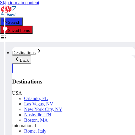
Skip to main content
Search
Saved Items
Destinations
Back
Destinations
USA
Orlando, FL
Las Vegas, NV
New York City, NY
Nashville, TN
Boston, MA
International
Rome, Italy