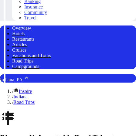
Banking
Insurance
Community
Travel
Overview
Hotels
Restaurants
Articles
Cruises
Vacations and Tours
Road Trips
Campgrounds
Indiana, PA
/
Inspire
/
Indiana
/
Road Trips