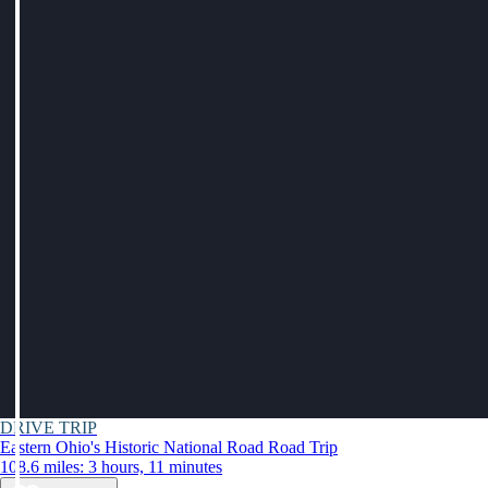
DRIVE TRIP
Eastern Ohio's Historic National Road Road Trip
108.6 miles: 3 hours, 11 minutes