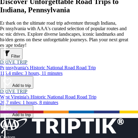
Discover Unforgettable Road Trips to
Indiana, Pennsylvania
Embark on the ultimate road trip adventure through Indiana,
Pennsylvania with AAA's curated selection of popular routes and
scenic drives. Explore diverse landscapes, iconic landmarks and
hidden gems on these unforgettable journeys. Plan your next great
escape today!
Filter
DRIVE TRIP
Pennsylvania's Historic National Road Road Trip
116.4 miles: 3 hours, 11 minutes
Add to trip
DRIVE TRIP
West Virginia's Historic National Road Road Trip
26.7 miles: 1 hours, 8 minutes
Add to trip
Custom