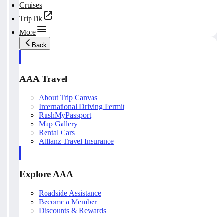
Cruises
TripTik
More
Back
AAA Travel
About Trip Canvas
International Driving Permit
RushMyPassport
Map Gallery
Rental Cars
Allianz Travel Insurance
Explore AAA
Roadside Assistance
Become a Member
Discounts & Rewards