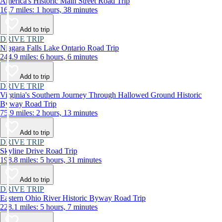
America's Historic Main Street Road Trip
16.7 miles: 1 hours, 38 minutes
Add to trip
DRIVE TRIP
Niagara Falls Lake Ontario Road Trip
244.9 miles: 6 hours, 6 minutes
Add to trip
DRIVE TRIP
Virginia's Southern Journey Through Hallowed Ground Historic
Byway Road Trip
75.9 miles: 2 hours, 13 minutes
Add to trip
DRIVE TRIP
Skyline Drive Road Trip
198.8 miles: 5 hours, 31 minutes
Add to trip
DRIVE TRIP
Eastern Ohio River Historic Byway Road Trip
228.1 miles: 5 hours, 7 minutes