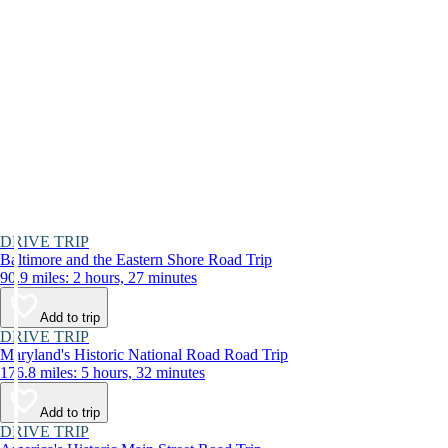
DRIVE TRIP
Baltimore and the Eastern Shore Road Trip
90.9 miles: 2 hours, 27 minutes
Add to trip
DRIVE TRIP
Maryland's Historic National Road Road Trip
176.8 miles: 5 hours, 32 minutes
Add to trip
DRIVE TRIP