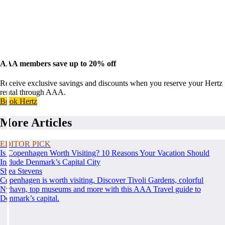
AAA members save up to 20% off
Receive exclusive savings and discounts when you reserve your Hertz
rental through AAA.
Book Hertz
More Articles
EDITOR PICK
Is Copenhagen Worth Visiting? 10 Reasons Your Vacation Should
Include Denmark’s Capital City
Shea Stevens
Copenhagen is worth visiting. Discover Tivoli Gardens, colorful
Nyhavn, top museums and more with this AAA Travel guide to
Denmark’s capital.