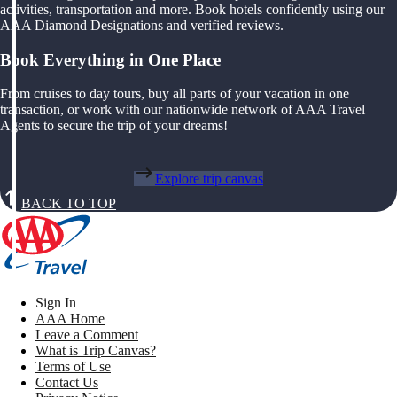
activities, transportation and more. Book hotels confidently using our
AAA Diamond Designations and verified reviews.
Book Everything in One Place
From cruises to day tours, buy all parts of your vacation in one
transaction, or work with our nationwide network of AAA Travel
Agents to secure the trip of your dreams!
Explore trip canvas
BACK TO TOP
Sign In
AAA Home
Leave a Comment
What is Trip Canvas?
Terms of Use
Contact Us