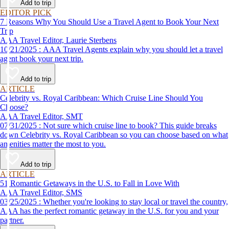
Add to trip
EDITOR PICK
7 Reasons Why You Should Use a Travel Agent to Book Your Next
Trip
AAA Travel Editor, Laurie Sterbens
10/21/2025 : AAA Travel Agents explain why you should let a travel
agent book your next trip.
Add to trip
ARTICLE
Celebrity vs. Royal Caribbean: Which Cruise Line Should You
Choose?
AAA Travel Editor, SMT
07/31/2025 : Not sure which cruise line to book? This guide breaks
down Celebrity vs. Royal Caribbean so you can choose based on what
amenities matter the most to you.
Add to trip
ARTICLE
51 Romantic Getaways in the U.S. to Fall in Love With
AAA Travel Editor, SMS
03/25/2025 : Whether you're looking to stay local or travel the country,
AAA has the perfect romantic getaway in the U.S. for you and your
partner.