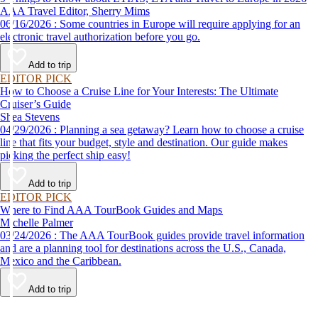
AAA Travel Editor, Sherry Mims
06/16/2026 : Some countries in Europe will require applying for an
electronic travel authorization before you go.
Add to trip
EDITOR PICK
How to Choose a Cruise Line for Your Interests: The Ultimate
Cruiser’s Guide
Shea Stevens
04/29/2026 : Planning a sea getaway? Learn how to choose a cruise
line that fits your budget, style and destination. Our guide makes
picking the perfect ship easy!
Add to trip
EDITOR PICK
Where to Find AAA TourBook Guides and Maps
Michelle Palmer
03/24/2026 : The AAA TourBook guides provide travel information
and are a planning tool for destinations across the U.S., Canada,
Mexico and the Caribbean.
Add to trip