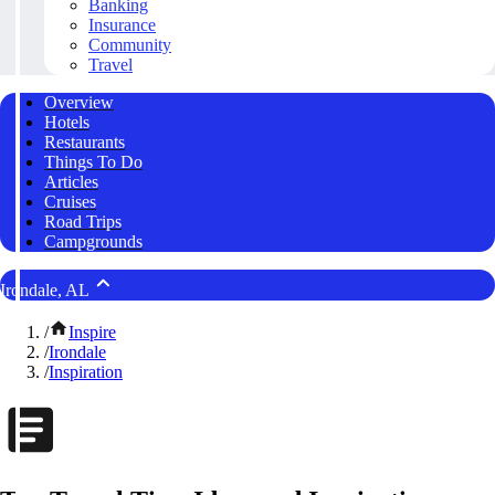
Banking
Insurance
Community
Travel
Overview
Hotels
Restaurants
Things To Do
Articles
Cruises
Road Trips
Campgrounds
Irondale, AL
/
Inspire
/
Irondale
/
Inspiration