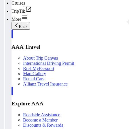
Cruises
TripTik
More
Back
AAA Travel
About Trip Canvas
International Driving Permit
RushMyPassport
Map Gallery
Rental Cars
Allianz Travel Insurance
Explore AAA
Roadside Assistance
Become a Member
Discounts & Rewards