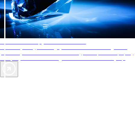
AAA Diamonds help you find the best hotels
More than just a typical rating system. AAA Diamond designations
provide objective reviews that reflect the type of experience a property
offers, so you can choose the right accommodations for every trip.