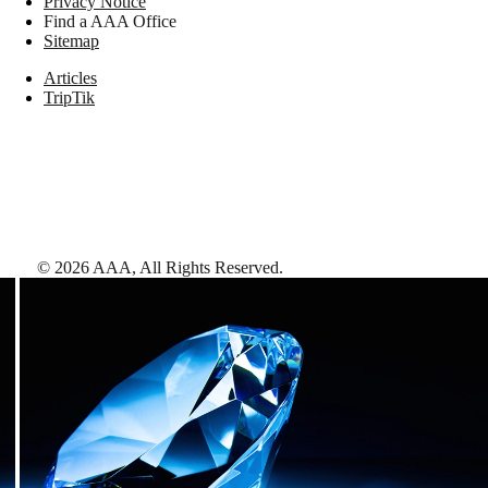
Privacy Notice
Find a AAA Office
Sitemap
Articles
TripTik
©
2026
AAA,
All Rights Reserved
.