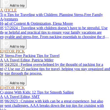
Add to trip
ARTICLE
Top Tips for Traveling with Children: Planning Stress-Free Family
Adventures
Head of Content & Optimization, Elena Moore
09/17/2024 : Traveling with children doesn’t have to be stressful. Use
these helpful and practical tips to ensure your family vacations are
enjoyable and stress-free. From packing essentials to choosing the right
destination, we’ve got you covered.
Add to trip
EDITOR PICK
26 Stress-Free Packing Tips for Travel
AAA Travel Editor, Patricia Miller
06/24/2024 : Feeling overwhelmed by the thought of packing for a
trip? Use our 25 packing tips for travel, helping you stay organized and
breeze through the process.
Add to trip
EDITOR PICK
Cruising With Kids: 12 Tips for Smooth Sailing
AAA Travel Editor, SMT
09/06/2023 : Cruising with kids can be a great experience, but also
present challenges. AAA breaks down the top tips for cruising with
kids.