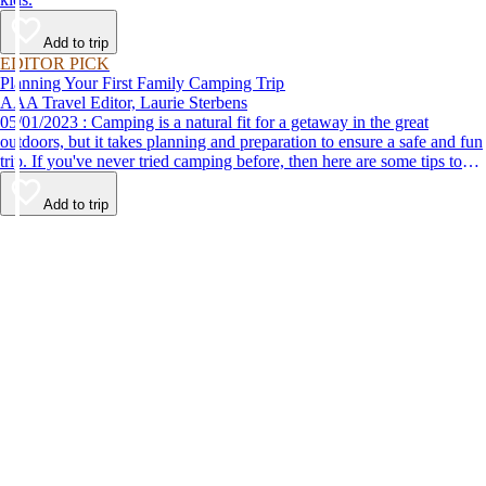
Add to trip
EDITOR PICK
Planning Your First Family Camping Trip
AAA Travel Editor, Laurie Sterbens
05/01/2023 : Camping is a natural fit for a getaway in the great
outdoors, but it takes planning and preparation to ensure a safe and fun
trip. If you've never tried camping before, then here are some tips to
help make your first time a success.
Add to trip