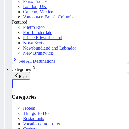
Paris, France
London, UK
Cancun, Mexico
Vancouver, British Columbia
Featured
Puerto Rico
Fort Lauderdale
Prince Edward Island
Nova Scotia
Newfoundland and Labrador
New Brunswick
See All Destinations
Categories
Back
Categories
Hotels
Things To Do
Restaurants
Vacations and Tours
Cruises