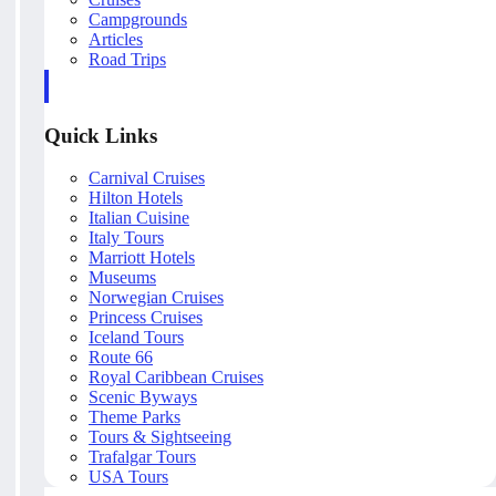
Campgrounds
Articles
Road Trips
Quick Links
Carnival Cruises
Hilton Hotels
Italian Cuisine
Italy Tours
Marriott Hotels
Museums
Norwegian Cruises
Princess Cruises
Iceland Tours
Route 66
Royal Caribbean Cruises
Scenic Byways
Theme Parks
Tours & Sightseeing
Trafalgar Tours
USA Tours