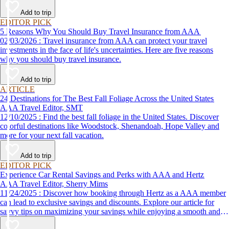
Add to trip
EDITOR PICK
5 Reasons Why You Should Buy Travel Insurance from AAA
02/03/2026 : Travel insurance from AAA can protect your travel
investments in the face of life's uncertainties. Here are five reasons
why you should buy travel insurance.
Add to trip
ARTICLE
24 Destinations for The Best Fall Foliage Across the United States
AAA Travel Editor, SMT
12/10/2025 : Find the best fall foliage in the United States. Discover
colorful destinations like Woodstock, Shenandoah, Hope Valley and
more for your next fall vacation.
Add to trip
EDITOR PICK
Experience Car Rental Savings and Perks with AAA and Hertz
AAA Travel Editor, Sherry Mims
11/24/2025 : Discover how booking through Hertz as a AAA member
can lead to exclusive savings and discounts. Explore our article for
savvy tips on maximizing your savings while enjoying a smooth and
affordable travel experience.