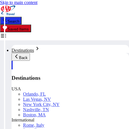
Skip to main content
Search
Saved Items
Destinations
Back
Destinations
USA
Orlando, FL
Las Vegas, NV
New York City, NY
Nashville, TN
Boston, MA
International
Rome, Italy