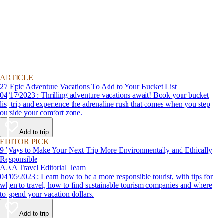
ARTICLE
27 Epic Adventure Vacations To Add to Your Bucket List
04/17/2023 : Thrilling adventure vacations await! Book your bucket
list trip and experience the adrenaline rush that comes when you step
outside your comfort zone.
Add to trip
EDITOR PICK
9 Ways to Make Your Next Trip More Environmentally and Ethically
Responsible
AAA Travel Editorial Team
04/05/2023 : Learn how to be a more responsible tourist, with tips for
when to travel, how to find sustainable tourism companies and where
to spend your vacation dollars.
Add to trip