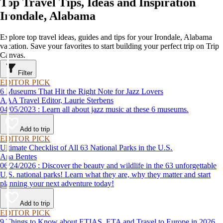
Top Travel Tips, Ideas and Inspiration
Irondale, Alabama
Explore top travel ideas, guides and tips for your Irondale, Alabama
vacation. Save your favorites to start building your perfect trip on Trip
Canvas.
Filter
EDITOR PICK
6 Museums That Hit the Right Note for Jazz Lovers
AAA Travel Editor, Laurie Sterbens
04/05/2023 : Learn all about jazz music at these 6 museums.
Add to trip
EDITOR PICK
Ultimate Checklist of All 63 National Parks in the U.S.
Ana Bentes
06/24/2026 : Discover the beauty and wildlife in the 63 unforgettable
U.S. national parks! Learn what they are, why they matter and start
planning your next adventure today!
Add to trip
EDITOR PICK
9 Things to Know about ETIAS, ETA and Travel to Europe in 2026