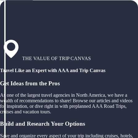
THE VALUE OF TRIP CANVAS
Travel Like an Expert with AAA and Trip Canvas
Get Ideas from the Pros
As one of the largest travel agencies in North America, we have a
wealth of recommendations to share! Browse our articles and videos
for inspiration, or dive right in with preplanned AAA Road Trips,
cruises and vacation tours.
Build and Research Your Options
Save and organize every aspect of your trip including cruises, hotels,