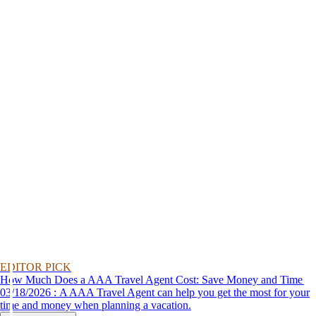
EDITOR PICK
How Much Does a AAA Travel Agent Cost: Save Money and Time
03/18/2026 : A AAA Travel Agent can help you get the most for your
time and money when planning a vacation.