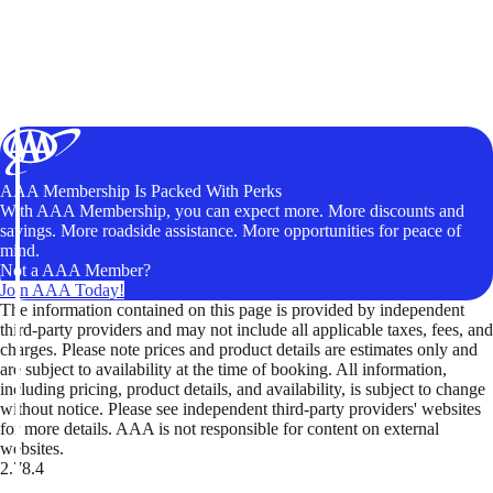
AAA Membership Is Packed With Perks
With AAA Membership, you can expect more. More discounts and
savings. More roadside assistance. More opportunities for peace of
mind.
Not a AAA Member?
Join AAA Today!
The information contained on this page is provided by independent
third-party providers and may not include all applicable taxes, fees, and
charges. Please note prices and product details are estimates only and
are subject to availability at the time of booking. All information,
including pricing, product details, and availability, is subject to change
without notice. Please see independent third-party providers' websites
for more details. AAA is not responsible for content on external
websites.
2.78.4
TripTik lets you explore the open road made easy