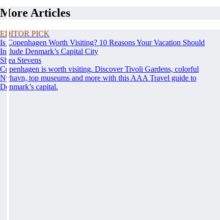
More Articles
EDITOR PICK
Is Copenhagen Worth Visiting? 10 Reasons Your Vacation Should
Include Denmark’s Capital City
Shea Stevens
Copenhagen is worth visiting. Discover Tivoli Gardens, colorful
Nyhavn, top museums and more with this AAA Travel guide to
Denmark’s capital.