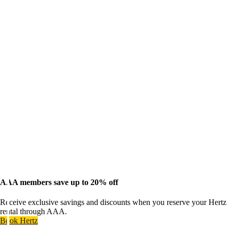
AAA members save up to 20% off
Receive exclusive savings and discounts when you reserve your Hertz
rental through AAA.
Book Hertz