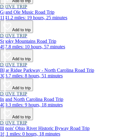
Add to trip
DRIVE TRIP
Grand Ole Music Road Trip
1141.2 miles: 19 hours, 25 minutes
Add to trip
DRIVE TRIP
Smoky Mountains Road Trip
497.8 miles: 10 hours, 57 minutes
Add to trip
DRIVE TRIP
Blue Ridge Parkway - North Carolina Road Trip
303.7 miles: 8 hours, 51 minutes
Add to trip
DRIVE TRIP
Inland North Carolina Road Trip
409.3 miles: 9 hours, 18 minutes
Add to trip
DRIVE TRIP
Illinois' Ohio River Historic Byway Road Trip
16.1 miles: 0 hours, 18 minutes