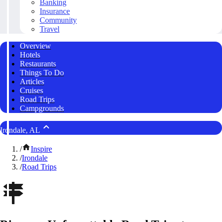
Banking
Insurance
Community
Travel
Overview
Hotels
Restaurants
Things To Do
Articles
Cruises
Road Trips
Campgrounds
Irondale, AL
/
Inspire
/
Irondale
/
Road Trips