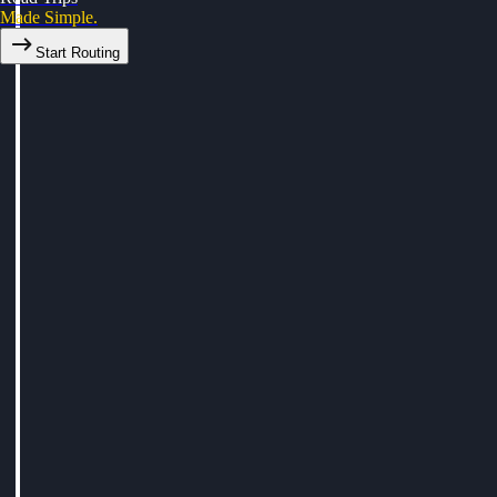
Made Simple.
Start Routing