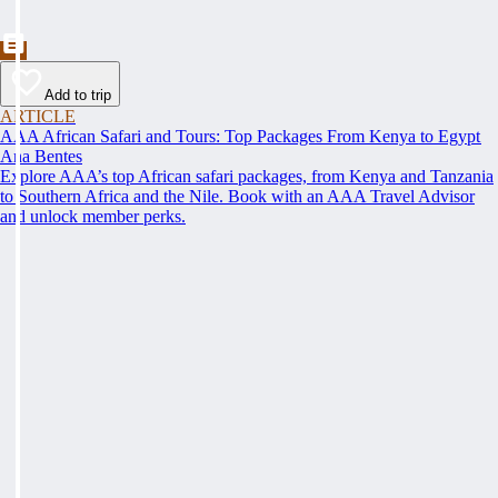
Add to trip
ARTICLE
AAA African Safari and Tours: Top Packages From Kenya to Egypt
Ana Bentes
Explore AAA’s top African safari packages, from Kenya and Tanzania
to Southern Africa and the Nile. Book with an AAA Travel Advisor
and unlock member perks.