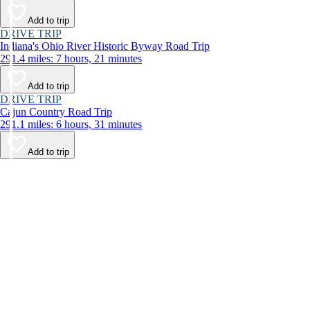
Add to trip
DRIVE TRIP
Indiana's Ohio River Historic Byway Road Trip
291.4 miles: 7 hours, 21 minutes
Add to trip
DRIVE TRIP
Cajun Country Road Trip
291.1 miles: 6 hours, 31 minutes
Add to trip