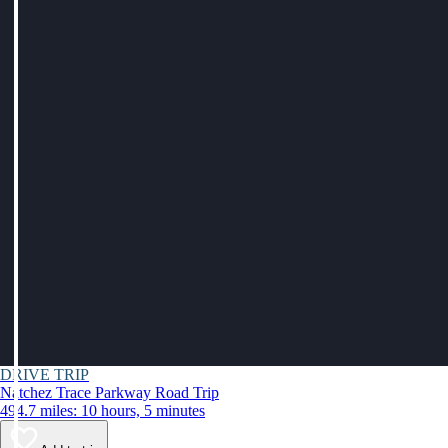
DRIVE TRIP
Natchez Trace Parkway Road Trip
494.7 miles: 10 hours, 5 minutes