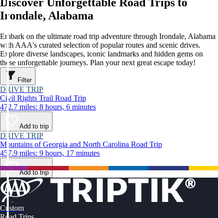
Discover Unforgettable Road Trips to
Irondale, Alabama
Embark on the ultimate road trip adventure through Irondale, Alabama
with AAA's curated selection of popular routes and scenic drives.
Explore diverse landscapes, iconic landmarks and hidden gems on
these unforgettable journeys. Plan your next great escape today!
Filter
DRIVE TRIP
Civil Rights Trail Road Trip
472.7 miles: 8 hours, 6 minutes
Add to trip
DRIVE TRIP
Mountains of Georgia and North Carolina Road Trip
457.9 miles: 9 hours, 17 minutes
Add to trip
Custom
Road Trips