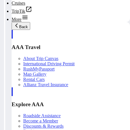
Cruises
TripTik
More
Back
AAA Travel
About Trip Canvas
International Driving Permit
RushMyPassport
Map Gallery
Rental Cars
Allianz Travel Insurance
Explore AAA
Roadside Assistance
Become a Member
Discounts & Rewards