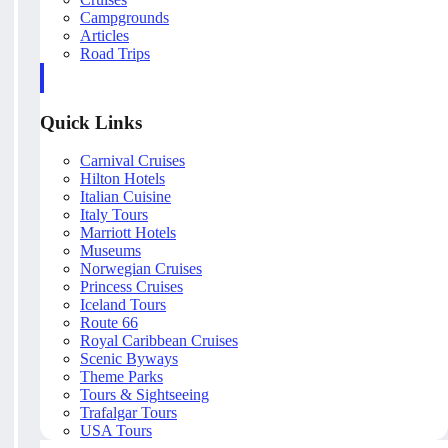
Campgrounds
Articles
Road Trips
Quick Links
Carnival Cruises
Hilton Hotels
Italian Cuisine
Italy Tours
Marriott Hotels
Museums
Norwegian Cruises
Princess Cruises
Iceland Tours
Route 66
Royal Caribbean Cruises
Scenic Byways
Theme Parks
Tours & Sightseeing
Trafalgar Tours
USA Tours