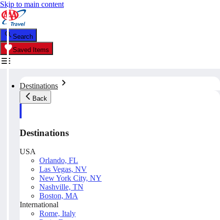
Skip to main content
Search
Saved Items
Destinations
Back
Destinations
USA
Orlando, FL
Las Vegas, NV
New York City, NY
Nashville, TN
Boston, MA
International
Rome, Italy