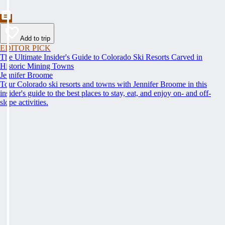
Add to trip
EDITOR PICK
The Ultimate Insider's Guide to Colorado Ski Resorts Carved in
Historic Mining Towns
Jennifer Broome
Tour Colorado ski resorts and towns with Jennifer Broome in this
insider's guide to the best places to stay, eat, and enjoy on- and off-
slope activities.