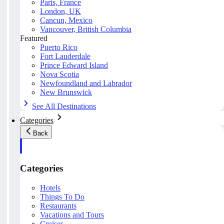
Paris, France
London, UK
Cancun, Mexico
Vancouver, British Columbia
Featured
Puerto Rico
Fort Lauderdale
Prince Edward Island
Nova Scotia
Newfoundland and Labrador
New Brunswick
See All Destinations
Categories
Back
Categories
Hotels
Things To Do
Restaurants
Vacations and Tours
Cruises