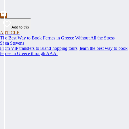
Add to trip
ARTICLE
The Best Way to Book Ferries in Greece Without All the Stress
Shea Stevens
From VIP transfers to island-hopping tours, learn the best way to book
ferries in Greece through AAA.