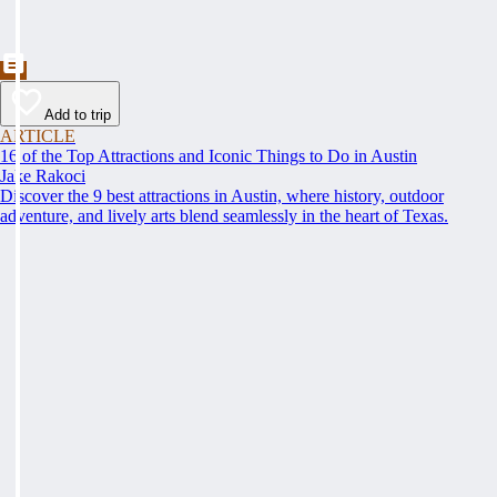
Add to trip
ARTICLE
16 of the Top Attractions and Iconic Things to Do in Austin
Jake Rakoci
Discover the 9 best attractions in Austin, where history, outdoor
adventure, and lively arts blend seamlessly in the heart of Texas.