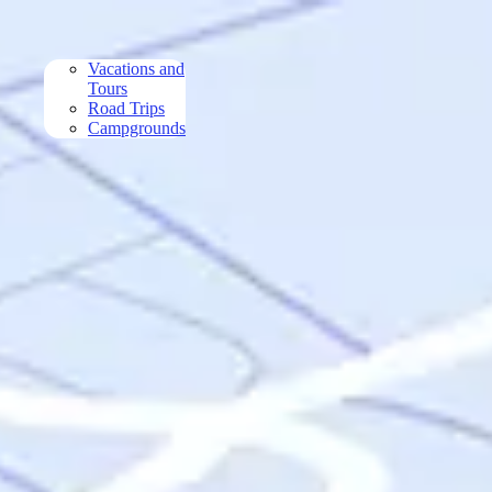
Skip to main content
Vacations and
Tours
Road Trips
Campgrounds