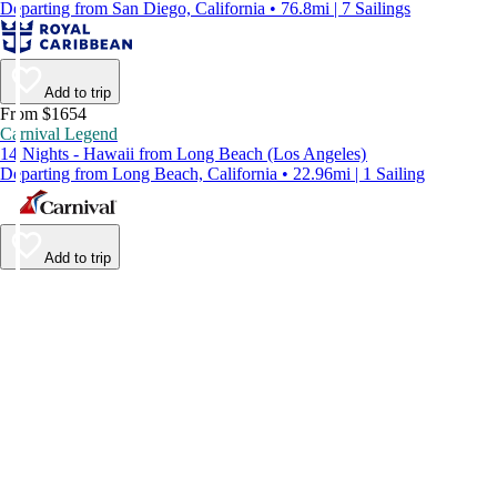
Departing from San Diego, California • 76.8mi | 7 Sailings
Add to trip
From $1654
Carnival Legend
14 Nights - Hawaii from Long Beach (Los Angeles)
Departing from Long Beach, California • 22.96mi | 1 Sailing
Add to trip