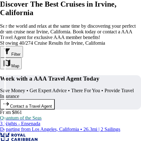
Discover The Best Cruises in Irvine,
California
See the world and relax at the same time by discovering your perfect
dream cruise near Irvine, California. Book today or contact a AAA
Travel Agent for exclusive AAA member benefits!
Showing 40/274 Cruise Results for Irvine, California
Filter
Map
Work with a AAA Travel Agent Today
Save Money • Get Expert Advice • There For You • Provide Travel
Insurance
Contact a Travel Agent
From $861
Quantum of the Seas
3 Nights - Ensenada
Departing from Los Angeles, California • 26.3mi | 2 Sailings