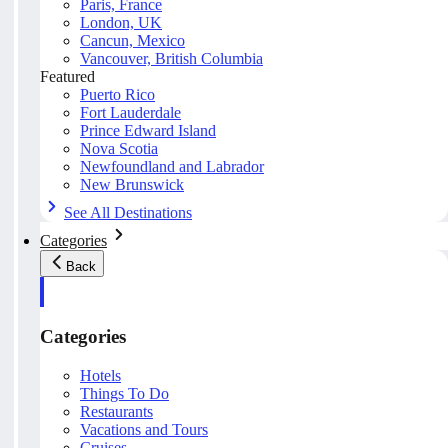
Paris, France
London, UK
Cancun, Mexico
Vancouver, British Columbia
Featured
Puerto Rico
Fort Lauderdale
Prince Edward Island
Nova Scotia
Newfoundland and Labrador
New Brunswick
See All Destinations
Categories
Back
Categories
Hotels
Things To Do
Restaurants
Vacations and Tours
Cruises