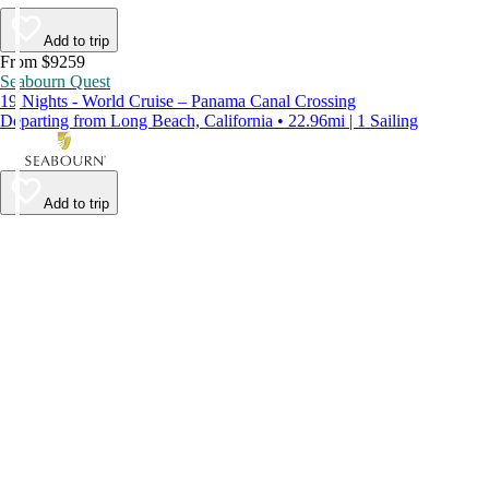
Add to trip
From $9259
Seabourn Quest
19 Nights - World Cruise – Panama Canal Crossing
Departing from Long Beach, California • 22.96mi | 1 Sailing
Add to trip