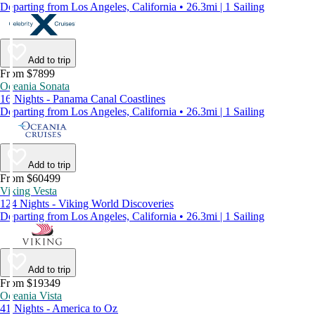
Departing from Los Angeles, California • 26.3mi | 1 Sailing
Add to trip
From $7899
Oceania Sonata
16 Nights - Panama Canal Coastlines
Departing from Los Angeles, California • 26.3mi | 1 Sailing
Add to trip
From $60499
Viking Vesta
124 Nights - Viking World Discoveries
Departing from Los Angeles, California • 26.3mi | 1 Sailing
Add to trip
From $19349
Oceania Vista
41 Nights - America to Oz