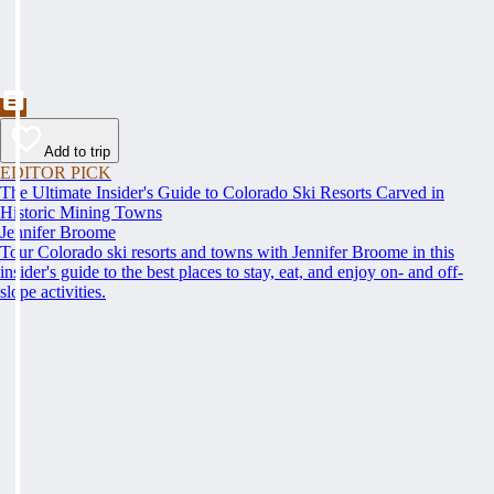
Add to trip
EDITOR PICK
The Ultimate Insider's Guide to Colorado Ski Resorts Carved in
Historic Mining Towns
Jennifer Broome
Tour Colorado ski resorts and towns with Jennifer Broome in this
insider's guide to the best places to stay, eat, and enjoy on- and off-
slope activities.