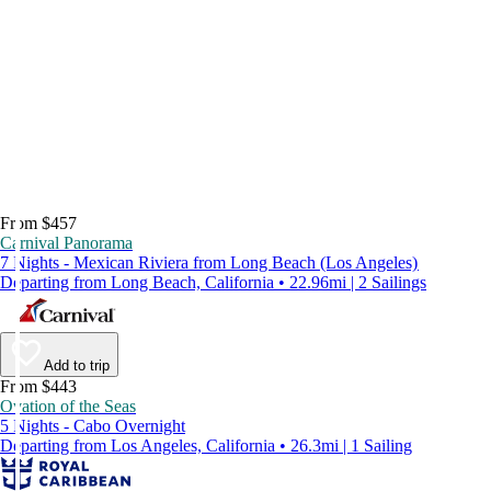
From $457
Carnival Panorama
7 Nights - Mexican Riviera from Long Beach (Los Angeles)
Departing from Long Beach, California • 22.96mi | 2 Sailings
Add to trip
From $443
Ovation of the Seas
5 Nights - Cabo Overnight
Departing from Los Angeles, California • 26.3mi | 1 Sailing