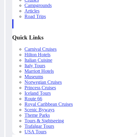
Campgrounds
Articles
Road Trips
Quick Links
Carnival Cruises
Hilton Hotels
Italian Cuisine
Italy Tours
Marriott Hotels
Museums
Norwegian Cruises
Princess Cruises
Iceland Tours
Route 66
Royal Caribbean Cruises
Scenic Byways
Theme Parks
Tours & Sightseeing
Trafalgar Tours
USA Tours