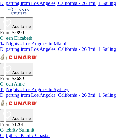
Departing from Los Angeles, California • 26.3mi | 1 Sailing
Add to trip
From $2899
Queen Elizabeth
14 Nights - Los Angeles to Miami
Departing from Los Angeles, California • 26.3mi | 1 Sailing
Add to trip
From $3689
Queen Anne
19 Nights - Los Angeles to Sydney
Departing from Los Angeles, California • 26.3mi | 1 Sailing
Add to trip
From $1261
Celebrity Summit
6 Nights - Pacific Coastal