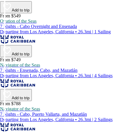
Add to trip
From $549
Ovation of the Seas
7 Nights - Cabo Overnight and Ensenada
Departing from Los Angeles, California • 26.3mi | 1 Sailing
Add to trip
From $749
Navigator of the Seas
7 Nights - Ensenada, Cabo, and Mazatlán
Departing from Los Angeles, California • 26.3mi | 4 Sailings
Add to trip
From $788
Navigator of the Seas
7 Nights - Cabo, Puerto Vallarta, and Mazatlán
Departing from Los Angeles, California • 26.3mi | 2 Sailings