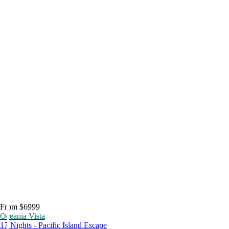
From $6999
Oceania Vista
17 Nights - Pacific Island Escape