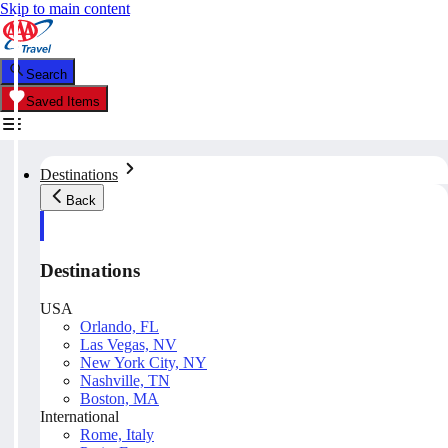
Skip to main content
Search
Saved Items
Destinations
Back
Destinations
USA
Orlando, FL
Las Vegas, NV
New York City, NY
Nashville, TN
Boston, MA
International
Rome, Italy