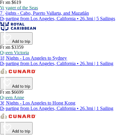
From $619
Voyager of the Seas
7 Nights - Cabo, Puerto Vallarta, and Mazatlán
Departing from Los Angeles, California • 26.3mi | 5 Sailings
Add to trip
From $3359
Queen Victoria
18 Nights - Los Angeles to Sydney
Departing from Los Angeles, California • 26.3mi | 1 Sailing
Add to trip
From $6699
Queen Anne
36 Nights - Los Angeles to Hong Kong
Departing from Los Angeles, California • 26.3mi | 1 Sailing
Add to trip