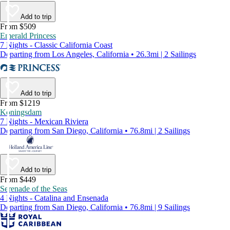
Add to trip
From $509
Emerald Princess
7 Nights - Classic California Coast
Departing from Los Angeles, California • 26.3mi | 2 Sailings
Add to trip
From $1219
Koningsdam
7 Nights - Mexican Riviera
Departing from San Diego, California • 76.8mi | 2 Sailings
Add to trip
From $449
Serenade of the Seas
4 Nights - Catalina and Ensenada
Departing from San Diego, California • 76.8mi | 9 Sailings