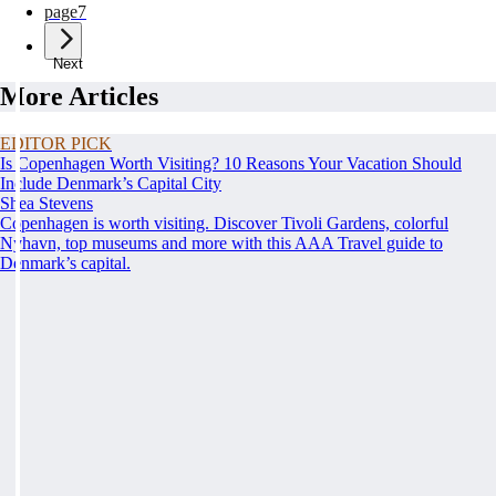
page
7
Next
More Articles
EDITOR PICK
Is Copenhagen Worth Visiting? 10 Reasons Your Vacation Should
Include Denmark’s Capital City
Shea Stevens
Copenhagen is worth visiting. Discover Tivoli Gardens, colorful
Nyhavn, top museums and more with this AAA Travel guide to
Denmark’s capital.