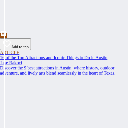
Add to trip
ARTICLE
16 of the Top Attractions and Iconic Things to Do in Austin
Jake Rakoci
Discover the 9 best attractions in Austin, where history, outdoor
adventure, and lively arts blend seamlessly in the heart of Texas.