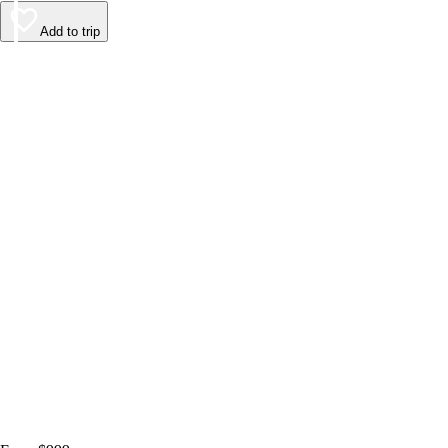
Add to trip