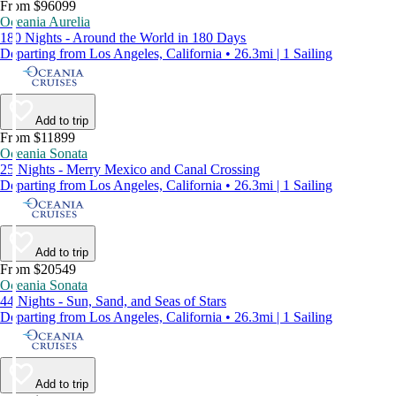
From $96099
Oceania Aurelia
180 Nights - Around the World in 180 Days
Departing from Los Angeles, California • 26.3mi | 1 Sailing
Add to trip
From $11899
Oceania Sonata
25 Nights - Merry Mexico and Canal Crossing
Departing from Los Angeles, California • 26.3mi | 1 Sailing
Add to trip
From $20549
Oceania Sonata
44 Nights - Sun, Sand, and Seas of Stars
Departing from Los Angeles, California • 26.3mi | 1 Sailing
Add to trip