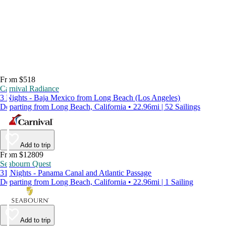
From $518
Carnival Radiance
3 Nights - Baja Mexico from Long Beach (Los Angeles)
Departing from Long Beach, California • 22.96mi | 52 Sailings
Add to trip
From $12809
Seabourn Quest
31 Nights - Panama Canal and Atlantic Passage
Departing from Long Beach, California • 22.96mi | 1 Sailing
Add to trip