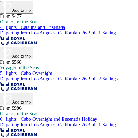
Add to trip
From $477
Ovation of the Seas
4 Nights - Catalina and Ensenada
Departing from Los Angeles, California • 26.3mi | 1 Sailing
Add to trip
From $568
Voyager of the Seas
5 Nights - Cabo Overnight
Departing from Los Angeles, California • 26.3mi | 2 Sailings
Add to trip
From $986
Ovation of the Seas
6 Nights - Cabo Overnight and Ensenada Holiday
Departing from Los Angeles, California • 26.3mi | 1 Sailing