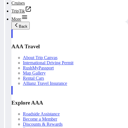
Cruises
TripTik
More
Back
AAA Travel
About Trip Canvas
International Driving Permit
RushMyPassport
Map Gallery
Rental Cars
Allianz Travel Insurance
Explore AAA
Roadside Assistance
Become a Member
Discounts & Rewards