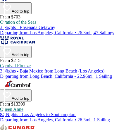
Add to trip
From $703
Ovation of the Seas
3 Nights - Ensenada Getaway
Departing from Los Angeles, California • 26.3mi | 47 Sailings
Add to trip
From $215
Carnival Firenze
3 Nights - Baja Mexico from Long Beach (Los Angeles)
Departing from Long Beach, California • 22.96mi | 1 Sailing
Add to trip
From $13399
Queen Anne
84 Nights - Los Angeles to Southampton
Departing from Los Angeles, California • 26.3mi | 1 Sailing