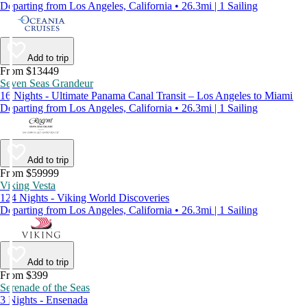
Departing from Los Angeles, California • 26.3mi | 1 Sailing
Add to trip
From $13449
Seven Seas Grandeur
16 Nights - Ultimate Panama Canal Transit – Los Angeles to Miami
Departing from Los Angeles, California • 26.3mi | 1 Sailing
Add to trip
From $59999
Viking Vesta
124 Nights - Viking World Discoveries
Departing from Los Angeles, California • 26.3mi | 1 Sailing
Add to trip
From $399
Serenade of the Seas
3 Nights - Ensenada