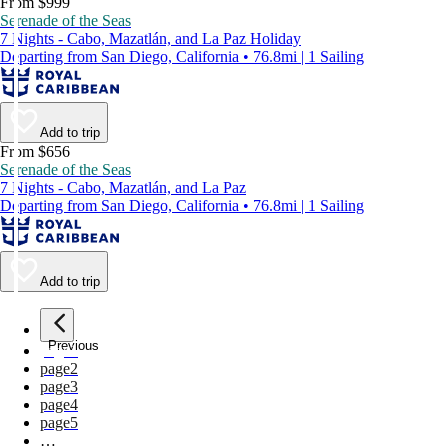
From $999
Serenade of the Seas
7 Nights - Cabo, Mazatlán, and La Paz Holiday
Departing from San Diego, California • 76.8mi | 1 Sailing
Add to trip
From $656
Serenade of the Seas
7 Nights - Cabo, Mazatlán, and La Paz
Departing from San Diego, California • 76.8mi | 1 Sailing
Add to trip
Previous
page
1
page
2
page
3
page
4
page
5
…