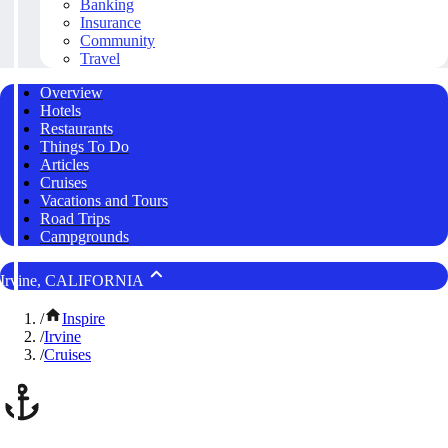
Banking
Insurance
Community
Travel
Overview
Hotels
Restaurants
Things To Do
Articles
Cruises
Vacations and Tours
Road Trips
Campgrounds
Irvine, CALIFORNIA
/
Inspire
/
Irvine
/
Cruises