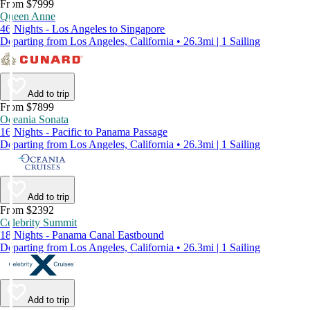
From $7999
Queen Anne
46 Nights - Los Angeles to Singapore
Departing from Los Angeles, California • 26.3mi | 1 Sailing
Add to trip
From $7899
Oceania Sonata
16 Nights - Pacific to Panama Passage
Departing from Los Angeles, California • 26.3mi | 1 Sailing
Add to trip
From $2392
Celebrity Summit
18 Nights - Panama Canal Eastbound
Departing from Los Angeles, California • 26.3mi | 1 Sailing
Add to trip