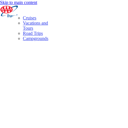
Skip to main content
Cruises
Vacations and
Tours
Road Trips
Campgrounds