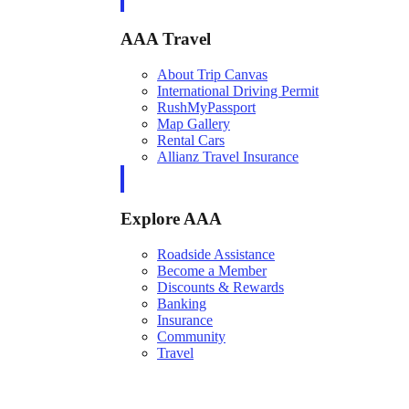
AAA Travel
About Trip Canvas
International Driving Permit
RushMyPassport
Map Gallery
Rental Cars
Allianz Travel Insurance
Explore AAA
Roadside Assistance
Become a Member
Discounts & Rewards
Banking
Insurance
Community
Travel