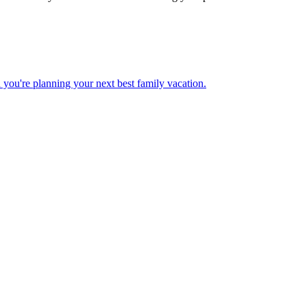
 when you're planning your next best family vacation.