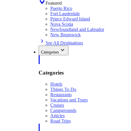
Featured
Puerto Rico
Fort Lauderdale
Prince Edward Island
Nova Scotia
Newfoundland and Labrador
New Brunswick
See All Destinations
Categories
Categories
Hotels
Things To Do
Restaurants
Vacations and Tours
Cruises
Campgrounds
Articles
Road Trips