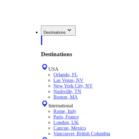
Destinations
Destinations
USA
Orlando, FL
Las Vegas, NV
New York City, NY
Nashville, TN
Boston, MA
International
Rome, Italy
Paris, France
London, UK
Cancun, Mexico
Vancouver, British Columbia