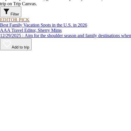
trip on Trip Canvas.
Filter
EDITOR PICK
Best Family Vacation Spots in the U.S. in 2026
AAA Travel Editor, Sherry Mims
12/29/2025 : Aim for the shoulder season and family destinations
Add to trip