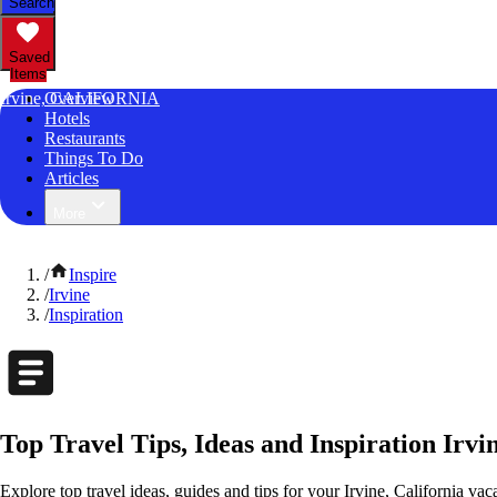
Search
Saved
Items
Irvine, CALIFORNIA
Overview
Hotels
Restaurants
Things To Do
Articles
More
/
Inspire
/
Irvine
/
Inspiration
Top Travel Tips, Ideas and Inspiration Irvin
Explore top travel ideas, guides and tips for your Irvine, California vaca