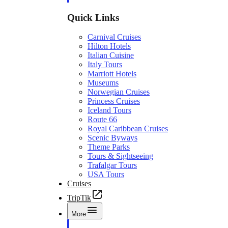
Quick Links
Carnival Cruises
Hilton Hotels
Italian Cuisine
Italy Tours
Marriott Hotels
Museums
Norwegian Cruises
Princess Cruises
Iceland Tours
Route 66
Royal Caribbean Cruises
Scenic Byways
Theme Parks
Tours & Sightseeing
Trafalgar Tours
USA Tours
Cruises
TripTik
More