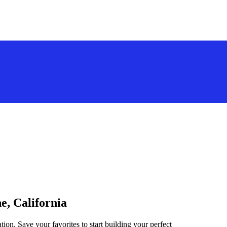
e, California
tion. Save your favorites to start building your perfect