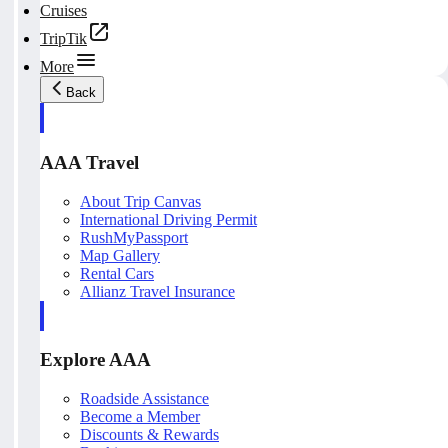
Cruises
TripTik
More
Back
AAA Travel
About Trip Canvas
International Driving Permit
RushMyPassport
Map Gallery
Rental Cars
Allianz Travel Insurance
Explore AAA
Roadside Assistance
Become a Member
Discounts & Rewards