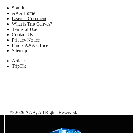
Sign In
AAA Home
Leave a Comment
What is Trip Canvas?
Terms of Use
Contact Us
Privacy Notice
Find a AAA Office
Sitemap
Articles
TripTik
©
2026
AAA,
All Rights Reserved
.