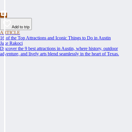
Add to trip
ARTICLE
16 of the Top Attractions and Iconic Things to Do in Austin
Jake Rakoci
Discover the 9 best attractions in Austin, where history, outdoor
adventure, and lively arts blend seamlessly in the heart of Texas.