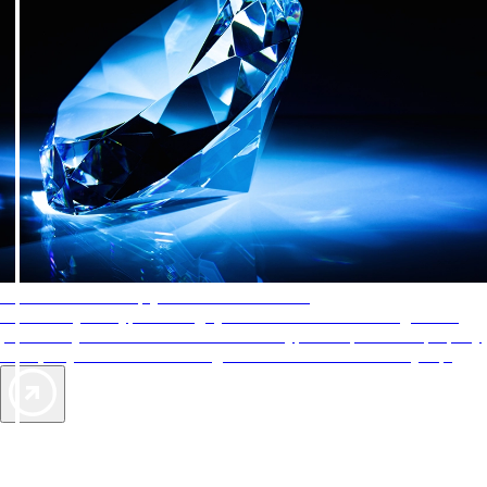
AAA Diamonds help you find the best hotels
More than just a typical rating system. AAA Diamond designations
provide objective reviews that reflect the type of experience a property
offers, so you can choose the right accommodations for every trip.