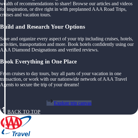
wealth of recommendations to share! Browse our articles and videos
for inspiration, or dive right in with preplanned AAA Road Trips,
cruises and vacation tours.
Build and Research Your Options
Save and organize every aspect of your trip including cruises, hotels,
activities, transportation and more. Book hotels confidently using our
AAA Diamond Designations and verified reviews.
Book Everything in One Place
From cruises to day tours, buy all parts of your vacation in one
transaction, or work with our nationwide network of AAA Travel
Agents to secure the trip of your dreams!
Explore trip canvas
BACK TO TOP