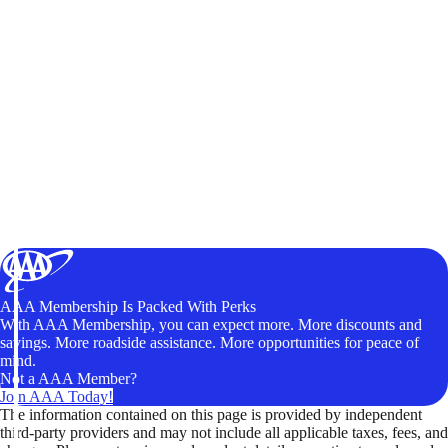
AAA Membership Is Packed With Perks
With AAA Membership, you can expect more. More discounts and
savings. More roadside assistance. More opportunities for peace of
mind.
Not a AAA Member?
Join AAA Today!
The information contained on this page is provided by independent
third-party providers and may not include all applicable taxes, fees, and