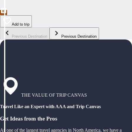
Add to trip
Previous Destination
Previous Destination
THE VALUE OF TRIP CANVAS
Travel Like an Expert with AAA and Trip Canvas
Get Ideas from the Pros
As one of the largest travel agencies in North America, we have a