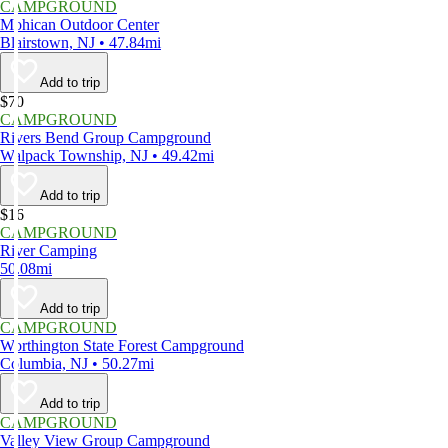
CAMPGROUND
Mohican Outdoor Center
Blairstown, NJ • 47.84mi
Add to trip
$70
CAMPGROUND
Rivers Bend Group Campground
Walpack Township, NJ • 49.42mi
Add to trip
$16
CAMPGROUND
River Camping
50.08mi
Add to trip
CAMPGROUND
Worthington State Forest Campground
Columbia, NJ • 50.27mi
Add to trip
CAMPGROUND
Valley View Group Campground