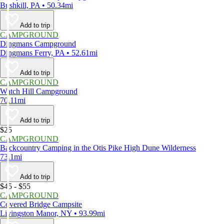
Bushkill, PA • 50.34mi
Add to trip
CAMPGROUND
Dingmans Campground
Dingmans Ferry, PA • 52.61mi
Add to trip
CAMPGROUND
Watch Hill Campground
70.11mi
Add to trip
$25
CAMPGROUND
Backcountry Camping in the Otis Pike High Dune Wilderness
73.1mi
Add to trip
$45 - $55
CAMPGROUND
Covered Bridge Campsite
Livingston Manor, NY • 93.99mi