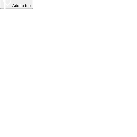
Add to trip