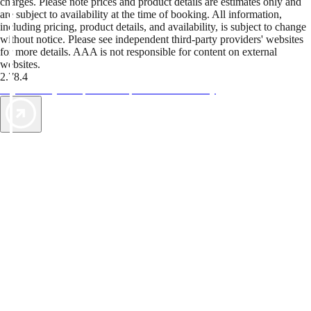
charges. Please note prices and product details are estimates only and
are subject to availability at the time of booking. All information,
including pricing, product details, and availability, is subject to change
without notice. Please see independent third-party providers' websites
for more details. AAA is not responsible for content on external
websites.
2.78.4
TripTik lets you explore the open road made easy