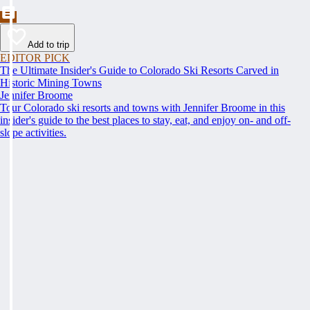
Add to trip
EDITOR PICK
The Ultimate Insider's Guide to Colorado Ski Resorts Carved in
Historic Mining Towns
Jennifer Broome
Tour Colorado ski resorts and towns with Jennifer Broome in this
insider's guide to the best places to stay, eat, and enjoy on- and off-
slope activities.