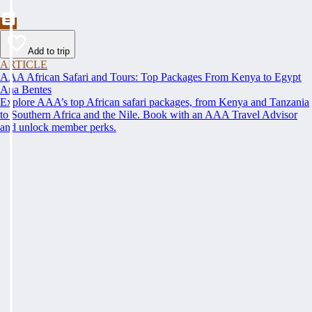
Add to trip
ARTICLE
AAA African Safari and Tours: Top Packages From Kenya to Egypt
Ana Bentes
Explore AAA’s top African safari packages, from Kenya and Tanzania
to Southern Africa and the Nile. Book with an AAA Travel Advisor
and unlock member perks.