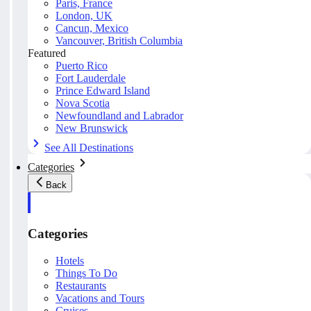
Paris, France
London, UK
Cancun, Mexico
Vancouver, British Columbia
Featured
Puerto Rico
Fort Lauderdale
Prince Edward Island
Nova Scotia
Newfoundland and Labrador
New Brunswick
See All Destinations
Categories
Back
Categories
Hotels
Things To Do
Restaurants
Vacations and Tours
Cruises