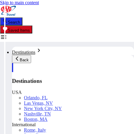
Skip to main content
Search
Saved Items
Destinations
Back
Destinations
USA
Orlando, FL
Las Vegas, NV
New York City, NY
Nashville, TN
Boston, MA
International
Rome, Italy