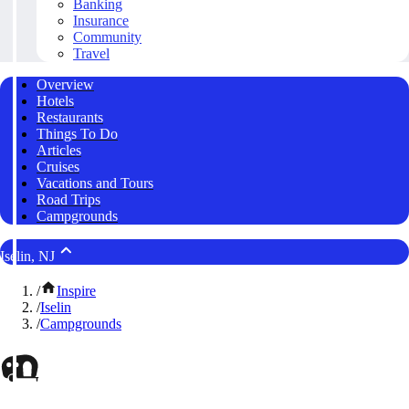
Banking
Insurance
Community
Travel
Overview
Hotels
Restaurants
Things To Do
Articles
Cruises
Vacations and Tours
Road Trips
Campgrounds
Iselin, NJ
/
Inspire
/
Iselin
/
Campgrounds