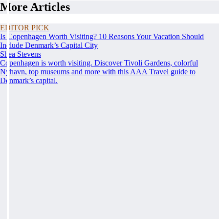
More Articles
EDITOR PICK
Is Copenhagen Worth Visiting? 10 Reasons Your Vacation Should
Include Denmark’s Capital City
Shea Stevens
Copenhagen is worth visiting. Discover Tivoli Gardens, colorful
Nyhavn, top museums and more with this AAA Travel guide to
Denmark’s capital.