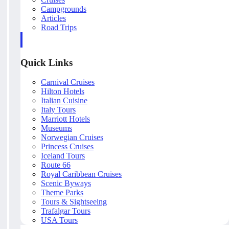
Campgrounds
Articles
Road Trips
Quick Links
Carnival Cruises
Hilton Hotels
Italian Cuisine
Italy Tours
Marriott Hotels
Museums
Norwegian Cruises
Princess Cruises
Iceland Tours
Route 66
Royal Caribbean Cruises
Scenic Byways
Theme Parks
Tours & Sightseeing
Trafalgar Tours
USA Tours