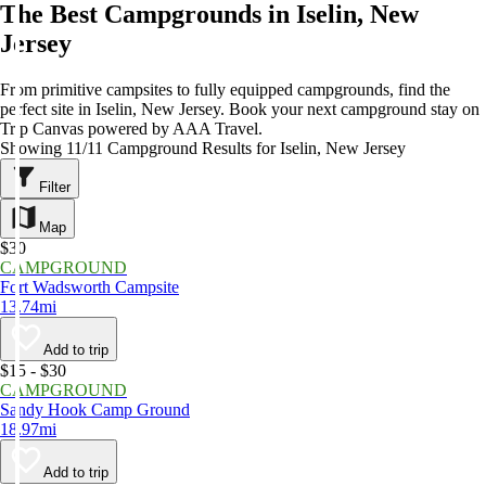
The Best Campgrounds in Iselin, New
Jersey
From primitive campsites to fully equipped campgrounds, find the
perfect site in Iselin, New Jersey. Book your next campground stay on
Trip Canvas powered by AAA Travel.
Showing 11/11 Campground Results for Iselin, New Jersey
Filter
Map
$30
CAMPGROUND
Fort Wadsworth Campsite
13.74mi
Add to trip
$15 - $30
CAMPGROUND
Sandy Hook Camp Ground
18.97mi
Add to trip