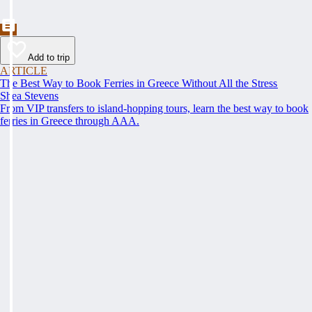
Add to trip
ARTICLE
The Best Way to Book Ferries in Greece Without All the Stress
Shea Stevens
From VIP transfers to island-hopping tours, learn the best way to book
ferries in Greece through AAA.