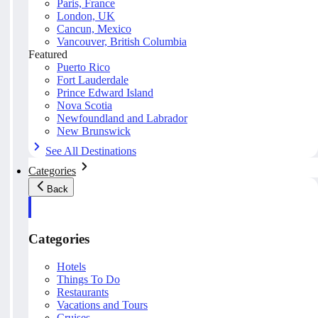
Paris, France
London, UK
Cancun, Mexico
Vancouver, British Columbia
Featured
Puerto Rico
Fort Lauderdale
Prince Edward Island
Nova Scotia
Newfoundland and Labrador
New Brunswick
See All Destinations
Categories
Back
Categories
Hotels
Things To Do
Restaurants
Vacations and Tours
Cruises