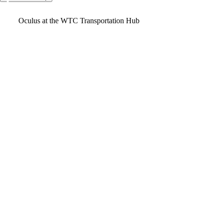
Video
Oculus at the WTC Transportation Hub