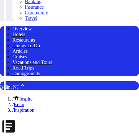
Banking
Insurance
Community
Travel
Overview
Hotels
Restaurants
Things To Do
Articles
Cruises
Vacations and Tours
Road Trips
Campgrounds
Iselin, NJ
/
Inspire
/
Iselin
/
Inspiration