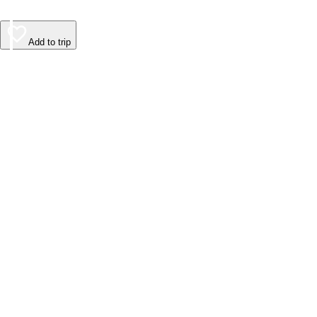
Add to trip