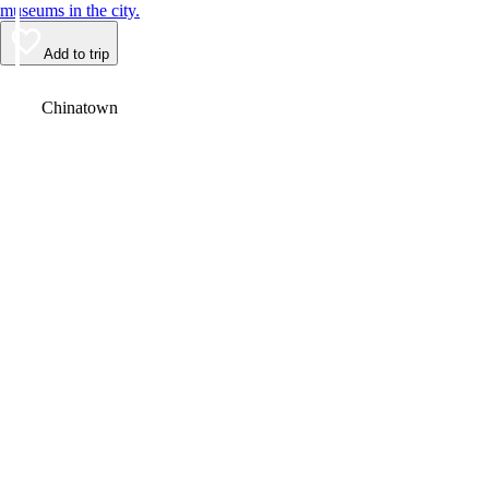
museums in the city.
Add to trip
Video
Chinatown