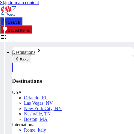
Skip to main content
Search
Saved Items
Destinations
Back
Destinations
USA
Orlando, FL
Las Vegas, NV
New York City, NY
Nashville, TN
Boston, MA
International
Rome, Italy