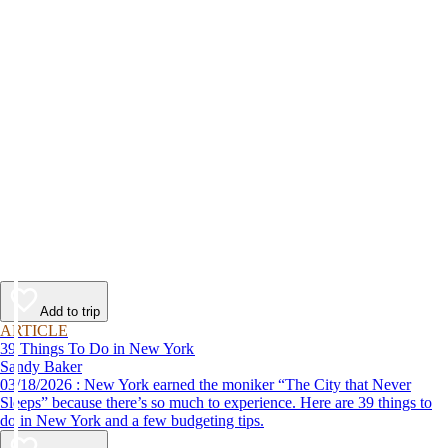
Add to trip
ARTICLE
39 Things To Do in New York
Sandy Baker
03/18/2026 : New York earned the moniker “The City that Never
Sleeps” because there’s so much to experience. Here are 39 things to
do in New York and a few budgeting tips.