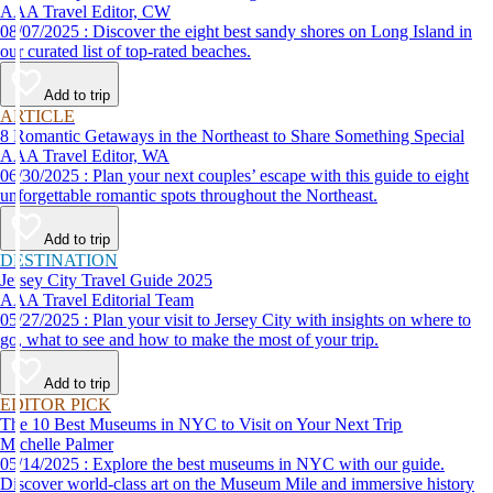
AAA Travel Editor, CW
08/07/2025 : Discover the eight best sandy shores on Long Island in
our curated list of top-rated beaches.
Add to trip
ARTICLE
8 Romantic Getaways in the Northeast to Share Something Special
AAA Travel Editor, WA
06/30/2025 : Plan your next couples’ escape with this guide to eight
unforgettable romantic spots throughout the Northeast.
Add to trip
DESTINATION
Jersey City Travel Guide 2025
AAA Travel Editorial Team
05/27/2025 : Plan your visit to Jersey City with insights on where to
go, what to see and how to make the most of your trip.
Add to trip
EDITOR PICK
The 10 Best Museums in NYC to Visit on Your Next Trip
Michelle Palmer
05/14/2025 : Explore the best museums in NYC with our guide.
Discover world-class art on the Museum Mile and immersive history