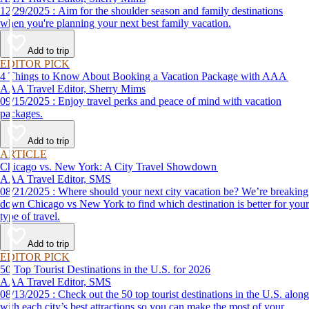
12/29/2025 : Aim for the shoulder season and family destinations
when you're planning your next best family vacation.
Add to trip
EDITOR PICK
4 Things to Know About Booking a Vacation Package with AAA
AAA Travel Editor, Sherry Mims
09/15/2025 : Enjoy travel perks and peace of mind with vacation
packages.
Add to trip
ARTICLE
Chicago vs. New York: A City Travel Showdown
AAA Travel Editor, SMS
08/21/2025 : Where should your next city vacation be? We’re breaking
down Chicago vs New York to find which destination is better for your
type of travel.
Add to trip
EDITOR PICK
50 Top Tourist Destinations in the U.S. for 2026
AAA Travel Editor, SMS
08/13/2025 : Check out the 50 top tourist destinations in the U.S. along
with each city’s best attractions so you can make the most of your