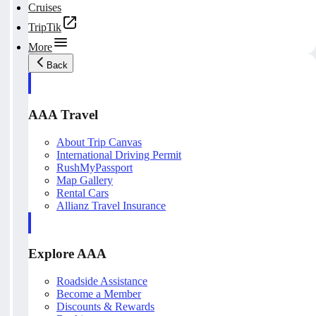
Cruises
TripTik
More
Back
AAA Travel
About Trip Canvas
International Driving Permit
RushMyPassport
Map Gallery
Rental Cars
Allianz Travel Insurance
Explore AAA
Roadside Assistance
Become a Member
Discounts & Rewards