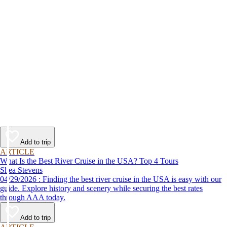
Add to trip
ARTICLE
What Is the Best River Cruise in the USA? Top 4 Tours
Shea Stevens
04/29/2026 : Finding the best river cruise in the USA is easy with our
guide. Explore history and scenery while securing the best rates
through AAA today.
Add to trip