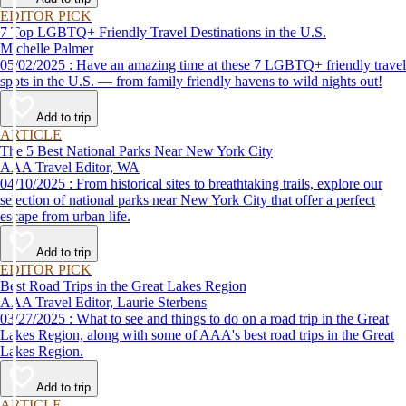
EDITOR PICK
7 Top LGBTQ+ Friendly Travel Destinations in the U.S.
Michelle Palmer
05/02/2025 : Have an amazing time at these 7 LGBTQ+ friendly travel
spots in the U.S. — from family friendly havens to wild nights out!
Add to trip
ARTICLE
The 5 Best National Parks Near New York City
AAA Travel Editor, WA
04/10/2025 : From historical sites to breathtaking trails, explore our
selection of national parks near New York City that offer a perfect
escape from urban life.
Add to trip
EDITOR PICK
Best Road Trips in the Great Lakes Region
AAA Travel Editor, Laurie Sterbens
03/27/2025 : What to see and things to do on a road trip in the Great
Lakes Region, along with some of AAA's best road trips in the Great
Lakes Region.
Add to trip
ARTICLE