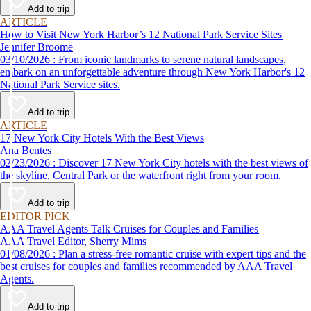
Add to trip
ARTICLE
How to Visit New York Harbor’s 12 National Park Service Sites
Jennifer Broome
03/10/2026 : From iconic landmarks to serene natural landscapes,
embark on an unforgettable adventure through New York Harbor's 12
National Park Service sites.
Add to trip
ARTICLE
17 New York City Hotels With the Best Views
Ana Bentes
02/23/2026 : Discover 17 New York City hotels with the best views of
the skyline, Central Park or the waterfront right from your room.
Add to trip
EDITOR PICK
AAA Travel Agents Talk Cruises for Couples and Families
AAA Travel Editor, Sherry Mims
01/08/2026 : Plan a stress-free romantic cruise with expert tips and the
best cruises for couples and families recommended by AAA Travel
Agents.
Add to trip