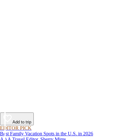
Add to trip
EDITOR PICK
Best Family Vacation Spots in the U.S. in 2026
AAA Travel Editor, Sherry Mims