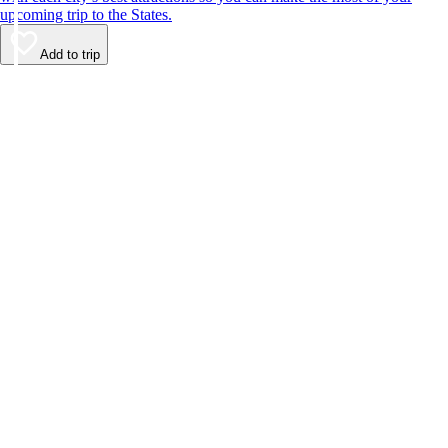
upcoming trip to the States.
Add to trip