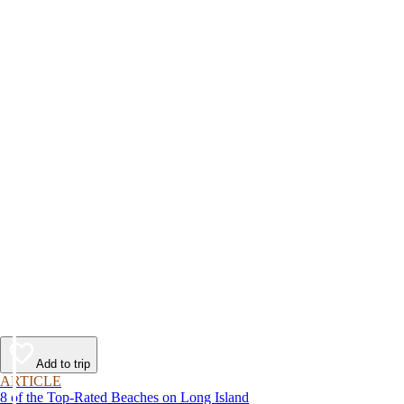
Add to trip
ARTICLE
8 of the Top-Rated Beaches on Long Island