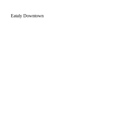
Video
Eataly Downtown