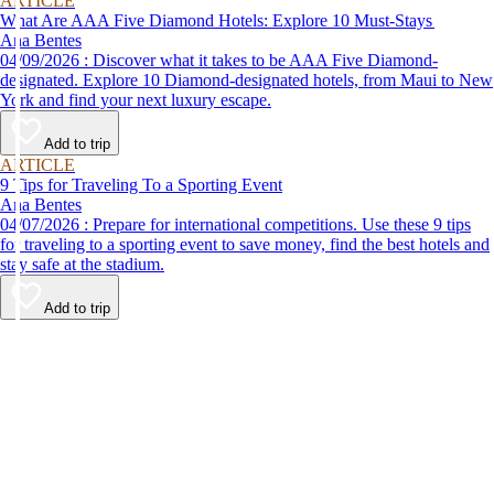
ARTICLE
What Are AAA Five Diamond Hotels: Explore 10 Must-Stays
Ana Bentes
04/09/2026 : Discover what it takes to be AAA Five Diamond-
designated. Explore 10 Diamond-designated hotels, from Maui to New
York and find your next luxury escape.
Add to trip
ARTICLE
9 Tips for Traveling To a Sporting Event
Ana Bentes
04/07/2026 : Prepare for international competitions. Use these 9 tips
for traveling to a sporting event to save money, find the best hotels and
stay safe at the stadium.
Add to trip