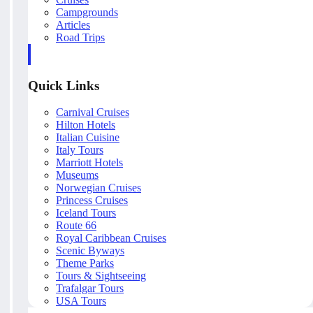
Campgrounds
Articles
Road Trips
Quick Links
Carnival Cruises
Hilton Hotels
Italian Cuisine
Italy Tours
Marriott Hotels
Museums
Norwegian Cruises
Princess Cruises
Iceland Tours
Route 66
Royal Caribbean Cruises
Scenic Byways
Theme Parks
Tours & Sightseeing
Trafalgar Tours
USA Tours