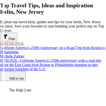
Top Travel Tips, Ideas and Inspiration
Iselin, New Jersey
Explore top travel ideas, guides and tips for your Iselin, New Jersey
vacation. Save your favorites to start building your perfect trip on Trip
Canvas.
Filter
EDITOR PICK
Celebrate America's 250th Anniversary on a Road Trip from Boston to
Philadelphia
Michelle Palmer
06/30/2026 : Celebrate America's 250th anniversary with a road trip
along the East Coast from Boston to Philadelphia stopping at sites
important founding of the U.S.
Add to trip
Video
The High Line