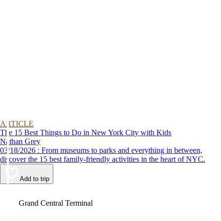
ARTICLE
The 15 Best Things to Do in New York City with Kids
Nathan Grey
03/18/2026 : From museums to parks and everything in between,
discover the 15 best family-friendly activities in the heart of NYC.
Add to trip
Video
Grand Central Terminal