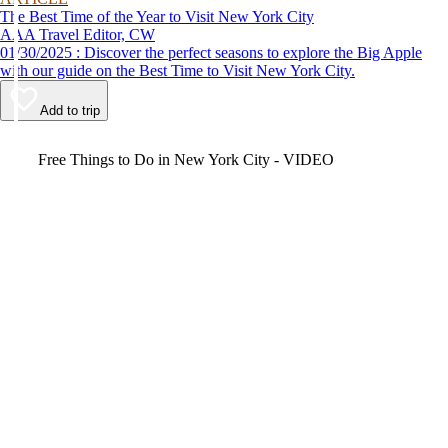
The Best Time of the Year to Visit New York City
AAA Travel Editor, CW
01/30/2025 : Discover the perfect seasons to explore the Big Apple
with our guide on the Best Time to Visit New York City.
Add to trip
Video
Free Things to Do in New York City - VIDEO