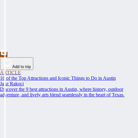
Add to trip
ARTICLE
16 of the Top Attractions and Iconic Things to Do in Austin
Jake Rakoci
Discover the 9 best attractions in Austin, where history, outdoor
adventure, and lively arts blend seamlessly in the heart of Texas.