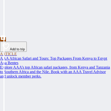
Add to trip
ARTICLE
AAA African Safari and Tours: Top Packages From Kenya to Egypt
Ana Bentes
Explore AAA’s top African safari packages, from Kenya and Tanzania
to Southern Africa and the Nile. Book with an AAA Travel Advisor
and unlock member perks.