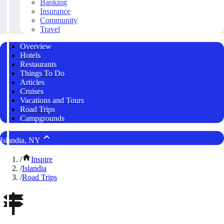
Banking
Insurance
Community
Travel
Overview
Hotels
Restaurants
Things To Do
Articles
Cruises
Vacations and Tours
Road Trips
Campgrounds
Islandia, NY
/
Inspire
/
Islandia
/
Road Trips