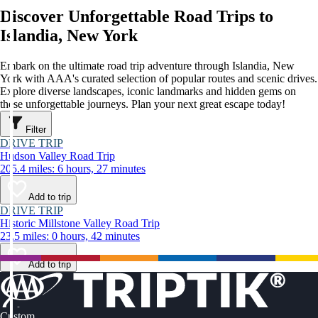
Discover Unforgettable Road Trips to
Islandia, New York
Embark on the ultimate road trip adventure through Islandia, New
York with AAA's curated selection of popular routes and scenic drives.
Explore diverse landscapes, iconic landmarks and hidden gems on
these unforgettable journeys. Plan your next great escape today!
Filter
DRIVE TRIP
Hudson Valley Road Trip
205.4 miles: 6 hours, 27 minutes
Add to trip
DRIVE TRIP
Historic Millstone Valley Road Trip
23.5 miles: 0 hours, 42 minutes
Add to trip
Custom