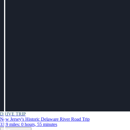
DRIVE TRIP
New Jersey's Historic Delaware River Road Trip
33.9 miles: 0 hours, 55 minutes