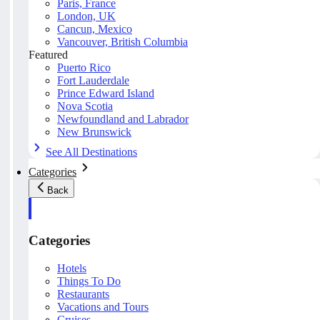
Paris, France
London, UK
Cancun, Mexico
Vancouver, British Columbia
Featured
Puerto Rico
Fort Lauderdale
Prince Edward Island
Nova Scotia
Newfoundland and Labrador
New Brunswick
See All Destinations
Categories
Back
Categories
Hotels
Things To Do
Restaurants
Vacations and Tours
Cruises