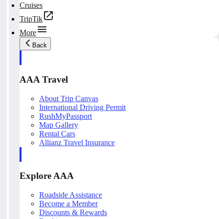
Cruises
TripTik
More
Back
AAA Travel
About Trip Canvas
International Driving Permit
RushMyPassport
Map Gallery
Rental Cars
Allianz Travel Insurance
Explore AAA
Roadside Assistance
Become a Member
Discounts & Rewards