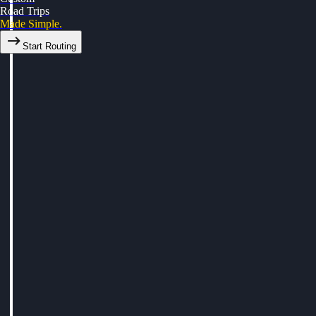
Road Trips
Made Simple.
Start Routing