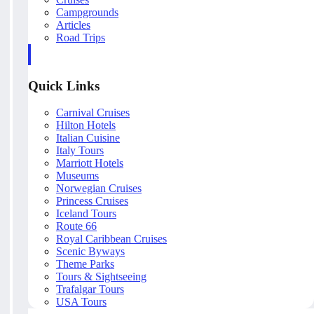
Campgrounds
Articles
Road Trips
Quick Links
Carnival Cruises
Hilton Hotels
Italian Cuisine
Italy Tours
Marriott Hotels
Museums
Norwegian Cruises
Princess Cruises
Iceland Tours
Route 66
Royal Caribbean Cruises
Scenic Byways
Theme Parks
Tours & Sightseeing
Trafalgar Tours
USA Tours