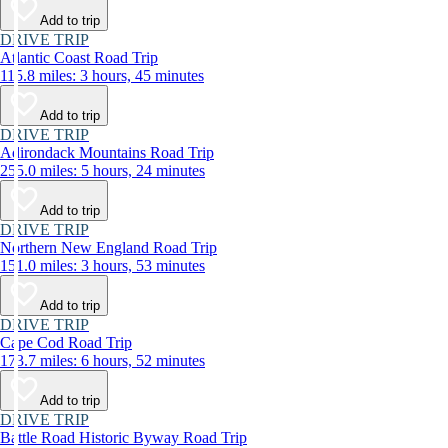
Add to trip
DRIVE TRIP
Atlantic Coast Road Trip
115.8 miles: 3 hours, 45 minutes
Add to trip
DRIVE TRIP
Adirondack Mountains Road Trip
255.0 miles: 5 hours, 24 minutes
Add to trip
DRIVE TRIP
Northern New England Road Trip
151.0 miles: 3 hours, 53 minutes
Add to trip
DRIVE TRIP
Cape Cod Road Trip
173.7 miles: 6 hours, 52 minutes
Add to trip
DRIVE TRIP
Battle Road Historic Byway Road Trip