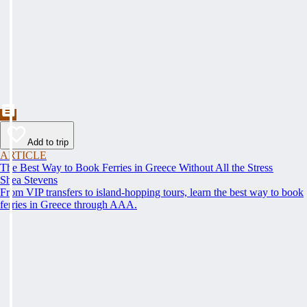
Add to trip
ARTICLE
The Best Way to Book Ferries in Greece Without All the Stress
Shea Stevens
From VIP transfers to island-hopping tours, learn the best way to book
ferries in Greece through AAA.