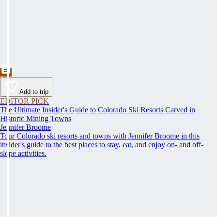
Add to trip
EDITOR PICK
The Ultimate Insider's Guide to Colorado Ski Resorts Carved in
Historic Mining Towns
Jennifer Broome
Tour Colorado ski resorts and towns with Jennifer Broome in this
insider's guide to the best places to stay, eat, and enjoy on- and off-
slope activities.