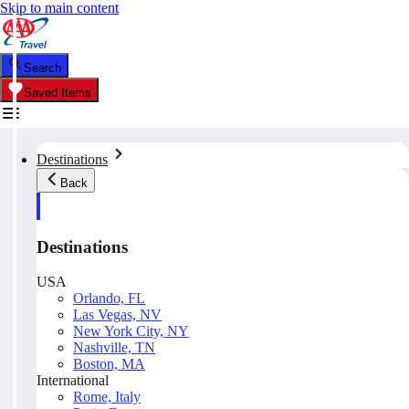
Skip to main content
Search
Saved Items
Destinations
Back
Destinations
USA
Orlando, FL
Las Vegas, NV
New York City, NY
Nashville, TN
Boston, MA
International
Rome, Italy