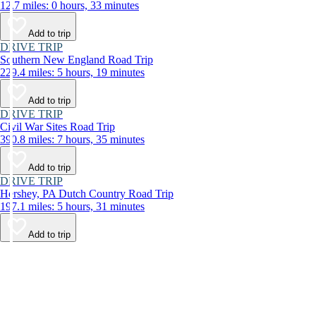
12.7 miles: 0 hours, 33 minutes
Add to trip
DRIVE TRIP
Southern New England Road Trip
229.4 miles: 5 hours, 19 minutes
Add to trip
DRIVE TRIP
Civil War Sites Road Trip
390.8 miles: 7 hours, 35 minutes
Add to trip
DRIVE TRIP
Hershey, PA Dutch Country Road Trip
197.1 miles: 5 hours, 31 minutes
Add to trip