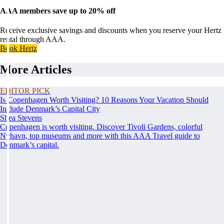
AAA members save up to 20% off
Receive exclusive savings and discounts when you reserve your Hertz
rental through AAA.
Book Hertz
More Articles
EDITOR PICK
Is Copenhagen Worth Visiting? 10 Reasons Your Vacation Should
Include Denmark’s Capital City
Shea Stevens
Copenhagen is worth visiting. Discover Tivoli Gardens, colorful
Nyhavn, top museums and more with this AAA Travel guide to
Denmark’s capital.