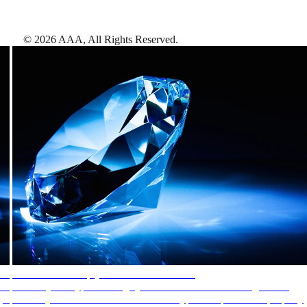
©
2026
AAA,
All Rights Reserved
.
AAA Diamonds help you find the best hotels
More than just a typical rating system. AAA Diamond designations
provide objective reviews that reflect the type of experience a property