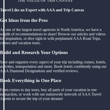
THE VALUE OF TRIP CANVAS
Travel Like an Expert with AAA and Trip Canvas
Get Ideas from the Pros
As one of the largest travel agencies in North America, we have a
wealth of recommendations to share! Browse our articles and videos
for inspiration, or dive right in with preplanned AAA Road Trips,
cruises and vacation tours.
Build and Research Your Options
Save and organize every aspect of your trip including cruises, hotels,
activities, transportation and more. Book hotels confidently using our
AAA Diamond Designations and verified reviews.
Book Everything in One Place
From cruises to day tours, buy all parts of your vacation in one
transaction, or work with our nationwide network of AAA Travel
Agents to secure the trip of your dreams!