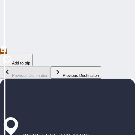
Add to trip
Previous Destination
Previous Destination