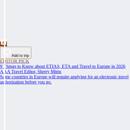
Add to trip
EDITOR PICK
9 Things to Know about ETIAS, ETA and Travel to Europe in 2026
AAA Travel Editor, Sherry Mims
Some countries in Europe will require applying for an electronic travel
authorization before you go.