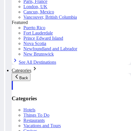
Paris, France
London, UK
Cancun, Mexico
Vancouver, British Columbia
Featured
Puerto Rico
Fort Lauderdale
Prince Edward Island
Nova Scotia
Newfoundland and Labrador
New Brunswick
See All Destinations
Categories
Back
Categories
Hotels
Things To Do
Restaurants
Vacations and Tours
Cruises