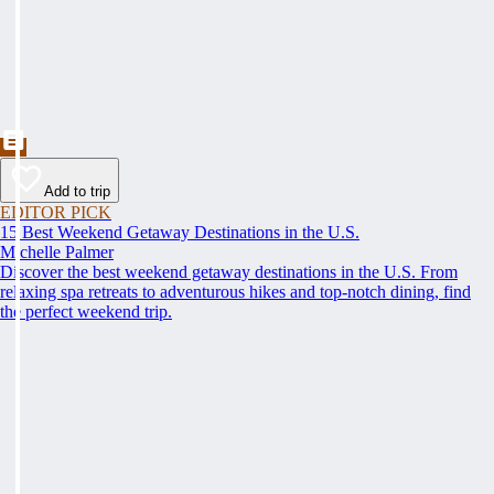
Add to trip
EDITOR PICK
15 Best Weekend Getaway Destinations in the U.S.
Michelle Palmer
Discover the best weekend getaway destinations in the U.S. From
relaxing spa retreats to adventurous hikes and top-notch dining, find
the perfect weekend trip.