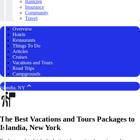
Banking
Insurance
Community
Travel
Overview
Hotels
Restaurants
Things To Do
Articles
Cruises
Vacations and Tours
Road Trips
Campgrounds
Islandia, NY
The Best Vacations and Tours Packages to
Islandia, New York