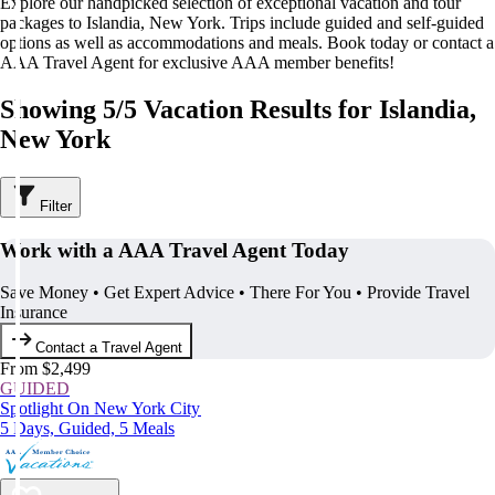
Explore our handpicked selection of exceptional vacation and tour
packages to Islandia, New York. Trips include guided and self-guided
options as well as accommodations and meals. Book today or contact a
AAA Travel Agent for exclusive AAA member benefits!
Showing 5/5 Vacation Results for Islandia,
New York
Filter
Work with a AAA Travel Agent Today
Save Money • Get Expert Advice • There For You • Provide Travel
Insurance
Contact a Travel Agent
From $2,499
GUIDED
Spotlight On New York City
5 Days, Guided, 5 Meals