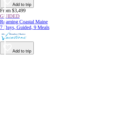
Add to trip
From $3,499
GUIDED
Roaming Coastal Maine
7 Days, Guided, 9 Meals
Add to trip