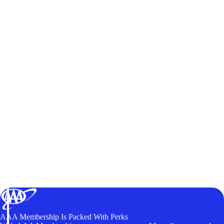
AAA Membership Is Packed With Perks