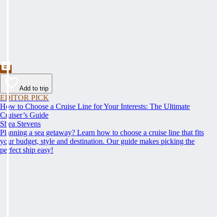
Add to trip
EDITOR PICK
How to Choose a Cruise Line for Your Interests: The Ultimate
Cruiser’s Guide
Shea Stevens
Planning a sea getaway? Learn how to choose a cruise line that fits
your budget, style and destination. Our guide makes picking the
perfect ship easy!