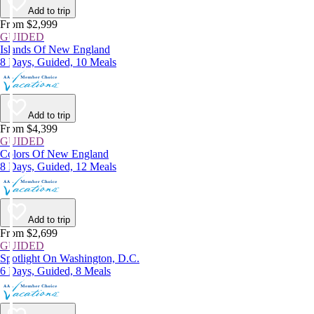
Add to trip
From $2,999
GUIDED
Islands Of New England
8 Days, Guided, 10 Meals
Add to trip
From $4,399
GUIDED
Colors Of New England
8 Days, Guided, 12 Meals
Add to trip
From $2,699
GUIDED
Spotlight On Washington, D.C.
6 Days, Guided, 8 Meals