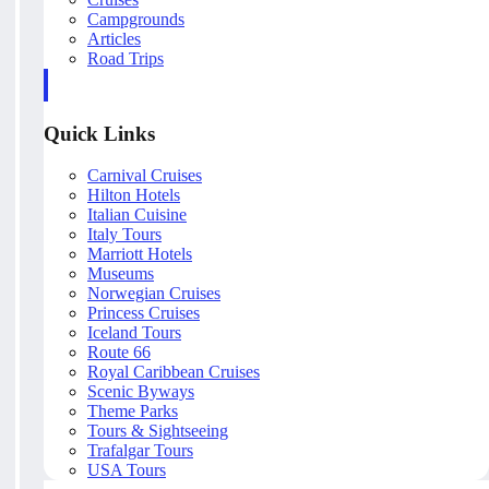
Campgrounds
Articles
Road Trips
Quick Links
Carnival Cruises
Hilton Hotels
Italian Cuisine
Italy Tours
Marriott Hotels
Museums
Norwegian Cruises
Princess Cruises
Iceland Tours
Route 66
Royal Caribbean Cruises
Scenic Byways
Theme Parks
Tours & Sightseeing
Trafalgar Tours
USA Tours