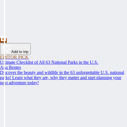
Add to trip
EDITOR PICK
Ultimate Checklist of All 63 National Parks in the U.S.
Ana Bentes
Discover the beauty and wildlife in the 63 unforgettable U.S. national
parks! Learn what they are, why they matter and start planning your
next adventure today!