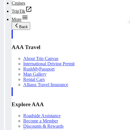
Cruises
TripTik
More
Back
AAA Travel
About Trip Canvas
International Driving Permit
RushMyPassport
Map Gallery
Rental Cars
Allianz Travel Insurance
Explore AAA
Roadside Assistance
Become a Member
Discounts & Rewards