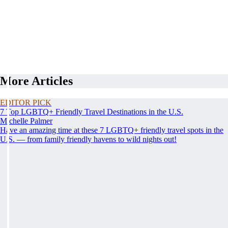
More Articles
EDITOR PICK
7 Top LGBTQ+ Friendly Travel Destinations in the U.S.
Michelle Palmer
Have an amazing time at these 7 LGBTQ+ friendly travel spots in the
U.S. — from family friendly havens to wild nights out!