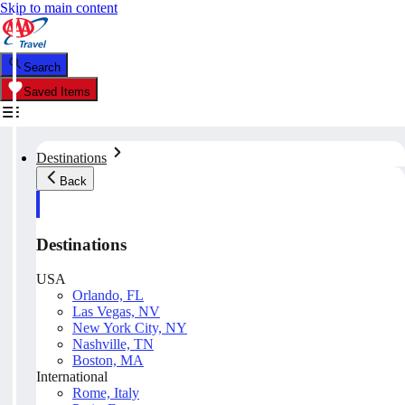
Skip to main content
Search
Saved Items
Destinations
Back
Destinations
USA
Orlando, FL
Las Vegas, NV
New York City, NY
Nashville, TN
Boston, MA
International
Rome, Italy