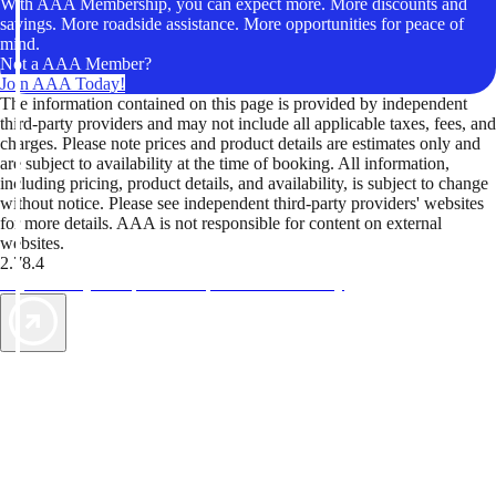
With AAA Membership, you can expect more. More discounts and
savings. More roadside assistance. More opportunities for peace of
mind.
Not a AAA Member?
Join AAA Today!
The information contained on this page is provided by independent
third-party providers and may not include all applicable taxes, fees, and
charges. Please note prices and product details are estimates only and
are subject to availability at the time of booking. All information,
including pricing, product details, and availability, is subject to change
without notice. Please see independent third-party providers' websites
for more details. AAA is not responsible for content on external
websites.
2.78.4
TripTik lets you explore the open road made easy