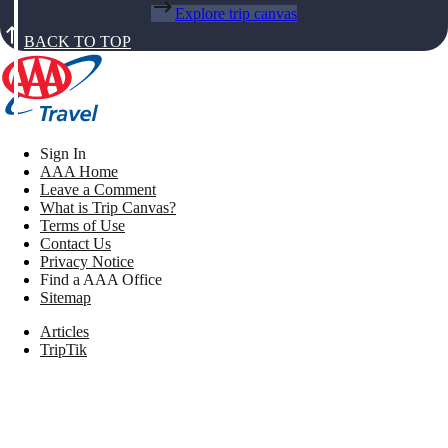
Explore trip canvas
BACK TO TOP
Sign In
AAA Home
Leave a Comment
What is Trip Canvas?
Terms of Use
Contact Us
Privacy Notice
Find a AAA Office
Sitemap
Articles
TripTik