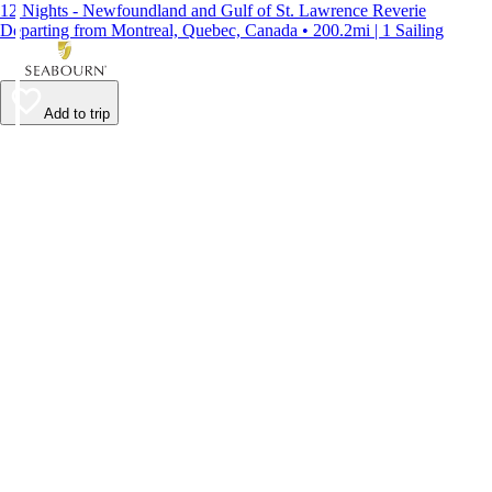
12 Nights - Newfoundland and Gulf of St. Lawrence Reverie
Departing from Montreal, Quebec, Canada • 200.2mi | 1 Sailing
Add to trip