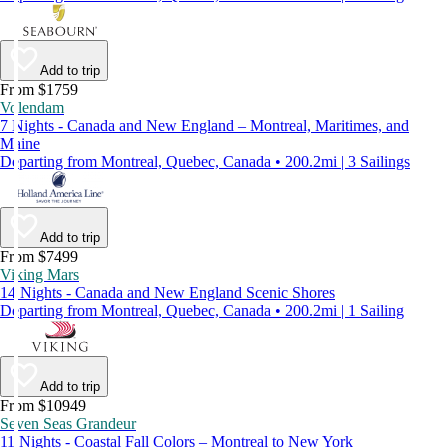
Add to trip
From $1759
Volendam
7 Nights - Canada and New England – Montreal, Maritimes, and
Maine
Departing from Montreal, Quebec, Canada • 200.2mi | 3 Sailings
Add to trip
From $7499
Viking Mars
14 Nights - Canada and New England Scenic Shores
Departing from Montreal, Quebec, Canada • 200.2mi | 1 Sailing
Add to trip
From $10949
Seven Seas Grandeur
11 Nights - Coastal Fall Colors – Montreal to New York