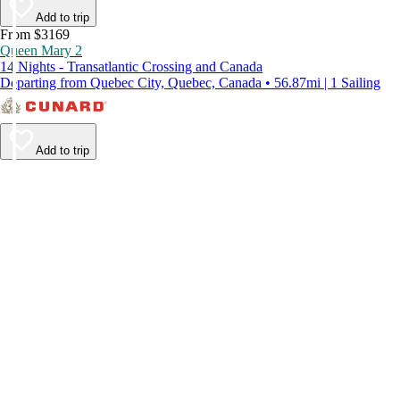
Add to trip
From $3169
Queen Mary 2
14 Nights - Transatlantic Crossing and Canada
Departing from Quebec City, Quebec, Canada • 56.87mi | 1 Sailing
Add to trip