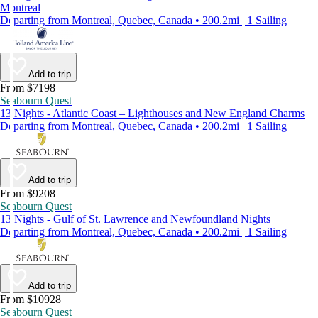
Montreal
Departing from Montreal, Quebec, Canada • 200.2mi | 1 Sailing
Add to trip
From $7198
Seabourn Quest
13 Nights - Atlantic Coast – Lighthouses and New England Charms
Departing from Montreal, Quebec, Canada • 200.2mi | 1 Sailing
Add to trip
From $9208
Seabourn Quest
13 Nights - Gulf of St. Lawrence and Newfoundland Nights
Departing from Montreal, Quebec, Canada • 200.2mi | 1 Sailing
Add to trip
From $10928
Seabourn Quest