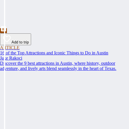
Add to trip
ARTICLE
16 of the Top Attractions and Iconic Things to Do in Austin
Jake Rakoci
Discover the 9 best attractions in Austin, where history, outdoor
adventure, and lively arts blend seamlessly in the heart of Texas.