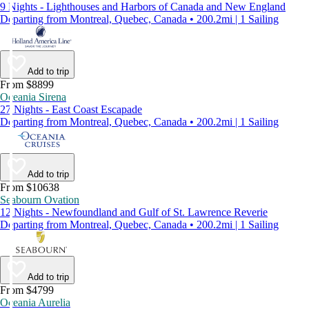
9 Nights - Lighthouses and Harbors of Canada and New England
Departing from Montreal, Quebec, Canada • 200.2mi | 1 Sailing
Add to trip
From $8899
Oceania Sirena
27 Nights - East Coast Escapade
Departing from Montreal, Quebec, Canada • 200.2mi | 1 Sailing
Add to trip
From $10638
Seabourn Ovation
12 Nights - Newfoundland and Gulf of St. Lawrence Reverie
Departing from Montreal, Quebec, Canada • 200.2mi | 1 Sailing
Add to trip
From $4799
Oceania Aurelia