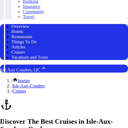
Banking
Insurance
Community
Travel
Overview
Hotels
Restaurants
Things To Do
Articles
Cruises
Vacations and Tours
Isle Aux Coudres, QC
/
Inspire
/
Isle-Aux-Coudres
/
Cruises
Discover The Best Cruises in Isle-Aux-