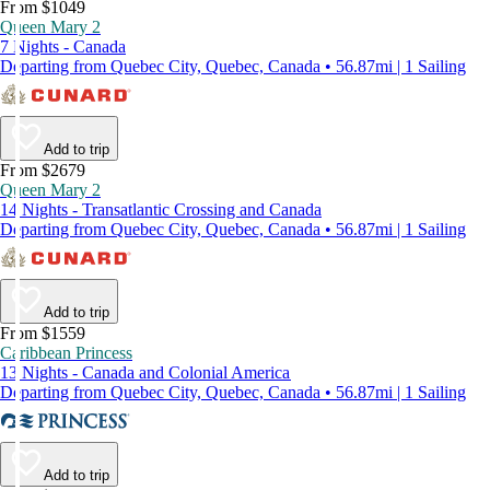
From $1049
Queen Mary 2
7 Nights - Canada
Departing from Quebec City, Quebec, Canada • 56.87mi | 1 Sailing
Add to trip
From $2679
Queen Mary 2
14 Nights - Transatlantic Crossing and Canada
Departing from Quebec City, Quebec, Canada • 56.87mi | 1 Sailing
Add to trip
From $1559
Caribbean Princess
13 Nights - Canada and Colonial America
Departing from Quebec City, Quebec, Canada • 56.87mi | 1 Sailing
Add to trip