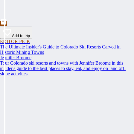
Add to trip
EDITOR PICK
The Ultimate Insider's Guide to Colorado Ski Resorts Carved in
Historic Mining Towns
Jennifer Broome
Tour Colorado ski resorts and towns with Jennifer Broome in this
insider's guide to the best places to stay, eat, and enjoy on- and off-
slope activities.