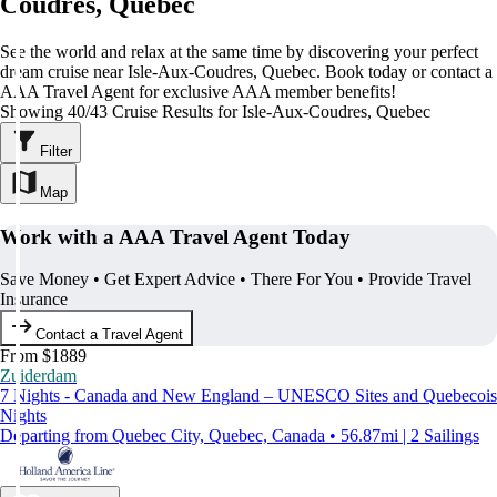
Coudres, Quebec
See the world and relax at the same time by discovering your perfect
dream cruise near Isle-Aux-Coudres, Quebec. Book today or contact a
AAA Travel Agent for exclusive AAA member benefits!
Showing 40/43 Cruise Results for Isle-Aux-Coudres, Quebec
Filter
Map
Work with a AAA Travel Agent Today
Save Money • Get Expert Advice • There For You • Provide Travel
Insurance
Contact a Travel Agent
From $1889
Zuiderdam
7 Nights - Canada and New England – UNESCO Sites and Quebecois
Nights
Departing from Quebec City, Quebec, Canada • 56.87mi | 2 Sailings