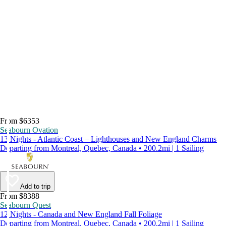
From $6353
Seabourn Ovation
13 Nights - Atlantic Coast – Lighthouses and New England Charms
Departing from Montreal, Quebec, Canada • 200.2mi | 1 Sailing
Add to trip
From $8388
Seabourn Quest
12 Nights - Canada and New England Fall Foliage
Departing from Montreal, Quebec, Canada • 200.2mi | 1 Sailing