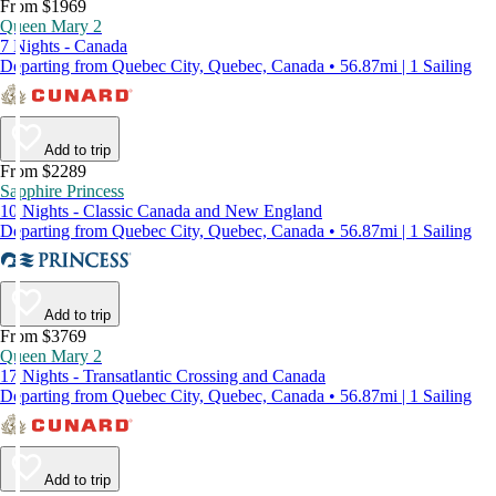
From $1969
Queen Mary 2
7 Nights - Canada
Departing from Quebec City, Quebec, Canada • 56.87mi | 1 Sailing
Add to trip
From $2289
Sapphire Princess
10 Nights - Classic Canada and New England
Departing from Quebec City, Quebec, Canada • 56.87mi | 1 Sailing
Add to trip
From $3769
Queen Mary 2
17 Nights - Transatlantic Crossing and Canada
Departing from Quebec City, Quebec, Canada • 56.87mi | 1 Sailing
Add to trip