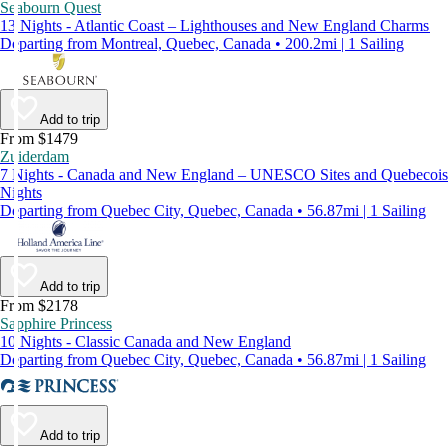
Seabourn Quest
13 Nights - Atlantic Coast – Lighthouses and New England Charms
Departing from Montreal, Quebec, Canada • 200.2mi | 1 Sailing
Add to trip
From $1479
Zuiderdam
7 Nights - Canada and New England – UNESCO Sites and Quebecois
Nights
Departing from Quebec City, Quebec, Canada • 56.87mi | 1 Sailing
Add to trip
From $2178
Sapphire Princess
10 Nights - Classic Canada and New England
Departing from Quebec City, Quebec, Canada • 56.87mi | 1 Sailing
Add to trip