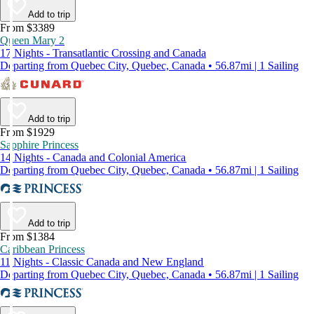
Add to trip
From $3389
Queen Mary 2
17 Nights - Transatlantic Crossing and Canada
Departing from Quebec City, Quebec, Canada • 56.87mi | 1 Sailing
Add to trip
From $1929
Sapphire Princess
14 Nights - Canada and Colonial America
Departing from Quebec City, Quebec, Canada • 56.87mi | 1 Sailing
Add to trip
From $1384
Caribbean Princess
11 Nights - Classic Canada and New England
Departing from Quebec City, Quebec, Canada • 56.87mi | 1 Sailing