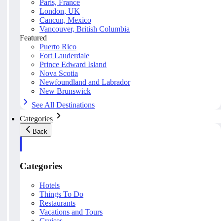
Paris, France
London, UK
Cancun, Mexico
Vancouver, British Columbia
Featured
Puerto Rico
Fort Lauderdale
Prince Edward Island
Nova Scotia
Newfoundland and Labrador
New Brunswick
See All Destinations
Categories
Back
Categories
Hotels
Things To Do
Restaurants
Vacations and Tours
Cruises