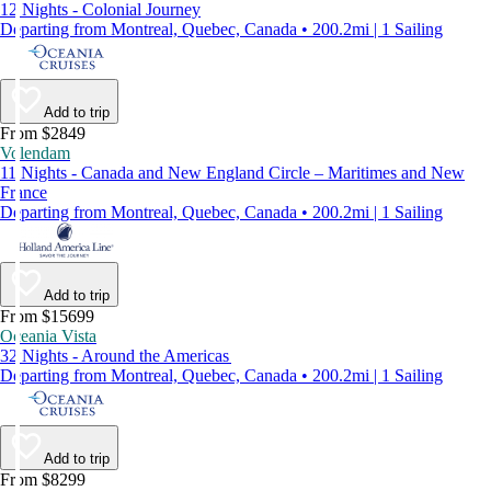
12 Nights - Colonial Journey
Departing from Montreal, Quebec, Canada • 200.2mi | 1 Sailing
Add to trip
From $2849
Volendam
11 Nights - Canada and New England Circle – Maritimes and New
France
Departing from Montreal, Quebec, Canada • 200.2mi | 1 Sailing
Add to trip
From $15699
Oceania Vista
32 Nights - Around the Americas
Departing from Montreal, Quebec, Canada • 200.2mi | 1 Sailing
Add to trip
From $8299