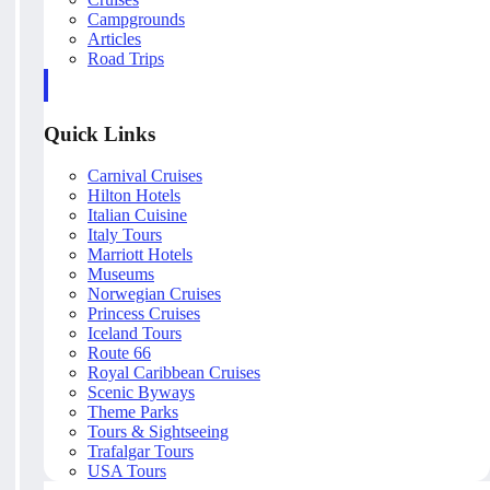
Campgrounds
Articles
Road Trips
Quick Links
Carnival Cruises
Hilton Hotels
Italian Cuisine
Italy Tours
Marriott Hotels
Museums
Norwegian Cruises
Princess Cruises
Iceland Tours
Route 66
Royal Caribbean Cruises
Scenic Byways
Theme Parks
Tours & Sightseeing
Trafalgar Tours
USA Tours