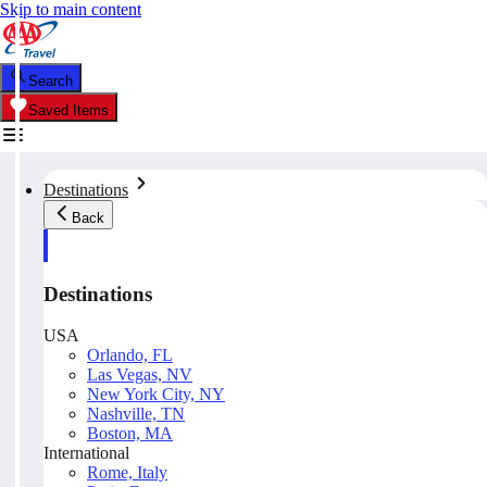
Skip to main content
Search
Saved Items
Destinations
Back
Destinations
USA
Orlando, FL
Las Vegas, NV
New York City, NY
Nashville, TN
Boston, MA
International
Rome, Italy