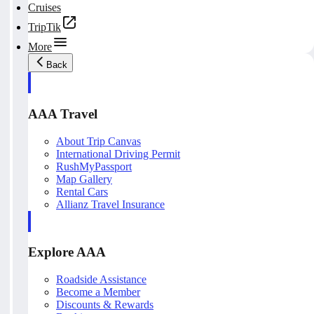
Cruises
TripTik
More
Back
AAA Travel
About Trip Canvas
International Driving Permit
RushMyPassport
Map Gallery
Rental Cars
Allianz Travel Insurance
Explore AAA
Roadside Assistance
Become a Member
Discounts & Rewards