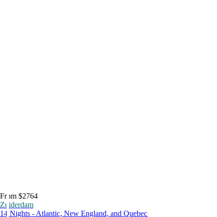
From $2764
Zuiderdam
14 Nights - Atlantic, New England, and Quebec