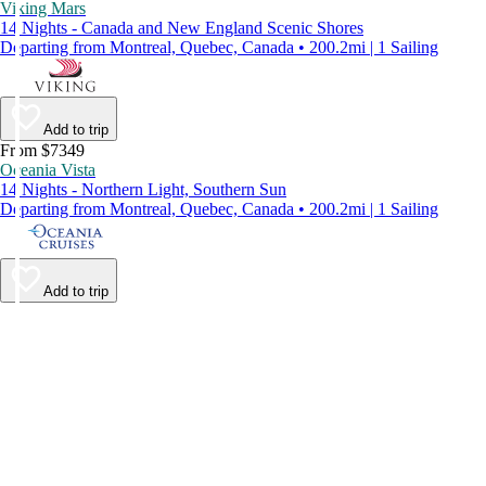
Viking Mars
14 Nights - Canada and New England Scenic Shores
Departing from Montreal, Quebec, Canada • 200.2mi | 1 Sailing
Add to trip
From $7349
Oceania Vista
14 Nights - Northern Light, Southern Sun
Departing from Montreal, Quebec, Canada • 200.2mi | 1 Sailing
Add to trip