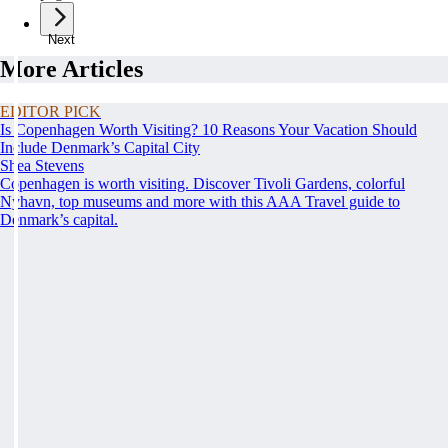
Next
More Articles
EDITOR PICK
Is Copenhagen Worth Visiting? 10 Reasons Your Vacation Should
Include Denmark’s Capital City
Shea Stevens
Copenhagen is worth visiting. Discover Tivoli Gardens, colorful
Nyhavn, top museums and more with this AAA Travel guide to
Denmark’s capital.