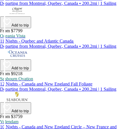
Departing from Montreal, Quebec, Canada • 200.2mi | 1 Sailing
Add to trip
From $7799
Oceania Vista
11 Nights - Quebec and Atlantic Canada
Departing from Montreal, Quebec, Canada • 200.2mi | 1 Sailing
Add to trip
From $9218
Seabourn Ovation
12 Nights - Canada and New England Fall Foliage
Departing from Montreal, Quebec, Canada • 200.2mi | 1 Sailing
Add to trip
From $3759
Volendam
10 Nights - Canada and New England Circle – New France and