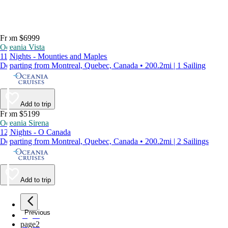
From $6999
Oceania Vista
11 Nights - Mounties and Maples
Departing from Montreal, Quebec, Canada • 200.2mi | 1 Sailing
Add to trip
From $5199
Oceania Sirena
12 Nights - O Canada
Departing from Montreal, Quebec, Canada • 200.2mi | 2 Sailings
Add to trip
Previous
page
1
page
2