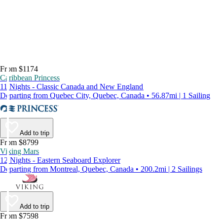
From $1174
Caribbean Princess
11 Nights - Classic Canada and New England
Departing from Quebec City, Quebec, Canada • 56.87mi | 1 Sailing
Add to trip
From $8799
Viking Mars
12 Nights - Eastern Seaboard Explorer
Departing from Montreal, Quebec, Canada • 200.2mi | 2 Sailings
Add to trip
From $7598