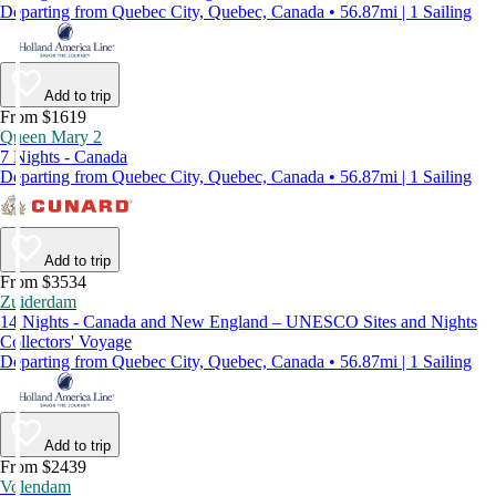
Departing from Quebec City, Quebec, Canada • 56.87mi | 1 Sailing
Add to trip
From $1619
Queen Mary 2
7 Nights - Canada
Departing from Quebec City, Quebec, Canada • 56.87mi | 1 Sailing
Add to trip
From $3534
Zuiderdam
14 Nights - Canada and New England – UNESCO Sites and Nights
Collectors' Voyage
Departing from Quebec City, Quebec, Canada • 56.87mi | 1 Sailing
Add to trip
From $2439
Volendam