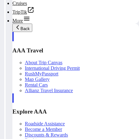
Cruises
TripTik
More
Back
AAA Travel
About Trip Canvas
International Driving Permit
RushMyPassport
Map Gallery
Rental Cars
Allianz Travel Insurance
Explore AAA
Roadside Assistance
Become a Member
Discounts & Rewards