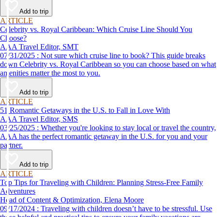
Add to trip
ARTICLE
Celebrity vs. Royal Caribbean: Which Cruise Line Should You
Choose?
AAA Travel Editor, SMT
07/31/2025 : Not sure which cruise line to book? This guide breaks
down Celebrity vs. Royal Caribbean so you can choose based on what
amenities matter the most to you.
Add to trip
ARTICLE
51 Romantic Getaways in the U.S. to Fall in Love With
AAA Travel Editor, SMS
03/25/2025 : Whether you're looking to stay local or travel the country,
AAA has the perfect romantic getaway in the U.S. for you and your
partner.
Add to trip
ARTICLE
Top Tips for Traveling with Children: Planning Stress-Free Family
Adventures
Head of Content & Optimization, Elena Moore
09/17/2024 : Traveling with children doesn’t have to be stressful. Use