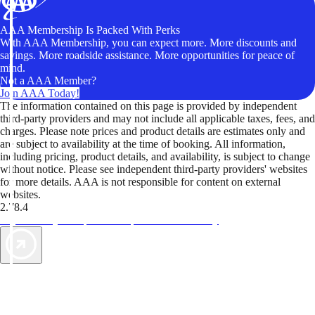
AAA Membership Is Packed With Perks
With AAA Membership, you can expect more. More discounts and
savings. More roadside assistance. More opportunities for peace of
mind.
Not a AAA Member?
Join AAA Today!
The information contained on this page is provided by independent
third-party providers and may not include all applicable taxes, fees, and
charges. Please note prices and product details are estimates only and
are subject to availability at the time of booking. All information,
including pricing, product details, and availability, is subject to change
without notice. Please see independent third-party providers' websites
for more details. AAA is not responsible for content on external
websites.
2.78.4
TripTik lets you explore the open road made easy