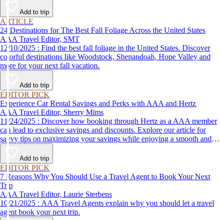
Add to trip
ARTICLE
24 Destinations for The Best Fall Foliage Across the United States
AAA Travel Editor, SMT
12/10/2025 : Find the best fall foliage in the United States. Discover
colorful destinations like Woodstock, Shenandoah, Hope Valley and
more for your next fall vacation.
Add to trip
EDITOR PICK
Experience Car Rental Savings and Perks with AAA and Hertz
AAA Travel Editor, Sherry Mims
11/24/2025 : Discover how booking through Hertz as a AAA member
can lead to exclusive savings and discounts. Explore our article for
savvy tips on maximizing your savings while enjoying a smooth and
affordable travel experience.
Add to trip
EDITOR PICK
7 Reasons Why You Should Use a Travel Agent to Book Your Next
Trip
AAA Travel Editor, Laurie Sterbens
10/21/2025 : AAA Travel Agents explain why you should let a travel
agent book your next trip.