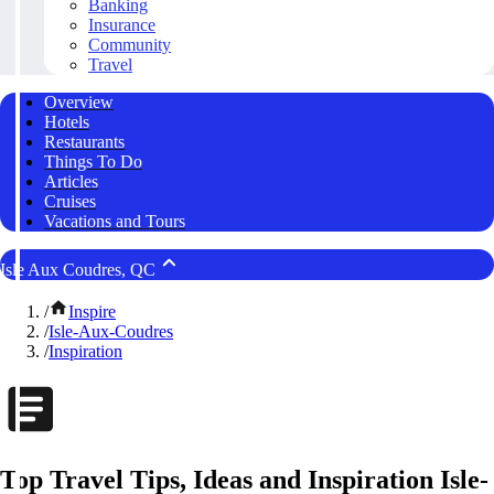
Banking
Insurance
Community
Travel
Overview
Hotels
Restaurants
Things To Do
Articles
Cruises
Vacations and Tours
Isle Aux Coudres, QC
/
Inspire
/
Isle-Aux-Coudres
/
Inspiration
Top Travel Tips, Ideas and Inspiration Isle-