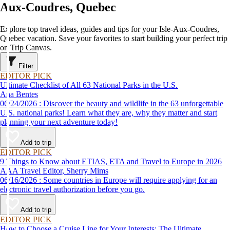
Aux-Coudres, Quebec
Explore top travel ideas, guides and tips for your Isle-Aux-Coudres,
Quebec vacation. Save your favorites to start building your perfect trip
on Trip Canvas.
Filter
EDITOR PICK
Ultimate Checklist of All 63 National Parks in the U.S.
Ana Bentes
06/24/2026 : Discover the beauty and wildlife in the 63 unforgettable
U.S. national parks! Learn what they are, why they matter and start
planning your next adventure today!
Add to trip
EDITOR PICK
9 Things to Know about ETIAS, ETA and Travel to Europe in 2026
AAA Travel Editor, Sherry Mims
06/16/2026 : Some countries in Europe will require applying for an
electronic travel authorization before you go.
Add to trip
EDITOR PICK
How to Choose a Cruise Line for Your Interests: The Ultimate