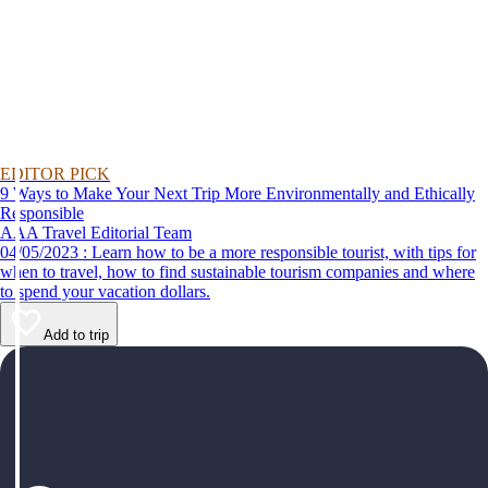
EDITOR PICK
9 Ways to Make Your Next Trip More Environmentally and Ethically
Responsible
AAA Travel Editorial Team
04/05/2023 : Learn how to be a more responsible tourist, with tips for
when to travel, how to find sustainable tourism companies and where
to spend your vacation dollars.
Add to trip