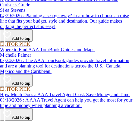
Cruiser’s Guide
Shea Stevens
04/29/2026 : Planning a sea getaway? Learn how to choose a cruise
line that fits your budget, style and destination. Our guide makes
picking the perfect ship easy!
Add to trip
EDITOR PICK
Where to Find AAA TourBook Guides and Maps
Michelle Palmer
03/24/2026 : The AAA TourBook guides provide travel information
and are a planning tool for destinations across the U.S., Canada,
Mexico and the Caribbean.
Add to trip
EDITOR PICK
How Much Does a AAA Travel Agent Cost: Save Money and Time
03/18/2026 : A AAA Travel Agent can help you get the most for your
time and money when planning a vacation.
Add to trip