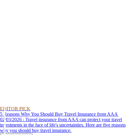
EDITOR PICK
5 Reasons Why You Should Buy Travel Insurance from AAA
02/03/2026 : Travel insurance from AAA can protect your travel
investments in the face of life's uncertainties. Here are five reasons
why you should buy travel insurance.