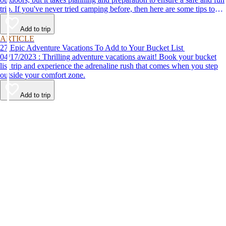
trip. If you've never tried camping before, then here are some tips to
help make your first time a success.
Add to trip
ARTICLE
27 Epic Adventure Vacations To Add to Your Bucket List
04/17/2023 : Thrilling adventure vacations await! Book your bucket
list trip and experience the adrenaline rush that comes when you step
outside your comfort zone.
Add to trip