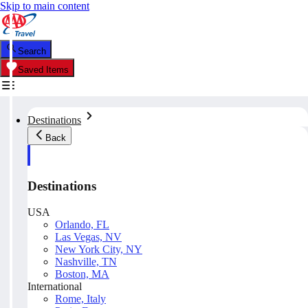
Skip to main content
Search
Saved Items
Destinations
Back
Destinations
USA
Orlando, FL
Las Vegas, NV
New York City, NY
Nashville, TN
Boston, MA
International
Rome, Italy