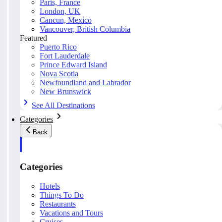
Paris, France
London, UK
Cancun, Mexico
Vancouver, British Columbia
Featured
Puerto Rico
Fort Lauderdale
Prince Edward Island
Nova Scotia
Newfoundland and Labrador
New Brunswick
See All Destinations
Categories
Back
Categories
Hotels
Things To Do
Restaurants
Vacations and Tours
Cruises