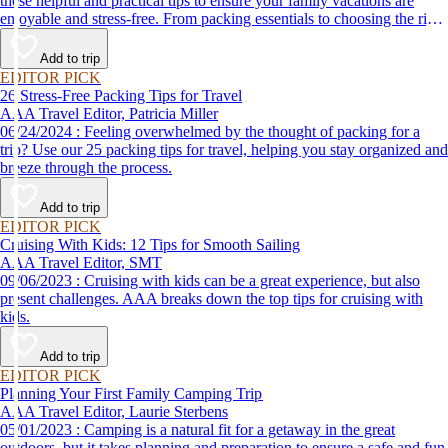
these helpful and practical tips to ensure your family vacations are
enjoyable and stress-free. From packing essentials to choosing the right
destination, we’ve got you covered.
Add to trip
EDITOR PICK
26 Stress-Free Packing Tips for Travel
AAA Travel Editor, Patricia Miller
06/24/2024 : Feeling overwhelmed by the thought of packing for a
trip? Use our 25 packing tips for travel, helping you stay organized and
breeze through the process.
Add to trip
EDITOR PICK
Cruising With Kids: 12 Tips for Smooth Sailing
AAA Travel Editor, SMT
09/06/2023 : Cruising with kids can be a great experience, but also
present challenges. AAA breaks down the top tips for cruising with
kids.
Add to trip
EDITOR PICK
Planning Your First Family Camping Trip
AAA Travel Editor, Laurie Sterbens
05/01/2023 : Camping is a natural fit for a getaway in the great
outdoors, but it takes planning and preparation to ensure a safe and fun