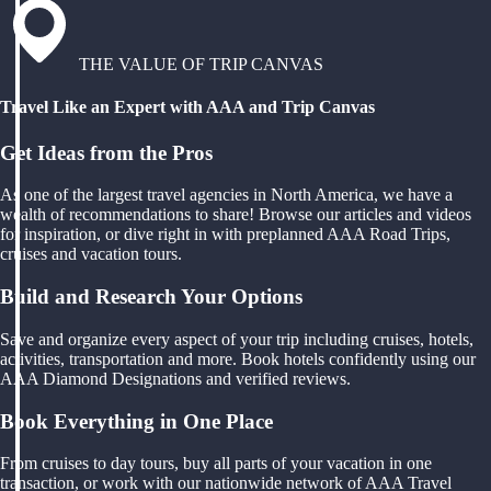
THE VALUE OF TRIP CANVAS
Travel Like an Expert with AAA and Trip Canvas
Get Ideas from the Pros
As one of the largest travel agencies in North America, we have a
wealth of recommendations to share! Browse our articles and videos
for inspiration, or dive right in with preplanned AAA Road Trips,
cruises and vacation tours.
Build and Research Your Options
Save and organize every aspect of your trip including cruises, hotels,
activities, transportation and more. Book hotels confidently using our
AAA Diamond Designations and verified reviews.
Book Everything in One Place
From cruises to day tours, buy all parts of your vacation in one
transaction, or work with our nationwide network of AAA Travel