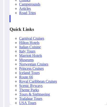
Campgrounds
Articles
Road Trips
Quick Links
Carnival Cruises
Hilton Hotels
Italian Cuisine
Italy Tours
Marriott Hotels
Museums
Norwegian Cruises
Princess Cruises
Iceland Tours
Route 66
Royal Caribbean Cruises
Scenic Byways
Theme Parks
Tours & Sightseeing
Trafalgar Tours
USA Tours