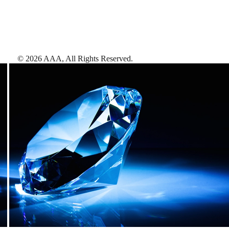
©
2026
AAA,
All Rights Reserved
.