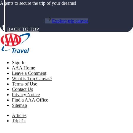
Agents to secure the trip of your dreams!
Explore trip canvas
BACK TO TOP
Sign In
AAA Home
Leave a Comment
What is Trip Canvas?
Terms of Use
Contact Us
Privacy Notice
Find a AAA Office
Sitemap
Articles
TripTik