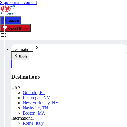
Skip to main content
Search
Saved Items
Destinations
Back
Destinations
USA
Orlando, FL
Las Vegas, NV
New York City, NY
Nashville, TN
Boston, MA
International
Rome, Italy