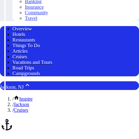
Banking
Insurance
Community
Travel
Overview
Hotels
Restaurants
Things To Do
Articles
Cruises
Vacations and Tours
Road Trips
Campgrounds
Jackson, NJ
/
Inspire
/
Jackson
/
Cruises