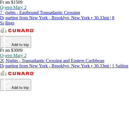
From $1509
Queen Mary 2
7 Nights - Eastbound Transatlantic Crossing
Departing from New York - Brooklyn, New York • 30.33mi | 8
Sailings
Add to trip
From $3009
Queen Mary 2
20 Nights - Transatlantic Crossing and Eastern Caribbean
Departing from New York - Brooklyn, New York • 30.33mi | 1 Sailing
Add to trip