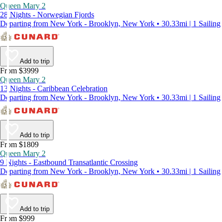
Queen Mary 2
28 Nights - Norwegian Fjords
Departing from New York - Brooklyn, New York • 30.33mi | 1 Sailing
Add to trip
From $3999
Queen Mary 2
13 Nights - Caribbean Celebration
Departing from New York - Brooklyn, New York • 30.33mi | 1 Sailing
Add to trip
From $1809
Queen Mary 2
9 Nights - Eastbound Transatlantic Crossing
Departing from New York - Brooklyn, New York • 30.33mi | 1 Sailing
Add to trip
From $999