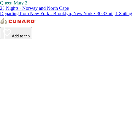
Queen Mary 2
28 Nights - Norway and North Cape
Departing from New York - Brooklyn, New York • 30.33mi | 1 Sailing
Add to trip