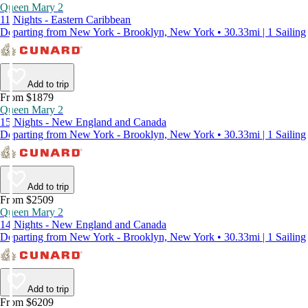
Queen Mary 2
11 Nights - Eastern Caribbean
Departing from New York - Brooklyn, New York • 30.33mi | 1 Sailing
Add to trip
From $1879
Queen Mary 2
15 Nights - New England and Canada
Departing from New York - Brooklyn, New York • 30.33mi | 1 Sailing
Add to trip
From $2509
Queen Mary 2
14 Nights - New England and Canada
Departing from New York - Brooklyn, New York • 30.33mi | 1 Sailing
Add to trip
From $6209