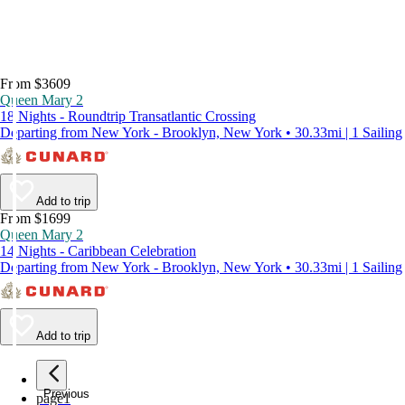
From $3609
Queen Mary 2
18 Nights - Roundtrip Transatlantic Crossing
Departing from New York - Brooklyn, New York • 30.33mi | 1 Sailing
Add to trip
From $1699
Queen Mary 2
14 Nights - Caribbean Celebration
Departing from New York - Brooklyn, New York • 30.33mi | 1 Sailing
Add to trip
Previous
page
1