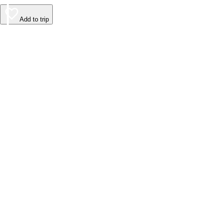
Add to trip