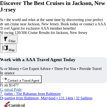
Discover The Best Cruises in Jackson, New
Jersey
See the world and relax at the same time by discovering your perfect
dream cruise near Jackson, New Jersey. Book today or contact a AAA
Travel Agent for exclusive AAA member benefits!
Showing 120/306 Cruise Results for Jackson, New Jersey
Filter
Map
Work with a AAA Travel Agent Today
Save Money • Get Expert Advice • There For You • Provide Travel
Insurance
Contact a Travel Agent
From $1477
Carnival Pride
7 Nights - The Bahamas from Baltimore
Departing from Baltimore, Maryland • 131.14mi | 32 Sailings