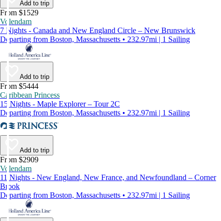
Add to trip
From $1529
Volendam
7 Nights - Canada and New England Circle – New Brunswick
Departing from Boston, Massachusetts • 232.97mi | 1 Sailing
Add to trip
From $5444
Caribbean Princess
15 Nights - Maple Explorer – Tour 2C
Departing from Boston, Massachusetts • 232.97mi | 1 Sailing
Add to trip
From $2909
Volendam
11 Nights - New England, New France, and Newfoundland – Corner
Brook
Departing from Boston, Massachusetts • 232.97mi | 1 Sailing