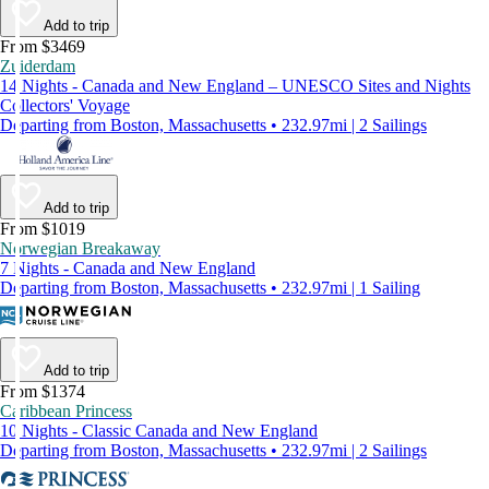
Add to trip
From $3469
Zuiderdam
14 Nights - Canada and New England – UNESCO Sites and Nights
Collectors' Voyage
Departing from Boston, Massachusetts • 232.97mi | 2 Sailings
Add to trip
From $1019
Norwegian Breakaway
7 Nights - Canada and New England
Departing from Boston, Massachusetts • 232.97mi | 1 Sailing
Add to trip
From $1374
Caribbean Princess
10 Nights - Classic Canada and New England
Departing from Boston, Massachusetts • 232.97mi | 2 Sailings