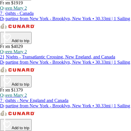
From $1919
Queen Mary 2
7 Nights - Canada
Departing from New York - Brooklyn, New York • 30.33mi | 1 Sailing
Add to trip
From $4029
Queen Mary 2
21 Nights - Transatlantic Crossing, New England, and Canada
Departing from New York - Brooklyn, New York • 30.33mi | 1 Sailing
Add to trip
From $1379
Queen Mary 2
7 Nights - New England and Canada
Departing from New York - Brooklyn, New York • 30.33mi | 1 Sailing
Add to trip