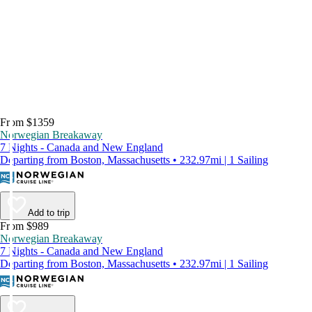
From $1359
Norwegian Breakaway
7 Nights - Canada and New England
Departing from Boston, Massachusetts • 232.97mi | 1 Sailing
Add to trip
From $989
Norwegian Breakaway
7 Nights - Canada and New England
Departing from Boston, Massachusetts • 232.97mi | 1 Sailing