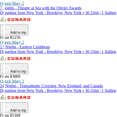
Queen Mary 2
7 Nights - Theatre at Sea with the Olivier Awards
Departing from New York - Brooklyn, New York • 30.33mi | 1 Sailing
Add to trip
From $1259
Queen Mary 2
13 Nights - Eastern Caribbean
Departing from New York - Brooklyn, New York • 30.33mi | 1 Sailing
Add to trip
From $3889
Queen Mary 2
24 Nights - Transatlantic Crossing, New England, and Canada
Departing from New York - Brooklyn, New York • 30.33mi | 1 Sailing
Add to trip
From $5309