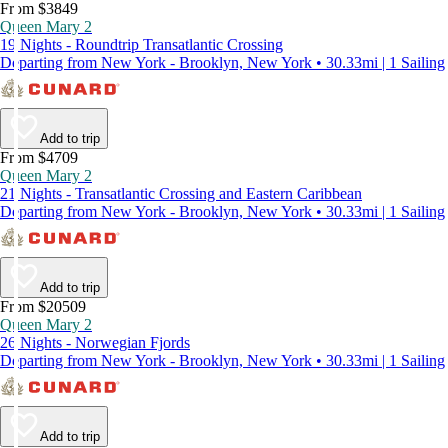
From $3849
Queen Mary 2
19 Nights - Roundtrip Transatlantic Crossing
Departing from New York - Brooklyn, New York • 30.33mi | 1 Sailing
Add to trip
From $4709
Queen Mary 2
21 Nights - Transatlantic Crossing and Eastern Caribbean
Departing from New York - Brooklyn, New York • 30.33mi | 1 Sailing
Add to trip
From $20509
Queen Mary 2
26 Nights - Norwegian Fjords
Departing from New York - Brooklyn, New York • 30.33mi | 1 Sailing
Add to trip