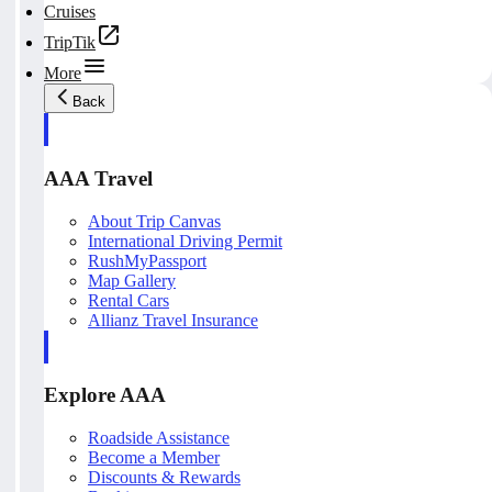
Cruises
TripTik
More
Back
AAA Travel
About Trip Canvas
International Driving Permit
RushMyPassport
Map Gallery
Rental Cars
Allianz Travel Insurance
Explore AAA
Roadside Assistance
Become a Member
Discounts & Rewards