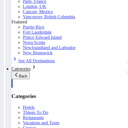
Paris, France
London, UK
Cancun, Mexico
Vancouver, British Columbia
Featured
Puerto Rico
Fort Lauderdale
Prince Edward Island
Nova Scotia
Newfoundland and Labrador
New Brunswick
See All Destinations
Categories
Back
Categories
Hotels
Things To Do
Restaurants
Vacations and Tours
Cruises