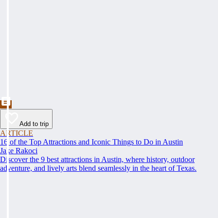
Add to trip
ARTICLE
16 of the Top Attractions and Iconic Things to Do in Austin
Jake Rakoci
Discover the 9 best attractions in Austin, where history, outdoor
adventure, and lively arts blend seamlessly in the heart of Texas.