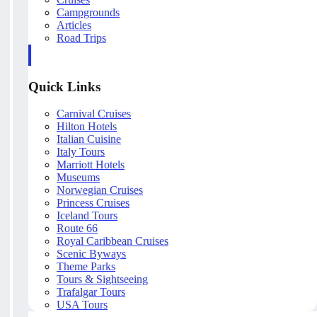
Campgrounds
Articles
Road Trips
Quick Links
Carnival Cruises
Hilton Hotels
Italian Cuisine
Italy Tours
Marriott Hotels
Museums
Norwegian Cruises
Princess Cruises
Iceland Tours
Route 66
Royal Caribbean Cruises
Scenic Byways
Theme Parks
Tours & Sightseeing
Trafalgar Tours
USA Tours