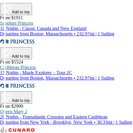
Add to trip
From $1911
Sapphire Princess
10 Nights - Classic Canada and New England
Departing from Boston, Massachusetts • 232.97mi | 1 Sailing
Add to trip
From $5524
Caribbean Princess
15 Nights - Maple Explorer – Tour 2C
Departing from Boston, Massachusetts • 232.97mi | 1 Sailing
Add to trip
From $2999
Queen Mary 2
20 Nights - Transatlantic Crossing and Eastern Caribbean
Departing from New York - Brooklyn, New York • 30.33mi | 1 Sailing