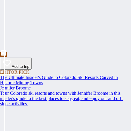
Add to trip
EDITOR PICK
The Ultimate Insider's Guide to Colorado Ski Resorts Carved in
Historic Mining Towns
Jennifer Broome
Tour Colorado ski resorts and towns with Jennifer Broome in this
insider's guide to the best places to stay, eat, and enjoy on- and off-
slope activities.