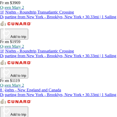
From $3969
Queen Mary 2
18 Nights - Roundtrip Transatlantic Crossing
Departing from New York - Brooklyn, New York • 30.33mi | 1 Sailing
Add to trip
From $1959
Queen Mary 2
18 Nights - Roundtrip Transatlantic Crossing
Departing from New York - Brooklyn, New York • 30.33mi | 1 Sailing
Add to trip
From $1119
Queen Mary 2
8 Nights - New England and Canada
Departing from New York - Brooklyn, New York • 30.33mi | 1 Sailing
Add to trip