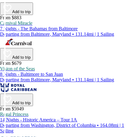
Add to trip
From $883
Carnival Miracle
7 Nights - The Bahamas from Baltimore
Departing from Baltimore, Maryland • 131.14mi | 1 Sailing
Add to trip
From $679
Vision of the Seas
8 Nights - Baltimore to San Juan
Departing from Baltimore, Maryland • 131.14mi | 1 Sailing
Add to trip
From $5949
Regal Princess
14 Nights - Historic America – Tour 1A
Departing from Washington, District of Columbia • 164.08mi | 1
Sailing