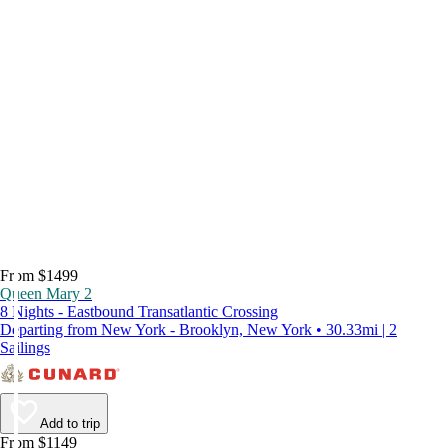
From $1499
Queen Mary 2
8 Nights - Eastbound Transatlantic Crossing
Departing from New York - Brooklyn, New York • 30.33mi | 2
Sailings
Add to trip
From $1149