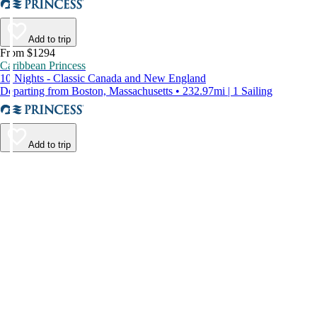
Add to trip
From $1294
Caribbean Princess
10 Nights - Classic Canada and New England
Departing from Boston, Massachusetts • 232.97mi | 1 Sailing
Add to trip