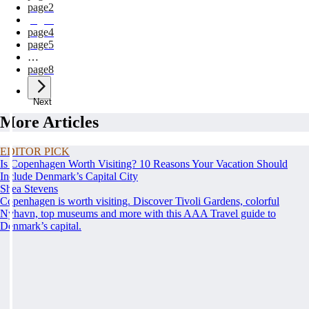
page
2
page
3
page
4
page
5
…
page
8
Next
More Articles
EDITOR PICK
Is Copenhagen Worth Visiting? 10 Reasons Your Vacation Should
Include Denmark’s Capital City
Shea Stevens
Copenhagen is worth visiting. Discover Tivoli Gardens, colorful
Nyhavn, top museums and more with this AAA Travel guide to
Denmark’s capital.