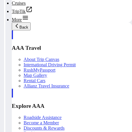
Cruises
TripTik
More
Back
AAA Travel
About Trip Canvas
International Driving Permit
RushMyPassport
Map Gallery
Rental Cars
Allianz Travel Insurance
Explore AAA
Roadside Assistance
Become a Member
Discounts & Rewards