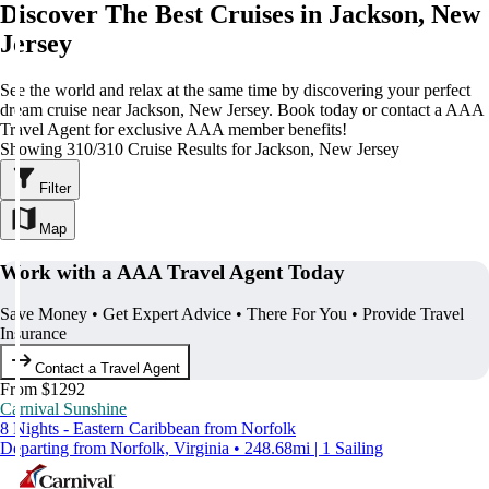
Discover The Best Cruises in Jackson, New
Jersey
See the world and relax at the same time by discovering your perfect
dream cruise near Jackson, New Jersey. Book today or contact a AAA
Travel Agent for exclusive AAA member benefits!
Showing 310/310 Cruise Results for Jackson, New Jersey
Filter
Map
Work with a AAA Travel Agent Today
Save Money • Get Expert Advice • There For You • Provide Travel
Insurance
Contact a Travel Agent
From $1292
Carnival Sunshine
8 Nights - Eastern Caribbean from Norfolk
Departing from Norfolk, Virginia • 248.68mi | 1 Sailing