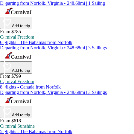
Departing from Norfolk, Virginia • 248.68mi | 1 Sailing
Add to trip
From $785
Carnival Freedom
6 Nights - The Bahamas from Norfolk
Departing from Norfolk, Virginia • 248.68mi | 3 Sailings
Add to trip
From $799
Carnival Freedom
8 Nights - Canada from Norfolk
Departing from Norfolk, Virginia • 248.68mi | 3 Sailings
Add to trip
From $618
Carnival Sunshine
5 Nights - The Bahamas from Norfolk