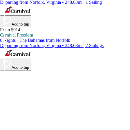
Departing from Norfolk, Virginia • 248.68mi | 1 Sailing
Add to trip
From $914
Carnival Freedom
6 Nights - The Bahamas from Norfolk
Departing from Norfolk, Virginia • 248.68mi | 7 Sailings
Add to trip