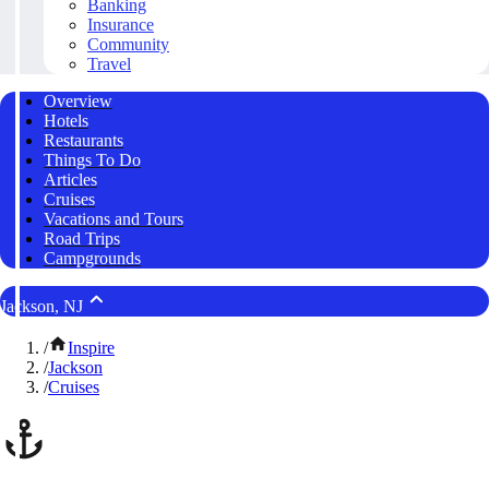
Banking
Insurance
Community
Travel
Overview
Hotels
Restaurants
Things To Do
Articles
Cruises
Vacations and Tours
Road Trips
Campgrounds
Jackson, NJ
/
Inspire
/
Jackson
/
Cruises