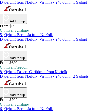
Departing from Norfolk, Virginia • 248.68mi | 1 Sailing
Add to trip
From $695
Carnival Sunshine
5 Nights - Bermuda from Norfolk
Departing from Norfolk, Virginia • 248.68mi | 1 Sailing
Add to trip
From $689
Carnival Freedom
8 Nights - Eastern Caribbean from Norfolk
Departing from Norfolk, Virginia • 248.68mi | 2 Sailings
Add to trip
From $792
Carnival Sunshine
6 Nights - Bermuda from Norfolk