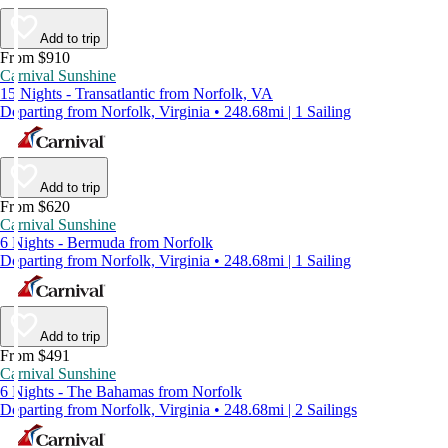
Add to trip
From $910
Carnival Sunshine
15 Nights - Transatlantic from Norfolk, VA
Departing from Norfolk, Virginia • 248.68mi | 1 Sailing
Add to trip
From $620
Carnival Sunshine
6 Nights - Bermuda from Norfolk
Departing from Norfolk, Virginia • 248.68mi | 1 Sailing
Add to trip
From $491
Carnival Sunshine
6 Nights - The Bahamas from Norfolk
Departing from Norfolk, Virginia • 248.68mi | 2 Sailings