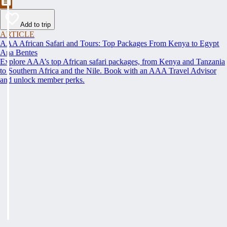
Add to trip
ARTICLE
AAA African Safari and Tours: Top Packages From Kenya to Egypt
Ana Bentes
Explore AAA’s top African safari packages, from Kenya and Tanzania
to Southern Africa and the Nile. Book with an AAA Travel Advisor
and unlock member perks.