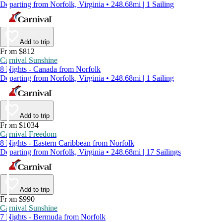
Departing from Norfolk, Virginia • 248.68mi | 1 Sailing
Add to trip
From $812
Carnival Sunshine
8 Nights - Canada from Norfolk
Departing from Norfolk, Virginia • 248.68mi | 1 Sailing
Add to trip
From $1034
Carnival Freedom
8 Nights - Eastern Caribbean from Norfolk
Departing from Norfolk, Virginia • 248.68mi | 17 Sailings
Add to trip
From $990
Carnival Sunshine
7 Nights - Bermuda from Norfolk