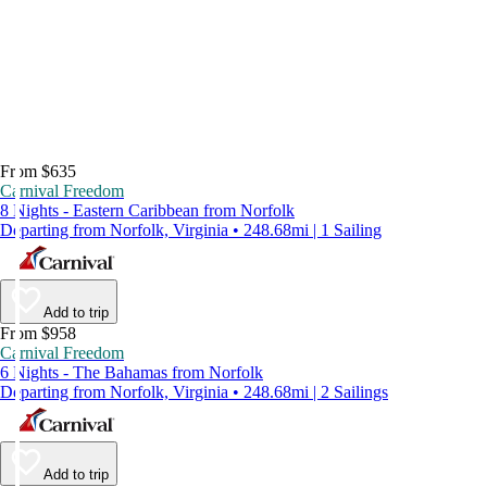
From $635
Carnival Freedom
8 Nights - Eastern Caribbean from Norfolk
Departing from Norfolk, Virginia • 248.68mi | 1 Sailing
Add to trip
From $958
Carnival Freedom
6 Nights - The Bahamas from Norfolk
Departing from Norfolk, Virginia • 248.68mi | 2 Sailings
Add to trip