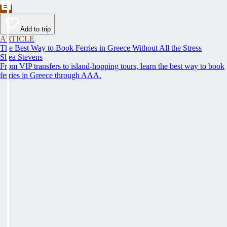
Add to trip
ARTICLE
The Best Way to Book Ferries in Greece Without All the Stress
Shea Stevens
From VIP transfers to island-hopping tours, learn the best way to book
ferries in Greece through AAA.