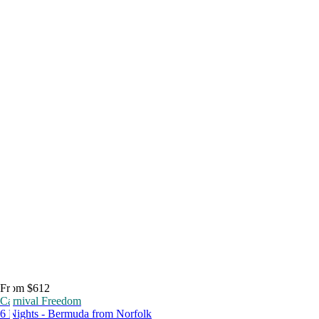
From $612
Carnival Freedom
6 Nights - Bermuda from Norfolk