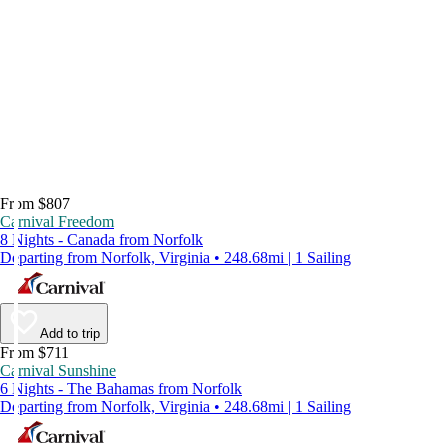
From $807
Carnival Freedom
8 Nights - Canada from Norfolk
Departing from Norfolk, Virginia • 248.68mi | 1 Sailing
Add to trip
From $711
Carnival Sunshine
6 Nights - The Bahamas from Norfolk
Departing from Norfolk, Virginia • 248.68mi | 1 Sailing