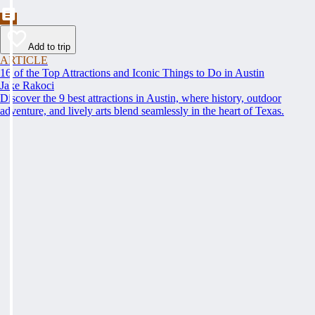
Add to trip
ARTICLE
16 of the Top Attractions and Iconic Things to Do in Austin
Jake Rakoci
Discover the 9 best attractions in Austin, where history, outdoor
adventure, and lively arts blend seamlessly in the heart of Texas.