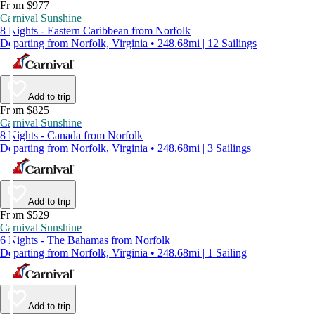
From $977
Carnival Sunshine
8 Nights - Eastern Caribbean from Norfolk
Departing from Norfolk, Virginia • 248.68mi | 12 Sailings
Add to trip
From $825
Carnival Sunshine
8 Nights - Canada from Norfolk
Departing from Norfolk, Virginia • 248.68mi | 3 Sailings
Add to trip
From $529
Carnival Sunshine
6 Nights - The Bahamas from Norfolk
Departing from Norfolk, Virginia • 248.68mi | 1 Sailing
Add to trip