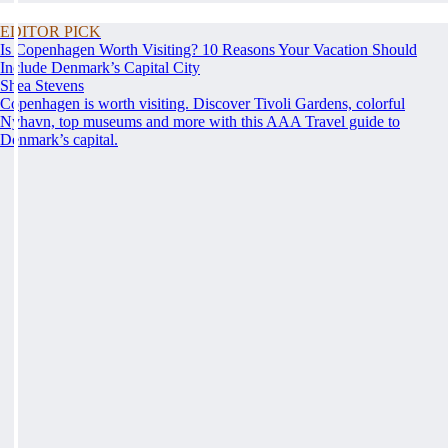
EDITOR PICK
Is Copenhagen Worth Visiting? 10 Reasons Your Vacation Should
Include Denmark’s Capital City
Shea Stevens
Copenhagen is worth visiting. Discover Tivoli Gardens, colorful
Nyhavn, top museums and more with this AAA Travel guide to
Denmark’s capital.