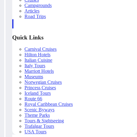
Campgrounds
Articles
Road Trips
Quick Links
Carnival Cruises
Hilton Hotels
Italian Cuisine
Italy Tours
Marriott Hotels
Museums
Norwegian Cruises
Princess Cruises
Iceland Tours
Route 66
Royal Caribbean Cruises
Scenic Byways
Theme Parks
Tours & Sightseeing
Trafalgar Tours
USA Tours