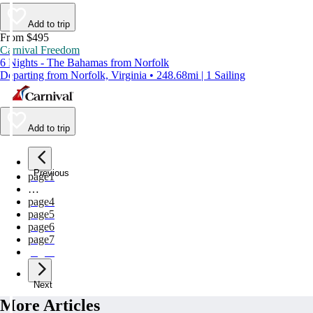
Add to trip
From $495
Carnival Freedom
6 Nights - The Bahamas from Norfolk
Departing from Norfolk, Virginia • 248.68mi | 1 Sailing
Add to trip
Previous
page
1
…
page
4
page
5
page
6
page
7
page
8
Next
More Articles