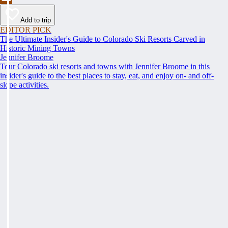
Add to trip
EDITOR PICK
The Ultimate Insider's Guide to Colorado Ski Resorts Carved in
Historic Mining Towns
Jennifer Broome
Tour Colorado ski resorts and towns with Jennifer Broome in this
insider's guide to the best places to stay, eat, and enjoy on- and off-
slope activities.