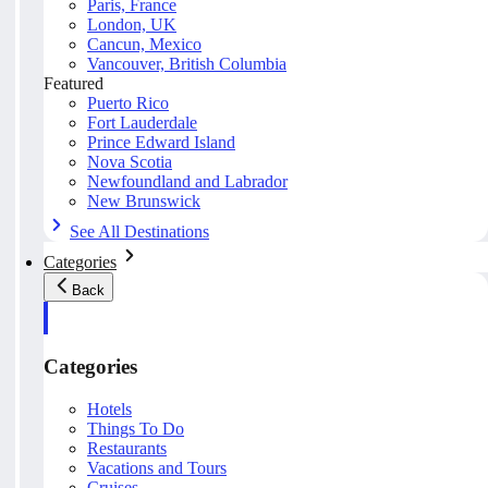
Paris, France
London, UK
Cancun, Mexico
Vancouver, British Columbia
Featured
Puerto Rico
Fort Lauderdale
Prince Edward Island
Nova Scotia
Newfoundland and Labrador
New Brunswick
See All Destinations
Categories
Back
Categories
Hotels
Things To Do
Restaurants
Vacations and Tours
Cruises