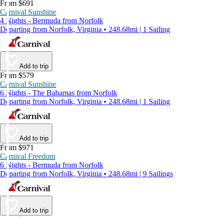
From $691
Carnival Sunshine
4 Nights - Bermuda from Norfolk
Departing from Norfolk, Virginia • 248.68mi | 1 Sailing
Add to trip
From $579
Carnival Sunshine
6 Nights - The Bahamas from Norfolk
Departing from Norfolk, Virginia • 248.68mi | 1 Sailing
Add to trip
From $971
Carnival Freedom
6 Nights - Bermuda from Norfolk
Departing from Norfolk, Virginia • 248.68mi | 9 Sailings
Add to trip