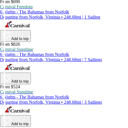
From $690
Carnival Freedom
6 Nights - The Bahamas from Norfolk
Departing from Norfolk, Virginia • 248.68mi | 1 Sailing
Add to trip
From $826
Carnival Sunshine
6 Nights - The Bahamas from Norfolk
Departing from Norfolk, Virginia • 248.68mi | 7 Sailings
Add to trip
From $524
Carnival Sunshine
6 Nights - The Bahamas from Norfolk
Departing from Norfolk, Virginia • 248.68mi | 3 Sailings
Add to trip