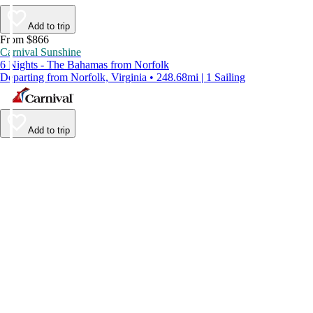
Add to trip
From $866
Carnival Sunshine
6 Nights - The Bahamas from Norfolk
Departing from Norfolk, Virginia • 248.68mi | 1 Sailing
Add to trip