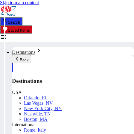
Skip to main content
Search
Saved Items
Destinations
Back
Destinations
USA
Orlando, FL
Las Vegas, NV
New York City, NY
Nashville, TN
Boston, MA
International
Rome, Italy