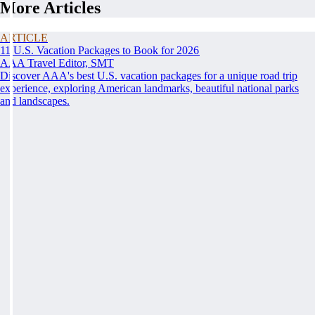
More Articles
ARTICLE
11 U.S. Vacation Packages to Book for 2026
AAA Travel Editor, SMT
Discover AAA's best U.S. vacation packages for a unique road trip
experience, exploring American landmarks, beautiful national parks
and landscapes.