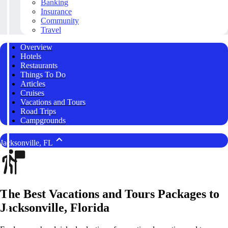
Banking
Insurance
Community
Travel
Overview
Hotels
Restaurants
Things To Do
Articles
Cruises
Vacations and Tours
Road Trips
Campgrounds
Jacksonville, FL
The Best Vacations and Tours Packages to
Jacksonville, Florida