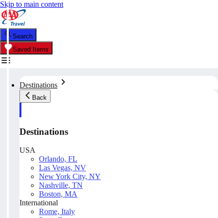
Skip to main content
Search
Saved Items
Destinations
Back
Destinations
USA
Orlando, FL
Las Vegas, NV
New York City, NY
Nashville, TN
Boston, MA
International
Rome, Italy