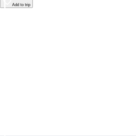
Add to trip