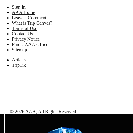
Sign In
AAA Home
Leave a Comment
What is Trip Canvas?
Terms of Use
Contact Us
Privacy Notice
Find a AAA Office
Sitemap
Articles
TripTik
©
2026
AAA,
All Rights Reserved
.