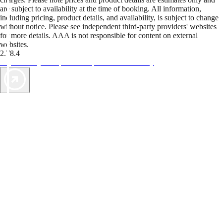
are subject to availability at the time of booking. All information,
including pricing, product details, and availability, is subject to change
without notice. Please see independent third-party providers' websites
for more details. AAA is not responsible for content on external
websites.
2.78.4
TripTik lets you explore the open road made easy
AAA Vacations® offers exclusive value not found anywhere else