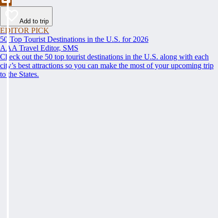
Add to trip
EDITOR PICK
50 Top Tourist Destinations in the U.S. for 2026
AAA Travel Editor, SMS
Check out the 50 top tourist destinations in the U.S. along with each
city’s best attractions so you can make the most of your upcoming trip
to the States.