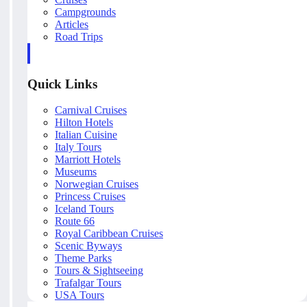
Campgrounds
Articles
Road Trips
Quick Links
Carnival Cruises
Hilton Hotels
Italian Cuisine
Italy Tours
Marriott Hotels
Museums
Norwegian Cruises
Princess Cruises
Iceland Tours
Route 66
Royal Caribbean Cruises
Scenic Byways
Theme Parks
Tours & Sightseeing
Trafalgar Tours
USA Tours