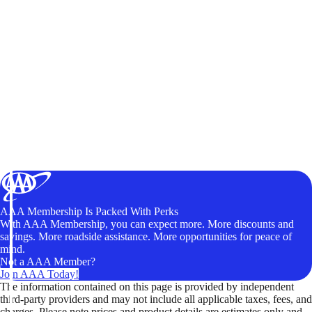
AAA Membership Is Packed With Perks
With AAA Membership, you can expect more. More discounts and
savings. More roadside assistance. More opportunities for peace of
mind.
Not a AAA Member?
Join AAA Today!
The information contained on this page is provided by independent
third-party providers and may not include all applicable taxes, fees, and
charges. Please note prices and product details are estimates only and