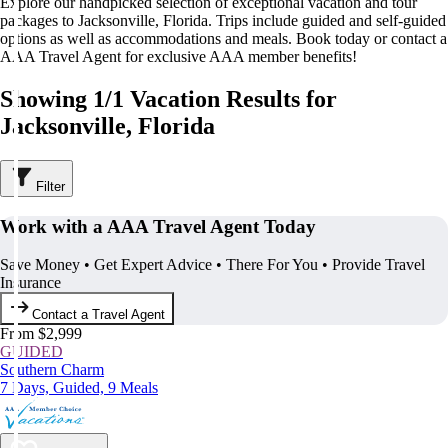
Explore our handpicked selection of exceptional vacation and tour
packages to Jacksonville, Florida. Trips include guided and self-guided
options as well as accommodations and meals. Book today or contact a
AAA Travel Agent for exclusive AAA member benefits!
Showing 1/1 Vacation Results for
Jacksonville, Florida
Filter
Work with a AAA Travel Agent Today
Save Money • Get Expert Advice • There For You • Provide Travel
Insurance
Contact a Travel Agent
From $2,999
GUIDED
Southern Charm
7 Days, Guided, 9 Meals