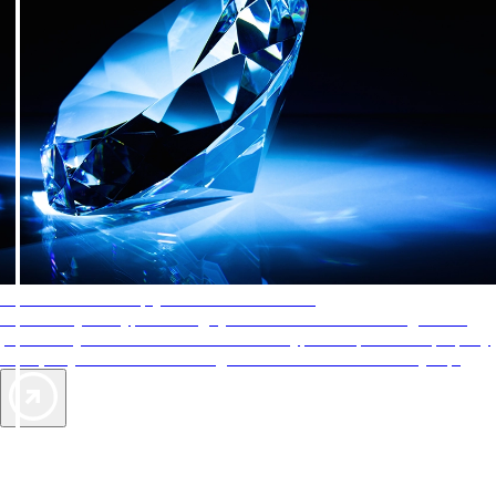
AAA Diamonds help you find the best hotels
More than just a typical rating system. AAA Diamond designations
provide objective reviews that reflect the type of experience a property
offers, so you can choose the right accommodations for every trip.