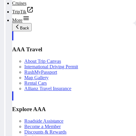
Cruises
TripTik
More
Back
AAA Travel
About Trip Canvas
International Driving Permit
RushMyPassport
Map Gallery
Rental Cars
Allianz Travel Insurance
Explore AAA
Roadside Assistance
Become a Member
Discounts & Rewards