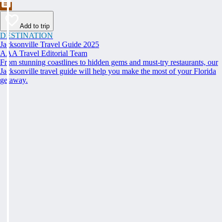
Add to trip
DESTINATION
Jacksonville Travel Guide 2025
AAA Travel Editorial Team
From stunning coastlines to hidden gems and must-try restaurants, our
Jacksonville travel guide will help you make the most of your Florida
getaway.