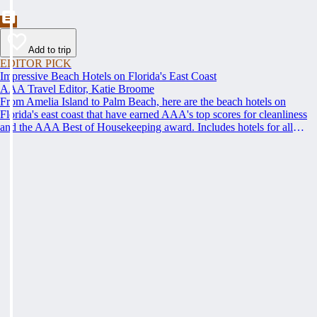
Add to trip
EDITOR PICK
Impressive Beach Hotels on Florida's East Coast
AAA Travel Editor, Katie Broome
From Amelia Island to Palm Beach, here are the beach hotels on
Florida's east coast that have earned AAA's top scores for cleanliness
and the AAA Best of Housekeeping award. Includes hotels for all
types of stays. Whether you're into casual beach locations or luxury
accommodations, this list has a beach hotel for everyone.