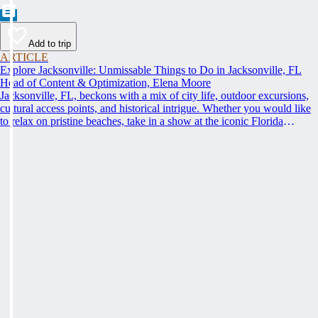
Add to trip
ARTICLE
Explore Jacksonville: Unmissable Things to Do in Jacksonville, FL
Head of Content & Optimization, Elena Moore
Jacksonville, FL, beckons with a mix of city life, outdoor excursions,
cultural access points, and historical intrigue. Whether you would like
to relax on pristine beaches, take in a show at the iconic Florida
Theatre, or learn something new at the Museum of Contemporary Art,
get ready to discover the top things to do in Jacksonville, FL that cater
to every interest.