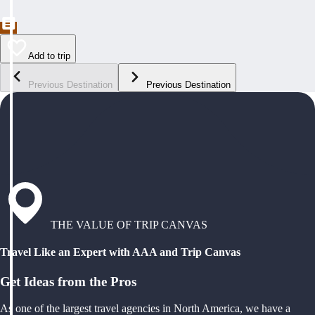
Add to trip
Previous Destination
Previous Destination
THE VALUE OF TRIP CANVAS
Travel Like an Expert with AAA and Trip Canvas
Get Ideas from the Pros
As one of the largest travel agencies in North America, we have a