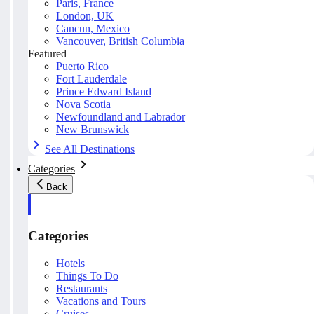
Paris, France
London, UK
Cancun, Mexico
Vancouver, British Columbia
Featured
Puerto Rico
Fort Lauderdale
Prince Edward Island
Nova Scotia
Newfoundland and Labrador
New Brunswick
See All Destinations
Categories
Back
Categories
Hotels
Things To Do
Restaurants
Vacations and Tours
Cruises