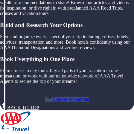
wealth of recommendations to share! Browse our articles and videos
for inspiration, or dive right in with preplanned AAA Road Trips,
cruises and vacation tours.
Build and Research Your Options
Save and organize every aspect of your trip including cruises, hotels,
activities, transportation and more. Book hotels confidently using our
AAA Diamond Designations and verified reviews.
Book Everything in One Place
From cruises to day tours, buy all parts of your vacation in one
transaction, or work with our nationwide network of AAA Travel
Agents to secure the trip of your dreams!
Explore trip canvas
BACK TO TOP