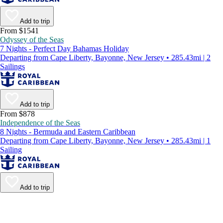
Add to trip
From $1541
Odyssey of the Seas
7 Nights - Perfect Day Bahamas Holiday
Departing from Cape Liberty, Bayonne, New Jersey • 285.43mi | 2
Sailings
Add to trip
From $878
Independence of the Seas
8 Nights - Bermuda and Eastern Caribbean
Departing from Cape Liberty, Bayonne, New Jersey • 285.43mi | 1
Sailing
Add to trip