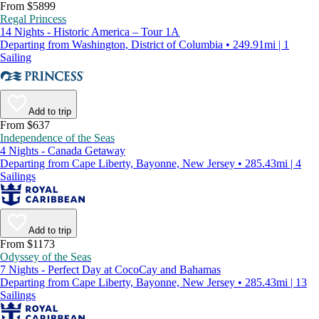
From $5899
Regal Princess
14 Nights - Historic America – Tour 1A
Departing from Washington, District of Columbia • 249.91mi | 1
Sailing
Add to trip
From $637
Independence of the Seas
4 Nights - Canada Getaway
Departing from Cape Liberty, Bayonne, New Jersey • 285.43mi | 4
Sailings
Add to trip
From $1173
Odyssey of the Seas
7 Nights - Perfect Day at CocoCay and Bahamas
Departing from Cape Liberty, Bayonne, New Jersey • 285.43mi | 13
Sailings