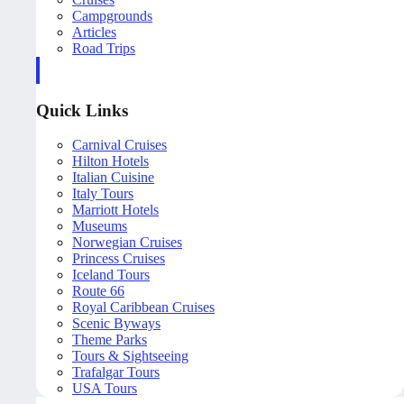
Campgrounds
Articles
Road Trips
Quick Links
Carnival Cruises
Hilton Hotels
Italian Cuisine
Italy Tours
Marriott Hotels
Museums
Norwegian Cruises
Princess Cruises
Iceland Tours
Route 66
Royal Caribbean Cruises
Scenic Byways
Theme Parks
Tours & Sightseeing
Trafalgar Tours
USA Tours