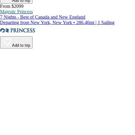
Add to trip
From $2099
Majestic Princess
7 Nights - Best of Canada and New England
Departing from New York, New York • 286.46mi | 1 Sailing
Add to trip