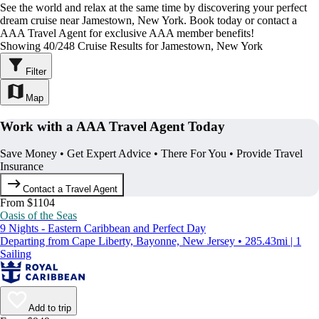
See the world and relax at the same time by discovering your perfect
dream cruise near Jamestown, New York. Book today or contact a
AAA Travel Agent for exclusive AAA member benefits!
Showing 40/248 Cruise Results for Jamestown, New York
Filter
Map
Work with a AAA Travel Agent Today
Save Money • Get Expert Advice • There For You • Provide Travel
Insurance
Contact a Travel Agent
From $1104
Oasis of the Seas
9 Nights - Eastern Caribbean and Perfect Day
Departing from Cape Liberty, Bayonne, New Jersey • 285.43mi | 1
Sailing
Add to trip