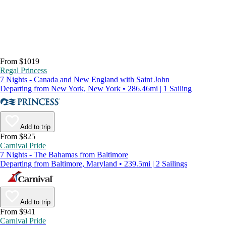
From $1019
Regal Princess
7 Nights - Canada and New England with Saint John
Departing from New York, New York • 286.46mi | 1 Sailing
Add to trip
From $825
Carnival Pride
7 Nights - The Bahamas from Baltimore
Departing from Baltimore, Maryland • 239.5mi | 2 Sailings
Add to trip
From $941
Carnival Pride