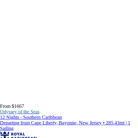
From $1667
Odyssey of the Seas
12 Nights - Southern Caribbean
Departing from Cape Liberty, Bayonne, New Jersey • 285.43mi | 1
Sailing