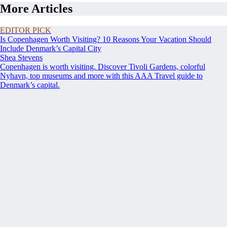
More Articles
EDITOR PICK
Is Copenhagen Worth Visiting? 10 Reasons Your Vacation Should
Include Denmark’s Capital City
Shea Stevens
Copenhagen is worth visiting. Discover Tivoli Gardens, colorful
Nyhavn, top museums and more with this AAA Travel guide to
Denmark’s capital.