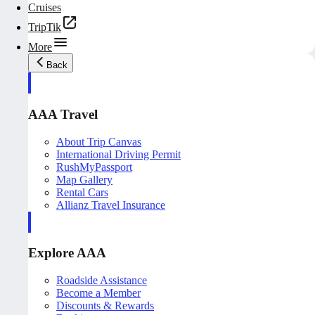
Cruises
TripTik
More
Back
AAA Travel
About Trip Canvas
International Driving Permit
RushMyPassport
Map Gallery
Rental Cars
Allianz Travel Insurance
Explore AAA
Roadside Assistance
Become a Member
Discounts & Rewards