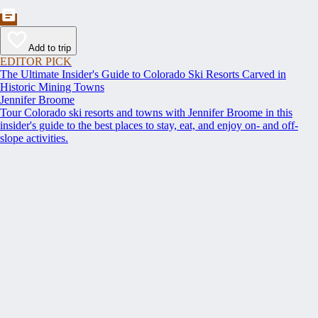
Add to trip
EDITOR PICK
The Ultimate Insider's Guide to Colorado Ski Resorts Carved in
Historic Mining Towns
Jennifer Broome
Tour Colorado ski resorts and towns with Jennifer Broome in this
insider's guide to the best places to stay, eat, and enjoy on- and off-
slope activities.