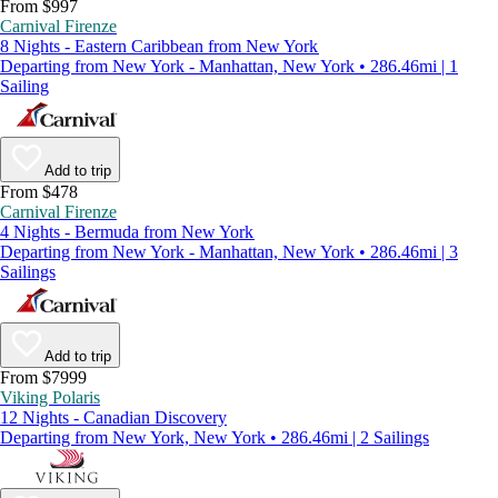
From $997
Carnival Firenze
8 Nights - Eastern Caribbean from New York
Departing from New York - Manhattan, New York • 286.46mi | 1
Sailing
Add to trip
From $478
Carnival Firenze
4 Nights - Bermuda from New York
Departing from New York - Manhattan, New York • 286.46mi | 3
Sailings
Add to trip
From $7999
Viking Polaris
12 Nights - Canadian Discovery
Departing from New York, New York • 286.46mi | 2 Sailings