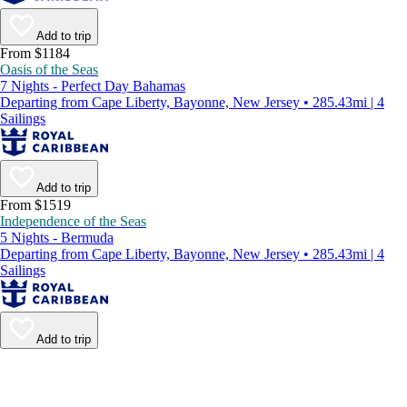
Add to trip
From $1184
Oasis of the Seas
7 Nights - Perfect Day Bahamas
Departing from Cape Liberty, Bayonne, New Jersey • 285.43mi | 4
Sailings
Add to trip
From $1519
Independence of the Seas
5 Nights - Bermuda
Departing from Cape Liberty, Bayonne, New Jersey • 285.43mi | 4
Sailings
Add to trip