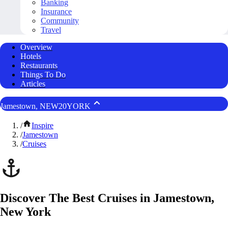
Banking
Insurance
Community
Travel
Overview
Hotels
Restaurants
Things To Do
Articles
Jamestown, NEW20YORK
/
Inspire
/
Jamestown
/
Cruises
Discover The Best Cruises in Jamestown,
New York