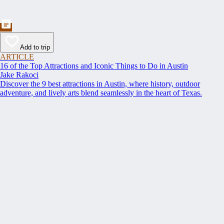
Add to trip
ARTICLE
16 of the Top Attractions and Iconic Things to Do in Austin
Jake Rakoci
Discover the 9 best attractions in Austin, where history, outdoor
adventure, and lively arts blend seamlessly in the heart of Texas.