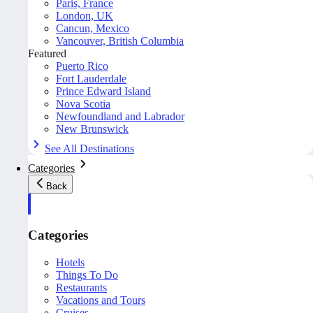
Paris, France
London, UK
Cancun, Mexico
Vancouver, British Columbia
Featured
Puerto Rico
Fort Lauderdale
Prince Edward Island
Nova Scotia
Newfoundland and Labrador
New Brunswick
See All Destinations
Categories
Back
Categories
Hotels
Things To Do
Restaurants
Vacations and Tours
Cruises