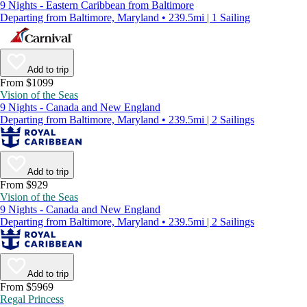
9 Nights - Eastern Caribbean from Baltimore
Departing from Baltimore, Maryland • 239.5mi | 1 Sailing
Add to trip
From $1099
Vision of the Seas
9 Nights - Canada and New England
Departing from Baltimore, Maryland • 239.5mi | 2 Sailings
Add to trip
From $929
Vision of the Seas
9 Nights - Canada and New England
Departing from Baltimore, Maryland • 239.5mi | 2 Sailings
Add to trip
From $5969
Regal Princess