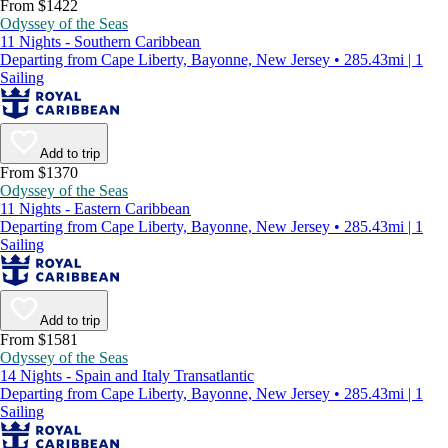
From $1422
Odyssey of the Seas
11 Nights - Southern Caribbean
Departing from Cape Liberty, Bayonne, New Jersey • 285.43mi | 1
Sailing
Add to trip
From $1370
Odyssey of the Seas
11 Nights - Eastern Caribbean
Departing from Cape Liberty, Bayonne, New Jersey • 285.43mi | 1
Sailing
Add to trip
From $1581
Odyssey of the Seas
14 Nights - Spain and Italy Transatlantic
Departing from Cape Liberty, Bayonne, New Jersey • 285.43mi | 1
Sailing