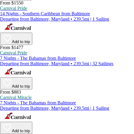
From $1550
Carnival Pride
14 Nights - Southern Caribbean from Baltimore
Departing from Baltimore, Maryland • 239.5mi | 1 Sailing
Add to trip
From $1477
Carnival Pride
7 Nights - The Bahamas from Baltimore
Departing from Baltimore, Maryland • 239.5mi | 32 Sailings
Add to trip
From $883
Carnival Miracle
7 Nights - The Bahamas from Baltimore
Departing from Baltimore, Maryland • 239.5mi | 1 Sailing
Add to trip