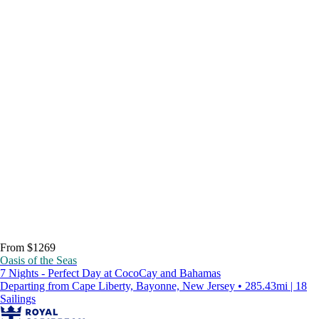
From $1269
Oasis of the Seas
7 Nights - Perfect Day at CocoCay and Bahamas
Departing from Cape Liberty, Bayonne, New Jersey • 285.43mi | 18
Sailings