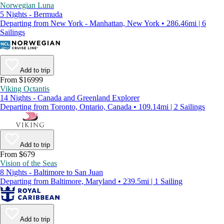
Norwegian Luna
5 Nights - Bermuda
Departing from New York - Manhattan, New York • 286.46mi | 6
Sailings
Add to trip
From $16999
Viking Octantis
14 Nights - Canada and Greenland Explorer
Departing from Toronto, Ontario, Canada • 109.14mi | 2 Sailings
Add to trip
From $679
Vision of the Seas
8 Nights - Baltimore to San Juan
Departing from Baltimore, Maryland • 239.5mi | 1 Sailing
Add to trip