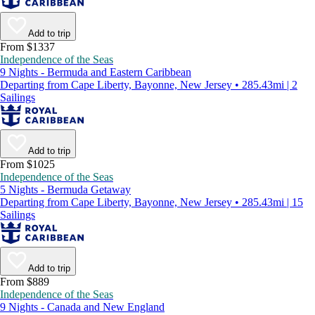
Add to trip
From $1337
Independence of the Seas
9 Nights - Bermuda and Eastern Caribbean
Departing from Cape Liberty, Bayonne, New Jersey • 285.43mi | 2
Sailings
Add to trip
From $1025
Independence of the Seas
5 Nights - Bermuda Getaway
Departing from Cape Liberty, Bayonne, New Jersey • 285.43mi | 15
Sailings
Add to trip
From $889
Independence of the Seas
9 Nights - Canada and New England