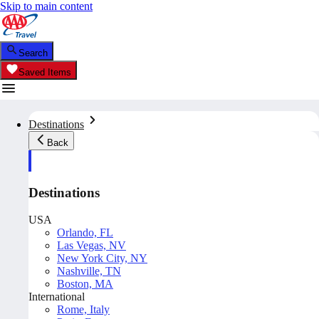
Skip to main content
Search
Saved Items
Destinations
Back
Destinations
USA
Orlando, FL
Las Vegas, NV
New York City, NY
Nashville, TN
Boston, MA
International
Rome, Italy