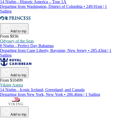
14 Nights - Historic America – Tour 1A
Departing from Washington, District of Columbia • 249.91mi | 1
Sailing
Add to trip
From $936
Odyssey of the Seas
8 Nights - Perfect Day Bahamas
Departing from Cape Liberty, Bayonne, New Jersey • 285.43mi | 1
Sailing
Add to trip
From $10499
Viking Astrea
14 Nights - Iconic Iceland, Greenland, and Canada
Departing from New York, New York • 286.46mi | 1 Sailing
Add to trip