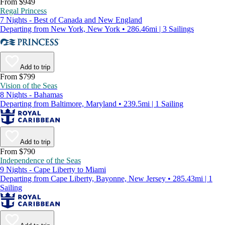
From $949
Regal Princess
7 Nights - Best of Canada and New England
Departing from New York, New York • 286.46mi | 3 Sailings
Add to trip
From $799
Vision of the Seas
8 Nights - Bahamas
Departing from Baltimore, Maryland • 239.5mi | 1 Sailing
Add to trip
From $790
Independence of the Seas
9 Nights - Cape Liberty to Miami
Departing from Cape Liberty, Bayonne, New Jersey • 285.43mi | 1
Sailing