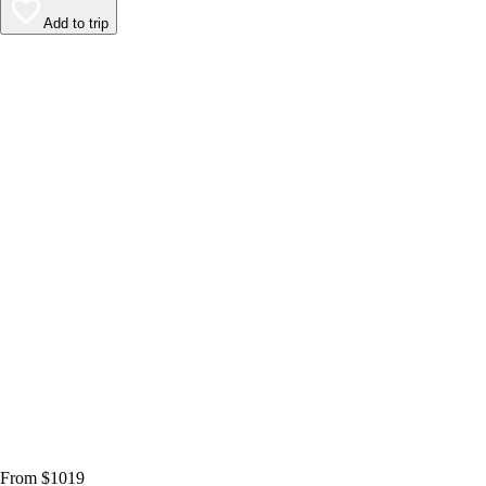
Add to trip
From $1019