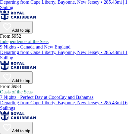
Departing from Cape Liberty, Bayonne, New Jersey • 285.43mi | 1
Sailing
Add to trip
From $952
Independence of the Seas
9 Nights - Canada and New England
Departing from Cape Liberty, Bayonne, New Jersey • 285.43mi | 1
Sailing
Add to trip
From $983
Oasis of the Seas
7 Nights - Perfect Day at CocoCay and Bahamas
Departing from Cape Liberty, Bayonne, New Jersey • 285.43mi | 6
Sailings
Add to trip