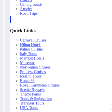
Campgrounds
Articles
Road Trips
Quick Links
Carnival Cruises
Hilton Hotels
Italian Cuisine
Italy Tours
Marriott Hotels
Museums
Norwegian Cruises
Princess Cruises
Iceland Tours
Route 66
Royal Caribbean Cruises
Scenic Byways
Theme Parks
Tours & Sightseeing
Trafalgar Tours
USA Tours