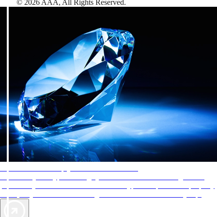
©
2026
AAA,
All Rights Reserved
.
AAA Diamonds help you find the best hotels
More than just a typical rating system. AAA Diamond designations
provide objective reviews that reflect the type of experience a property
offers, so you can choose the right accommodations for every trip.