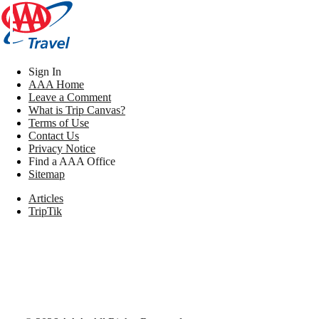
Sign In
AAA Home
Leave a Comment
What is Trip Canvas?
Terms of Use
Contact Us
Privacy Notice
Find a AAA Office
Sitemap
Articles
TripTik