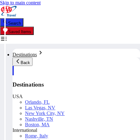
Skip to main content
Search
Saved Items
Destinations
Back
Destinations
USA
Orlando, FL
Las Vegas, NV
New York City, NY
Nashville, TN
Boston, MA
International
Rome, Italy