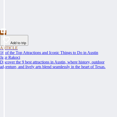
Add to trip
ARTICLE
16 of the Top Attractions and Iconic Things to Do in Austin
Jake Rakoci
Discover the 9 best attractions in Austin, where history, outdoor
adventure, and lively arts blend seamlessly in the heart of Texas.