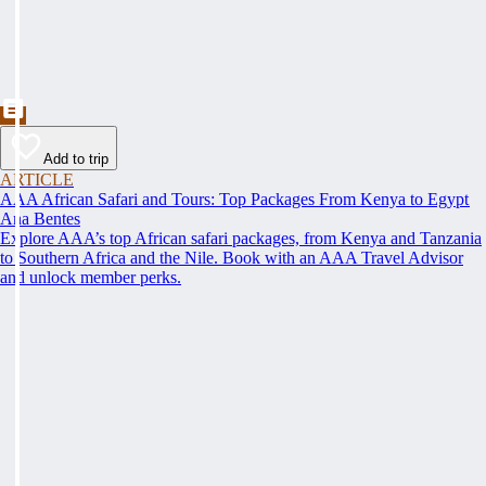
Add to trip
ARTICLE
AAA African Safari and Tours: Top Packages From Kenya to Egypt
Ana Bentes
Explore AAA’s top African safari packages, from Kenya and Tanzania
to Southern Africa and the Nile. Book with an AAA Travel Advisor
and unlock member perks.