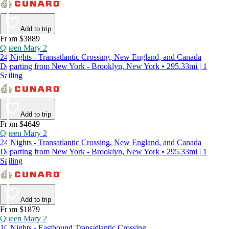
Add to trip
From $3889
Queen Mary 2
24 Nights - Transatlantic Crossing, New England, and Canada
Departing from New York - Brooklyn, New York • 295.33mi | 1
Sailing
Add to trip
From $4649
Queen Mary 2
24 Nights - Transatlantic Crossing, New England, and Canada
Departing from New York - Brooklyn, New York • 295.33mi | 1
Sailing
Add to trip
From $1879
Queen Mary 2
10 Nights - Eastbound Transatlantic Crossing