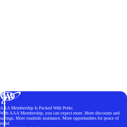
AAA Membership Is Packed With Perks
With AAA Membership, you can expect more. More discounts and
savings. More roadside assistance. More opportunities for peace of
mind.