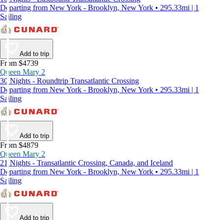
Departing from New York - Brooklyn, New York • 295.33mi | 1
Sailing
Add to trip
From $4739
Queen Mary 2
30 Nights - Roundtrip Transatlantic Crossing
Departing from New York - Brooklyn, New York • 295.33mi | 1
Sailing
Add to trip
From $4879
Queen Mary 2
21 Nights - Transatlantic Crossing, Canada, and Iceland
Departing from New York - Brooklyn, New York • 295.33mi | 1
Sailing
Add to trip