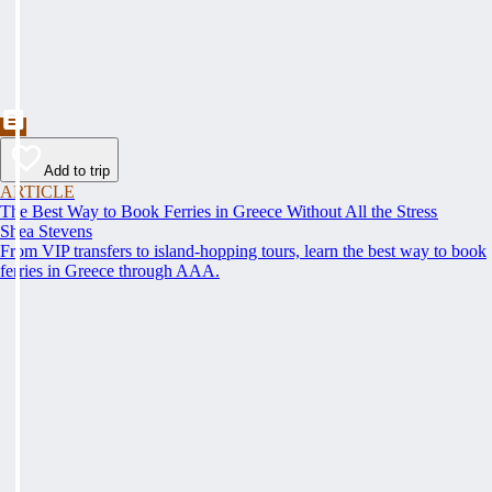
Add to trip
ARTICLE
The Best Way to Book Ferries in Greece Without All the Stress
Shea Stevens
From VIP transfers to island-hopping tours, learn the best way to book
ferries in Greece through AAA.