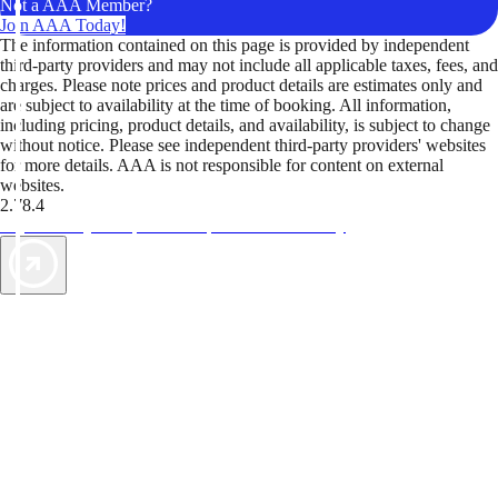
Not a AAA Member?
Join AAA Today!
The information contained on this page is provided by independent
third-party providers and may not include all applicable taxes, fees, and
charges. Please note prices and product details are estimates only and
are subject to availability at the time of booking. All information,
including pricing, product details, and availability, is subject to change
without notice. Please see independent third-party providers' websites
for more details. AAA is not responsible for content on external
websites.
2.78.4
TripTik lets you explore the open road made easy