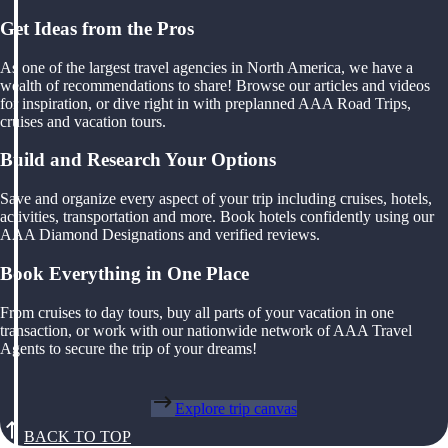
Get Ideas from the Pros
As one of the largest travel agencies in North America, we have a
wealth of recommendations to share! Browse our articles and videos
for inspiration, or dive right in with preplanned AAA Road Trips,
cruises and vacation tours.
Build and Research Your Options
Save and organize every aspect of your trip including cruises, hotels,
activities, transportation and more. Book hotels confidently using our
AAA Diamond Designations and verified reviews.
Book Everything in One Place
From cruises to day tours, buy all parts of your vacation in one
transaction, or work with our nationwide network of AAA Travel
Agents to secure the trip of your dreams!
Explore trip canvas
BACK TO TOP