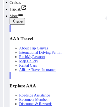
Cruises
TripTik
More
Back
AAA Travel
About Trip Canvas
International Driving Permit
RushMyPassport
Map Gallery
Rental Cars
Allianz Travel Insurance
Explore AAA
Roadside Assistance
Become a Member
Discounts & Rewards