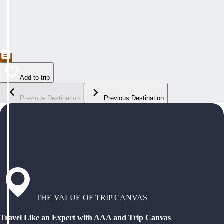
Add to trip
Previous Destination
Previous Destination
THE VALUE OF TRIP CANVAS
Travel Like an Expert with AAA and Trip Canvas