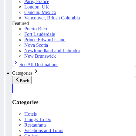
Paris, France
London, UK
Cancun, Mexico
Vancouver, British Columbia
Featured
Puerto Rico
Fort Lauderdale
Prince Edward Island
Nova Scotia
Newfoundland and Labrador
New Brunswick
See All Destinations
Categories
Back
Categories
Hotels
Things To Do
Restaurants
Vacations and Tours
Cruises