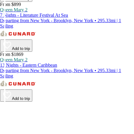
From $899
Queen Mary 2
7 Nights - Literature Festival At Sea
Departing from New York - Brooklyn, New York • 295.33mi | 1
Sailing
Add to trip
From $1869
Queen Mary 2
13 Nights - Eastern Caribbean
Departing from New York - Brooklyn, New York • 295.33mi | 1
Sailing
Add to trip