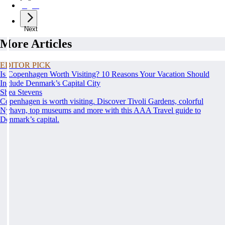
page
7
Next
More Articles
EDITOR PICK
Is Copenhagen Worth Visiting? 10 Reasons Your Vacation Should
Include Denmark’s Capital City
Shea Stevens
Copenhagen is worth visiting. Discover Tivoli Gardens, colorful
Nyhavn, top museums and more with this AAA Travel guide to
Denmark’s capital.