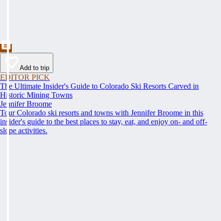
Add to trip
EDITOR PICK
The Ultimate Insider's Guide to Colorado Ski Resorts Carved in
Historic Mining Towns
Jennifer Broome
Tour Colorado ski resorts and towns with Jennifer Broome in this
insider's guide to the best places to stay, eat, and enjoy on- and off-
slope activities.