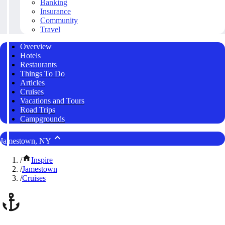
Banking
Insurance
Community
Travel
Overview
Hotels
Restaurants
Things To Do
Articles
Cruises
Vacations and Tours
Road Trips
Campgrounds
Jamestown, NY
/
Inspire
/
Jamestown
/
Cruises