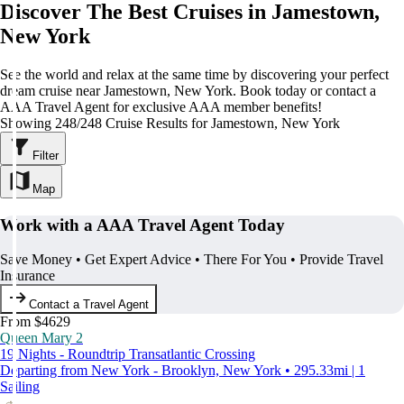
Discover The Best Cruises in Jamestown,
New York
See the world and relax at the same time by discovering your perfect
dream cruise near Jamestown, New York. Book today or contact a
AAA Travel Agent for exclusive AAA member benefits!
Showing 248/248 Cruise Results for Jamestown, New York
Filter
Map
Work with a AAA Travel Agent Today
Save Money • Get Expert Advice • There For You • Provide Travel
Insurance
Contact a Travel Agent
From $4629
Queen Mary 2
19 Nights - Roundtrip Transatlantic Crossing
Departing from New York - Brooklyn, New York • 295.33mi | 1
Sailing