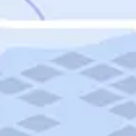
Featured
Puerto Rico
Fort Lauderdale
Prince Edward Island
Nova Scotia
Newfoundland and Labrador
New Brunswick
See All Destinations
Categories
Categories
Hotels
Things To Do
Restaurants
Vacations and Tours
Cruises
Campgrounds
Articles
Road Trips