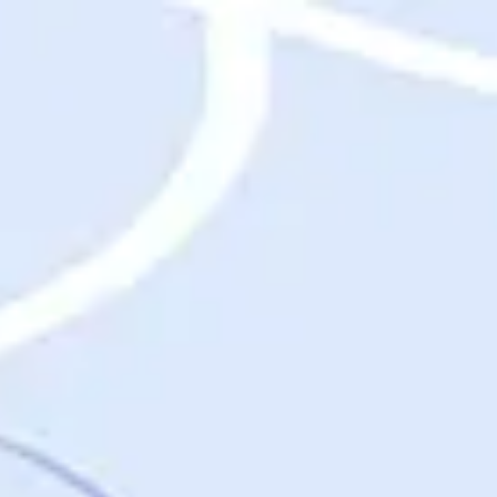
Destinations
Destinations
USA
Orlando, FL
Las Vegas, NV
New York City, NY
Nashville, TN
Boston, MA
International
Rome, Italy
Paris, France
London, UK
Cancun, Mexico
Vancouver, British Columbia