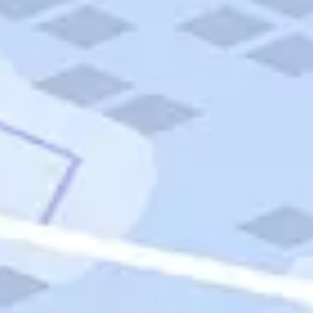
Quick Links
Carnival Cruises
Hilton Hotels
Italian Cuisine
Italy Tours
Marriott Hotels
Museums
Norwegian Cruises
Princess Cruises
Iceland Tours
Route 66
Royal Caribbean Cruises
Scenic Byways
Theme Parks
Tours & Sightseeing
Trafalgar Tours
USA Tours
Cruises
TripTik
More