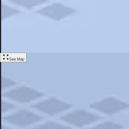
Most Popular
Hotels
Discover the best hotel experience. Review properties cleanliness, amen
Learn More
See Map