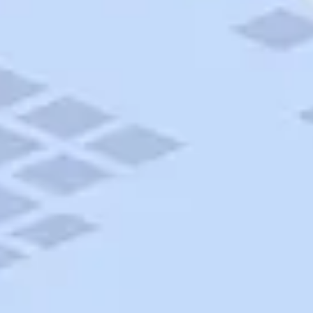
AAA Travel
About Trip Canvas
International Driving Permit
RushMyPassport
Map Gallery
Rental Cars
Allianz Travel Insurance
Explore AAA
Roadside Assistance
Become a Member
Discounts & Rewards
Banking
Insurance
Community
Travel