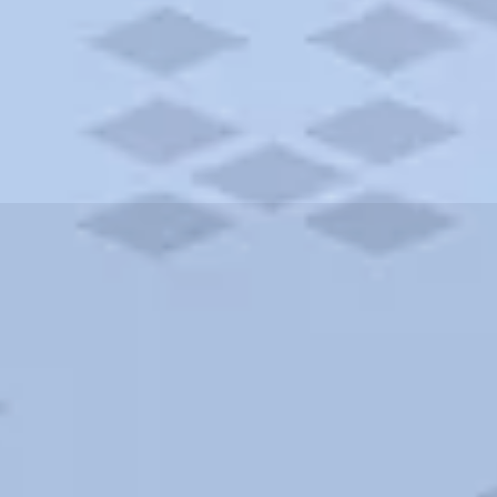
ities and more. AAA brings you the best hotels in the city.