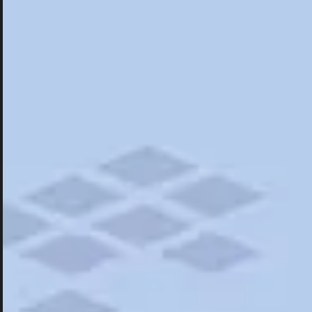
Hotels
Hotels
Restaurants
Things To Do
Road Trips
Campgrounds