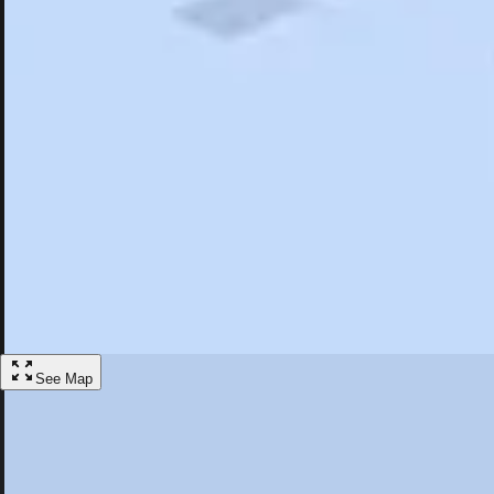
Search
Saved
Items
Jamestown, NY
Overview
Hotels
Restaurants
Things To Do
Articles
More
Visit Jamestown, New York
Discover the best activities and accommodations in Jamestown, New Y
Save
See Map