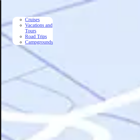
Skip to main content
Cruises
Vacations and
Tours
Road Trips
Campgrounds