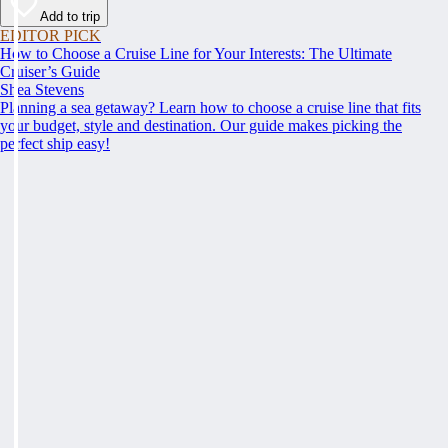
Add to trip
EDITOR PICK
How to Choose a Cruise Line for Your Interests: The Ultimate
Cruiser’s Guide
Shea Stevens
Planning a sea getaway? Learn how to choose a cruise line that fits
your budget, style and destination. Our guide makes picking the
perfect ship easy!