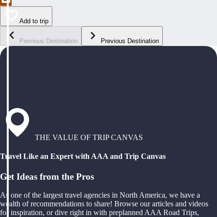
Add to trip
Previous Destination
Previous Destination
THE VALUE OF TRIP CANVAS
Travel Like an Expert with AAA and Trip Canvas
Get Ideas from the Pros
As one of the largest travel agencies in North America, we have a
wealth of recommendations to share! Browse our articles and videos
for inspiration, or dive right in with preplanned AAA Road Trips,