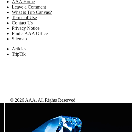
AAA Home
Leave a Comment
What is Trip Canvas?
Terms of Use
Contact Us
Privacy Notice
Find a AAA Office
Sitemap
Articles
TripTik
©
2026
AAA,
All Rights Reserved
.