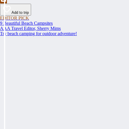
Add to trip
EDITOR PICK
9 Beautiful Beach Campsites
AAA Travel Editor, Sherry Mims
Try beach camping for outdoor adventure!