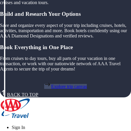
cruises and vacation tours.
Build and Research Your Options
Save and organize every aspect of your trip including cruises, hotels,
activities, transportation and more. Book hotels confidently using our
AAA Diamond Designations and verified reviews.
Book Everything in One Place
From cruises to day tours, buy all parts of your vacation in one
transaction, or work with our nationwide network of AAA Travel
Agents to secure the trip of your dreams!
Explore trip canvas
BACK TO TOP
Sign In