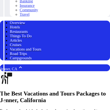
Banking
Insurance
Community
Travel
Overview
Hotels
Restaurants
Things To Do
Articles
Cruises
Vacations and Tours
Road Trips
Campgrounds
Jenner, CA
The Best Vacations and Tours Packages to
Jenner, California