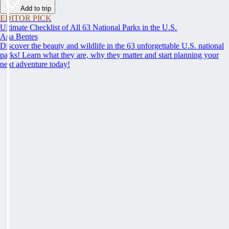
Add to trip
EDITOR PICK
Ultimate Checklist of All 63 National Parks in the U.S.
Ana Bentes
Discover the beauty and wildlife in the 63 unforgettable U.S. national
parks! Learn what they are, why they matter and start planning your
next adventure today!