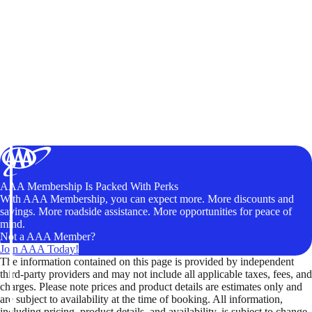
AAA Membership Is Packed With Perks
With AAA Membership, you can expect more. More discounts and
savings. More roadside assistance. More opportunities for peace of
mind.
Not a AAA Member?
Join AAA Today!
The information contained on this page is provided by independent
third-party providers and may not include all applicable taxes, fees, and
charges. Please note prices and product details are estimates only and
are subject to availability at the time of booking. All information,
including pricing, product details, and availability, is subject to change