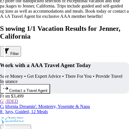
Explore our handpicked selection of exceptional vacation and tour
packages to Jenner, California. Trips include guided and self-guided
options as well as accommodations and meals. Book today or contact a
AAA Travel Agent for exclusive AAA member benefits!
Showing 1/1 Vacation Results for Jenner,
California
Filter
Work with a AAA Travel Agent Today
Save Money • Get Expert Advice • There For You • Provide Travel
Insurance
Contact a Travel Agent
From $3,499
GUIDED
California Dreamin': Monterey, Yosemite & Napa
8 Days, Guided, 12 Meals