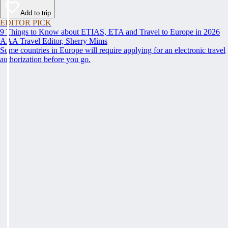
Add to trip
EDITOR PICK
9 Things to Know about ETIAS, ETA and Travel to Europe in 2026
AAA Travel Editor, Sherry Mims
Some countries in Europe will require applying for an electronic travel
authorization before you go.