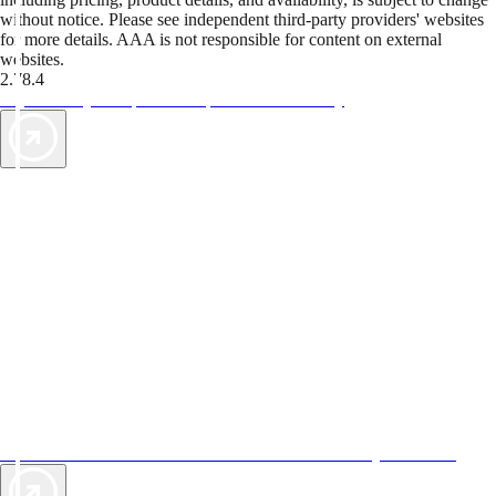
without notice. Please see independent third-party providers' websites
for more details. AAA is not responsible for content on external
websites.
2.78.4
TripTik lets you explore the open road made easy
AAA Vacations® offers exclusive value not found anywhere else