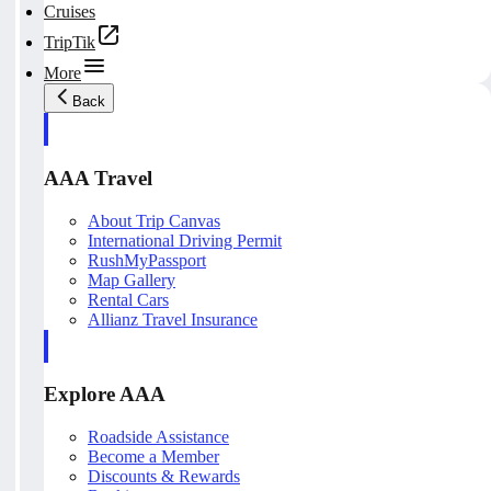
Cruises
TripTik
More
Back
AAA Travel
About Trip Canvas
International Driving Permit
RushMyPassport
Map Gallery
Rental Cars
Allianz Travel Insurance
Explore AAA
Roadside Assistance
Become a Member
Discounts & Rewards