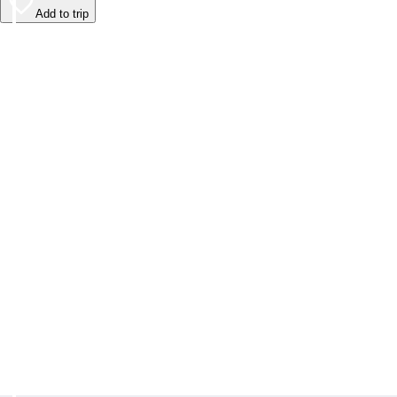
Add to trip