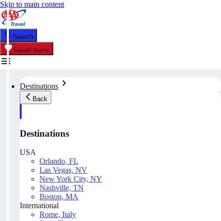
Skip to main content
Search
Saved Items
Destinations
Back
Destinations
USA
Orlando, FL
Las Vegas, NV
New York City, NY
Nashville, TN
Boston, MA
International
Rome, Italy