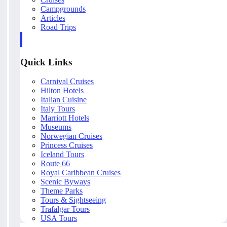
Campgrounds
Articles
Road Trips
Quick Links
Carnival Cruises
Hilton Hotels
Italian Cuisine
Italy Tours
Marriott Hotels
Museums
Norwegian Cruises
Princess Cruises
Iceland Tours
Route 66
Royal Caribbean Cruises
Scenic Byways
Theme Parks
Tours & Sightseeing
Trafalgar Tours
USA Tours