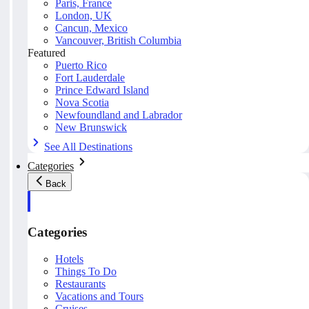
Paris, France
London, UK
Cancun, Mexico
Vancouver, British Columbia
Featured
Puerto Rico
Fort Lauderdale
Prince Edward Island
Nova Scotia
Newfoundland and Labrador
New Brunswick
See All Destinations
Categories
Back
Categories
Hotels
Things To Do
Restaurants
Vacations and Tours
Cruises