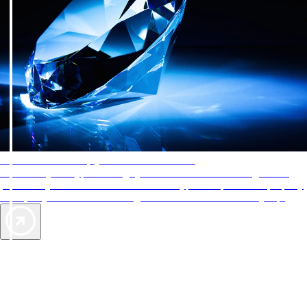
AAA Diamonds help you find the best hotels
More than just a typical rating system. AAA Diamond designations
provide objective reviews that reflect the type of experience a property
offers, so you can choose the right accommodations for every trip.