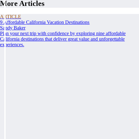
More Articles
ARTICLE
9 Affordable California Vacation Destinations
Sandy Baker
Plan your next trip with confidence by exploring nine affordable
California destinations that deliver great value and unforgettable
experiences.