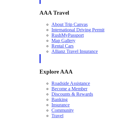
AAA Travel
About Trip Canvas
International Driving Permit
RushMyPassport
Map Gallery
Rental Cars
Allianz Travel Insurance
Explore AAA
Roadside Assistance
Become a Member
Discounts & Rewards
Banking
Insurance
Community
Travel