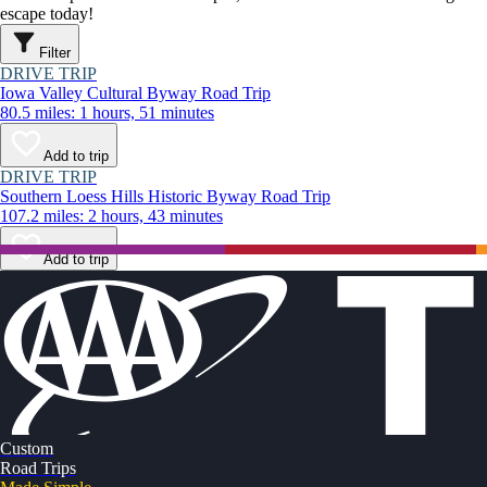
escape today!
Filter
DRIVE TRIP
Iowa Valley Cultural Byway Road Trip
80.5 miles: 1 hours, 51 minutes
Add to trip
DRIVE TRIP
Southern Loess Hills Historic Byway Road Trip
107.2 miles: 2 hours, 43 minutes
Add to trip
Custom
Road Trips