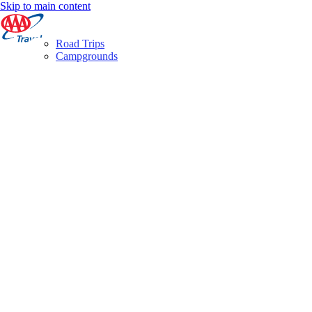
Skip to main content
Road Trips
Campgrounds