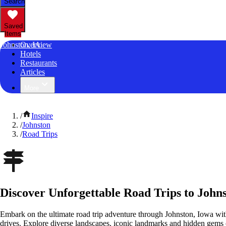
Search
Saved
Items
Johnston, IA
Overview
Hotels
Restaurants
Articles
More
/
Inspire
/
Johnston
/
Road Trips
Discover Unforgettable Road Trips to John
Embark on the ultimate road trip adventure through Johnston, Iowa wit
drives. Explore diverse landscapes, iconic landmarks and hidden gems o