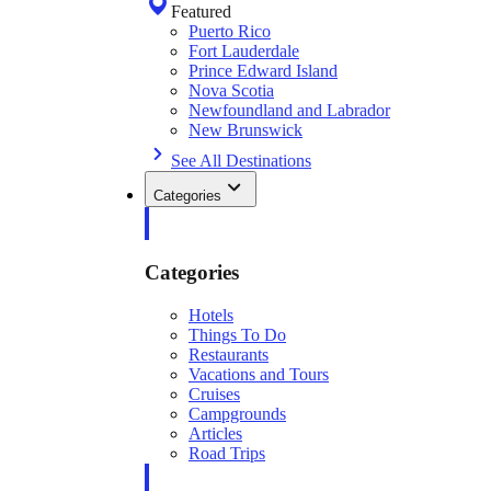
Featured
Puerto Rico
Fort Lauderdale
Prince Edward Island
Nova Scotia
Newfoundland and Labrador
New Brunswick
See All Destinations
Categories
Categories
Hotels
Things To Do
Restaurants
Vacations and Tours
Cruises
Campgrounds
Articles
Road Trips