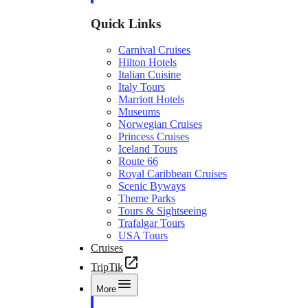
Quick Links
Carnival Cruises
Hilton Hotels
Italian Cuisine
Italy Tours
Marriott Hotels
Museums
Norwegian Cruises
Princess Cruises
Iceland Tours
Route 66
Royal Caribbean Cruises
Scenic Byways
Theme Parks
Tours & Sightseeing
Trafalgar Tours
USA Tours
Cruises
TripTik
More