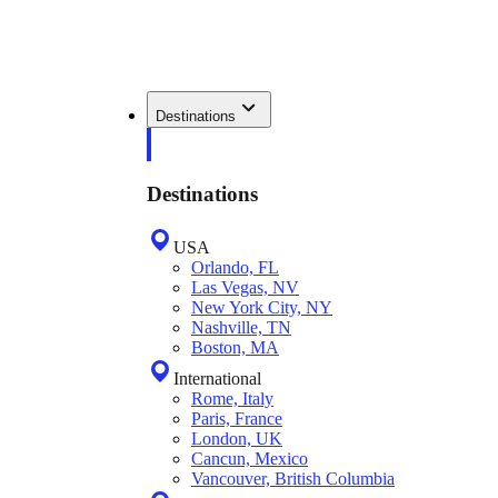
Destinations
Destinations
USA
Orlando, FL
Las Vegas, NV
New York City, NY
Nashville, TN
Boston, MA
International
Rome, Italy
Paris, France
London, UK
Cancun, Mexico
Vancouver, British Columbia