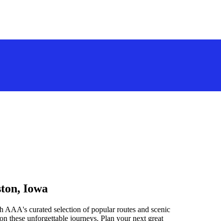
ston, Iowa
h AAA's curated selection of popular routes and scenic
n these unforgettable journeys. Plan your next great