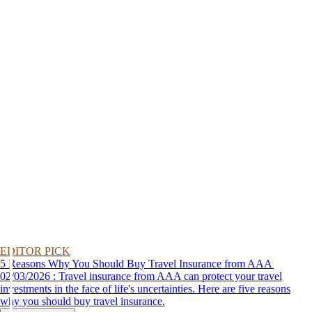
EDITOR PICK
5 Reasons Why You Should Buy Travel Insurance from AAA
02/03/2026 : Travel insurance from AAA can protect your travel
investments in the face of life's uncertainties. Here are five reasons
why you should buy travel insurance.