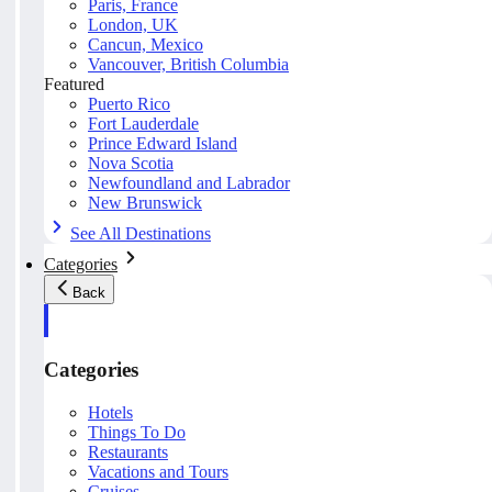
Paris, France
London, UK
Cancun, Mexico
Vancouver, British Columbia
Featured
Puerto Rico
Fort Lauderdale
Prince Edward Island
Nova Scotia
Newfoundland and Labrador
New Brunswick
See All Destinations
Categories
Back
Categories
Hotels
Things To Do
Restaurants
Vacations and Tours
Cruises