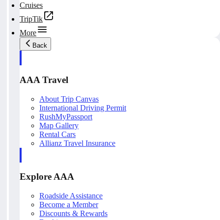
Cruises
TripTik
More
Back
AAA Travel
About Trip Canvas
International Driving Permit
RushMyPassport
Map Gallery
Rental Cars
Allianz Travel Insurance
Explore AAA
Roadside Assistance
Become a Member
Discounts & Rewards