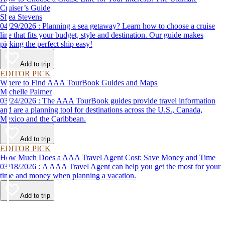
Cruiser’s Guide
Shea Stevens
04/29/2026 : Planning a sea getaway? Learn how to choose a cruise
line that fits your budget, style and destination. Our guide makes
picking the perfect ship easy!
Add to trip
EDITOR PICK
Where to Find AAA TourBook Guides and Maps
Michelle Palmer
03/24/2026 : The AAA TourBook guides provide travel information
and are a planning tool for destinations across the U.S., Canada,
Mexico and the Caribbean.
Add to trip
EDITOR PICK
How Much Does a AAA Travel Agent Cost: Save Money and Time
03/18/2026 : A AAA Travel Agent can help you get the most for your
time and money when planning a vacation.
Add to trip