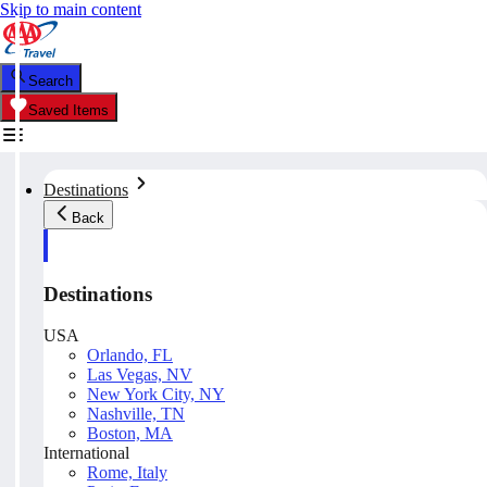
Skip to main content
Search
Saved Items
Destinations
Back
Destinations
USA
Orlando, FL
Las Vegas, NV
New York City, NY
Nashville, TN
Boston, MA
International
Rome, Italy