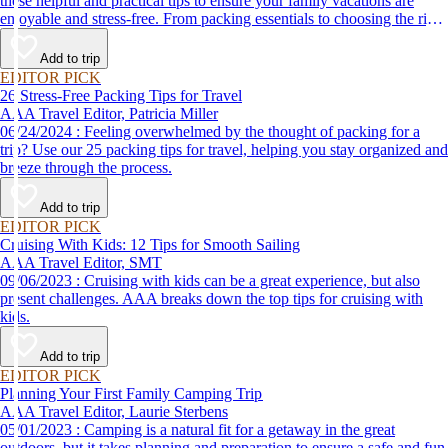
these helpful and practical tips to ensure your family vacations are
enjoyable and stress-free. From packing essentials to choosing the right
destination, we’ve got you covered.
Add to trip
EDITOR PICK
26 Stress-Free Packing Tips for Travel
AAA Travel Editor, Patricia Miller
06/24/2024 : Feeling overwhelmed by the thought of packing for a
trip? Use our 25 packing tips for travel, helping you stay organized and
breeze through the process.
Add to trip
EDITOR PICK
Cruising With Kids: 12 Tips for Smooth Sailing
AAA Travel Editor, SMT
09/06/2023 : Cruising with kids can be a great experience, but also
present challenges. AAA breaks down the top tips for cruising with
kids.
Add to trip
EDITOR PICK
Planning Your First Family Camping Trip
AAA Travel Editor, Laurie Sterbens
05/01/2023 : Camping is a natural fit for a getaway in the great
outdoors, but it takes planning and preparation to ensure a safe and fun