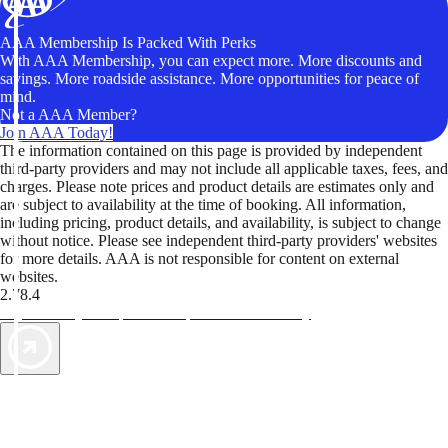
AAA Membership Is Packed With Perks
With AAA Membership, you can expect more. More discounts and
savings. More roadside assistance. More opportunities for peace of
mind.
Not a AAA Member?
Join AAA Today!
The information contained on this page is provided by independent
third-party providers and may not include all applicable taxes, fees, and
charges. Please note prices and product details are estimates only and
are subject to availability at the time of booking. All information,
including pricing, product details, and availability, is subject to change
without notice. Please see independent third-party providers' websites
for more details. AAA is not responsible for content on external
websites.
2.78.4
TripTik lets you explore the open road made easy