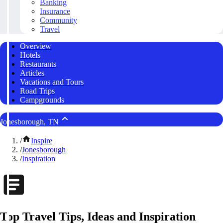
Banking
Insurance
Community
Travel
Overview
Hotels
Restaurants
Articles
Vacations and Tours
Road Trips
Campgrounds
Jonesborough, TN
/
Inspire
/
Jonesborough
/
Inspiration
Top Travel Tips, Ideas and Inspiration