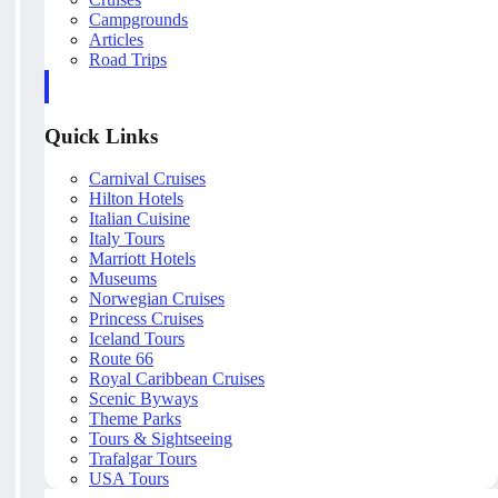
Campgrounds
Articles
Road Trips
Quick Links
Carnival Cruises
Hilton Hotels
Italian Cuisine
Italy Tours
Marriott Hotels
Museums
Norwegian Cruises
Princess Cruises
Iceland Tours
Route 66
Royal Caribbean Cruises
Scenic Byways
Theme Parks
Tours & Sightseeing
Trafalgar Tours
USA Tours