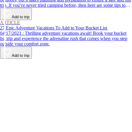
trip. If you've never tried camping before, then here are some tips to
help make your first time a success.
Add to trip
ARTICLE
27 Epic Adventure Vacations To Add to Your Bucket List
04/17/2023 : Thrilling adventure vacations await! Book your bucket
list trip and experience the adrenaline rush that comes when you step
outside your comfort zone.
Add to trip