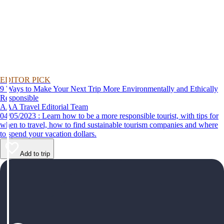
EDITOR PICK
9 Ways to Make Your Next Trip More Environmentally and Ethically
Responsible
AAA Travel Editorial Team
04/05/2023 : Learn how to be a more responsible tourist, with tips for
when to travel, how to find sustainable tourism companies and where
to spend your vacation dollars.
Add to trip