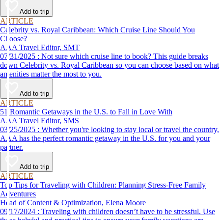
Add to trip
ARTICLE
Celebrity vs. Royal Caribbean: Which Cruise Line Should You
Choose?
AAA Travel Editor, SMT
07/31/2025 : Not sure which cruise line to book? This guide breaks
down Celebrity vs. Royal Caribbean so you can choose based on what
amenities matter the most to you.
Add to trip
ARTICLE
51 Romantic Getaways in the U.S. to Fall in Love With
AAA Travel Editor, SMS
03/25/2025 : Whether you're looking to stay local or travel the country,
AAA has the perfect romantic getaway in the U.S. for you and your
partner.
Add to trip
ARTICLE
Top Tips for Traveling with Children: Planning Stress-Free Family
Adventures
Head of Content & Optimization, Elena Moore
09/17/2024 : Traveling with children doesn’t have to be stressful. Use