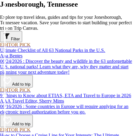
Jonesborough, Tennessee
Explore top travel ideas, guides and tips for your Jonesborough,
Tennessee vacation. Save your favorites to start building your perfect
trip on Trip Canvas.
Filter
EDITOR PICK
Ultimate Checklist of All 63 National Parks in the U.S.
Ana Bentes
06/24/2026 : Discover the beauty and wildlife in the 63 unforgettable
U.S. national parks! Learn what they are, why they matter and start
planning your next adventure today!
Add to trip
EDITOR PICK
9 Things to Know about ETIAS, ETA and Travel to Europe in 2026
AAA Travel Editor, Sherry Mims
06/16/2026 : Some countries in Europe will require applying for an
electronic travel authorization before you go.
Add to trip
EDITOR PICK
How to Choose a Cruise Line for Your Interests: The Ultimate