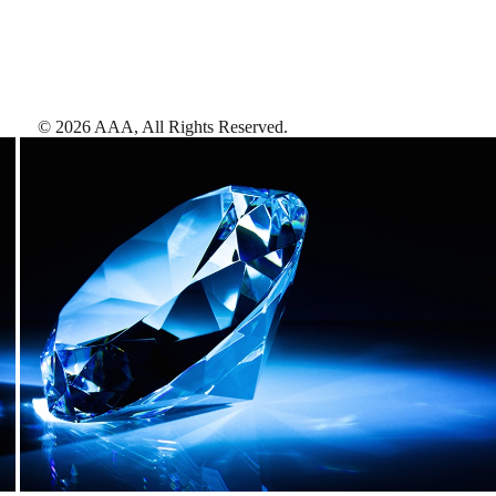
©
2026
AAA,
All Rights Reserved
.