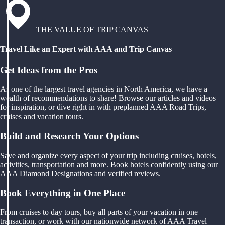
THE VALUE OF TRIP CANVAS
Travel Like an Expert with AAA and Trip Canvas
Get Ideas from the Pros
As one of the largest travel agencies in North America, we have a
wealth of recommendations to share! Browse our articles and videos
for inspiration, or dive right in with preplanned AAA Road Trips,
cruises and vacation tours.
Build and Research Your Options
Save and organize every aspect of your trip including cruises, hotels,
activities, transportation and more. Book hotels confidently using our
AAA Diamond Designations and verified reviews.
Book Everything in One Place
From cruises to day tours, buy all parts of your vacation in one
transaction, or work with our nationwide network of AAA Travel