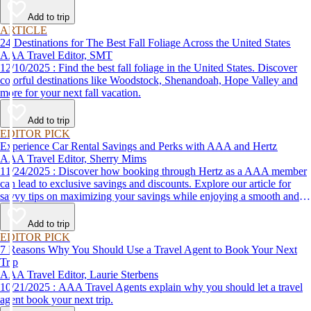
Add to trip
ARTICLE
24 Destinations for The Best Fall Foliage Across the United States
AAA Travel Editor, SMT
12/10/2025 : Find the best fall foliage in the United States. Discover
colorful destinations like Woodstock, Shenandoah, Hope Valley and
more for your next fall vacation.
Add to trip
EDITOR PICK
Experience Car Rental Savings and Perks with AAA and Hertz
AAA Travel Editor, Sherry Mims
11/24/2025 : Discover how booking through Hertz as a AAA member
can lead to exclusive savings and discounts. Explore our article for
savvy tips on maximizing your savings while enjoying a smooth and
affordable travel experience.
Add to trip
EDITOR PICK
7 Reasons Why You Should Use a Travel Agent to Book Your Next
Trip
AAA Travel Editor, Laurie Sterbens
10/21/2025 : AAA Travel Agents explain why you should let a travel
agent book your next trip.