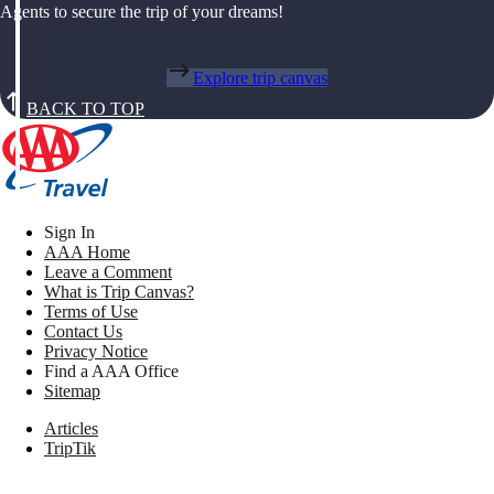
Agents to secure the trip of your dreams!
Explore trip canvas
BACK TO TOP
Sign In
AAA Home
Leave a Comment
What is Trip Canvas?
Terms of Use
Contact Us
Privacy Notice
Find a AAA Office
Sitemap
Articles
TripTik