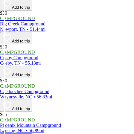
Add to trip
$30
CAMPGROUND
Big Creek Campground
Newport, TN • 51.44mi
Add to trip
$30
CAMPGROUND
Cosby Campground
Cosby, TN • 55.13mi
Add to trip
$30
CAMPGROUND
Cataloochee Campground
Waynesville, NC • 56.83mi
Add to trip
$65
CAMPGROUND
Phoenix Mountain Campground
Lansing, NC • 56.89mi