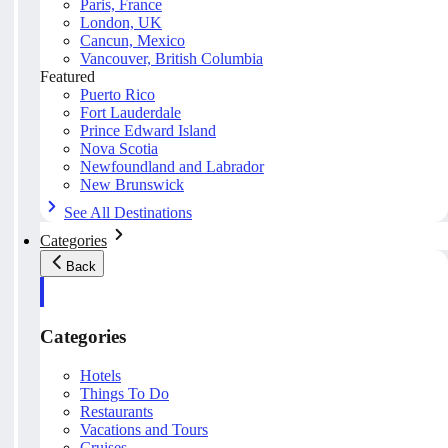
Paris, France
London, UK
Cancun, Mexico
Vancouver, British Columbia
Featured
Puerto Rico
Fort Lauderdale
Prince Edward Island
Nova Scotia
Newfoundland and Labrador
New Brunswick
See All Destinations
Categories
Back
Categories
Hotels
Things To Do
Restaurants
Vacations and Tours
Cruises