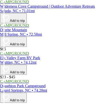
CAMPGROUND
Wilderness Cove Campground | Outdoor Adventure Retreats
Saluda, NC • 71.01mi
Add to trip
CAMPGROUND
Diorite Mountain
Mill Spring, NC • 72.58mi
Add to trip
$65
CAMPGROUND
Elk Valley Farm RV Park
Whittier, NC • 74.12mi
Add to trip
$30 - $45
CAMPGROUND
Doughton Park Campground
Laurel Springs, NC • 74.28mi
Add to trip