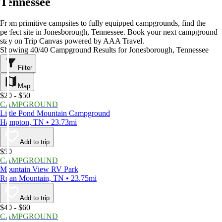
Tennessee
From primitive campsites to fully equipped campgrounds, find the
perfect site in Jonesborough, Tennessee. Book your next campground
stay on Trip Canvas powered by AAA Travel.
Showing 40/40 Campground Results for Jonesborough, Tennessee
Filter
Map
$20 - $50
CAMPGROUND
Little Pond Mountain Campground
Hampton, TN • 23.73mi
Add to trip
$50
CAMPGROUND
Mountain View RV Park
Roan Mountain, TN • 23.75mi
Add to trip
$40 - $60
CAMPGROUND