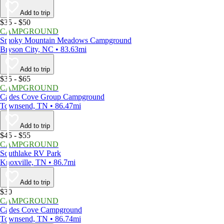
Add to trip
$35 - $50
CAMPGROUND
Smoky Mountain Meadows Campground
Bryson City, NC • 83.63mi
Add to trip
$35 - $65
CAMPGROUND
Cades Cove Group Campground
Townsend, TN • 86.47mi
Add to trip
$45 - $55
CAMPGROUND
Southlake RV Park
Knoxville, TN • 86.7mi
Add to trip
$30
CAMPGROUND
Cades Cove Campground
Townsend, TN • 86.74mi