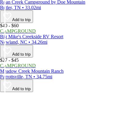
Roan Creek Campground by Doe Mountain
Butler, TN • 33.02mi
Add to trip
$40 - $60
CAMPGROUND
Big Mike's Creekside RV Resort
Newland, NC • 34.26mi
Add to trip
$27 - $45
CAMPGROUND
Meadow Creek Mountain Ranch
Parrottsville, TN • 34.75mi
Add to trip