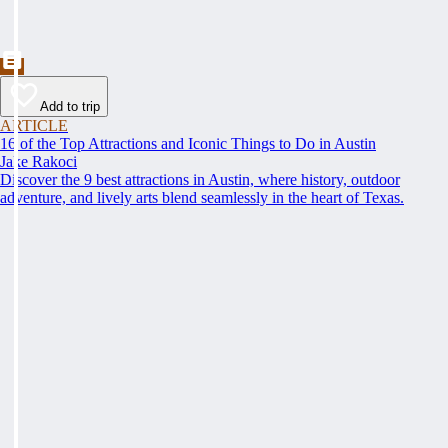
Add to trip
ARTICLE
16 of the Top Attractions and Iconic Things to Do in Austin
Jake Rakoci
Discover the 9 best attractions in Austin, where history, outdoor
adventure, and lively arts blend seamlessly in the heart of Texas.