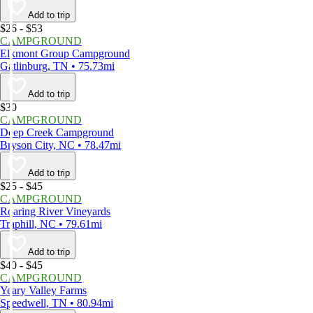
Add to trip
$26 - $53
CAMPGROUND
Elkmont Group Campground
Gatlinburg, TN • 75.73mi
Add to trip
$30
CAMPGROUND
Deep Creek Campground
Bryson City, NC • 78.47mi
Add to trip
$25 - $45
CAMPGROUND
Roaring River Vineyards
Traphill, NC • 79.61mi
Add to trip
$40 - $45
CAMPGROUND
Yeary Valley Farms
Speedwell, TN • 80.94mi