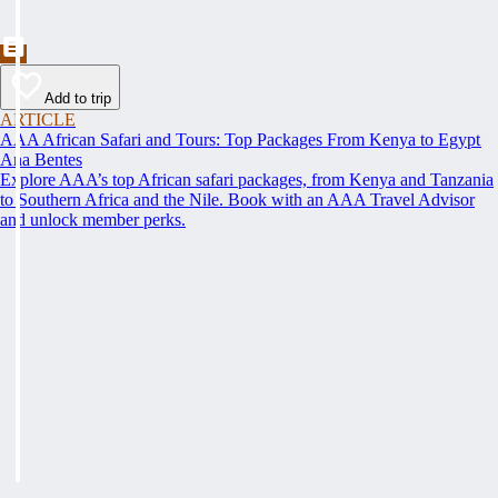
Add to trip
ARTICLE
AAA African Safari and Tours: Top Packages From Kenya to Egypt
Ana Bentes
Explore AAA’s top African safari packages, from Kenya and Tanzania
to Southern Africa and the Nile. Book with an AAA Travel Advisor
and unlock member perks.