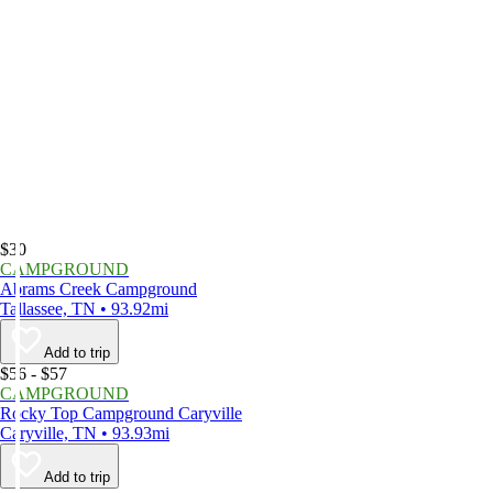
$30
CAMPGROUND
Abrams Creek Campground
Tallassee, TN • 93.92mi
Add to trip
$56 - $57
CAMPGROUND
Rocky Top Campground Caryville
Caryville, TN • 93.93mi
Add to trip