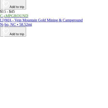
Add to trip
$15 - $45
CAMPGROUND
LDMA - Vein Mountain Gold Mining & Campground
Nebo, NC • 58.52mi
Add to trip