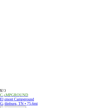
$30
CAMPGROUND
Elkmont Campground
Gatlinburg, TN • 75.6mi