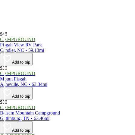
$45
CAMPGROUND
Pisgah View RV Park
Candler, NC • 59.13mi
Add to trip
$30
CAMPGROUND
Mount Pisgah
Asheville, NC • 63.34mi
Add to trip
$30
CAMPGROUND
Balsam Mountain Campground
Gatlinburg, TN • 63.46mi
Add to trip