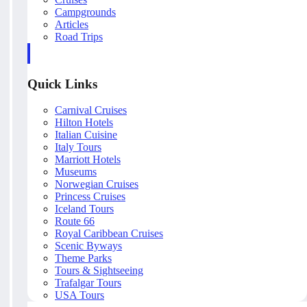
Campgrounds
Articles
Road Trips
Quick Links
Carnival Cruises
Hilton Hotels
Italian Cuisine
Italy Tours
Marriott Hotels
Museums
Norwegian Cruises
Princess Cruises
Iceland Tours
Route 66
Royal Caribbean Cruises
Scenic Byways
Theme Parks
Tours & Sightseeing
Trafalgar Tours
USA Tours