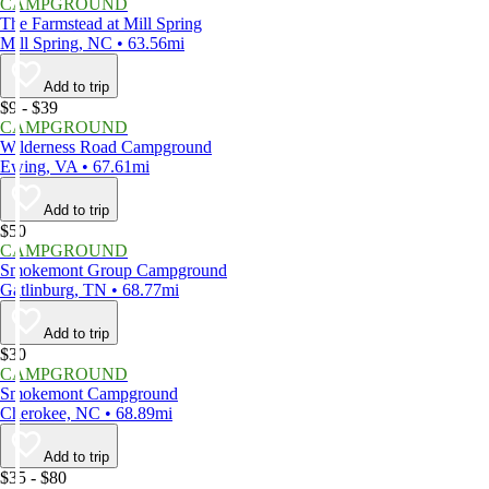
CAMPGROUND
The Farmstead at Mill Spring
Mill Spring, NC • 63.56mi
Add to trip
$9 - $39
CAMPGROUND
Wilderness Road Campground
Ewing, VA • 67.61mi
Add to trip
$50
CAMPGROUND
Smokemont Group Campground
Gatlinburg, TN • 68.77mi
Add to trip
$30
CAMPGROUND
Smokemont Campground
Cherokee, NC • 68.89mi
Add to trip
$35 - $80