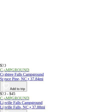
$30
CAMPGROUND
Crabtree Falls Campground
Spruce Pine, NC • 37.84mi
Add to trip
$30 - $45
CAMPGROUND
Linville Falls Campground
Linville Falls, NC • 37.88mi