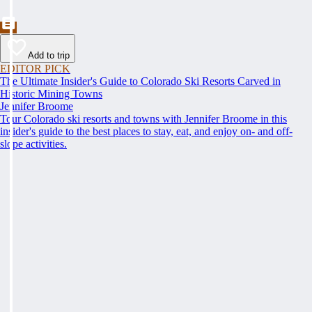
Add to trip
EDITOR PICK
The Ultimate Insider's Guide to Colorado Ski Resorts Carved in
Historic Mining Towns
Jennifer Broome
Tour Colorado ski resorts and towns with Jennifer Broome in this
insider's guide to the best places to stay, eat, and enjoy on- and off-
slope activities.