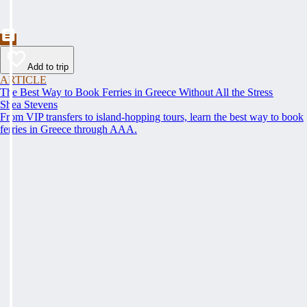
Add to trip
ARTICLE
The Best Way to Book Ferries in Greece Without All the Stress
Shea Stevens
From VIP transfers to island-hopping tours, learn the best way to book
ferries in Greece through AAA.