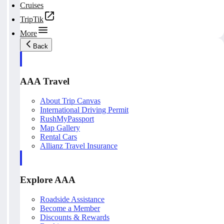
Cruises
TripTik
More
Back
AAA Travel
About Trip Canvas
International Driving Permit
RushMyPassport
Map Gallery
Rental Cars
Allianz Travel Insurance
Explore AAA
Roadside Assistance
Become a Member
Discounts & Rewards