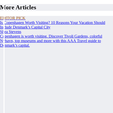
More Articles
EDITOR PICK
Is Copenhagen Worth Visiting? 10 Reasons Your Vacation Should
Include Denmark’s Capital City
Shea Stevens
Copenhagen is worth visiting. Discover Tivoli Gardens, colorful
Nyhavn, top museums and more with this AAA Travel guide to
Denmark’s capital.