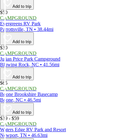
Add to trip
$50
CAMPGROUND
Evergreens RV Park
Parrottsville, TN • 38.44mi
Add to trip
$30
CAMPGROUND
Julian Price Park Campground
Blowing Rock, NC • 41.56mi
Add to trip
$65
CAMPGROUND
Boone Brookshire Basecamp
Boone, NC • 46.5mi
Add to trip
$39 - $59
CAMPGROUND
Waters Edge RV Park and Resort
Newport, TN • 46.63mi