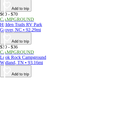
Add to trip
$60 - $70
CAMPGROUND
Hidden Trails RV Park
Grover, NC • 92.29mi
Add to trip
$30 - $36
CAMPGROUND
Look Rock Campground
Walland, TN • 93.16mi
Add to trip