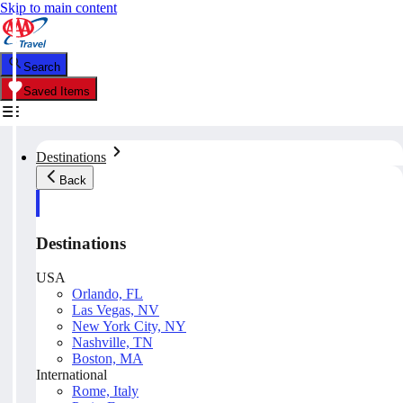
Skip to main content
Search
Saved Items
Destinations
Back
Destinations
USA
Orlando, FL
Las Vegas, NV
New York City, NY
Nashville, TN
Boston, MA
International
Rome, Italy