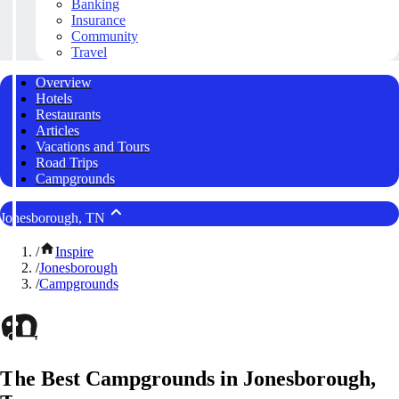
Banking
Insurance
Community
Travel
Overview
Hotels
Restaurants
Articles
Vacations and Tours
Road Trips
Campgrounds
Jonesborough, TN
/
Inspire
/
Jonesborough
/
Campgrounds
The Best Campgrounds in Jonesborough,