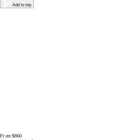
Add to trip
From $860