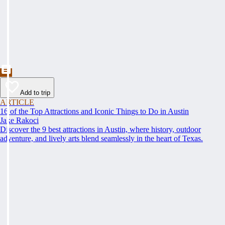
Add to trip
ARTICLE
16 of the Top Attractions and Iconic Things to Do in Austin
Jake Rakoci
Discover the 9 best attractions in Austin, where history, outdoor
adventure, and lively arts blend seamlessly in the heart of Texas.