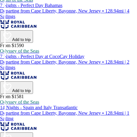
7 Nights - Perfect Day Bahamas
Departing from Cape Liberty, Bayonne, New Jersey • 128.94mi | 4
Sailings
Add to trip
From $1590
Odyssey of the Seas
7 Nights - Perfect Day at CocoCay Holiday
Departing from Cape Liberty, Bayonne, New Jersey • 128.94mi | 2
Sailings
Add to trip
From $1581
Odyssey of the Seas
14 Nights - Spain and Italy Transatlantic
Departing from Cape Liberty, Bayonne, New Jersey • 128.94mi | 1
Sailing