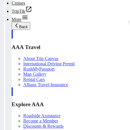
Cruises
TripTik
More
Back
AAA Travel
About Trip Canvas
International Driving Permit
RushMyPassport
Map Gallery
Rental Cars
Allianz Travel Insurance
Explore AAA
Roadside Assistance
Become a Member
Discounts & Rewards