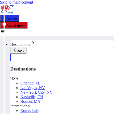
Skip to main content
Search
Saved Items
Destinations
Back
Destinations
USA
Orlando, FL
Las Vegas, NV
New York City, NY
Nashville, TN
Boston, MA
International
Rome, Italy