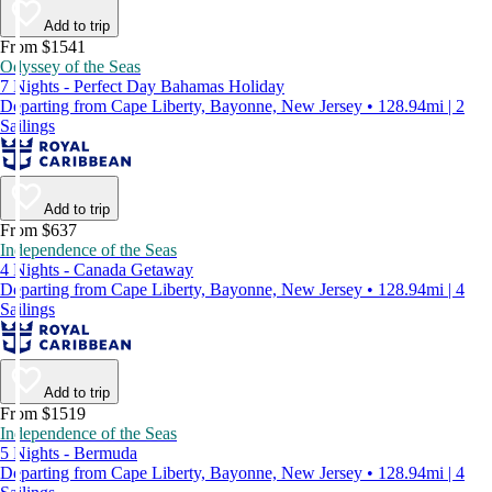
Add to trip
From $1541
Odyssey of the Seas
7 Nights - Perfect Day Bahamas Holiday
Departing from Cape Liberty, Bayonne, New Jersey • 128.94mi | 2
Sailings
Add to trip
From $637
Independence of the Seas
4 Nights - Canada Getaway
Departing from Cape Liberty, Bayonne, New Jersey • 128.94mi | 4
Sailings
Add to trip
From $1519
Independence of the Seas
5 Nights - Bermuda
Departing from Cape Liberty, Bayonne, New Jersey • 128.94mi | 4