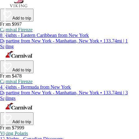
Add to trip
From $997
Carnival Firenze
8 Nights - Eastern Caribbean from New York
Departing from New York - Manhattan, New York • 133.74mi | 1
Sailing
Add to trip
From $478
Carnival Firenze
4 Nights - Bermuda from New York
Departing from New York - Manhattan, New York • 133.74mi | 3
Sailings
Add to trip
From $7999
Viking Polaris
12 Nights - Canadian Discovery