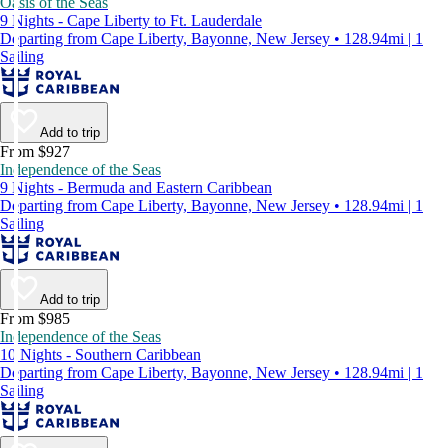
Oasis of the Seas
9 Nights - Cape Liberty to Ft. Lauderdale
Departing from Cape Liberty, Bayonne, New Jersey • 128.94mi | 1
Sailing
Add to trip
From $927
Independence of the Seas
9 Nights - Bermuda and Eastern Caribbean
Departing from Cape Liberty, Bayonne, New Jersey • 128.94mi | 1
Sailing
Add to trip
From $985
Independence of the Seas
10 Nights - Southern Caribbean
Departing from Cape Liberty, Bayonne, New Jersey • 128.94mi | 1
Sailing