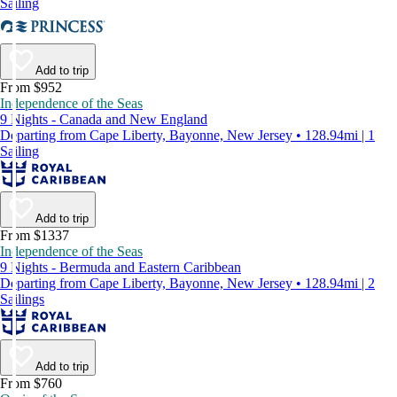
Sailing
Add to trip
From $952
Independence of the Seas
9 Nights - Canada and New England
Departing from Cape Liberty, Bayonne, New Jersey • 128.94mi | 1
Sailing
Add to trip
From $1337
Independence of the Seas
9 Nights - Bermuda and Eastern Caribbean
Departing from Cape Liberty, Bayonne, New Jersey • 128.94mi | 2
Sailings
Add to trip
From $760