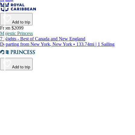
Add to trip
From $2099
Majestic Princess
7 Nights - Best of Canada and New England
Departing from New York, New York • 133.74mi | 1 Sailing
Add to trip