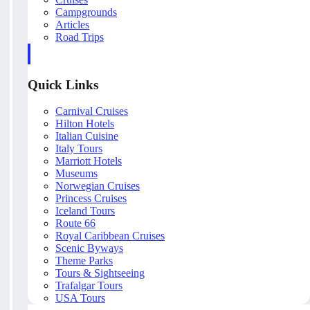
Campgrounds
Articles
Road Trips
Quick Links
Carnival Cruises
Hilton Hotels
Italian Cuisine
Italy Tours
Marriott Hotels
Museums
Norwegian Cruises
Princess Cruises
Iceland Tours
Route 66
Royal Caribbean Cruises
Scenic Byways
Theme Parks
Tours & Sightseeing
Trafalgar Tours
USA Tours