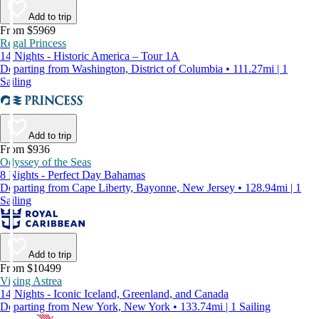
Add to trip
From $5969
Regal Princess
14 Nights - Historic America – Tour 1A
Departing from Washington, District of Columbia • 111.27mi | 1
Sailing
Add to trip
From $936
Odyssey of the Seas
8 Nights - Perfect Day Bahamas
Departing from Cape Liberty, Bayonne, New Jersey • 128.94mi | 1
Sailing
Add to trip
From $10499
Viking Astrea
14 Nights - Iconic Iceland, Greenland, and Canada
Departing from New York, New York • 133.74mi | 1 Sailing