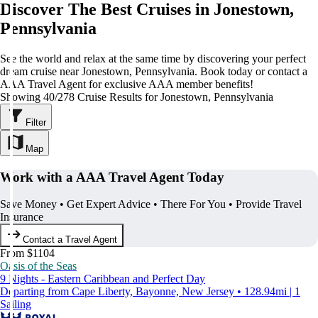
Discover The Best Cruises in Jonestown,
Pennsylvania
See the world and relax at the same time by discovering your perfect
dream cruise near Jonestown, Pennsylvania. Book today or contact a
AAA Travel Agent for exclusive AAA member benefits!
Showing 40/278 Cruise Results for Jonestown, Pennsylvania
Filter
Map
Work with a AAA Travel Agent Today
Save Money • Get Expert Advice • There For You • Provide Travel
Insurance
Contact a Travel Agent
From $1104
Oasis of the Seas
9 Nights - Eastern Caribbean and Perfect Day
Departing from Cape Liberty, Bayonne, New Jersey • 128.94mi | 1
Sailing