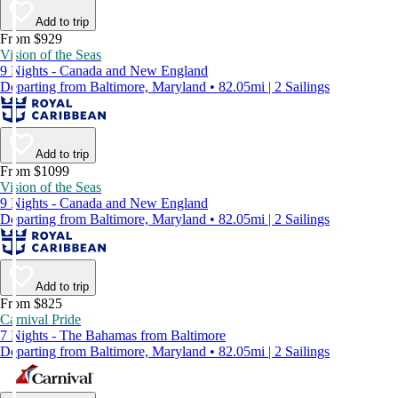
Add to trip
From $929
Vision of the Seas
9 Nights - Canada and New England
Departing from Baltimore, Maryland • 82.05mi | 2 Sailings
Add to trip
From $1099
Vision of the Seas
9 Nights - Canada and New England
Departing from Baltimore, Maryland • 82.05mi | 2 Sailings
Add to trip
From $825
Carnival Pride
7 Nights - The Bahamas from Baltimore
Departing from Baltimore, Maryland • 82.05mi | 2 Sailings