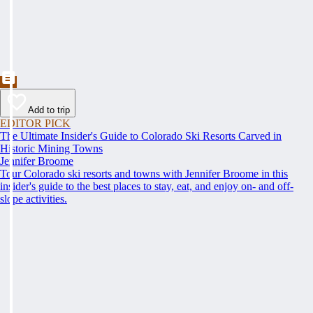
Add to trip
EDITOR PICK
The Ultimate Insider's Guide to Colorado Ski Resorts Carved in
Historic Mining Towns
Jennifer Broome
Tour Colorado ski resorts and towns with Jennifer Broome in this
insider's guide to the best places to stay, eat, and enjoy on- and off-
slope activities.