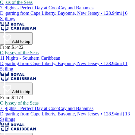
Oasis of the Seas
7 Nights - Perfect Day at CocoCay and Bahamas
Departing from Cape Liberty, Bayonne, New Jersey • 128.94mi | 6
Sailings
Add to trip
From $1422
Odyssey of the Seas
11 Nights - Southern Caribbean
Departing from Cape Liberty, Bayonne, New Jersey • 128.94mi | 1
Sailing
Add to trip
From $1173
Odyssey of the Seas
7 Nights - Perfect Day at CocoCay and Bahamas
Departing from Cape Liberty, Bayonne, New Jersey • 128.94mi | 13
Sailings