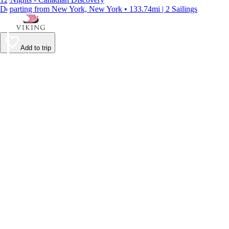
Departing from New York, New York • 133.74mi | 2 Sailings
Add to trip