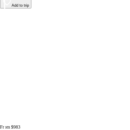
Add to trip
From $983