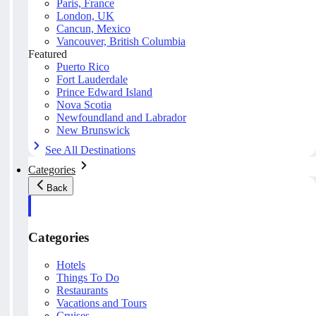
Paris, France
London, UK
Cancun, Mexico
Vancouver, British Columbia
Featured
Puerto Rico
Fort Lauderdale
Prince Edward Island
Nova Scotia
Newfoundland and Labrador
New Brunswick
See All Destinations
Categories
Back
Categories
Hotels
Things To Do
Restaurants
Vacations and Tours
Cruises