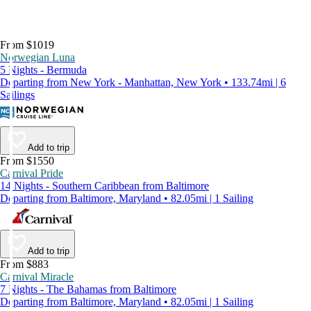
From $1019
Norwegian Luna
5 Nights - Bermuda
Departing from New York - Manhattan, New York • 133.74mi | 6
Sailings
Add to trip
From $1550
Carnival Pride
14 Nights - Southern Caribbean from Baltimore
Departing from Baltimore, Maryland • 82.05mi | 1 Sailing
Add to trip
From $883
Carnival Miracle
7 Nights - The Bahamas from Baltimore
Departing from Baltimore, Maryland • 82.05mi | 1 Sailing