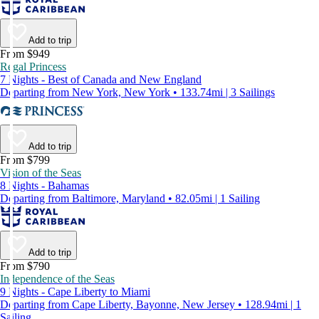
Add to trip
From $949
Regal Princess
7 Nights - Best of Canada and New England
Departing from New York, New York • 133.74mi | 3 Sailings
Add to trip
From $799
Vision of the Seas
8 Nights - Bahamas
Departing from Baltimore, Maryland • 82.05mi | 1 Sailing
Add to trip
From $790
Independence of the Seas
9 Nights - Cape Liberty to Miami
Departing from Cape Liberty, Bayonne, New Jersey • 128.94mi | 1
Sailing