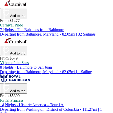
Add to trip
From $1477
Carnival Pride
7 Nights - The Bahamas from Baltimore
Departing from Baltimore, Maryland • 82.05mi | 32 Sailings
Add to trip
From $679
Vision of the Seas
8 Nights - Baltimore to San Juan
Departing from Baltimore, Maryland • 82.05mi | 1 Sailing
Add to trip
From $5899
Regal Princess
14 Nights - Historic America – Tour 1A
Departing from Washington, District of Columbia • 111.27mi | 1