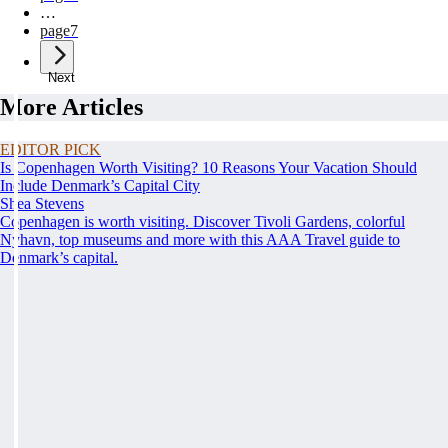
…
page
7
Next
More Articles
EDITOR PICK
Is Copenhagen Worth Visiting? 10 Reasons Your Vacation Should
Include Denmark’s Capital City
Shea Stevens
Copenhagen is worth visiting. Discover Tivoli Gardens, colorful
Nyhavn, top museums and more with this AAA Travel guide to
Denmark’s capital.