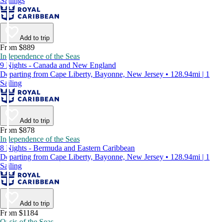
Sailings
Add to trip
From $889
Independence of the Seas
9 Nights - Canada and New England
Departing from Cape Liberty, Bayonne, New Jersey • 128.94mi | 1
Sailing
Add to trip
From $878
Independence of the Seas
8 Nights - Bermuda and Eastern Caribbean
Departing from Cape Liberty, Bayonne, New Jersey • 128.94mi | 1
Sailing
Add to trip
From $1184
Oasis of the Seas