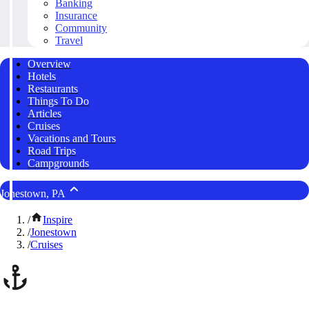
Banking
Insurance
Community
Travel
Overview
Hotels
Restaurants
Things To Do
Articles
Cruises
Vacations and Tours
Road Trips
Campgrounds
Jonestown, PA
/
Inspire
/
Jonestown
/
Cruises