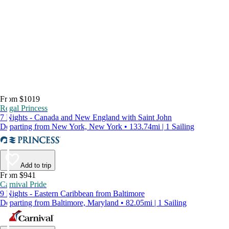
From $1019
Regal Princess
7 Nights - Canada and New England with Saint John
Departing from New York, New York • 133.74mi | 1 Sailing
Add to trip
From $941
Carnival Pride
9 Nights - Eastern Caribbean from Baltimore
Departing from Baltimore, Maryland • 82.05mi | 1 Sailing