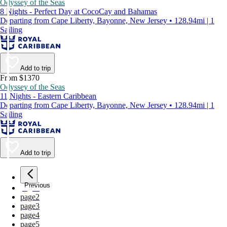
Odyssey of the Seas
8 Nights - Perfect Day at CocoCay and Bahamas
Departing from Cape Liberty, Bayonne, New Jersey • 128.94mi | 1
Sailing
Add to trip
From $1370
Odyssey of the Seas
11 Nights - Eastern Caribbean
Departing from Cape Liberty, Bayonne, New Jersey • 128.94mi | 1
Sailing
Add to trip
Previous
page
1
page
2
page
3
page
4
page
5