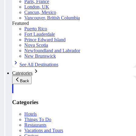
Paris, France
London, UK
Cancun, Mexico
Vancouver, British Columbia
Featured
Puerto Rico
Fort Lauderdale
Prince Edward Island
Nova Scotia
Newfoundland and Labrador
New Brunswick
See All Destinations
Categories
Back
Categories
Hotels
Things To Do
Restaurants
Vacations and Tours
Cruises