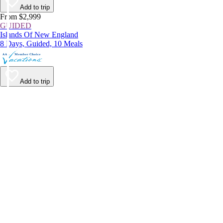
Add to trip
From $2,999
GUIDED
Islands Of New England
8 Days, Guided, 10 Meals
Add to trip