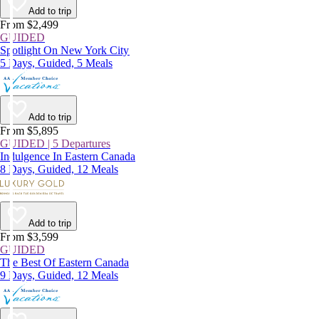
Add to trip
From $2,499
GUIDED
Spotlight On New York City
5 Days, Guided, 5 Meals
Add to trip
From $5,895
GUIDED | 5 Departures
Indulgence In Eastern Canada
8 Days, Guided, 12 Meals
Add to trip
From $3,599
GUIDED
The Best Of Eastern Canada
9 Days, Guided, 12 Meals