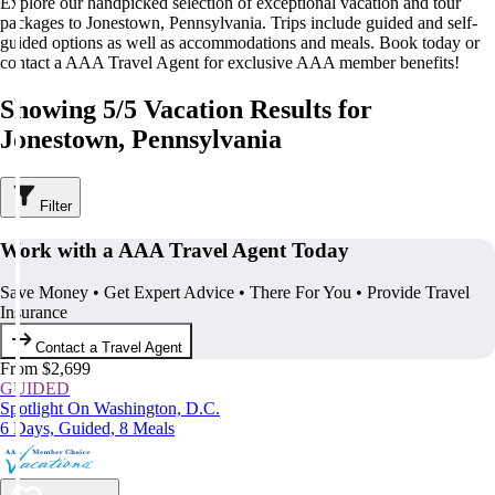
Explore our handpicked selection of exceptional vacation and tour
packages to Jonestown, Pennsylvania. Trips include guided and self-
guided options as well as accommodations and meals. Book today or
contact a AAA Travel Agent for exclusive AAA member benefits!
Showing 5/5 Vacation Results for
Jonestown, Pennsylvania
Filter
Work with a AAA Travel Agent Today
Save Money • Get Expert Advice • There For You • Provide Travel
Insurance
Contact a Travel Agent
From $2,699
GUIDED
Spotlight On Washington, D.C.
6 Days, Guided, 8 Meals