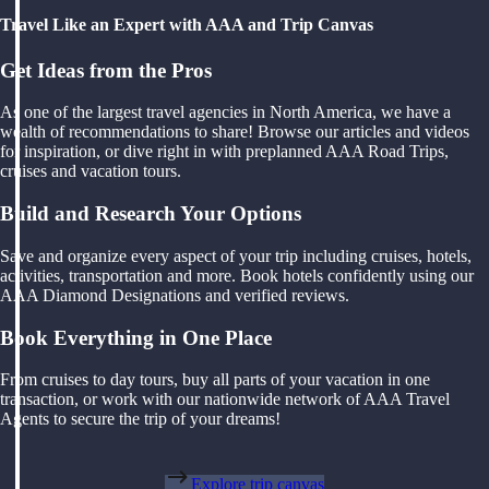
Travel Like an Expert with AAA and Trip Canvas
Get Ideas from the Pros
As one of the largest travel agencies in North America, we have a
wealth of recommendations to share! Browse our articles and videos
for inspiration, or dive right in with preplanned AAA Road Trips,
cruises and vacation tours.
Build and Research Your Options
Save and organize every aspect of your trip including cruises, hotels,
activities, transportation and more. Book hotels confidently using our
AAA Diamond Designations and verified reviews.
Book Everything in One Place
From cruises to day tours, buy all parts of your vacation in one
transaction, or work with our nationwide network of AAA Travel
Agents to secure the trip of your dreams!
Explore trip canvas