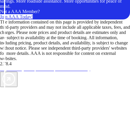
savings. More roadside assistance. More opportunities for peace of
mind.
Not a AAA Member?
Join AAA Today!
The information contained on this page is provided by independent
third-party providers and may not include all applicable taxes, fees, and
charges. Please note prices and product details are estimates only and
are subject to availability at the time of booking. All information,
including pricing, product details, and availability, is subject to change
without notice. Please see independent third-party providers' websites
for more details. AAA is not responsible for content on external
websites.
2.78.4
TripTik lets you explore the open road made easy