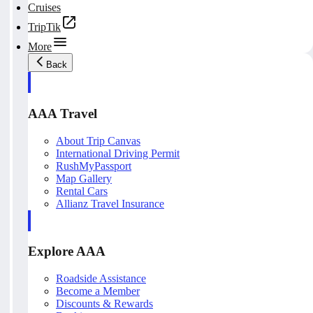
Cruises
TripTik
More
Back
AAA Travel
About Trip Canvas
International Driving Permit
RushMyPassport
Map Gallery
Rental Cars
Allianz Travel Insurance
Explore AAA
Roadside Assistance
Become a Member
Discounts & Rewards