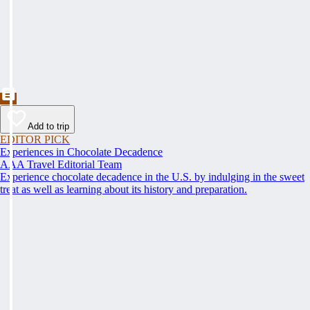
Add to trip
EDITOR PICK
Experiences in Chocolate Decadence
AAA Travel Editorial Team
Experience chocolate decadence in the U.S. by indulging in the sweet
treat as well as learning about its history and preparation.