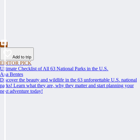
Add to trip
EDITOR PICK
Ultimate Checklist of All 63 National Parks in the U.S.
Ana Bentes
Discover the beauty and wildlife in the 63 unforgettable U.S. national
parks! Learn what they are, why they matter and start planning your
next adventure today!