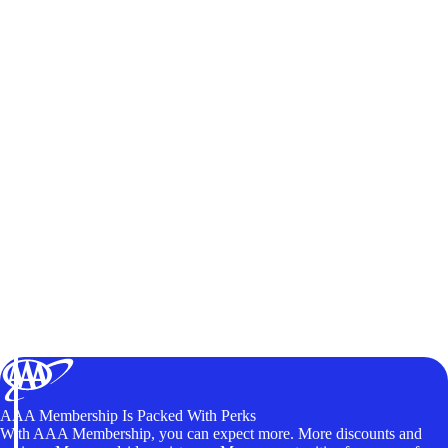
AAA Membership Is Packed With Perks
With AAA Membership, you can expect more. More discounts and