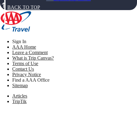
BACK TO TOP
Sign In
AAA Home
Leave a Comment
What is Trip Canvas?
Terms of Use
Contact Us
Privacy Notice
Find a AAA Office
Sitemap
Articles
TripTik