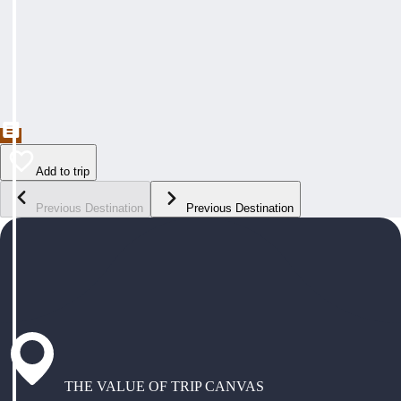
Add to trip
Previous Destination
Previous Destination
THE VALUE OF TRIP CANVAS