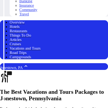
Banking
Insurance
Community
Travel
Overview
Hotels
Restaurants
Things To Do
Articles
Cruises
Vacations and Tours
Road Trips
Campgrounds
Jonestown, PA
The Best Vacations and Tours Packages to
Jonestown, Pennsylvania