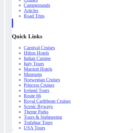
Campgrounds
Articles
Road Trips
Quick Links
Carnival Cruises
Hilton Hotels
Italian Cuisine
Italy Tours
Marriott Hotels
Museums
Norwegian Cruises
Princess Cruises
Iceland Tours
Route 66
Royal Caribbean Cruises
Scenic Byways
Theme Parks
Tours & Sightseeing
Trafalgar Tours
USA Tours