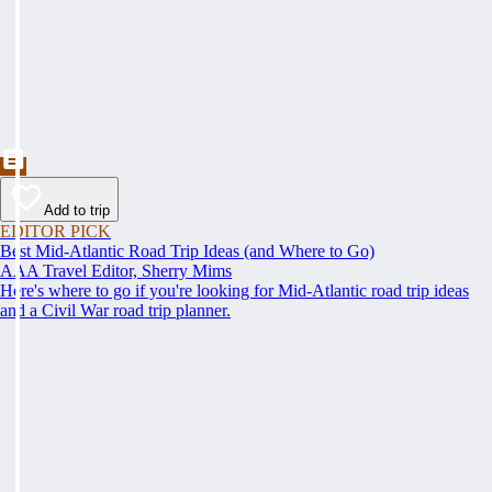
Add to trip
EDITOR PICK
Best Mid-Atlantic Road Trip Ideas (and Where to Go)
AAA Travel Editor, Sherry Mims
Here's where to go if you're looking for Mid-Atlantic road trip ideas
and a Civil War road trip planner.