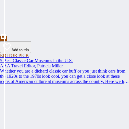
Add to trip
EDITOR PICK
5 Best Classic Car Museums in the U.S.
AAA Travel Editor, Patricia Miller
Whether you are a diehard classic car buff or you just think cars from
the 1920s to the 1970s look cool, you can get a close look at these
icons of American culture at museums across the country. Here we list
some of the best; climb behind the steering wheel and get up to speed
on the best places to see classic cars.