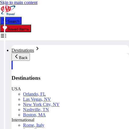
Skip to main content
Search
Saved Items
Destinations
Back
Destinations
USA
Orlando, FL
Las Vegas, NV
New York City, NY
Nashville, TN
Boston, MA
International
Rome, Italy