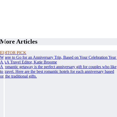
More Articles
EDITOR PICK
Where to Go for an Anniversary Trip, Based on Your Celebration Year
AAA Travel Editor, Katie Broome
A romantic getaway is the perfect anniversary gift for couples who like
to travel. Here are the best romantic hotels for each anniversary based
on the traditional gifts.