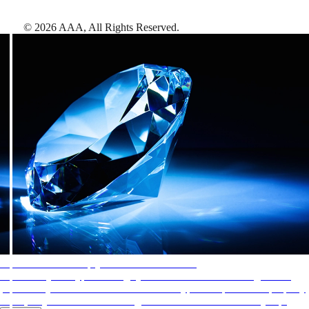
©
2026
AAA,
All Rights Reserved
.
AAA Diamonds help you find the best hotels
More than just a typical rating system. AAA Diamond designations
provide objective reviews that reflect the type of experience a property
offers, so you can choose the right accommodations for every trip.