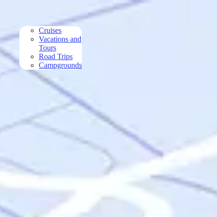
Skip to main content
Cruises
Vacations and
Tours
Road Trips
Campgrounds