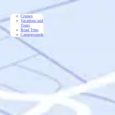
Skip to main content
Cruises
Vacations and
Tours
Road Trips
Campgrounds