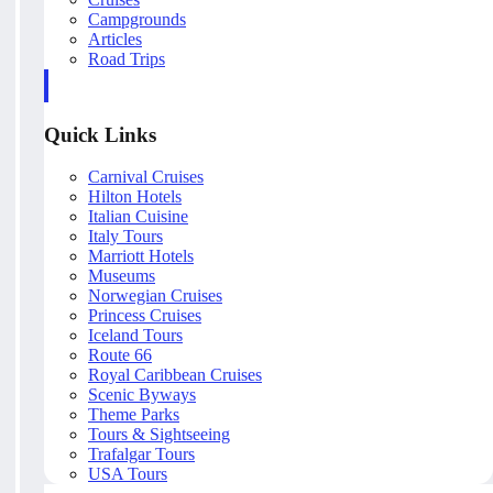
Campgrounds
Articles
Road Trips
Quick Links
Carnival Cruises
Hilton Hotels
Italian Cuisine
Italy Tours
Marriott Hotels
Museums
Norwegian Cruises
Princess Cruises
Iceland Tours
Route 66
Royal Caribbean Cruises
Scenic Byways
Theme Parks
Tours & Sightseeing
Trafalgar Tours
USA Tours