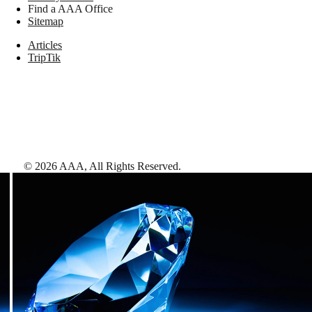
Find a AAA Office
Sitemap
Articles
TripTik
©
2026
AAA,
All Rights Reserved
.