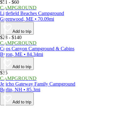
$51 - $60
CAMPGROUND
Littlefield Beaches Campground
Greenwood, ME • 70.09mi
Add to trip
$28 - $140
CAMPGROUND
Coos Canyon Campground & Cabins
Byron, ME • 84.34mi
Add to trip
$35
CAMPGROUND
Jericho Gateway Family Campground
Berlin, NH • 85.3mi
Add to trip