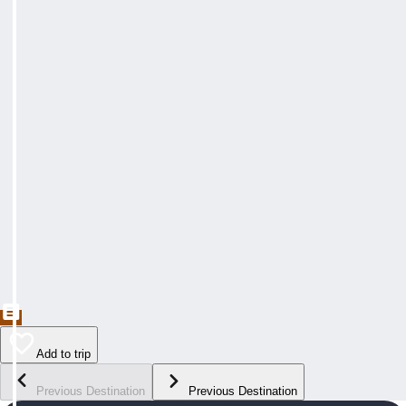
Add to trip
Previous Destination
Previous Destination