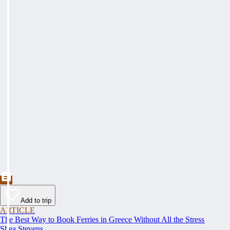
Add to trip
ARTICLE
The Best Way to Book Ferries in Greece Without All the Stress
Shea Stevens