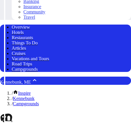
Banking
Insurance
Community
Travel
Overview
Hotels
Restaurants
Things To Do
Articles
Cruises
Vacations and Tours
Road Trips
Campgrounds
Kennebunk, ME
/
Inspire
/
Kennebunk
/
Campgrounds