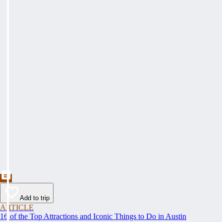
Add to trip
ARTICLE
16 of the Top Attractions and Iconic Things to Do in Austin