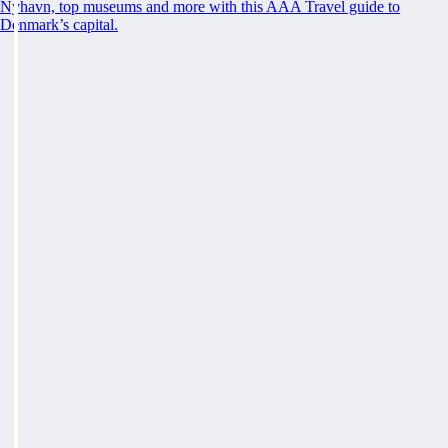
Nyhavn, top museums and more with this AAA Travel guide to
Denmark’s capital.