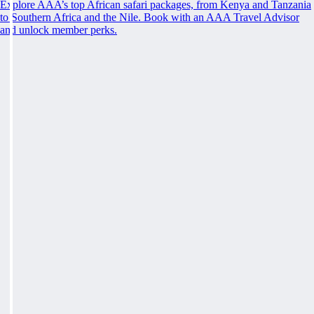
Explore AAA’s top African safari packages, from Kenya and Tanzania
to Southern Africa and the Nile. Book with an AAA Travel Advisor
and unlock member perks.