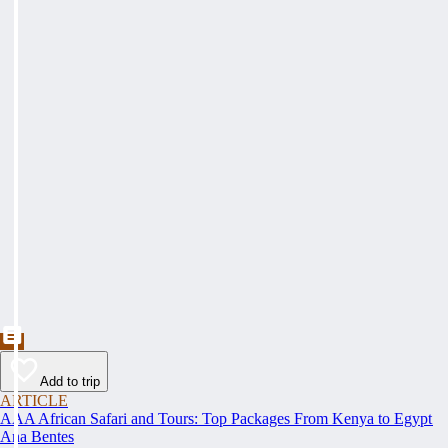
Add to trip
ARTICLE
AAA African Safari and Tours: Top Packages From Kenya to Egypt
Ana Bentes