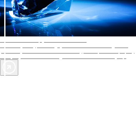
AAA Diamonds help you find the best hotels
More than just a typical rating system. AAA Diamond designations
provide objective reviews that reflect the type of experience a property
offers, so you can choose the right accommodations for every trip.