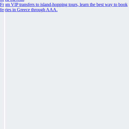
From VIP transfers to island-hopping tours, learn the best way to book
ferries in Greece through AAA.