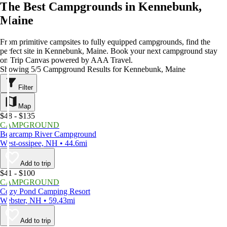
The Best Campgrounds in Kennebunk,
Maine
From primitive campsites to fully equipped campgrounds, find the
perfect site in Kennebunk, Maine. Book your next campground stay
on Trip Canvas powered by AAA Travel.
Showing 5/5 Campground Results for Kennebunk, Maine
Filter
Map
$48 - $135
CAMPGROUND
Bearcamp River Campground
West-ossipee, NH • 44.6mi
Add to trip
$41 - $100
CAMPGROUND
Cozy Pond Camping Resort
Webster, NH • 59.43mi
Add to trip