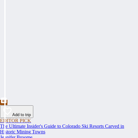
Add to trip
EDITOR PICK
The Ultimate Insider's Guide to Colorado Ski Resorts Carved in
Historic Mining Towns
Jennifer Broome