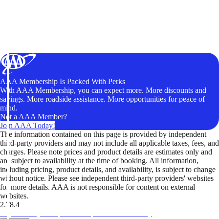
AAA Membership Is Packed With Perks
With AAA Membership, you can expect more. More discounts and
savings. More roadside assistance. More opportunities for peace of
mind.
Not a AAA Member?
Join AAA Today!
The information contained on this page is provided by independent
third-party providers and may not include all applicable taxes, fees, and
charges. Please note prices and product details are estimates only and
are subject to availability at the time of booking. All information,
including pricing, product details, and availability, is subject to change
without notice. Please see independent third-party providers' websites
for more details. AAA is not responsible for content on external
websites.
2.78.4
TripTik lets you explore the open road made easy