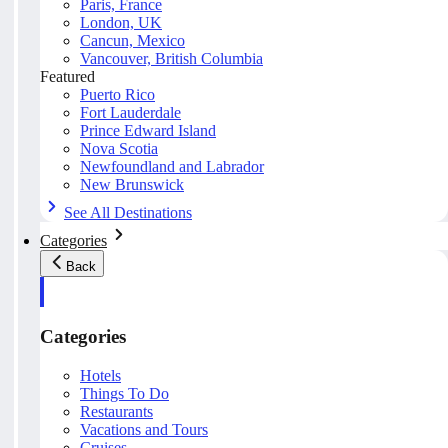
Paris, France
London, UK
Cancun, Mexico
Vancouver, British Columbia
Featured
Puerto Rico
Fort Lauderdale
Prince Edward Island
Nova Scotia
Newfoundland and Labrador
New Brunswick
See All Destinations
Categories
Back
Categories
Hotels
Things To Do
Restaurants
Vacations and Tours
Cruises