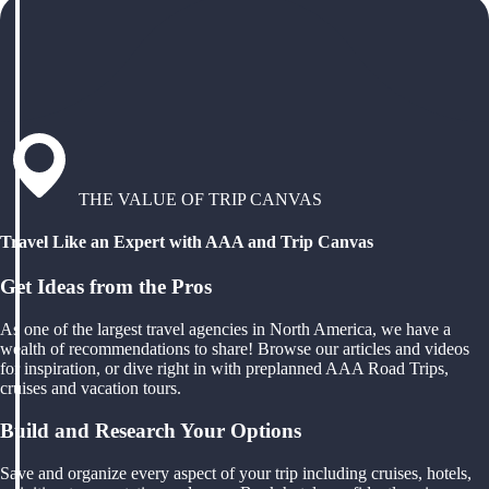
THE VALUE OF TRIP CANVAS
Travel Like an Expert with AAA and Trip Canvas
Get Ideas from the Pros
As one of the largest travel agencies in North America, we have a
wealth of recommendations to share! Browse our articles and videos
for inspiration, or dive right in with preplanned AAA Road Trips,
cruises and vacation tours.
Build and Research Your Options
Save and organize every aspect of your trip including cruises, hotels,