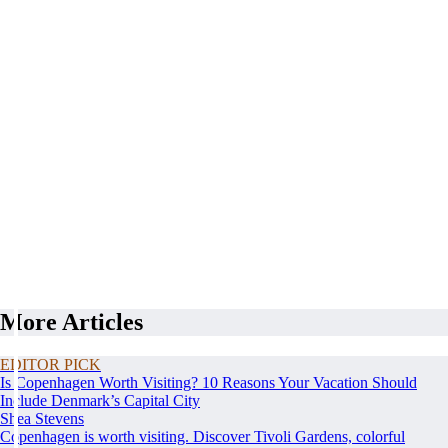
More Articles
EDITOR PICK
Is Copenhagen Worth Visiting? 10 Reasons Your Vacation Should
Include Denmark’s Capital City
Shea Stevens
Copenhagen is worth visiting. Discover Tivoli Gardens, colorful