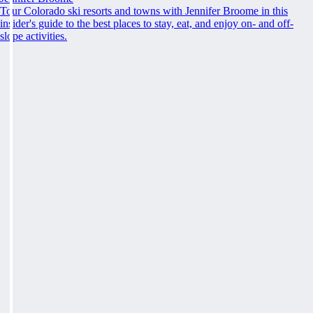
Tour Colorado ski resorts and towns with Jennifer Broome in this
insider's guide to the best places to stay, eat, and enjoy on- and off-
slope activities.