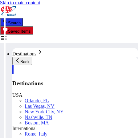
Skip to main content
Search
Saved Items
Destinations
Back
Destinations
USA
Orlando, FL
Las Vegas, NV
New York City, NY
Nashville, TN
Boston, MA
International
Rome, Italy