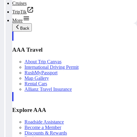
Cruises
TripTik
More
Back
AAA Travel
About Trip Canvas
International Driving Permit
RushMyPassport
Map Gallery
Rental Cars
Allianz Travel Insurance
Explore AAA
Roadside Assistance
Become a Member
Discounts & Rewards