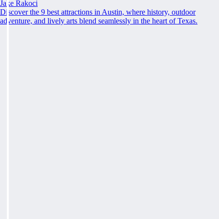
Jake Rakoci
Discover the 9 best attractions in Austin, where history, outdoor
adventure, and lively arts blend seamlessly in the heart of Texas.