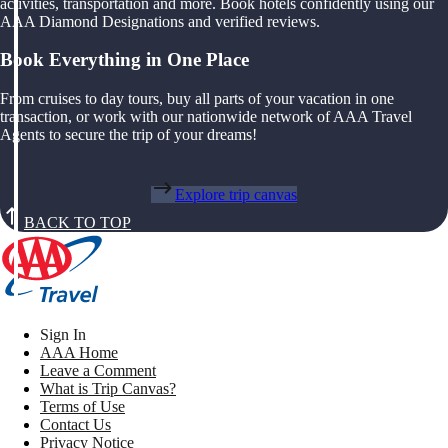
activities, transportation and more. Book hotels confidently using our
AAA Diamond Designations and verified reviews.
Book Everything in One Place
From cruises to day tours, buy all parts of your vacation in one
transaction, or work with our nationwide network of AAA Travel
Agents to secure the trip of your dreams!
Explore trip canvas
BACK TO TOP
Sign In
AAA Home
Leave a Comment
What is Trip Canvas?
Terms of Use
Contact Us
Privacy Notice