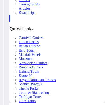
Campgrounds
Articles
Road Trips
Quick Links
Carnival Cruises
Hilton Hotels
Italian Cuisine
Italy Tours
Marriott Hotels
Museums
Norwegian Cruises
Princess Cruises
Iceland Tours
Route 66
Royal Caribbean Cruises
Scenic Byways
Theme Parks
Tours & Sightseeing
Trafalgar Tours
USA Tours