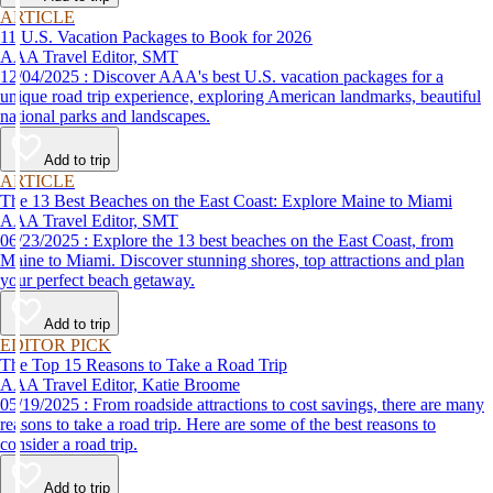
ARTICLE
11 U.S. Vacation Packages to Book for 2026
AAA Travel Editor, SMT
12/04/2025 : Discover AAA's best U.S. vacation packages for a
unique road trip experience, exploring American landmarks, beautiful
national parks and landscapes.
Add to trip
ARTICLE
The 13 Best Beaches on the East Coast: Explore Maine to Miami
AAA Travel Editor, SMT
06/23/2025 : Explore the 13 best beaches on the East Coast, from
Maine to Miami. Discover stunning shores, top attractions and plan
your perfect beach getaway.
Add to trip
EDITOR PICK
The Top 15 Reasons to Take a Road Trip
AAA Travel Editor, Katie Broome
05/19/2025 : From roadside attractions to cost savings, there are many
reasons to take a road trip. Here are some of the best reasons to
consider a road trip.
Add to trip