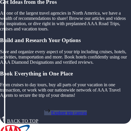
Get Ideas from the Pros
As one of the largest travel agencies in North America, we have a
wealth of recommendations to share! Browse our articles and videos
for inspiration, or dive right in with preplanned AAA Road Trips,
cruises and vacation tours.
Build and Research Your Options
Save and organize every aspect of your trip including cruises, hotels,
activities, transportation and more. Book hotels confidently using our
AAA Diamond Designations and verified reviews.
Book Everything in One Place
From cruises to day tours, buy all parts of your vacation in one
transaction, or work with our nationwide network of AAA Travel
Agents to secure the trip of your dreams!
Explore trip canvas
BACK TO TOP