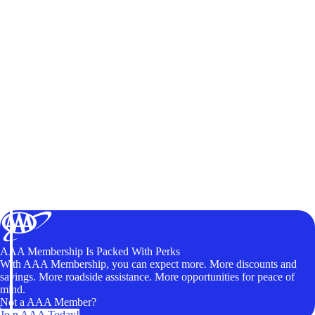
AAA Membership Is Packed With Perks
With AAA Membership, you can expect more. More discounts and
savings. More roadside assistance. More opportunities for peace of
mind.
Not a AAA Member?
Join AAA Today!