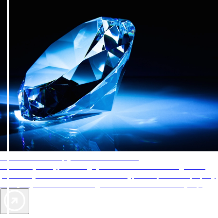
AAA Diamonds help you find the best hotels
More than just a typical rating system. AAA Diamond designations
provide objective reviews that reflect the type of experience a property
offers, so you can choose the right accommodations for every trip.