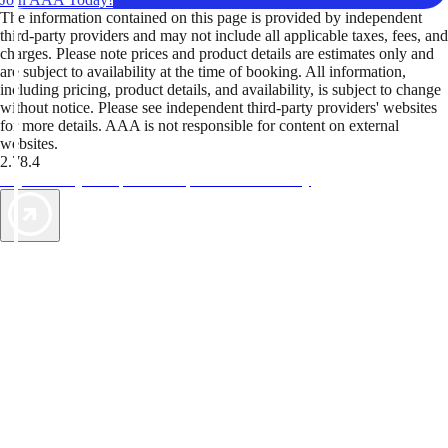
The information contained on this page is provided by independent
third-party providers and may not include all applicable taxes, fees, and
charges. Please note prices and product details are estimates only and
are subject to availability at the time of booking. All information,
including pricing, product details, and availability, is subject to change
without notice. Please see independent third-party providers' websites
for more details. AAA is not responsible for content on external
websites.
2.78.4
TripTik lets you explore the open road made easy