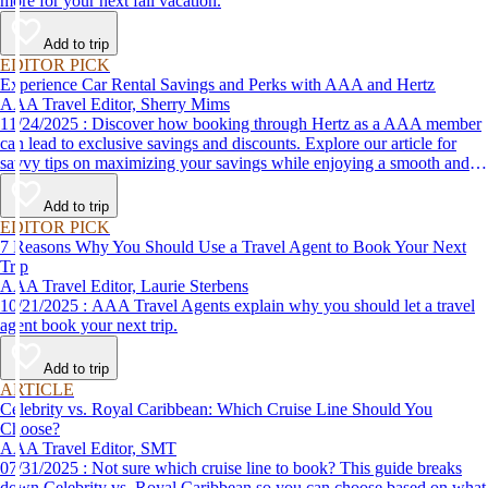
more for your next fall vacation.
Add to trip
EDITOR PICK
Experience Car Rental Savings and Perks with AAA and Hertz
AAA Travel Editor, Sherry Mims
11/24/2025 : Discover how booking through Hertz as a AAA member
can lead to exclusive savings and discounts. Explore our article for
savvy tips on maximizing your savings while enjoying a smooth and
affordable travel experience.
Add to trip
EDITOR PICK
7 Reasons Why You Should Use a Travel Agent to Book Your Next
Trip
AAA Travel Editor, Laurie Sterbens
10/21/2025 : AAA Travel Agents explain why you should let a travel
agent book your next trip.
Add to trip
ARTICLE
Celebrity vs. Royal Caribbean: Which Cruise Line Should You
Choose?
AAA Travel Editor, SMT
07/31/2025 : Not sure which cruise line to book? This guide breaks
down Celebrity vs. Royal Caribbean so you can choose based on what