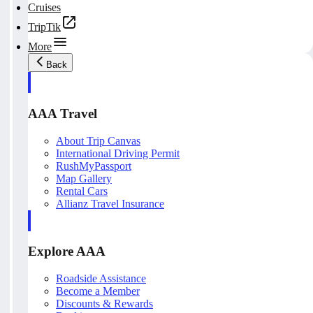
Cruises
TripTik
More
Back
AAA Travel
About Trip Canvas
International Driving Permit
RushMyPassport
Map Gallery
Rental Cars
Allianz Travel Insurance
Explore AAA
Roadside Assistance
Become a Member
Discounts & Rewards