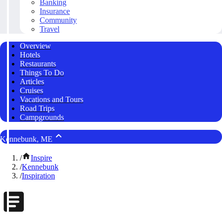
Banking
Insurance
Community
Travel
Overview
Hotels
Restaurants
Things To Do
Articles
Cruises
Vacations and Tours
Road Trips
Campgrounds
Kennebunk, ME
/
Inspire
/
Kennebunk
/
Inspiration