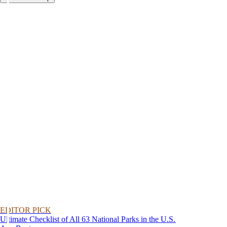
EDITOR PICK
Ultimate Checklist of All 63 National Parks in the U.S.