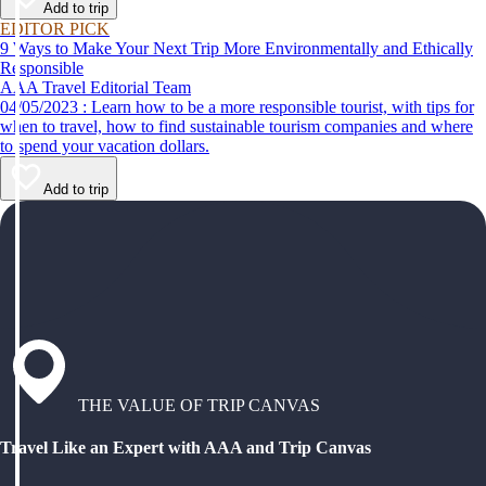
Add to trip
EDITOR PICK
9 Ways to Make Your Next Trip More Environmentally and Ethically
Responsible
AAA Travel Editorial Team
04/05/2023 : Learn how to be a more responsible tourist, with tips for
when to travel, how to find sustainable tourism companies and where
to spend your vacation dollars.
Add to trip
THE VALUE OF TRIP CANVAS
Travel Like an Expert with AAA and Trip Canvas