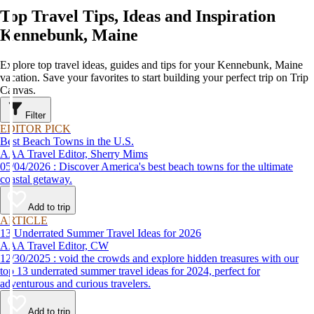
Top Travel Tips, Ideas and Inspiration
Kennebunk, Maine
Explore top travel ideas, guides and tips for your Kennebunk, Maine
vacation. Save your favorites to start building your perfect trip on Trip
Canvas.
Filter
EDITOR PICK
Best Beach Towns in the U.S.
AAA Travel Editor, Sherry Mims
05/04/2026 : Discover America's best beach towns for the ultimate
coastal getaway.
Add to trip
ARTICLE
13 Underrated Summer Travel Ideas for 2026
AAA Travel Editor, CW
12/30/2025 : void the crowds and explore hidden treasures with our
top 13 underrated summer travel ideas for 2024, perfect for
adventurous and curious travelers.
Add to trip