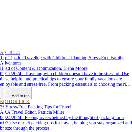
ARTICLE
Top Tips for Traveling with Children: Planning Stress-Free Family
Adventures
Head of Content & Optimization, Elena Moore
09/17/2024 : Traveling with children doesn’t have to be stressful. Use
these helpful and practical tips to ensure your family vacations are
enjoyable and stress-free. From packing essentials to choosing the right
destination, we’ve got you covered.
Add to trip
EDITOR PICK
26 Stress-Free Packing Tips for Travel
AAA Travel Editor, Patricia Miller
06/24/2024 : Feeling overwhelmed by the thought of packing for a
trip? Use our 25 packing tips for travel, helping you stay organized and
breeze through the process.