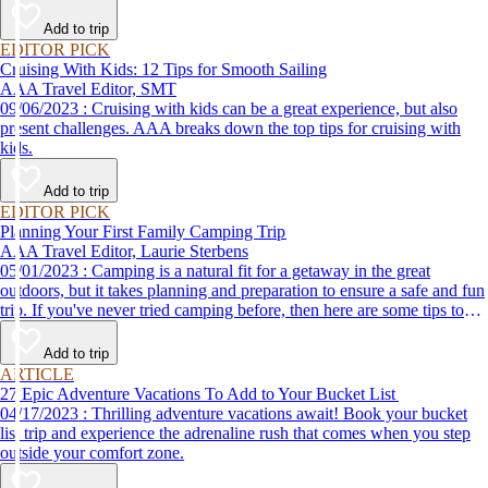
Add to trip
EDITOR PICK
Cruising With Kids: 12 Tips for Smooth Sailing
AAA Travel Editor, SMT
09/06/2023 : Cruising with kids can be a great experience, but also
present challenges. AAA breaks down the top tips for cruising with
kids.
Add to trip
EDITOR PICK
Planning Your First Family Camping Trip
AAA Travel Editor, Laurie Sterbens
05/01/2023 : Camping is a natural fit for a getaway in the great
outdoors, but it takes planning and preparation to ensure a safe and fun
trip. If you've never tried camping before, then here are some tips to
help make your first time a success.
Add to trip
ARTICLE
27 Epic Adventure Vacations To Add to Your Bucket List
04/17/2023 : Thrilling adventure vacations await! Book your bucket
list trip and experience the adrenaline rush that comes when you step
outside your comfort zone.