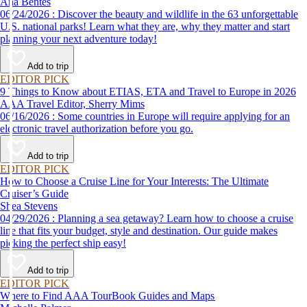
Ana Bentes
06/24/2026 : Discover the beauty and wildlife in the 63 unforgettable
U.S. national parks! Learn what they are, why they matter and start
planning your next adventure today!
Add to trip
EDITOR PICK
9 Things to Know about ETIAS, ETA and Travel to Europe in 2026
AAA Travel Editor, Sherry Mims
06/16/2026 : Some countries in Europe will require applying for an
electronic travel authorization before you go.
Add to trip
EDITOR PICK
How to Choose a Cruise Line for Your Interests: The Ultimate
Cruiser’s Guide
Shea Stevens
04/29/2026 : Planning a sea getaway? Learn how to choose a cruise
line that fits your budget, style and destination. Our guide makes
picking the perfect ship easy!
Add to trip
EDITOR PICK
Where to Find AAA TourBook Guides and Maps