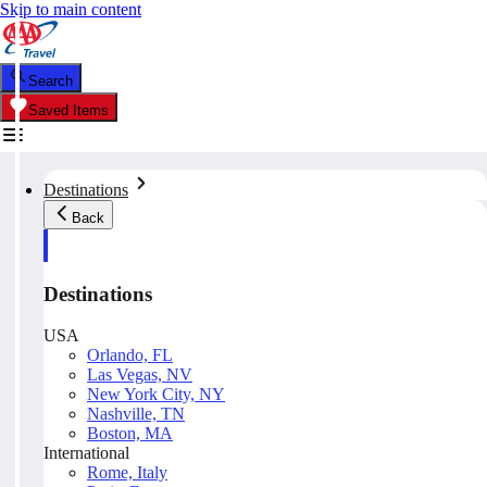
Skip to main content
Search
Saved Items
Destinations
Back
Destinations
USA
Orlando, FL
Las Vegas, NV
New York City, NY
Nashville, TN
Boston, MA
International
Rome, Italy