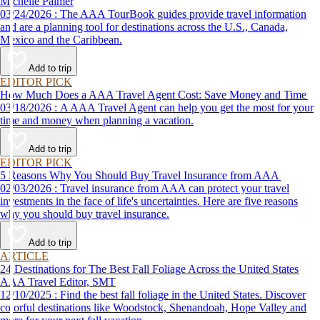
Michelle Palmer
03/24/2026 : The AAA TourBook guides provide travel information
and are a planning tool for destinations across the U.S., Canada,
Mexico and the Caribbean.
Add to trip
EDITOR PICK
How Much Does a AAA Travel Agent Cost: Save Money and Time
03/18/2026 : A AAA Travel Agent can help you get the most for your
time and money when planning a vacation.
Add to trip
EDITOR PICK
5 Reasons Why You Should Buy Travel Insurance from AAA
02/03/2026 : Travel insurance from AAA can protect your travel
investments in the face of life's uncertainties. Here are five reasons
why you should buy travel insurance.
Add to trip
ARTICLE
24 Destinations for The Best Fall Foliage Across the United States
AAA Travel Editor, SMT
12/10/2025 : Find the best fall foliage in the United States. Discover
colorful destinations like Woodstock, Shenandoah, Hope Valley and