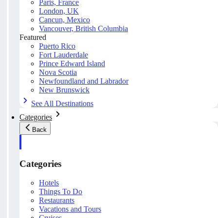
Paris, France
London, UK
Cancun, Mexico
Vancouver, British Columbia
Featured
Puerto Rico
Fort Lauderdale
Prince Edward Island
Nova Scotia
Newfoundland and Labrador
New Brunswick
See All Destinations
Categories
Back
Categories
Hotels
Things To Do
Restaurants
Vacations and Tours
Cruises