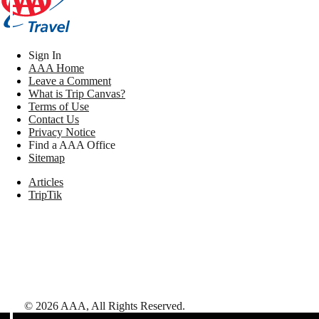
Sign In
AAA Home
Leave a Comment
What is Trip Canvas?
Terms of Use
Contact Us
Privacy Notice
Find a AAA Office
Sitemap
Articles
TripTik
©
2026
AAA,
All Rights Reserved
.