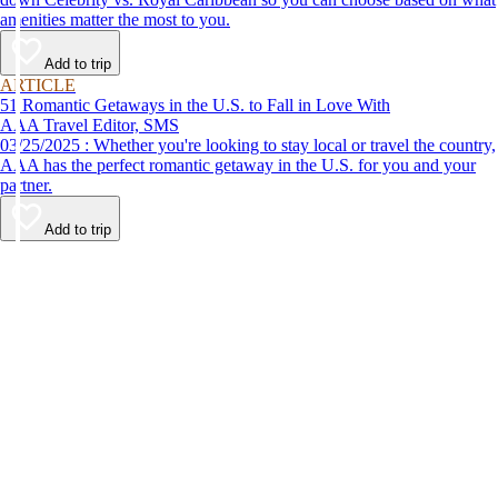
amenities matter the most to you.
Add to trip
ARTICLE
51 Romantic Getaways in the U.S. to Fall in Love With
AAA Travel Editor, SMS
03/25/2025 : Whether you're looking to stay local or travel the country,
AAA has the perfect romantic getaway in the U.S. for you and your
partner.
Add to trip