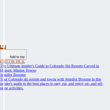
Add to trip
EDITOR PICK
The Ultimate Insider's Guide to Colorado Ski Resorts Carved in
Historic Mining Towns
Jennifer Broome
Tour Colorado ski resorts and towns with Jennifer Broome in this
insider's guide to the best places to stay, eat, and enjoy on- and off-
slope activities.