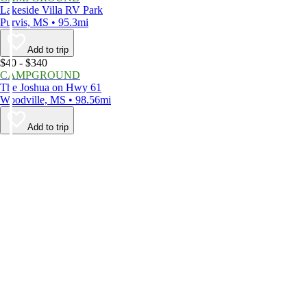
Lakeside Villa RV Park
Purvis, MS • 95.3mi
Add to trip
$40 - $340
CAMPGROUND
The Joshua on Hwy 61
Woodville, MS • 98.56mi
Add to trip