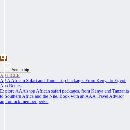
Add to trip
ARTICLE
AAA African Safari and Tours: Top Packages From Kenya to Egypt
Ana Bentes
Explore AAA’s top African safari packages, from Kenya and Tanzania
to Southern Africa and the Nile. Book with an AAA Travel Advisor
and unlock member perks.