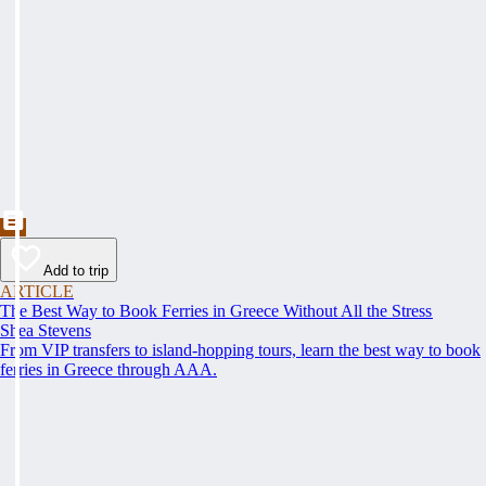
Add to trip
ARTICLE
The Best Way to Book Ferries in Greece Without All the Stress
Shea Stevens
From VIP transfers to island-hopping tours, learn the best way to book
ferries in Greece through AAA.