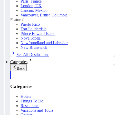
Paris, France
London, UK
Cancun, Mexico
Vancouver, British Columbia
Featured
Puerto Rico
Fort Lauderdale
Prince Edward Island
Nova Scotia
Newfoundland and Labrador
New Brunswick
See All Destinations
Categories
Back
Categories
Hotels
Things To Do
Restaurants
Vacations and Tours
Cruises