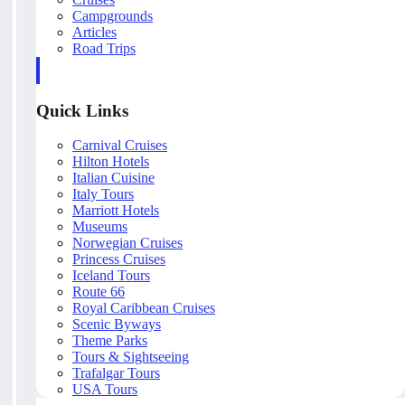
Campgrounds
Articles
Road Trips
Quick Links
Carnival Cruises
Hilton Hotels
Italian Cuisine
Italy Tours
Marriott Hotels
Museums
Norwegian Cruises
Princess Cruises
Iceland Tours
Route 66
Royal Caribbean Cruises
Scenic Byways
Theme Parks
Tours & Sightseeing
Trafalgar Tours
USA Tours