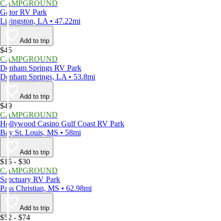
CAMPGROUND
Gator RV Park
Livingston, LA • 47.22mi
Add to trip
$45
CAMPGROUND
Denham Springs RV Park
Denham Springs, LA • 53.8mi
Add to trip
$49
CAMPGROUND
Hollywood Casino Gulf Coast RV Park
Bay St. Louis, MS • 58mi
Add to trip
$15 - $30
CAMPGROUND
Sanctuary RV Park
Pass Christian, MS • 62.98mi
Add to trip
$52 - $74