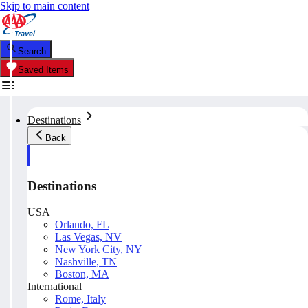
Skip to main content
Search
Saved Items
Destinations
Back
Destinations
USA
Orlando, FL
Las Vegas, NV
New York City, NY
Nashville, TN
Boston, MA
International
Rome, Italy