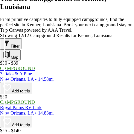
Louisiana
From primitive campsites to fully equipped campgrounds, find the
perfect site in Kenner, Louisiana. Book your next campground stay on
Trip Canvas powered by AAA Travel.
Showing 12/12 Campground Results for Kenner, Louisiana
Filter
Map
$30 - $39
CAMPGROUND
3 Oaks & A Pine
New Orleans, LA • 14.58mi
Add to trip
$30
CAMPGROUND
Royal Palms RV Park
New Orleans, LA • 14.83mi
Add to trip
$55 - $140