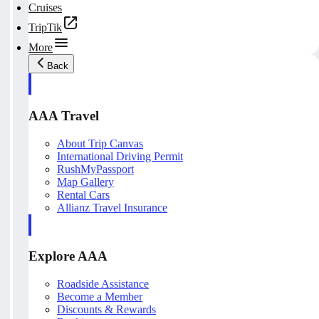
Cruises
TripTik
More
Back
AAA Travel
About Trip Canvas
International Driving Permit
RushMyPassport
Map Gallery
Rental Cars
Allianz Travel Insurance
Explore AAA
Roadside Assistance
Become a Member
Discounts & Rewards