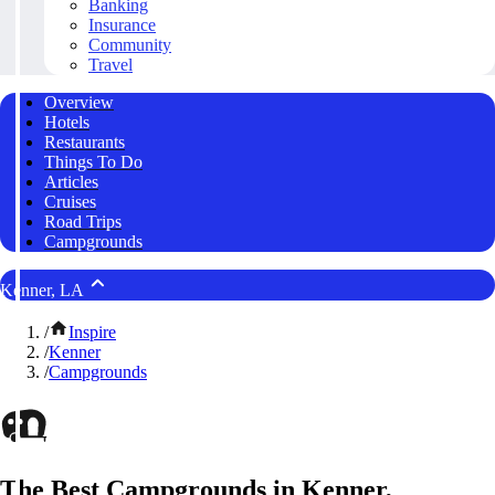
Banking
Insurance
Community
Travel
Overview
Hotels
Restaurants
Things To Do
Articles
Cruises
Road Trips
Campgrounds
Kenner, LA
/
Inspire
/
Kenner
/
Campgrounds
The Best Campgrounds in Kenner,