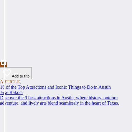
Add to trip
ARTICLE
16 of the Top Attractions and Iconic Things to Do in Austin
Jake Rakoci
Discover the 9 best attractions in Austin, where history, outdoor
adventure, and lively arts blend seamlessly in the heart of Texas.