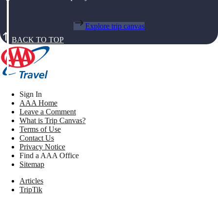
Explore trip canvas
BACK TO TOP
Sign In
AAA Home
Leave a Comment
What is Trip Canvas?
Terms of Use
Contact Us
Privacy Notice
Find a AAA Office
Sitemap
Articles
TripTik