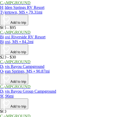
CAMPGROUND
Hidden Springs RV Resort
Tylertown, MS • 79.31mi
Add to trip
$65 - $95
CAMPGROUND
Biloxi Riverside RV Resort
Biloxi, MS • 84.2mi
Add to trip
$20 - $30
CAMPGROUND
Davis Bayou Campground
Ocean Springs, MS • 90.87mi
Add to trip
CAMPGROUND
Davis Bayou Group Campground
90.96mi
Add to trip
$60
CAMPGROUND