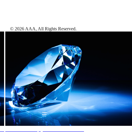
©
2026
AAA,
All Rights Reserved
.
AAA Diamonds help you find the best hotels