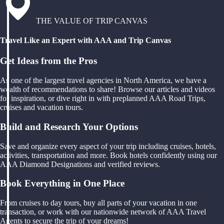
THE VALUE OF TRIP CANVAS
Travel Like an Expert with AAA and Trip Canvas
Get Ideas from the Pros
As one of the largest travel agencies in North America, we have a
wealth of recommendations to share! Browse our articles and videos
for inspiration, or dive right in with preplanned AAA Road Trips,
cruises and vacation tours.
Build and Research Your Options
Save and organize every aspect of your trip including cruises, hotels,
activities, transportation and more. Book hotels confidently using our
AAA Diamond Designations and verified reviews.
Book Everything in One Place
From cruises to day tours, buy all parts of your vacation in one
transaction, or work with our nationwide network of AAA Travel
Agents to secure the trip of your dreams!