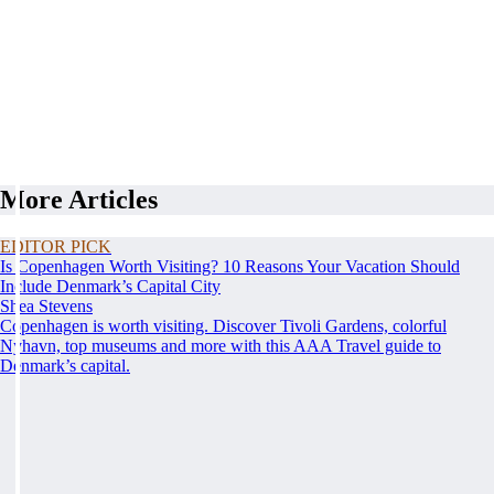
More Articles
EDITOR PICK
Is Copenhagen Worth Visiting? 10 Reasons Your Vacation Should
Include Denmark’s Capital City
Shea Stevens
Copenhagen is worth visiting. Discover Tivoli Gardens, colorful
Nyhavn, top museums and more with this AAA Travel guide to
Denmark’s capital.