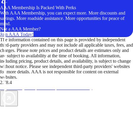
AAA Membership Is Packed With Perks
With AAA Membership, you can expect more. More discounts and
savings. More roadside assistance. More opportunities for peace of
mind.
Not a AAA Member?
Join AAA Today!
The information contained on this page is provided by independent
third-party providers and may not include all applicable taxes, fees, and
charges. Please note prices and product details are estimates only and
are subject to availability at the time of booking. All information,
including pricing, product details, and availability, is subject to change
without notice. Please see independent third-party providers' websites
for more details. AAA is not responsible for content on external
websites.
2.78.4
TripTik lets you explore the open road made easy