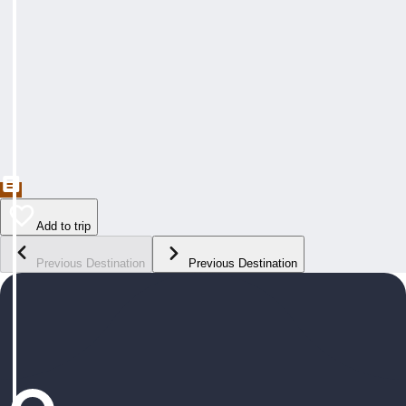
Add to trip
Previous Destination
Previous Destination